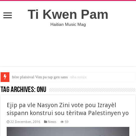
Ti Kwen Pam
Haitian Music Mag
jeiso Raboday vag lavi ngmix matimba remix
Tag Archives:
ONU
Ejip pa vle Nasyon Zini vote pou Izrayèl
sispann konstrui sou tèritwa Palestinyen yo
22 December, 2016
News
59