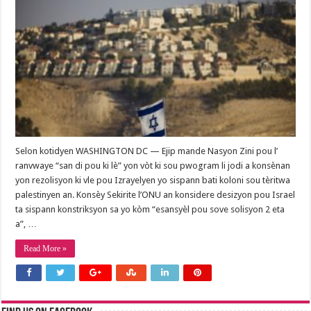
Selon kotidyen WASHINGTON DC — Ejip mande Nasyon Zini pou l’
ranvwaye “san di pou ki lè” yon vòt ki sou pwogram li jodi a konsènan
yon rezolisyon ki vle pou Izrayelyen yo sispann bati koloni sou tèritwa
palestinyen an. Konsèy Sekirite l’ONU an konsidere desizyon pou Israel
ta sispann konstriksyon sa yo kòm “esansyèl pou sove solisyon 2 eta
a”, …
Read More »