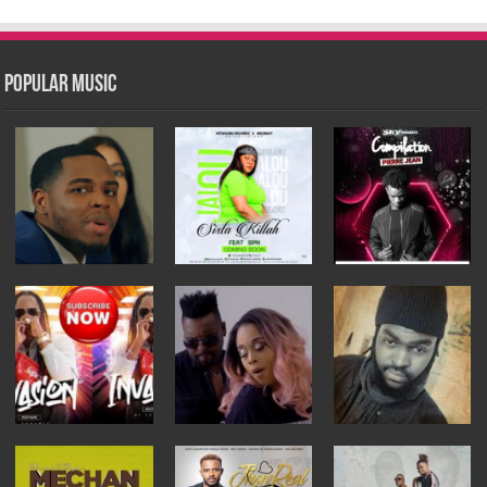
Popular Music