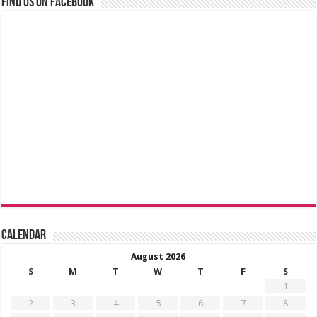
Find us on Facebook
Calendar
August 2026
S
M
T
W
T
F
S
1
2
3
4
5
6
7
8