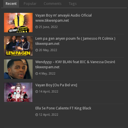
Recent
Popular
Comments
Tags
Vayan Boy m’ anvayiii Audio Oficial
www.tikwenpam.net
25 June, 2022
Lem pa gen anyen poum fe ( Jamesoo Ft Colmix )
tikwenpam.net
20 May, 2022
Wendyyyy – K’AY BLAN feat BIC & Vanessa Desiré
tikwenpam.net
4 May, 2022
Vayan Boy [Ou Pa Bel vre]
14 April, 2022
Ella Se Pone Caliente FT King Black
12 April, 2022