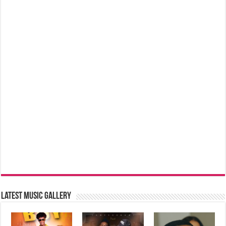
Latest music Gallery