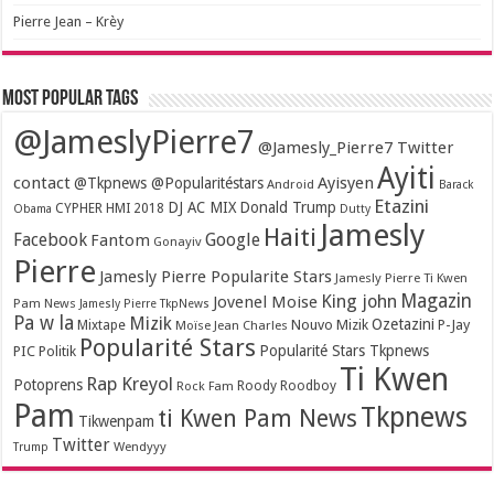
Pierre Jean – Krèy
Most popular tags
@JameslyPierre7
@Jamesly_Pierre7 Twitter
Ayiti
contact
Ayisyen
@Tkpnews @Popularitéstars
Android
Barack
Etazini
DJ AC MIX
Donald Trump
CYPHER HMI 2018
Obama
Dutty
Jamesly
Haiti
Facebook
Google
Fantom
Gonayiv
Pierre
Jamesly Pierre Popularite Stars
Jamesly Pierre Ti Kwen
Magazin
King john
Jovenel Moise
Pam News
Jamesly Pierre TkpNews
Pa w la
Mizik
Ozetazini
Nouvo Mizik
P-Jay
Mixtape
Moïse Jean Charles
Popularité Stars
Popularité Stars Tkpnews
PIC
Politik
Ti Kwen
Rap Kreyol
Potoprens
Rock Fam
Roody Roodboy
Pam
Tkpnews
ti Kwen Pam News
Tikwenpam
Twitter
Wendyyy
Trump