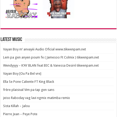
Latest Music
Vayan Boy m’ anvayiii Audio Oficial www.tikwenpam.net
Lem pa gen anyen poum fe ( Jamesoo Ft Colmix ) tikwenpam.net
Wendyyyy – K’AY BLAN feat BIC & Vanessa Desiré tikwenpam.net
Vayan Boy [Ou Pa Bel vre]
Ella Se Pone Caliente FT King Black
frère plaisival Vim pa tap gen sans
jeiso Raboday vag lavi ngmix matimba remix
Sista Killah – Jalou
Pierre Jean – Peye Pote