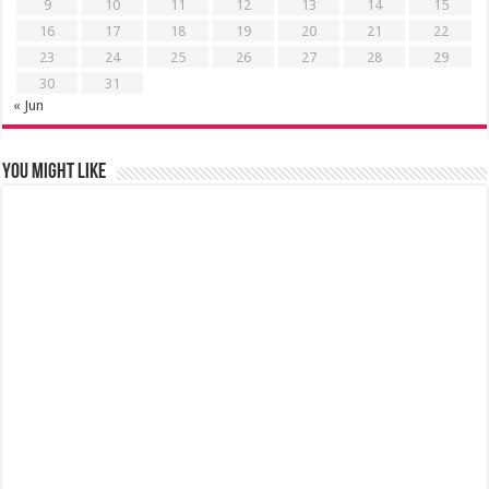
9
10
11
12
13
14
15
16
17
18
19
20
21
22
23
24
25
26
27
28
29
30
31
« Jun
You might like