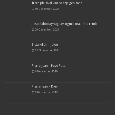
frère plaisival Vim pa tap gen sans
30 December, 2021
jeiso Raboday vag lavi ngmix matimba remix
29 December, 2021
Sista Killah – Jalou
22 November, 2021
Pierre Jean – Peye Pote
6 December, 2019
Pierre Jean – Krèy
6 December, 2019