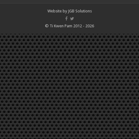
Website by
JGB Solutions
© Ti Kwen Pam 2012 - 2026