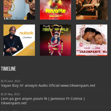
Timeline
25 June, 2022
Vayan Boy m’ anvayiii Audio Oficial www.tikwenpam.net
20 May, 2022
Lem pa gen anyen poum fe ( Jamesoo Ft Colmix )
tikwenpam.net