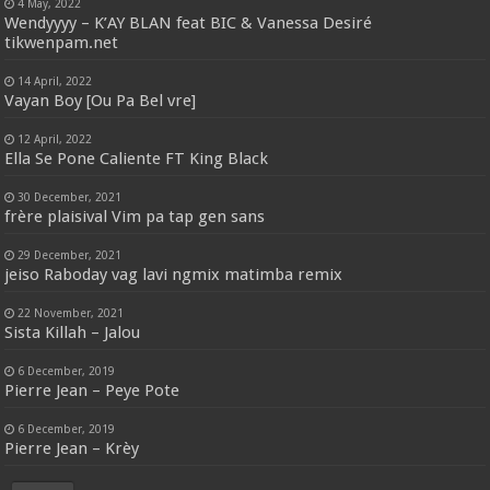
4 May, 2022
Wendyyyy – K’AY BLAN feat BIC & Vanessa Desiré
tikwenpam.net
14 April, 2022
Vayan Boy [Ou Pa Bel vre]
12 April, 2022
Ella Se Pone Caliente FT King Black
30 December, 2021
frère plaisival Vim pa tap gen sans
29 December, 2021
jeiso Raboday vag lavi ngmix matimba remix
22 November, 2021
Sista Killah – Jalou
6 December, 2019
Pierre Jean – Peye Pote
6 December, 2019
Pierre Jean – Krèy