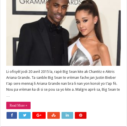
Li ofisyèl jodi 20 avril 2015 la, rapè Big Sean kite ak Chantèz e Aktris
Ariana Grande. Ta sanble Big Sean te vrèman fache jan Justin Bieber
t’ap sere mennaj li Ariana Grande nan bra li nan yon konsè yo t’ap fè.
Nou pa vrèman ka di si se pou sa yo kite a. Malgre aprè sa, Big Sean te
…
Read More »