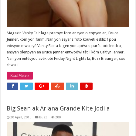
Magazin Vanity Fair lage premye foto ansyen olenpyen an, Bruce
Jenner, kòm yon fanm. Nan yon seyans foto kouvèti esklizif pou
edisyon mwa jiyè Vanity Fair a ki gen yon apèsi ki parèt jodi lendi a,
ansyen olenpyen an Bruce Jenner entwodwi tèt li kòm Caitlyn Jenner.
Nan yon entèvyou avèk otè Friday Night Lights la, Buzz Bissinger, sou
chwa li …
Read More »
Big Sean ak Ariana Grande Kite Jodi a
20 April, 2015
Buzz
200