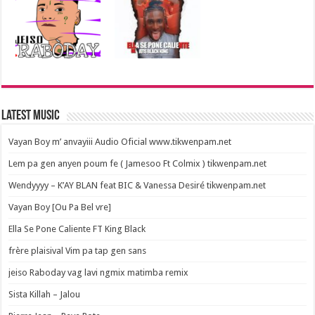
Latest Music
Vayan Boy m’ anvayiii Audio Oficial www.tikwenpam.net
Lem pa gen anyen poum fe ( Jamesoo Ft Colmix ) tikwenpam.net
Wendyyyy – K’AY BLAN feat BIC & Vanessa Desiré tikwenpam.net
Vayan Boy [Ou Pa Bel vre]
Ella Se Pone Caliente FT King Black
frère plaisival Vim pa tap gen sans
jeiso Raboday vag lavi ngmix matimba remix
Sista Killah – Jalou