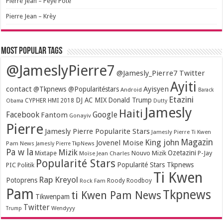
Pierre Jean – Peye Pote
Pierre Jean – Krèy
Most popular tags
@JameslyPierre7
@Jamesly_Pierre7 Twitter
Ayiti
contact
Ayisyen
@Tkpnews @Popularitéstars
Android
Barack
Etazini
DJ AC MIX
Donald Trump
CYPHER HMI 2018
Obama
Dutty
Jamesly
Haiti
Facebook
Google
Fantom
Gonayiv
Pierre
Jamesly Pierre Popularite Stars
Jamesly Pierre Ti Kwen
Magazin
King john
Jovenel Moise
Pam News
Jamesly Pierre TkpNews
Pa w la
Mizik
Ozetazini
Nouvo Mizik
P-Jay
Mixtape
Moïse Jean Charles
Popularité Stars
Popularité Stars Tkpnews
PIC
Politik
Ti Kwen
Rap Kreyol
Potoprens
Rock Fam
Roody Roodboy
Pam
Tkpnews
ti Kwen Pam News
Tikwenpam
Twitter
Wendyyy
Trump