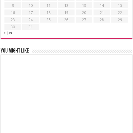
9
10
11
12
13
14
15
16
17
18
19
20
21
22
23
24
25
26
27
28
29
30
31
« Jun
You might like