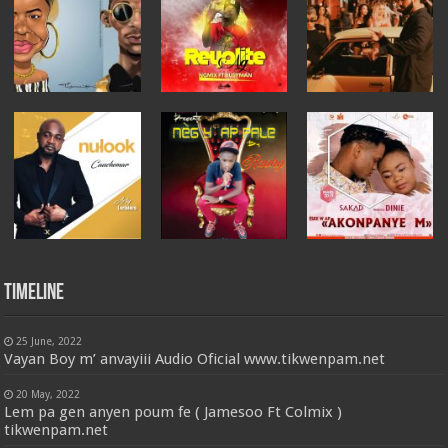
Timeline
25 June, 2022
Vayan Boy m’ anvayiii Audio Oficial www.tikwenpam.net
20 May, 2022
Lem pa gen anyen poum fe ( Jamesoo Ft Colmix )
tikwenpam.net