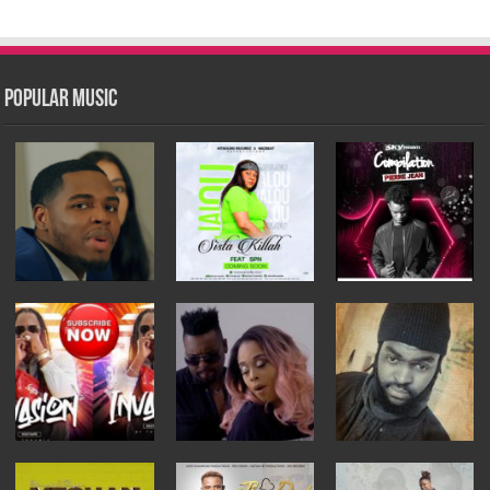
Popular Music