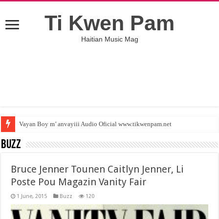
Ti Kwen Pam
Haitian Music Mag
Vayan Boy m’ anvayiii Audio Oficial www.tikwenpam.net
Buzz
Bruce Jenner Tounen Caitlyn Jenner, Li
Poste Pou Magazin Vanity Fair
1 June, 2015
Buzz
120