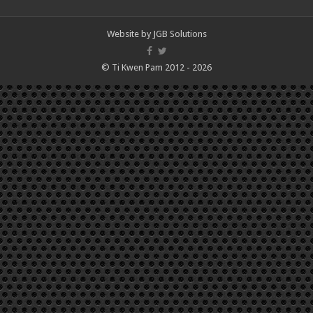
Website by
JGB Solutions
© Ti Kwen Pam 2012 - 2026