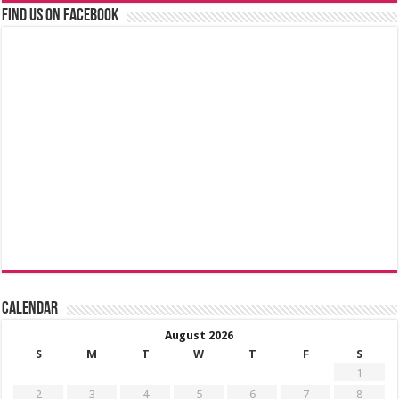
Find us on Facebook
Calendar
August 2026
S
M
T
W
T
F
S
1
2
3
4
5
6
7
8