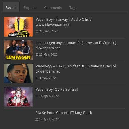
Recent
Popular
Comments
Tags
Vayan Boy m’ anvayiii Audio Oficial
www.tikwenpam.net
25 June, 2022
Lem pa gen anyen poum fe ( Jamesoo Ft Colmix )
tikwenpam.net
20 May, 2022
Wendyyyy – K’AY BLAN feat BIC & Vanessa Desiré
tikwenpam.net
4 May, 2022
Vayan Boy [Ou Pa Bel vre]
14 April, 2022
Ella Se Pone Caliente FT King Black
12 April, 2022