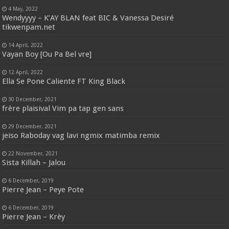
4 May, 2022
Wendyyyy – K’AY BLAN feat BIC & Vanessa Desiré
tikwenpam.net
14 April, 2022
Vayan Boy [Ou Pa Bel vre]
12 April, 2022
Ella Se Pone Caliente FT King Black
30 December, 2021
frère plaisival Vim pa tap gen sans
29 December, 2021
jeiso Raboday vag lavi ngmix matimba remix
22 November, 2021
Sista Killah – Jalou
6 December, 2019
Pierre Jean – Peye Pote
6 December, 2019
Pierre Jean – Krèy