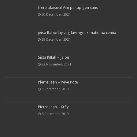
frère plaisival Vim pa tap gen sans
30 December, 2021
jeiso Raboday vag lavi ngmix matimba remix
29 December, 2021
Sista Killah – Jalou
22 November, 2021
Pierre Jean – Peye Pote
6 December, 2019
Pierre Jean – Krèy
6 December, 2019