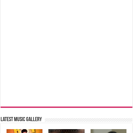
Latest music Gallery