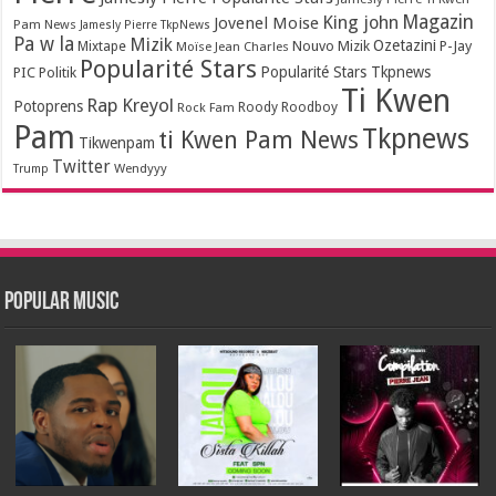
Magazin
King john
Jovenel Moise
Pam News
Jamesly Pierre TkpNews
Pa w la
Mizik
Ozetazini
Nouvo Mizik
P-Jay
Mixtape
Moïse Jean Charles
Popularité Stars
Popularité Stars Tkpnews
PIC
Politik
Ti Kwen
Rap Kreyol
Potoprens
Rock Fam
Roody Roodboy
Pam
Tkpnews
ti Kwen Pam News
Tikwenpam
Twitter
Wendyyy
Trump
Popular Music