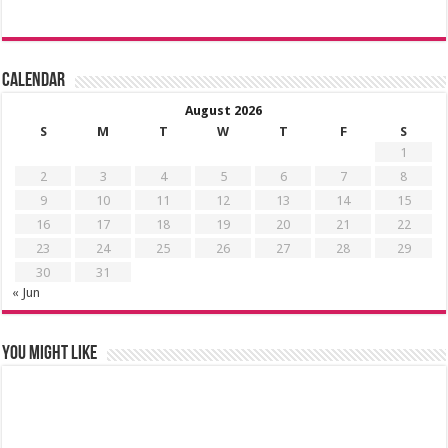
Calendar
August 2026
S
M
T
W
T
F
S
1
2
3
4
5
6
7
8
9
10
11
12
13
14
15
16
17
18
19
20
21
22
23
24
25
26
27
28
29
30
31
« Jun
You might like