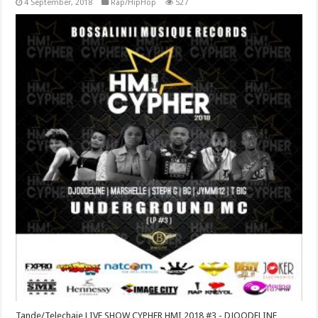
4 September, 2018
Rap/HipHop
527
Tande/Telechaje LIVE SHOW CYPHER HMI 2018 #3 - DJOODELINE,