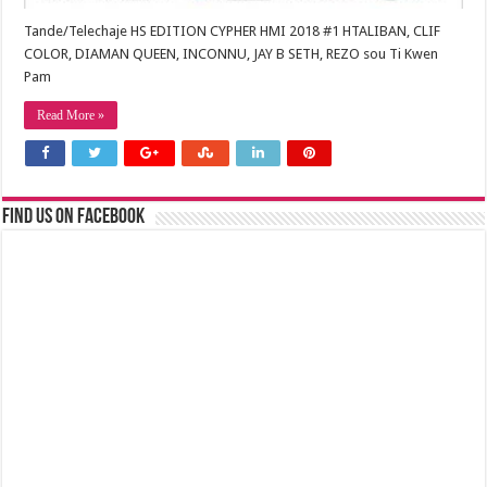
Tande/Telechaje HS EDITION CYPHER HMI 2018 #1 HTALIBAN, CLIF
COLOR, DIAMAN QUEEN, INCONNU, JAY B SETH, REZO sou Ti Kwen
Pam
Read More »
Find us on Facebook