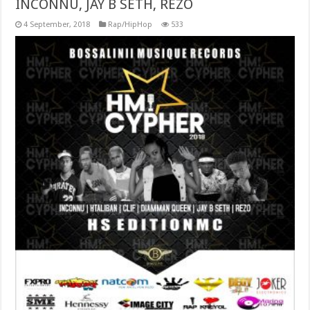
INCONNU, JAY B SETH, REZO
4 September, 2018
Rap/HipHop
533