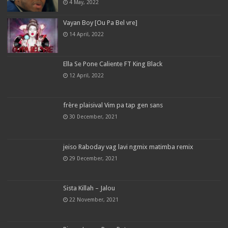
4 May, 2022
Vayan Boy [Ou Pa Bel vre]
14 April, 2022
Ella Se Pone Caliente FT King Black
12 April, 2022
frère plaisival Vim pa tap gen sans
30 December, 2021
jeiso Raboday vag lavi ngmix matimba remix
29 December, 2021
Sista Killah – Jalou
22 November, 2021