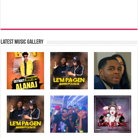
Latest music Gallery