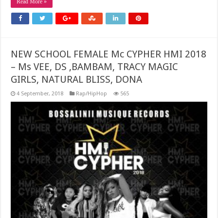
Read More »
NEW SCHOOL FEMALE Mc CYPHER HMI 2018
– Ms VEE, DS ,BAMBAM, TRACY MAGIC
GIRLS, NATURAL BLISS, DONA
4 September, 2018
Rap/HipHop
565