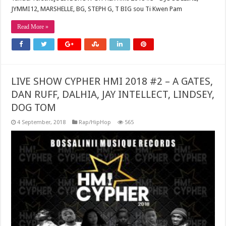
JYMMI12, MARSHELLE, BG, STEPH G, T BIG sou Ti Kwen Pam
Read More »
LIVE SHOW CYPHER HMI 2018 #2 – A GATES,
DAN RUFF, DALHIA, JAY INTELLECT, LINDSEY,
DOG TOM
4 September, 2018
Rap/HipHop
565