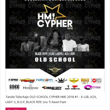
Tande/Telechaje OLD SCHOOL CYPHER HMI 2018 #1 - K-LIB, AZA,
LADY-S, B.O.P, BLACK FEFE sou Ti Kwen Pam