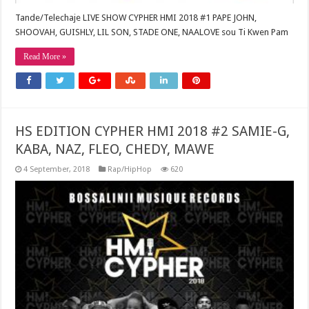
Tande/Telechaje LIVE SHOW CYPHER HMI 2018 #1 PAPE JOHN,
SHOOVAH, GUISHLY, LIL SON, STADE ONE, NAALOVE sou Ti Kwen Pam
Read More »
HS EDITION CYPHER HMI 2018 #2 SAMIE-G,
KABA, NAZ, FLEO, CHEDY, MAWE
4 September, 2018
Rap/HipHop
620