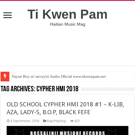
Ti Kwen Pam
Haitian Music Mag
Vayan Boy m’ anvayiii Audio Oficial www.tikwenpam.net
Lem pa gen anyen poum fe ( Jamesoo Ft Colmix ) tikwenpam.net
Tag Archives:
CYPHER HMI 2018
OLD SCHOOL CYPHER HMI 2018 #1 – K-LIB,
AZA, LADY-S, B.O.P, BLACK FEFE
4 September, 2018
Rap/HipHop
623