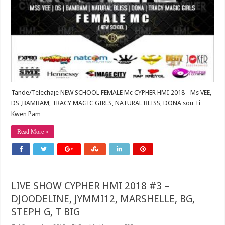
Tande/Telechaje NEW SCHOOL FEMALE Mc CYPHER HMI 2018 - Ms VEE,
DS ,BAMBAM, TRACY MAGIC GIRLS, NATURAL BLISS, DONA sou Ti
Kwen Pam
Read More »
LIVE SHOW CYPHER HMI 2018 #3 –
DJOODELINE, JYMMI12, MARSHELLE, BG,
STEPH G, T BIG