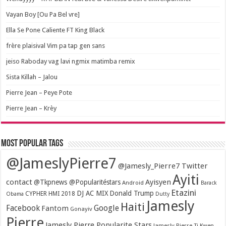
Vayan Boy [Ou Pa Bel vre]
Ella Se Pone Caliente FT King Black
frère plaisival Vim pa tap gen sans
jeiso Raboday vag lavi ngmix matimba remix
Sista Killah – Jalou
Pierre Jean – Peye Pote
Pierre Jean – Krèy
Most popular tags
@JameslyPierre7
@Jamesly_Pierre7 Twitter
Ayiti
contact
Ayisyen
@Tkpnews @Popularitéstars
Android
Barack
Etazini
DJ AC MIX
Donald Trump
CYPHER HMI 2018
Obama
Dutty
Jamesly
Haiti
Facebook
Google
Fantom
Gonayiv
Pierre
Jamesly Pierre Popularite Stars
Jamesly Pierre Ti Kwen