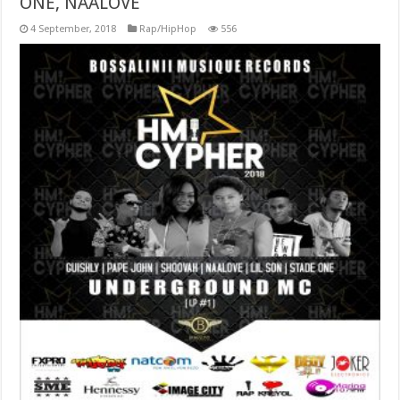
ONE, NAALOVE
4 September, 2018
Rap/HipHop
556