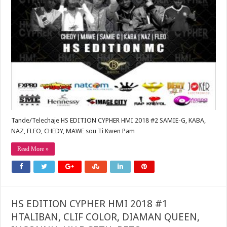
Tande/Telechaje HS EDITION CYPHER HMI 2018 #2 SAMIE-G, KABA,
NAZ, FLEO, CHEDY, MAWE sou Ti Kwen Pam
Read More »
HS EDITION CYPHER HMI 2018 #1
HTALIBAN, CLIF COLOR, DIAMAN QUEEN,