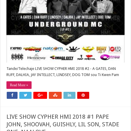
Tande/Telechaje LIVE SHOW CYPHER HMI 2018 #2 - A GATES, DAN
RUFF, DALHIA, JAY INTELLECT, LINDSEY, DOG TOM sou Ti Kwen Pam
Read More »
LIVE SHOW CYPHER HMI 2018 #1 PAPE
JOHN, SHOOVAH, GUISHLY, LIL SON, STADE