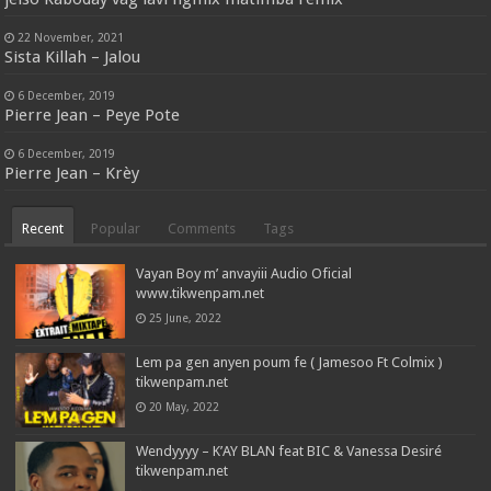
22 November, 2021
Sista Killah – Jalou
6 December, 2019
Pierre Jean – Peye Pote
6 December, 2019
Pierre Jean – Krèy
Recent
Popular
Comments
Tags
Vayan Boy m’ anvayiii Audio Oficial
www.tikwenpam.net
25 June, 2022
Lem pa gen anyen poum fe ( Jamesoo Ft Colmix )
tikwenpam.net
20 May, 2022
Wendyyyy – K’AY BLAN feat BIC & Vanessa Desiré
tikwenpam.net