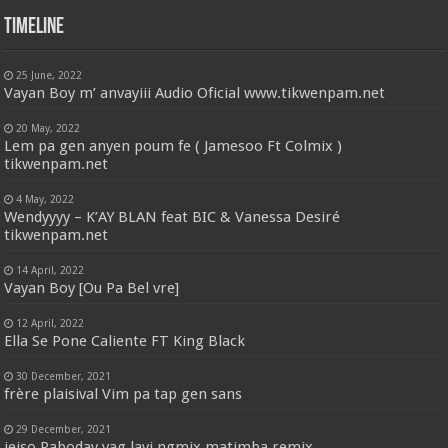
Timeline
25 June, 2022
Vayan Boy m’ anvayiii Audio Oficial www.tikwenpam.net
20 May, 2022
Lem pa gen anyen poum fe ( Jamesoo Ft Colmix )
tikwenpam.net
4 May, 2022
Wendyyyy – K’AY BLAN feat BIC & Vanessa Desiré
tikwenpam.net
14 April, 2022
Vayan Boy [Ou Pa Bel vre]
12 April, 2022
Ella Se Pone Caliente FT King Black
30 December, 2021
frère plaisival Vim pa tap gen sans
29 December, 2021
jeiso Raboday vag lavi ngmix matimba remix