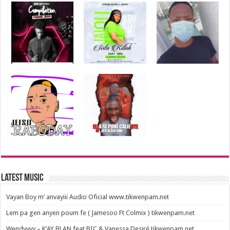
Latest Music
Vayan Boy m’ anvayiii Audio Oficial www.tikwenpam.net
Lem pa gen anyen poum fe ( Jamesoo Ft Colmix ) tikwenpam.net
Wendyyyy – K’AY BLAN feat BIC & Vanessa Desiré tikwenpam.net