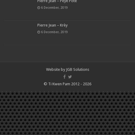
Pierre Jean – Peye Pote
6 December, 2019
Pierre Jean – Krèy
6 December, 2019
Website by
JGB Solutions
© Ti Kwen Pam 2012 - 2026