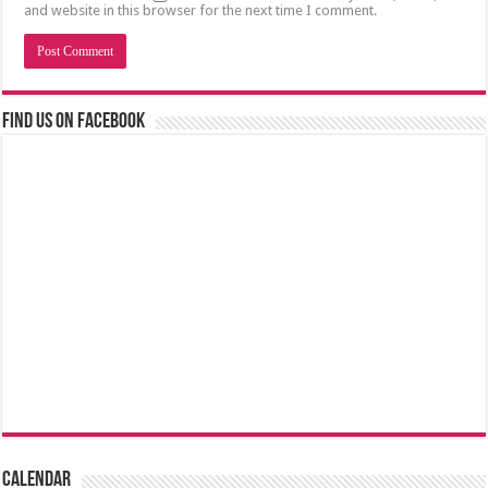
and website in this browser for the next time I comment.
Find us on Facebook
Calendar