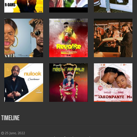
Timeline
25 June, 2022