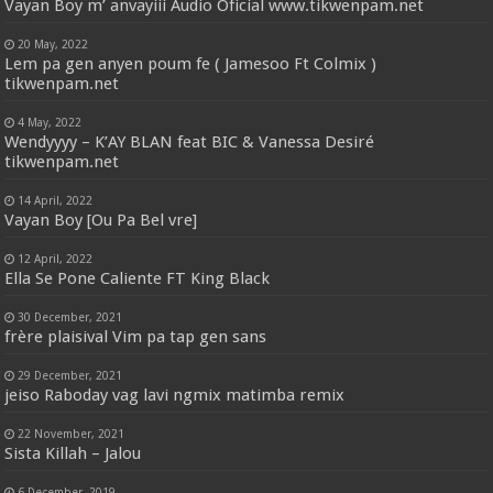
Vayan Boy m’ anvayiii Audio Oficial www.tikwenpam.net
20 May, 2022
Lem pa gen anyen poum fe ( Jamesoo Ft Colmix )
tikwenpam.net
4 May, 2022
Wendyyyy – K’AY BLAN feat BIC & Vanessa Desiré
tikwenpam.net
14 April, 2022
Vayan Boy [Ou Pa Bel vre]
12 April, 2022
Ella Se Pone Caliente FT King Black
30 December, 2021
frère plaisival Vim pa tap gen sans
29 December, 2021
jeiso Raboday vag lavi ngmix matimba remix
22 November, 2021
Sista Killah – Jalou
6 December, 2019