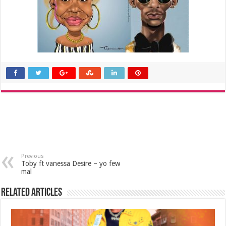
Previous
Toby ft vanessa Desire – yo few
mal
Related Articles