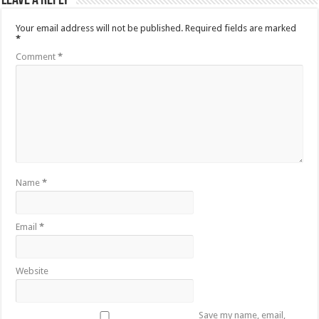
Leave a Reply
Your email address will not be published.
Required fields are marked
*
Comment
*
Name
*
Email
*
Website
Save my name, email,