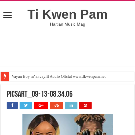
Ti Kwen Pam
Haitian Music Mag
Vayan Boy m’ anvayiii Audio Oficial www.tikwenpam.net
PicsArt_09-13-08.34.06