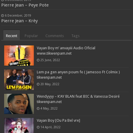
Pierre Jean – Peye Pote
6 December, 2019
Pierre Jean – Krèy
Recent
Popular
Comments
Tags
Vayan Boy m’ anvayiii Audio Oficial
www.tikwenpam.net
25 June, 2022
Lem pa gen anyen poum fe ( Jamesoo Ft Colmix )
tikwenpam.net
20 May, 2022
Wendyyyy – K’AY BLAN feat BIC & Vanessa Desiré
tikwenpam.net
4 May, 2022
Vayan Boy [Ou Pa Bel vre]
14 April, 2022