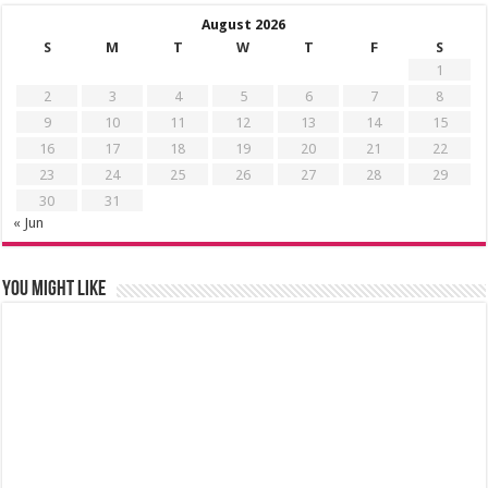
August 2026
S
M
T
W
T
F
S
1
2
3
4
5
6
7
8
9
10
11
12
13
14
15
16
17
18
19
20
21
22
23
24
25
26
27
28
29
30
31
« Jun
You might like