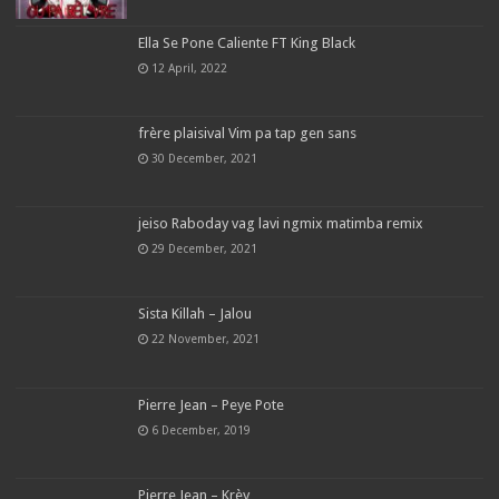
Ella Se Pone Caliente FT King Black
12 April, 2022
frère plaisival Vim pa tap gen sans
30 December, 2021
jeiso Raboday vag lavi ngmix matimba remix
29 December, 2021
Sista Killah – Jalou
22 November, 2021
Pierre Jean – Peye Pote
6 December, 2019
Pierre Jean – Krèy