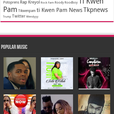
Ti Kwen
Rap Kreyol
Potoprens
Rock Fam
Roody Roodboy
Pam
Tkpnews
ti Kwen Pam News
Tikwenpam
Twitter
Wendyyy
Trump
Popular Music