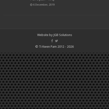
6 December, 2019
Website by
JGB Solutions
© Ti Kwen Pam 2012 - 2026