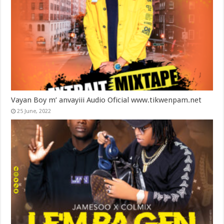
Vayan Boy m’ anvayiii Audio Oficial www.tikwenpam.net
25 June, 2022