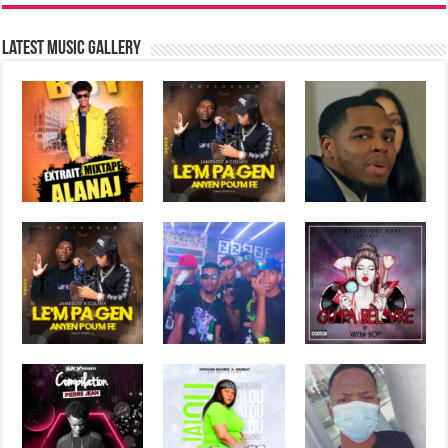
Latest music Gallery