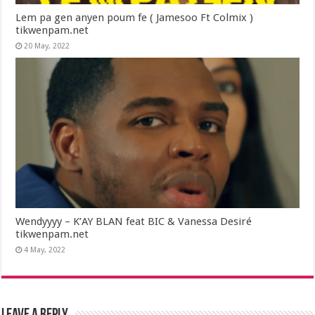
Lem pa gen anyen poum fe ( Jamesoo Ft Colmix )
tikwenpam.net
20 May, 2022
Wendyyyy – K’AY BLAN feat BIC & Vanessa Desiré
tikwenpam.net
4 May, 2022