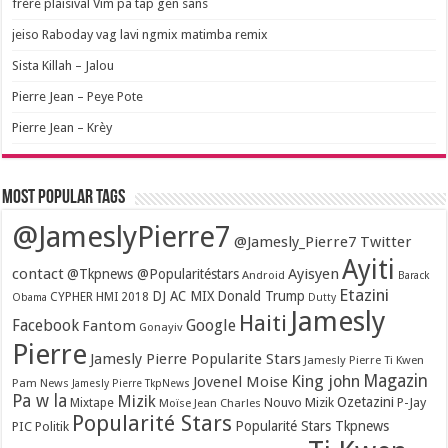
frère plaisival Vim pa tap gen sans
jeiso Raboday vag lavi ngmix matimba remix
Sista Killah – Jalou
Pierre Jean – Peye Pote
Pierre Jean – Krèy
Most popular tags
@JameslyPierre7
@Jamesly_Pierre7 Twitter
Ayiti
contact
Ayisyen
@Tkpnews @Popularitéstars
Android
Barack
Etazini
DJ AC MIX
Donald Trump
CYPHER HMI 2018
Obama
Dutty
Jamesly
Haiti
Facebook
Google
Fantom
Gonayiv
Pierre
Jamesly Pierre Popularite Stars
Jamesly Pierre Ti Kwen
Magazin
King john
Jovenel Moise
Pam News
Jamesly Pierre TkpNews
Pa w la
Mizik
Ozetazini
Nouvo Mizik
P-Jay
Mixtape
Moïse Jean Charles
Popularité Stars
Popularité Stars Tkpnews
PIC
Politik