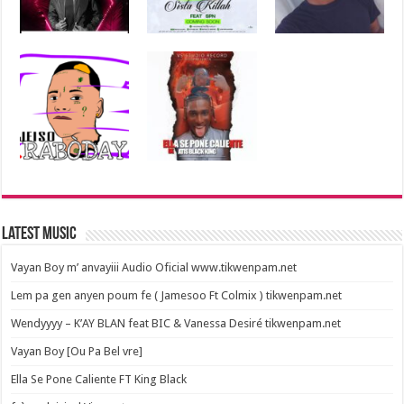
Latest Music
Vayan Boy m’ anvayiii Audio Oficial www.tikwenpam.net
Lem pa gen anyen poum fe ( Jamesoo Ft Colmix ) tikwenpam.net
Wendyyyy – K’AY BLAN feat BIC & Vanessa Desiré tikwenpam.net
Vayan Boy [Ou Pa Bel vre]
Ella Se Pone Caliente FT King Black