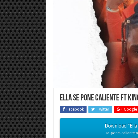
Ella Se Pone Caliente FT Ki
Facebook
Twitter
Google 
Download “Ella 
se-pone-caliente.