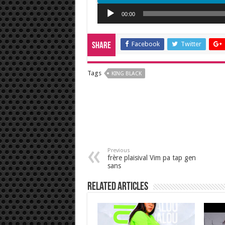
Audio
00:00
Player
Facebook
Twitter
Share
Tags
KING BLACK
Previous
frère plaisival Vim pa tap gen
sans
Related Articles