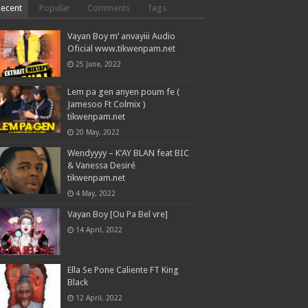
Recent
Popular
Comments
Tags
Vayan Boy m’ anvayiii Audio
Oficial www.tikwenpam.net
25 June, 2022
Lem pa gen anyen poum fe (
Jamesoo Ft Colmix )
tikwenpam.net
20 May, 2022
Wendyyyy – K’AY BLAN feat BIC
& Vanessa Desiré
tikwenpam.net
4 May, 2022
Vayan Boy [Ou Pa Bel vre]
14 April, 2022
Ella Se Pone Caliente FT King
Black
12 April, 2022