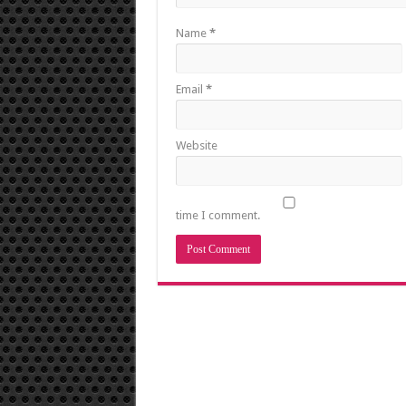
Name
*
Email
*
Website
time I comment.