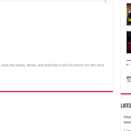
Save my name, email, and website in this browser for the next
Lates
Vaya
www