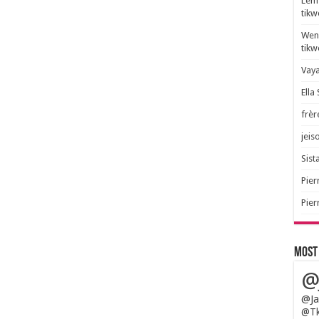
Lem 
tik
Wend
tik
Vaya
Ella
frèr
jeis
Sista
Pier
Pier
Most
@
@Ja
@Tk