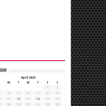
ndar
April 2022
M
T
W
T
F
S
1
2
4
5
6
7
8
9
0
11
12
13
14
15
16
7
18
19
20
21
22
23