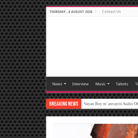
Contact Us
THURSDAY , 6 AUGUST 2026
News
Interview
Music
Talents
T
Breaking News
Vayan Boy m’ anvayiii Audio O