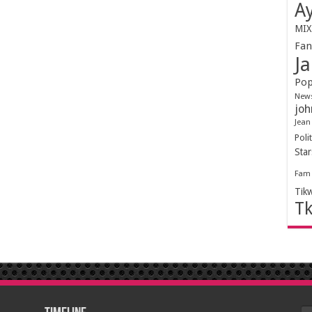
Ay
MIX
Fa
Ja
Pop
New
joh
Jean
Polit
Sta
Fam
Tik
T