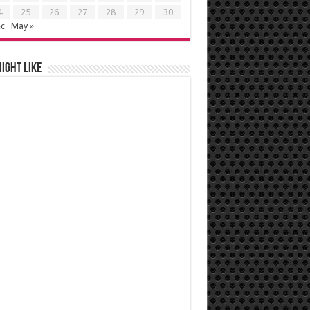
4
25
26
27
28
29
30
ec
May »
ight like