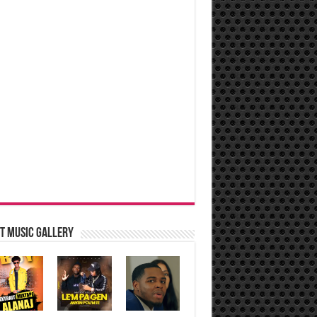
t music Gallery