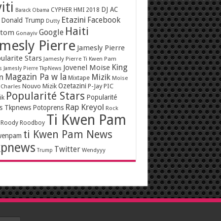
iti
DJ AC
CYPHER HMI 2018
Barack Obama
Etazini
Facebook
Donald Trump
Dutty
Haiti
Google
ntom
Gonayiv
mesly Pierre
Jamesly Pierre
ularite Stars
Jamesly Pierre Ti Kwen Pam
King
Jovenel Moise
s
Jamesly Pierre TkpNews
Magazin Pa w la
n
Mizik
Mixtape
Moïse
Ozetazini
Nouvo Mizik
P-Jay
PIC
 Charles
Popularité Stars
Popularité
ik
Rap Kreyol
rs Tkpnews
Potoprens
Rock
Ti Kwen Pam
Roody Roodboy
ti Kwen Pam News
wenpam
kpnews
Twitter
Wendyyy
Trump