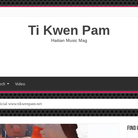
Ti Kwen Pam
Haitian Music Mag
ech
Video
ficial www.tikwenpam.net
Find 