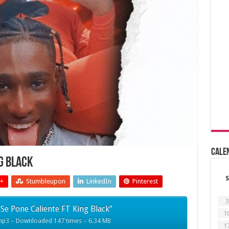
Cale
ng Black
S
+
Stumbleupon
LinkedIn
Pinterest
3
Se Pone Caliente FT King Black”
1
mp3 – Downloaded 147 times – 6.34 MB
1