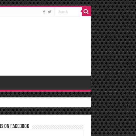
us on Facebook