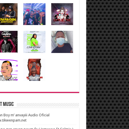
t Music
n Boy m’ anvayiii Audio Oficial
.tikwenpam.net