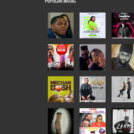
Popular Music