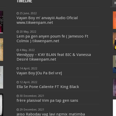
Timeline
25 June, 2022
Vayan Boy m’ anvayiii Audio Oficial
www.tikwenpam.net
20 May, 2022
Lem pa gen anyen poum fe ( Jamesoo Ft
Colmix ) tikwenpam.net
4 May, 2022
Wendyyyy – K’AY BLAN feat BIC & Vanessa
Desiré tikwenpam.net
14 April, 2022
Vayan Boy [Ou Pa Bel vre]
12 April, 2022
Ella Se Pone Caliente FT King Black
30 December, 2021
frère plaisival Vim pa tap gen sans
29 December, 2021
jeiso Raboday vag lavi ngmix matimba