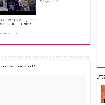
16 June, 2018
yo Ofisyèl) HMI Cypher
OLD SCHOOL Official
ptember, 2018
quired fields are marked
*
Lates