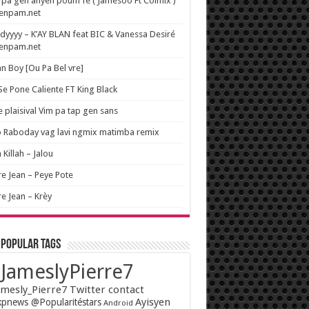
pa gen anyen poum fe ( Jamesoo Ft Colmix )
wenpam.net
yyyy – K’AY BLAN feat BIC & Vanessa Desiré
wenpam.net
n Boy [Ou Pa Bel vre]
 Se Pone Caliente FT King Black
e plaisival Vim pa tap gen sans
o Raboday vag lavi ngmix matimba remix
 Killah – Jalou
re Jean – Peye Pote
re Jean – Krèy
 popular tags
JameslyPierre7
mesly_Pierre7 Twitter contact
Ayisyen
pnews @Popularitéstars
Android