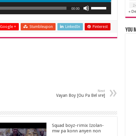
Use
2
00:00
« D
Up/Down
Arrow
keys
Google +
Stumbleupon
LinkedIn
Pinterest
You m
to
increase
or
decrease
volume.
Next
Vayan Boy [Ou Pa Bel vre]
Squad boyz-rimix Izolan-
mw pa konn anyen non