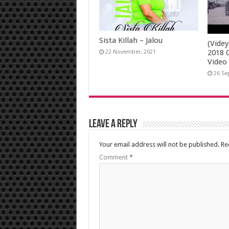
Sista Killah – Jalou
(Vide
2018 
22 November, 2021
Video
26 Se
Leave a Reply
Your email address will not be published.
Re
Comment
*