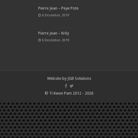
Pierre Jean – Peye Pote
6 December, 2019
Pierre Jean – Krèy
6 December, 2019
Website by
JGB Solutions
© Ti Kwen Pam 2012 - 2026