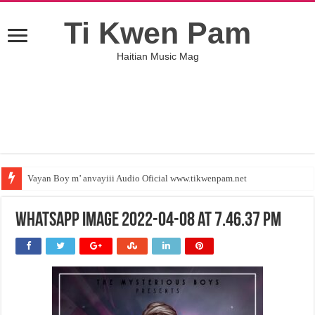
Ti Kwen Pam
Haitian Music Mag
Vayan Boy m’ anvayiii Audio Oficial www.tikwenpam.net
WhatsApp Image 2022-04-08 at 7.46.37 PM