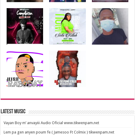
Latest Music
Vayan Boy m’ anvayiii Audio Oficial www.tikwenpam.net
Lem pa gen anyen poum fe ( Jamesoo Ft Colmix ) tikwenpam.net