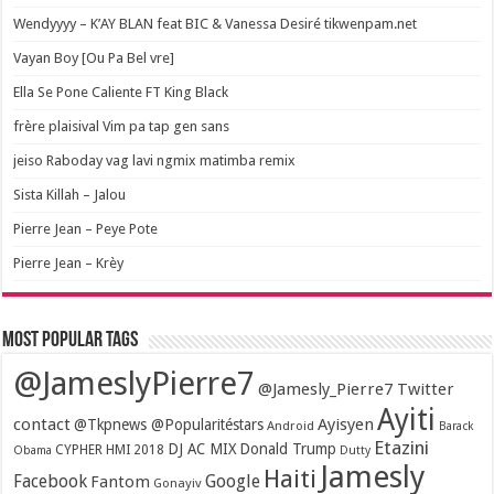
Wendyyyy – K’AY BLAN feat BIC & Vanessa Desiré tikwenpam.net
Vayan Boy [Ou Pa Bel vre]
Ella Se Pone Caliente FT King Black
frère plaisival Vim pa tap gen sans
jeiso Raboday vag lavi ngmix matimba remix
Sista Killah – Jalou
Pierre Jean – Peye Pote
Pierre Jean – Krèy
Most popular tags
@JameslyPierre7
@Jamesly_Pierre7 Twitter
Ayiti
contact
Ayisyen
@Tkpnews @Popularitéstars
Android
Barack
Etazini
DJ AC MIX
Donald Trump
CYPHER HMI 2018
Obama
Dutty
Jamesly
Haiti
Facebook
Google
Fantom
Gonayiv