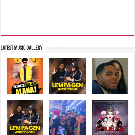
Latest music Gallery