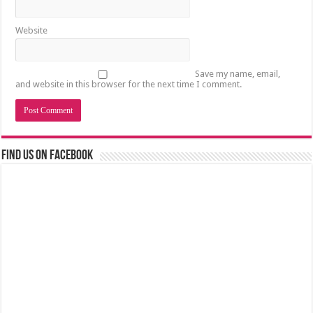
Website
Save my name, email,
and website in this browser for the next time I comment.
Find us on Facebook