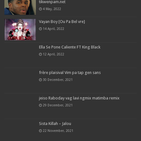
tikwenpam.net
4 May, 2022
Vayan Boy [Ou Pa Bel vre]
14 April, 2022
Ella Se Pone Caliente FT King Black
12 April, 2022
frère plaisival Vim pa tap gen sans
30 December, 2021
jeiso Raboday vag lavi ngmix matimba remix
29 December, 2021
Sista Killah – Jalou
22 November, 2021