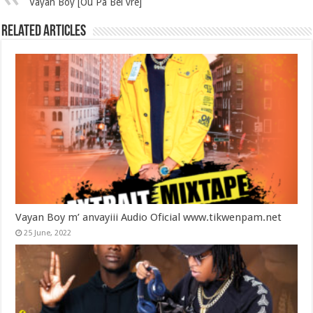
Vayan Boy [Ou Pa Bel vre]
Related Articles
Vayan Boy m’ anvayiii Audio Oficial www.tikwenpam.net
25 June, 2022