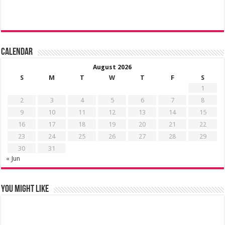
Calendar
August 2026
S
M
T
W
T
F
S
1
2
3
4
5
6
7
8
9
10
11
12
13
14
15
16
17
18
19
20
21
22
23
24
25
26
27
28
29
30
31
« Jun
You might like