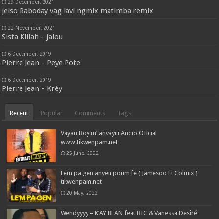
29 December, 2021
jeiso Raboday vag lavi ngmix matimba remix
22 November, 2021
Sista Killah – Jalou
6 December, 2019
Pierre Jean – Peye Pote
6 December, 2019
Pierre Jean – Krèy
Recent
Popular
Comments
Tags
Vayan Boy m’ anvayiii Audio Oficial
www.tikwenpam.net
25 June, 2022
Lem pa gen anyen poum fe ( Jamesoo Ft Colmix )
tikwenpam.net
20 May, 2022
Wendyyyy – K’AY BLAN feat BIC & Vanessa Desiré