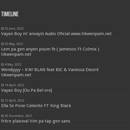
Timeline
25 June, 2022
Vayan Boy m’ anvayiii Audio Oficial www.tikwenpam.net
20 May, 2022
Lem pa gen anyen poum fe ( Jamesoo Ft Colmix )
tikwenpam.net
4 May, 2022
Wendyyyy – K’AY BLAN feat BIC & Vanessa Desiré
tikwenpam.net
14 April, 2022
Vayan Boy [Ou Pa Bel vre]
12 April, 2022
Ella Se Pone Caliente FT King Black
30 December, 2021
frère plaisival Vim pa tap gen sans