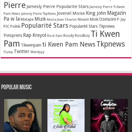
Pierre
Jamesly Pierre Popularite Stars
Jamesly Pierre Ti Kwen
Magazin
King john
Jovenel Moise
Pam News
Jamesly Pierre TkpNews
Pa w la
Mizik
Ozetazini
Nouvo Mizik
P-Jay
Mixtape
Moïse Jean Charles
Popularité Stars
Popularité Stars Tkpnews
PIC
Politik
Ti Kwen
Rap Kreyol
Potoprens
Rock Fam
Roody Roodboy
Pam
Tkpnews
ti Kwen Pam News
Tikwenpam
Twitter
Wendyyy
Trump
Popular Music