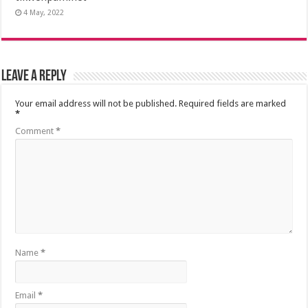
4 May, 2022
Leave a Reply
Your email address will not be published.
Required fields are marked
*
Comment
*
Name
*
Email
*