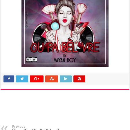
Previous