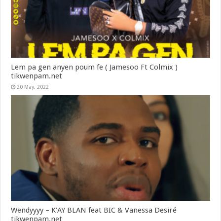
Lem pa gen anyen poum fe ( Jamesoo Ft Colmix )
tikwenpam.net
20 May, 2022
Wendyyyy – K’AY BLAN feat BIC & Vanessa Desiré
tikwenpam.net