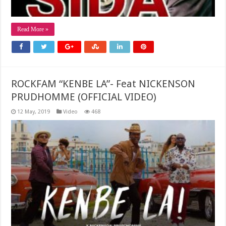
Read More »
ROCKFAM “KENBE LA”- Feat NICKENSON
PRUDHOMME (OFFICIAL VIDEO)
12 May, 2019
Video
468