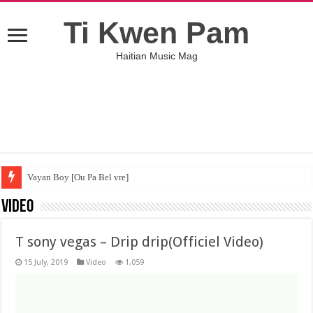
Ti Kwen Pam
Haitian Music Mag
Vayan Boy [Ou Pa Bel vre]
Video
T sony vegas – Drip drip(Officiel Video)
15 July, 2019
Video
1,059