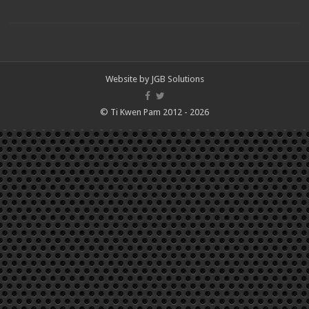
Website by
JGB Solutions
© Ti Kwen Pam 2012 - 2026