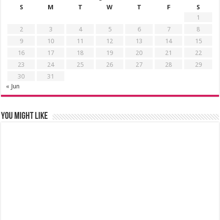
S
M
T
W
T
F
S
1
2
3
4
5
6
7
8
9
10
11
12
13
14
15
16
17
18
19
20
21
22
23
24
25
26
27
28
29
30
31
« Jun
You might like