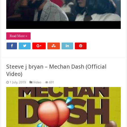
Read More »
Steeve j bryan – Mechan Dash (Official
Video)
1 July, 2019
Video
691