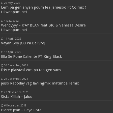
20 May, 2022
Lem pa gen anyen poum fe ( Jamesoo Ft Colmix )
tikwenpam.net
4 May, 2022
Wendyyyy – K’AY BLAN feat BIC & Vanessa Desiré
tikwenpam.net
14 April, 2022
Vayan Boy [Ou Pa Bel vre]
12 April, 2022
Ella Se Pone Caliente FT King Black
30 December, 2021
frère plaisival Vim pa tap gen sans
29 December, 2021
jeiso Raboday vag lavi ngmix matimba remix
22 November, 2021
Sista Killah – Jalou
6 December, 2019
Pierre Jean – Peye Pote