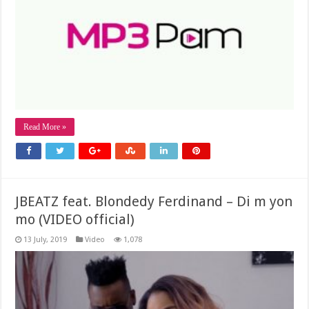
Read More »
JBEATZ feat. Blondedy Ferdinand – Di m yon
mo (VIDEO official)
13 July, 2019
Video
1,078