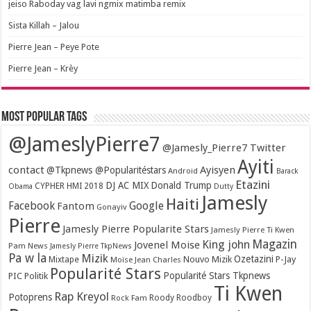
jeiso Raboday vag lavi ngmix matimba remix
Sista Killah – Jalou
Pierre Jean – Peye Pote
Pierre Jean – Krèy
Most popular tags
@JameslyPierre7
@Jamesly_Pierre7 Twitter
Ayiti
contact
Ayisyen
@Tkpnews @Popularitéstars
Android
Barack
Etazini
DJ AC MIX
Donald Trump
CYPHER HMI 2018
Obama
Dutty
Jamesly
Haiti
Facebook
Google
Fantom
Gonayiv
Pierre
Jamesly Pierre Popularite Stars
Jamesly Pierre Ti Kwen
Magazin
King john
Jovenel Moise
Pam News
Jamesly Pierre TkpNews
Pa w la
Mizik
Ozetazini
Nouvo Mizik
P-Jay
Mixtape
Moïse Jean Charles
Popularité Stars
Popularité Stars Tkpnews
PIC
Politik
Ti Kwen
Rap Kreyol
Potoprens
Rock Fam
Roody Roodboy