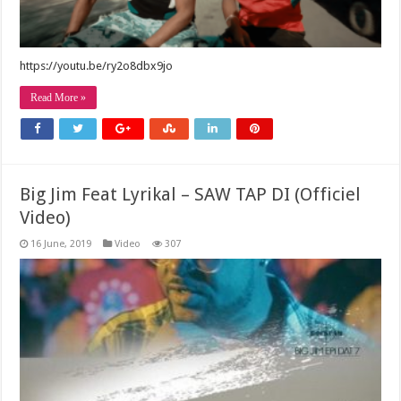
https://youtu.be/ry2o8dbx9jo
Read More »
Big Jim Feat Lyrikal – SAW TAP DI (Officiel
Video)
16 June, 2019
Video
307