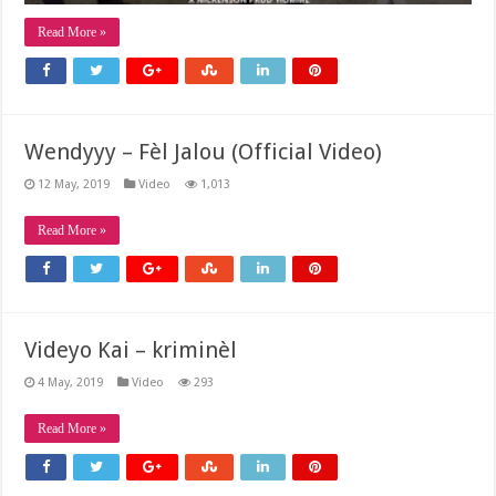
Read More »
Wendyyy – Fèl Jalou (Official Video)
12 May, 2019
Video
1,013
Read More »
Videyo Kai – kriminèl
4 May, 2019
Video
293
Read More »