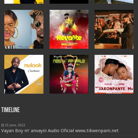
Timeline
25 June, 2022
Vayan Boy m’ anvayiii Audio Oficial www.tikwenpam.net