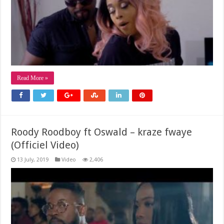
Read More »
Roody Roodboy ft Oswald – kraze fwaye
(Officiel Video)
13 July, 2019
Video
2,406