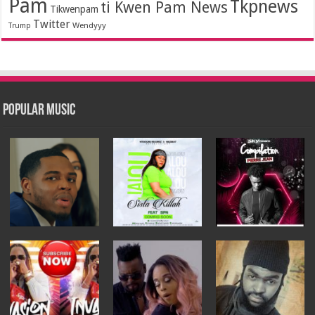
Pam
Tkpnews
ti Kwen Pam News
Tikwenpam
Twitter
Wendyyy
Trump
Popular Music