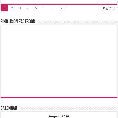
1
2
3
4
5
»
...
Last »
Page 1 of 7
Find us on Facebook
Calendar
August 2026