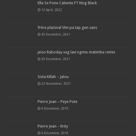
Ella Se Pone Caliente FT King Black
12 April, 2022
frère plaisival Vim pa tap gen sans
30 December, 2021
jeiso Raboday vag lavi ngmix matimba remix
29 December, 2021
Sista Killah – Jalou
22 November, 2021
Pierre Jean – Peye Pote
6 December, 2019
Pierre Jean – Krèy
6 December, 2019