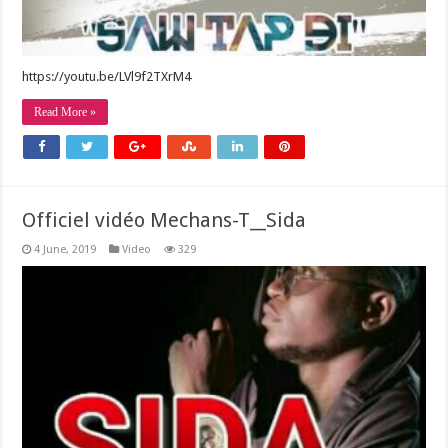
https://youtu.be/LVl9f2TXrM4
Read More »
Officiel vidéo Mechans-T__Sida
4 June, 2019
Video
329