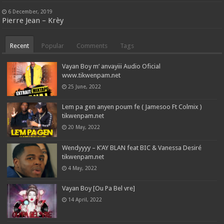
6 December, 2019
Pierre Jean – Krèy
Recent
Popular
Comments
Tags
Vayan Boy m’ anvayiii Audio Oficial
www.tikwenpam.net
25 June, 2022
Lem pa gen anyen poum fe ( Jamesoo Ft Colmix )
tikwenpam.net
20 May, 2022
Wendyyyy – K’AY BLAN feat BIC & Vanessa Desiré
tikwenpam.net
4 May, 2022
Vayan Boy [Ou Pa Bel vre]
14 April, 2022