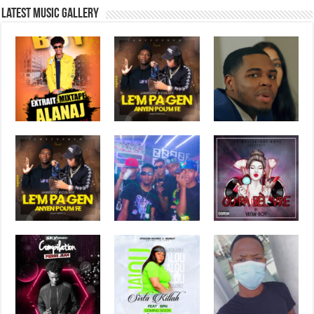
Latest music Gallery