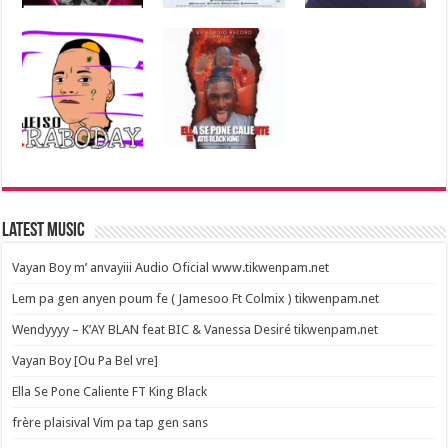
Latest Music
Vayan Boy m’ anvayiii Audio Oficial www.tikwenpam.net
Lem pa gen anyen poum fe ( Jamesoo Ft Colmix ) tikwenpam.net
Wendyyyy – K’AY BLAN feat BIC & Vanessa Desiré tikwenpam.net
Vayan Boy [Ou Pa Bel vre]
Ella Se Pone Caliente FT King Black
frère plaisival Vim pa tap gen sans