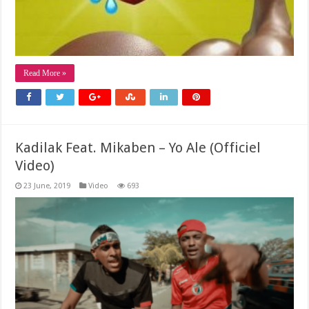
Read More »
Kadilak Feat. Mikaben – Yo Ale (Officiel
Video)
23 June, 2019
Video
693