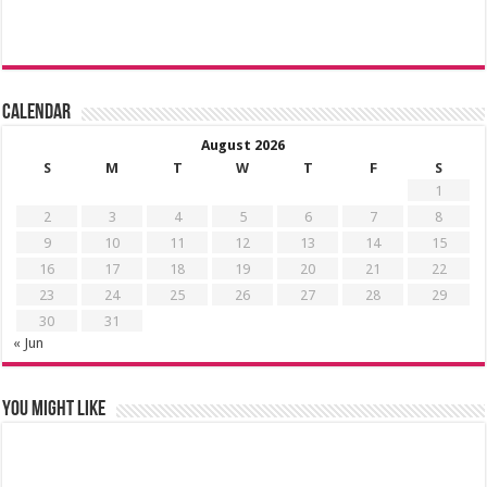
Calendar
August 2026
S
M
T
W
T
F
S
1
2
3
4
5
6
7
8
9
10
11
12
13
14
15
16
17
18
19
20
21
22
23
24
25
26
27
28
29
30
31
« Jun
You might like