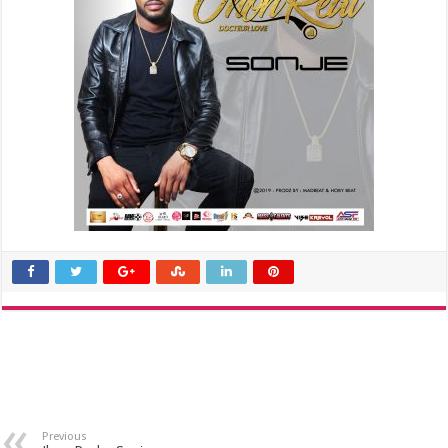
Previous