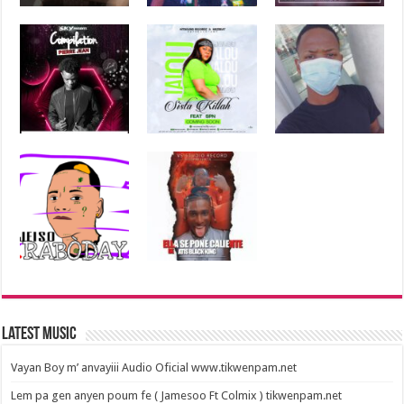
Latest Music
Vayan Boy m’ anvayiii Audio Oficial www.tikwenpam.net
Lem pa gen anyen poum fe ( Jamesoo Ft Colmix ) tikwenpam.net