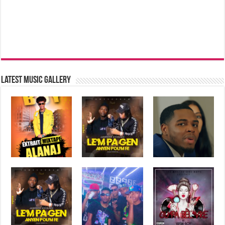
Latest music Gallery