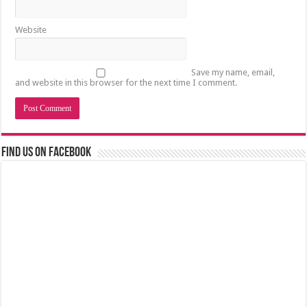
Website
Save my name, email,
and website in this browser for the next time I comment.
Find us on Facebook