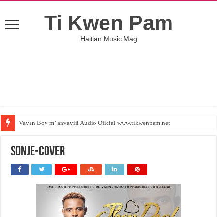
Ti Kwen Pam
Haitian Music Mag
Vayan Boy m’ anvayiii Audio Oficial www.tikwenpam.net
Sonje-Cover