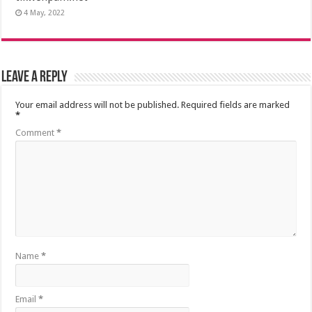
4 May, 2022
Leave a Reply
Your email address will not be published.
Required fields are marked
*
Comment
*
Name
*
Email
*