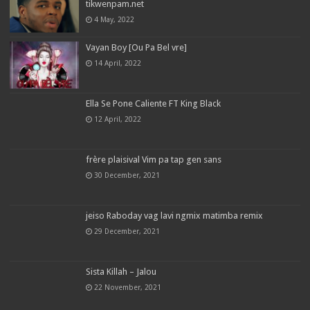
tikwenpam.net
4 May, 2022
Vayan Boy [Ou Pa Bel vre]
14 April, 2022
Ella Se Pone Caliente FT King Black
12 April, 2022
frère plaisival Vim pa tap gen sans
30 December, 2021
jeiso Raboday vag lavi ngmix matimba remix
29 December, 2021
Sista Killah – Jalou
22 November, 2021