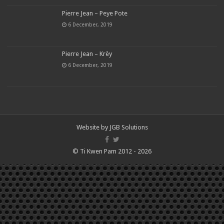
Pierre Jean – Peye Pote
6 December, 2019
Pierre Jean – Krèy
6 December, 2019
Website by
JGB Solutions
© Ti Kwen Pam 2012 - 2026