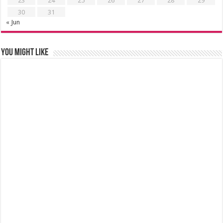
23
24
25
26
27
28
29
30
31
« Jun
You might like