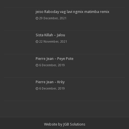
jeiso Raboday vag lavi ngmix matimba remix
29 December, 2021
Sista Killah – Jalou
22 November, 2021
Pierre Jean – Peye Pote
6 December, 2019
Pierre Jean – Krèy
6 December, 2019
Website by
JGB Solutions