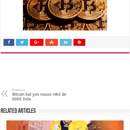
Previous
Bitcoin bat yon nouvo rekò de
6000 Dola
Related Articles