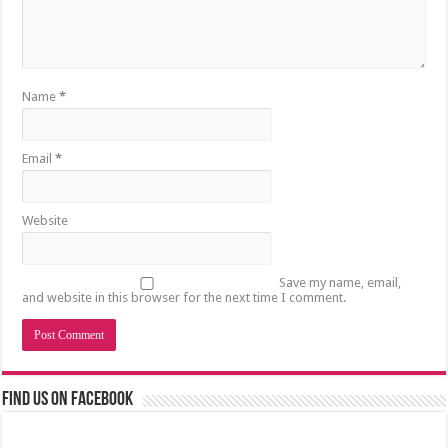
Name
*
Email
*
Website
Save my name, email,
and website in this browser for the next time I comment.
Find us on Facebook