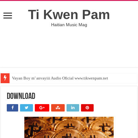
Ti Kwen Pam
Haitian Music Mag
Vayan Boy m’ anvayiii Audio Oficial www.tikwenpam.net
download