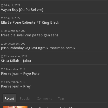
14 April, 2022
Vayan Boy [Ou Pa Bel vre]
12 April, 2022
Ella Se Pone Caliente FT King Black
30 December, 2021
frère plaisival Vim pa tap gen sans
29 December, 2021
jeiso Raboday vag lavi ngmix matimba remix
22 November, 2021
Sista Killah – Jalou
6 December, 2019
Pierre Jean – Peye Pote
6 December, 2019
Pierre Jean – Krèy
Recent
Popular
Comments
Tags