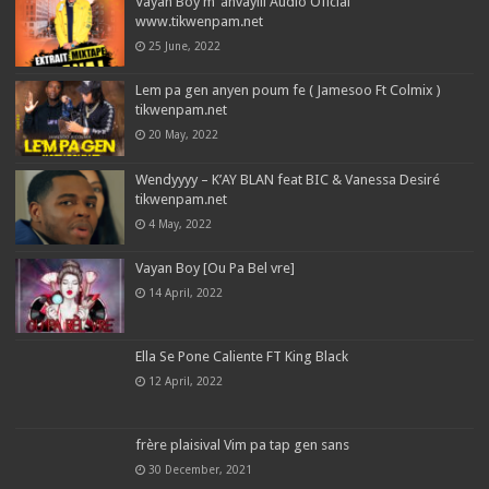
Vayan Boy m’ anvayiii Audio Oficial
www.tikwenpam.net
25 June, 2022
Lem pa gen anyen poum fe ( Jamesoo Ft Colmix )
tikwenpam.net
20 May, 2022
Wendyyyy – K’AY BLAN feat BIC & Vanessa Desiré
tikwenpam.net
4 May, 2022
Vayan Boy [Ou Pa Bel vre]
14 April, 2022
Ella Se Pone Caliente FT King Black
12 April, 2022
frère plaisival Vim pa tap gen sans
30 December, 2021