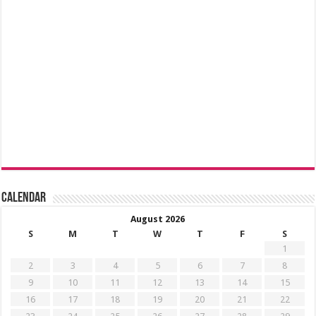
Calendar
August 2026
S
M
T
W
T
F
S
1
2
3
4
5
6
7
8
9
10
11
12
13
14
15
16
17
18
19
20
21
22