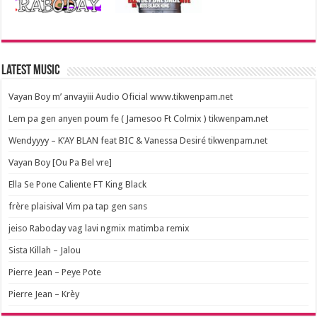
Latest Music
Vayan Boy m’ anvayiii Audio Oficial www.tikwenpam.net
Lem pa gen anyen poum fe ( Jamesoo Ft Colmix ) tikwenpam.net
Wendyyyy – K’AY BLAN feat BIC & Vanessa Desiré tikwenpam.net
Vayan Boy [Ou Pa Bel vre]
Ella Se Pone Caliente FT King Black
frère plaisival Vim pa tap gen sans
jeiso Raboday vag lavi ngmix matimba remix
Sista Killah – Jalou
Pierre Jean – Peye Pote
Pierre Jean – Krèy