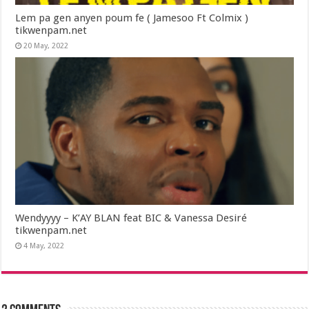
Lem pa gen anyen poum fe ( Jamesoo Ft Colmix )
tikwenpam.net
20 May, 2022
Wendyyyy – K’AY BLAN feat BIC & Vanessa Desiré
tikwenpam.net
4 May, 2022