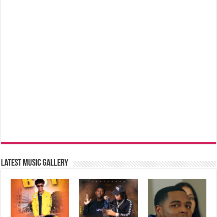
Latest music Gallery