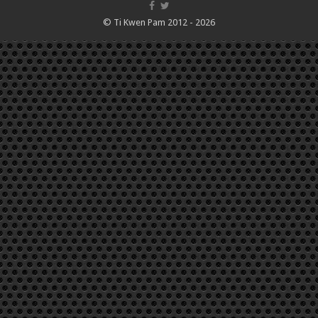
© Ti Kwen Pam 2012 - 2026