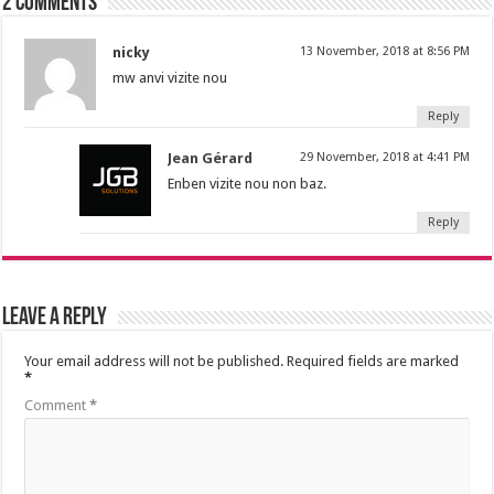
2 comments
nicky
13 November, 2018 at 8:56 PM
mw anvi vizite nou
Reply
Jean Gérard
29 November, 2018 at 4:41 PM
Enben vizite nou non baz.
Reply
Leave a Reply
Your email address will not be published.
Required fields are marked
*
Comment
*