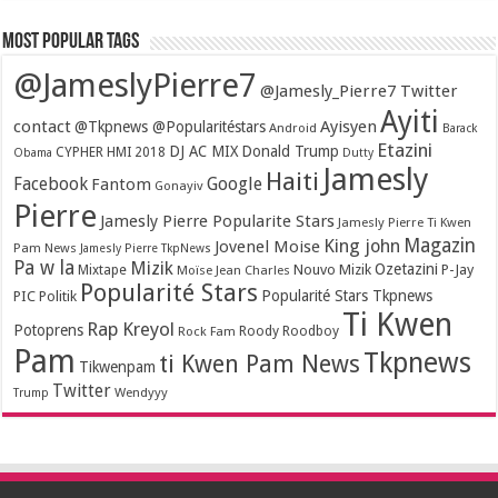
Most popular tags
@JameslyPierre7
@Jamesly_Pierre7 Twitter
Ayiti
contact
Ayisyen
@Tkpnews @Popularitéstars
Android
Barack
Etazini
DJ AC MIX
Donald Trump
CYPHER HMI 2018
Obama
Dutty
Jamesly
Haiti
Facebook
Google
Fantom
Gonayiv
Pierre
Jamesly Pierre Popularite Stars
Jamesly Pierre Ti Kwen
Magazin
King john
Jovenel Moise
Pam News
Jamesly Pierre TkpNews
Pa w la
Mizik
Ozetazini
Nouvo Mizik
P-Jay
Mixtape
Moïse Jean Charles
Popularité Stars
Popularité Stars Tkpnews
PIC
Politik
Ti Kwen
Rap Kreyol
Potoprens
Rock Fam
Roody Roodboy
Pam
Tkpnews
ti Kwen Pam News
Tikwenpam
Twitter
Wendyyy
Trump