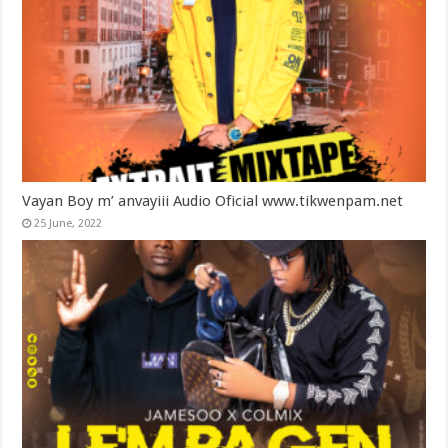
Vayan Boy m’ anvayiii Audio Oficial www.tikwenpam.net
25 June, 2022