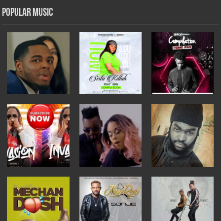
Popular Music