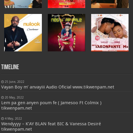
Timeline
25 June, 2022
Vayan Boy m’ anvayiii Audio Oficial www.tikwenpam.net
20 May, 2022
Lem pa gen anyen poum fe ( Jamesoo Ft Colmix )
tikwenpam.net
4 May, 2022
Wendyyyy – K’AY BLAN feat BIC & Vanessa Desiré
tikwenpam.net