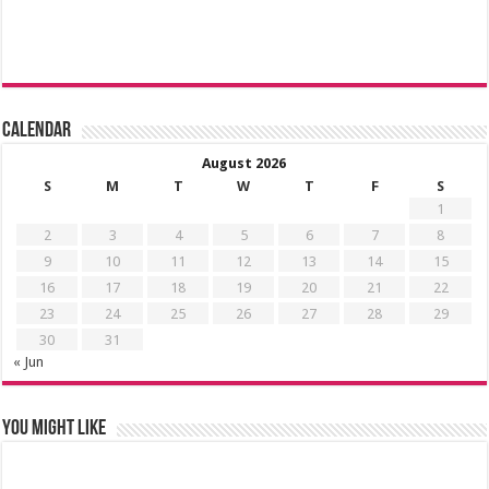
Calendar
August 2026
S
M
T
W
T
F
S
1
2
3
4
5
6
7
8
9
10
11
12
13
14
15
16
17
18
19
20
21
22
23
24
25
26
27
28
29
30
31
« Jun
You might like