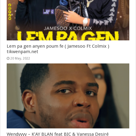
Lem pa gen anyen poum fe ( Jamesoo Ft Colmix )
tikwenpam.net
20 May, 2022
Wendyyyy – K’AY BLAN feat BIC & Vanessa Desiré