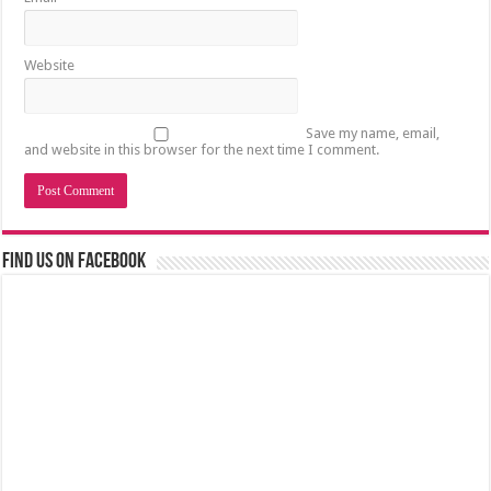
Website
Save my name, email,
and website in this browser for the next time I comment.
Find us on Facebook