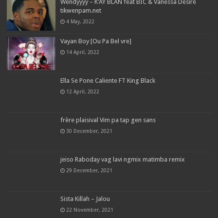
Wendyyyy – K’AY BLAN feat BIC & Vanessa Desiré
tikwenpam.net
4 May, 2022
Vayan Boy [Ou Pa Bel vre]
14 April, 2022
Ella Se Pone Caliente FT King Black
12 April, 2022
frère plaisival Vim pa tap gen sans
30 December, 2021
jeiso Raboday vag lavi ngmix matimba remix
29 December, 2021
Sista Killah – Jalou
22 November, 2021