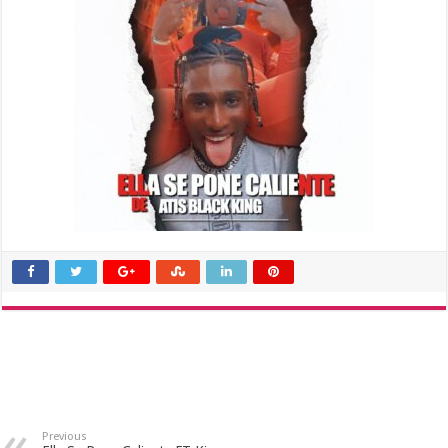
Previous