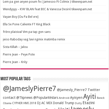
Lem pa gen anyen poum fe ( Jamesoo Ft Colmix ) tikwenpam.net
Wendyyyy – K’AY BLAN feat BIC & Vanessa Desiré tikwenpam.net
Vayan Boy [Ou Pa Bel vre]
Ella Se Pone Caliente FT King Black
frère plaisival Vim pa tap gen sans
jeiso Raboday vag lavi ngmix matimba remix
Sista Killah – Jalou
Pierre Jean – Peye Pote
Pierre Jean – Krèy
Most popular tags
@JameslyPierre7
@Jamesly_Pierre7 Twitter
Ayiti
contact
Ayisyen
@Tkpnews @Popularitéstars
Android
Barack
Etazini
DJ AC MIX
Donald Trump
CYPHER HMI 2018
Obama
Dutty