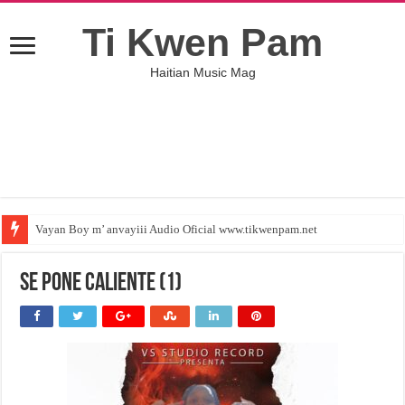
Ti Kwen Pam
Haitian Music Mag
Vayan Boy m’ anvayiii Audio Oficial www.tikwenpam.net
se pone caliente (1)