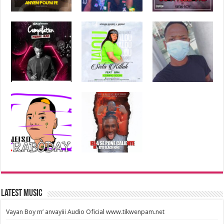
Latest Music
Vayan Boy m’ anvayiii Audio Oficial www.tikwenpam.net