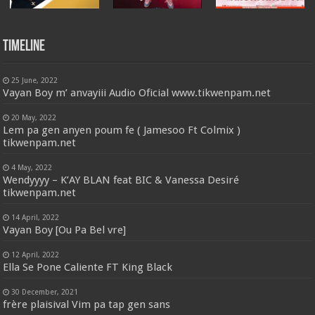
Timeline
25 June, 2022
Vayan Boy m’ anvayiii Audio Oficial www.tikwenpam.net
20 May, 2022
Lem pa gen anyen poum fe ( Jamesoo Ft Colmix )
tikwenpam.net
4 May, 2022
Wendyyyy – K’AY BLAN feat BIC & Vanessa Desiré
tikwenpam.net
14 April, 2022
Vayan Boy [Ou Pa Bel vre]
12 April, 2022
Ella Se Pone Caliente FT King Black
30 December, 2021
frère plaisival Vim pa tap gen sans