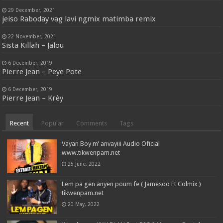
29 December, 2021
jeiso Raboday vag lavi ngmix matimba remix
22 November, 2021
Sista Killah – Jalou
6 December, 2019
Pierre Jean – Peye Pote
6 December, 2019
Pierre Jean – Krèy
Recent
Popular
Comments
Tags
Vayan Boy m’ anvayiii Audio Oficial
www.tikwenpam.net
25 June, 2022
Lem pa gen anyen poum fe ( Jamesoo Ft Colmix )
tikwenpam.net
20 May, 2022