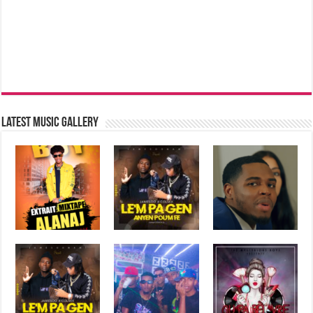
Latest music Gallery