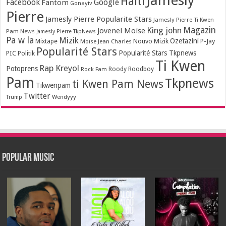
Jamesly
Haiti
Facebook
Google
Fantom
Gonayiv
Pierre
Jamesly Pierre Popularite Stars
Jamesly Pierre Ti Kwen
Magazin
King john
Jovenel Moise
Pam News
Jamesly Pierre TkpNews
Pa w la
Mizik
Ozetazini
Nouvo Mizik
P-Jay
Mixtape
Moïse Jean Charles
Popularité Stars
Popularité Stars Tkpnews
PIC
Politik
Ti Kwen
Rap Kreyol
Potoprens
Rock Fam
Roody Roodboy
Pam
Tkpnews
ti Kwen Pam News
Tikwenpam
Twitter
Wendyyy
Trump
Popular Music