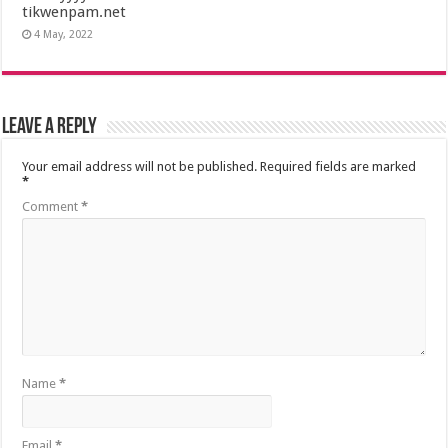
tikwenpam.net
4 May, 2022
Leave a Reply
Your email address will not be published.
Required fields are marked
*
Comment
*
Name
*
Email
*