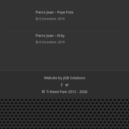
Pierre Jean – Peye Pote
6 December, 2019
Pierre Jean – Krèy
6 December, 2019
Website by
JGB Solutions
© Ti Kwen Pam 2012 - 2026