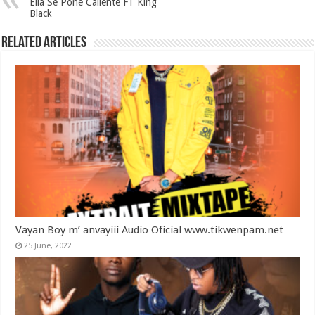
Ella Se Pone Caliente FT King
Black
Related Articles
Vayan Boy m’ anvayiii Audio Oficial www.tikwenpam.net
25 June, 2022