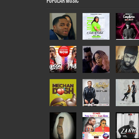
Popular Music