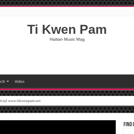
Ti Kwen Pam
Haitian Music Mag
ech
Video
ficial www.tikwenpam.net
Find 