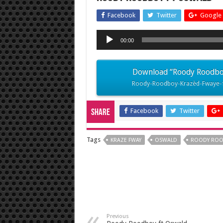
Facebook
Twitter
Google 
Audio
00:00
Player
Download “Roody Roodboy 
Roody-Roodboy-Krazèd-Fwaye-f
Facebook
Twitter
Share
Tags
KRAZE FWAY
OSWALD
ROODY RO
Previous