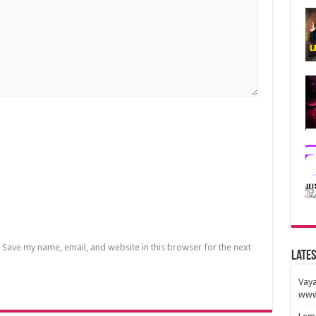
Save my name, email, and website in this browser for the next
Lates
Vaya
www