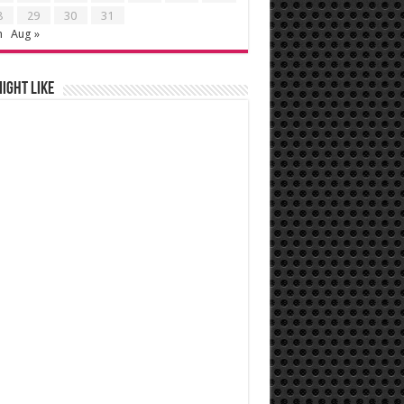
8
29
30
31
n
Aug »
ight like