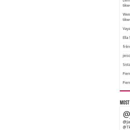
Lem 
tik
Wend
tik
Vaya
Ella
frèr
jeis
Sista
Pier
Pier
Most
@
@Ja
@Tk