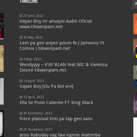
Timeline
25 June, 2022
Vayan Boy m’ anvayiii Audio Oficial
www.tikwenpam.net
20 May, 2022
Lem pa gen anyen poum fe ( Jamesoo Ft
Colmix ) tikwenpam.net
4 May, 2022
Wendyyyy – K’AY BLAN feat BIC & Vanessa
Desiré tikwenpam.net
14 April, 2022
Vayan Boy [Ou Pa Bel vre]
12 April, 2022
Ella Se Pone Caliente FT King Black
30 December, 2021
frère plaisival Vim pa tap gen sans
29 December, 2021
jeiso Raboday vag lavi ngmix matimba