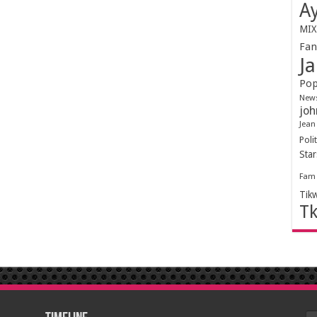
Ay
MIX
Fa
Ja
Pop
New
joh
Jean
Polit
Sta
Fam
Tik
T