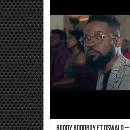
Roody Roodboy ft Oswald – 