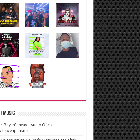
t Music
n Boy m’ anvayiii Audio Oficial
.tikwenpam.net