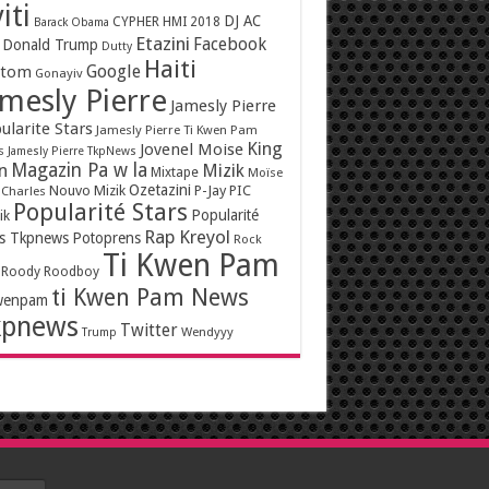
iti
DJ AC
CYPHER HMI 2018
Barack Obama
Etazini
Facebook
Donald Trump
Dutty
Haiti
Google
ntom
Gonayiv
mesly Pierre
Jamesly Pierre
ularite Stars
Jamesly Pierre Ti Kwen Pam
King
Jovenel Moise
s
Jamesly Pierre TkpNews
Magazin Pa w la
n
Mizik
Mixtape
Moïse
Ozetazini
Nouvo Mizik
P-Jay
PIC
 Charles
Popularité Stars
Popularité
ik
Rap Kreyol
rs Tkpnews
Potoprens
Rock
Ti Kwen Pam
Roody Roodboy
ti Kwen Pam News
wenpam
kpnews
Twitter
Wendyyy
Trump