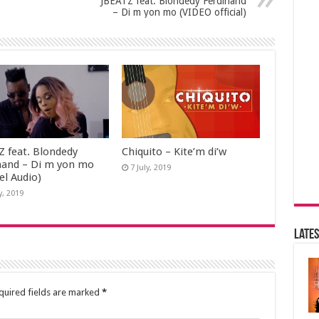
JBEATZ feat. Blondedy Ferdinand
– Di m yon mo (VIDEO official)
Z feat. Blondedy
Chiquito – Kite’m di’w
nand – Di m yon mo
7 July, 2019
iel Audio)
y, 2019
Lates
quired fields are marked
*