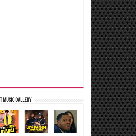
t music Gallery