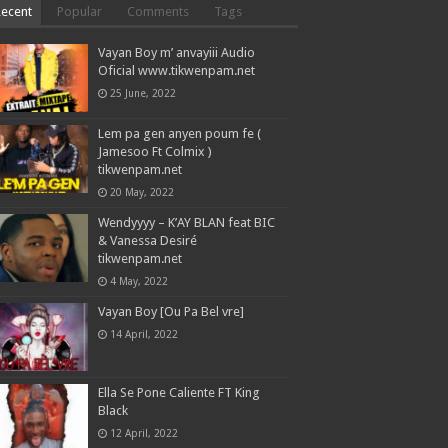
Recent
Popular
Comments
Tags
Vayan Boy m’ anvayiii Audio
Oficial www.tikwenpam.net
25 June, 2022
Lem pa gen anyen poum fe (
Jamesoo Ft Colmix )
tikwenpam.net
20 May, 2022
Wendyyyy – K’AY BLAN feat BIC
& Vanessa Desiré
tikwenpam.net
4 May, 2022
Vayan Boy [Ou Pa Bel vre]
14 April, 2022
Ella Se Pone Caliente FT King
Black
12 April, 2022