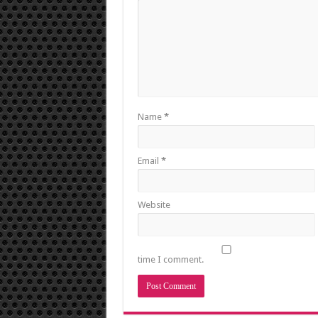
Name
*
Email
*
Website
time I comment.