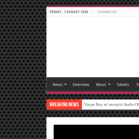
Contact Us
FRIDAY , 7 AUGUST 2026
News
Interview
Music
Talents
T
Breaking News
Vayan Boy m’ anvayiii Audio O