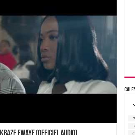
Cale
S
7
1
kraze fwaye (Officiel Audio)
2