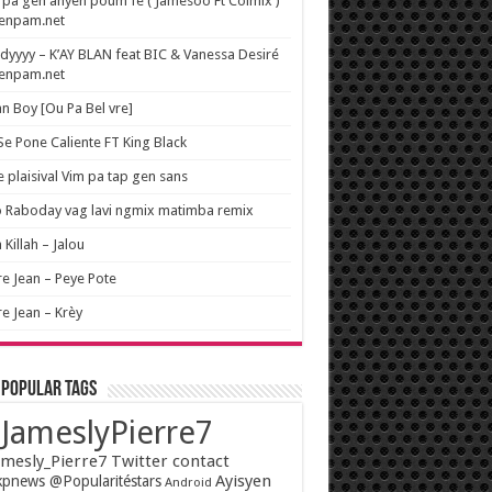
pa gen anyen poum fe ( Jamesoo Ft Colmix )
wenpam.net
yyyy – K’AY BLAN feat BIC & Vanessa Desiré
wenpam.net
n Boy [Ou Pa Bel vre]
 Se Pone Caliente FT King Black
e plaisival Vim pa tap gen sans
o Raboday vag lavi ngmix matimba remix
 Killah – Jalou
re Jean – Peye Pote
re Jean – Krèy
 popular tags
JameslyPierre7
mesly_Pierre7 Twitter contact
Ayisyen
pnews @Popularitéstars
Android