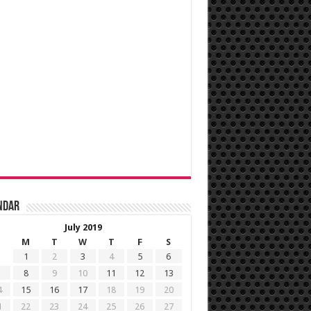
ndar
July 2019
M
T
W
T
F
S
1
2
3
4
5
6
8
9
10
11
12
13
4
15
16
17
18
19
20
1
22
23
24
25
26
27