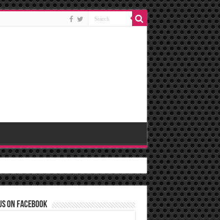
us on Facebook