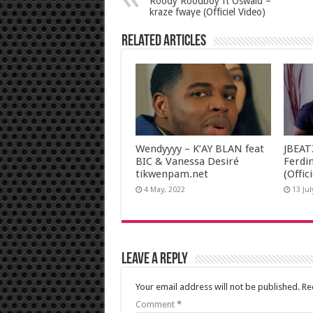
Roody Roodboy ft Oswald –
kraze fwaye (Officiel Video)
Related Articles
Wendyyyy – K’AY BLAN feat
JBEAT
BIC & Vanessa Desiré
Ferdi
tikwenpam.net
(Offic
4 May, 2022
13 Jul
Leave a Reply
Your email address will not be published.
Re
Comment
*