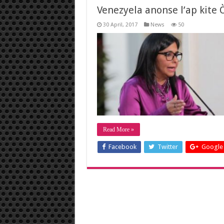
Venezyela anonse l’ap kite
30 April, 2017
News
50
Read More »
Facebook
Twitter
Google