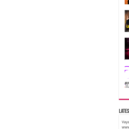
Lates
Vaya
www