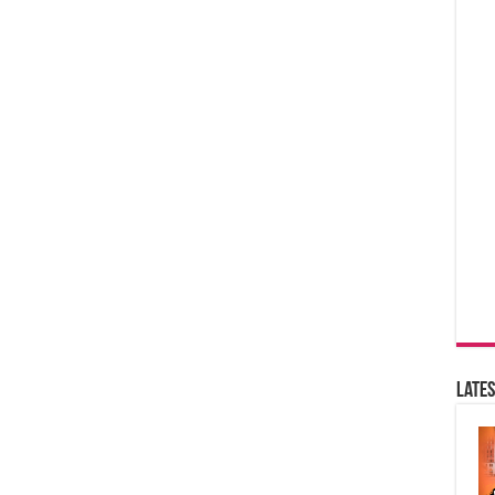
Lates