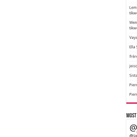
Lem 
tik
Wend
tik
Vaya
Ella
frèr
jeis
Sista
Pier
Pier
Most
@
@Ja