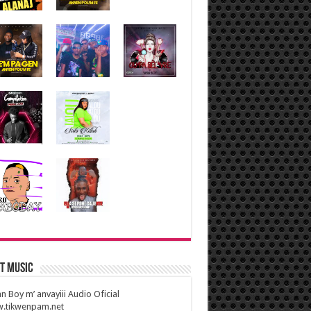
t Music
n Boy m’ anvayiii Audio Oficial
.tikwenpam.net