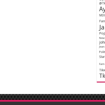
@Tk
Ay
MIX
Fa
Ja
Pop
New
joh
Jean
Polit
Sta
Fam
Tik
T