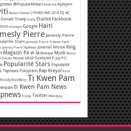
Ayisyen
pnews @Popularitéstars
Android
iti
DJ AC
CYPHER HMI 2018
Barack Obama
Etazini
Facebook
Donald Trump
Dutty
Haiti
Google
ntom
Gonayiv
mesly Pierre
Jamesly Pierre
ularite Stars
Jamesly Pierre Ti Kwen Pam
King
Jovenel Moise
s
Jamesly Pierre TkpNews
Magazin Pa w la
n
Mizik
Mixtape
Moïse
Ozetazini
Nouvo Mizik
P-Jay
PIC
 Charles
Popularité Stars
Popularité
ik
Rap Kreyol
rs Tkpnews
Potoprens
Rock
Ti Kwen Pam
Roody Roodboy
ti Kwen Pam News
wenpam
kpnews
Twitter
Wendyyy
Trump