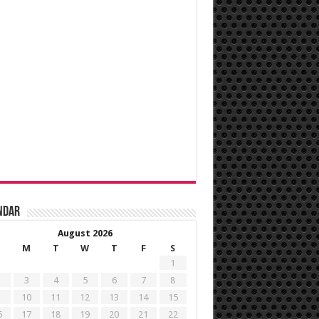
ndar
August 2026
M
T
W
T
F
S
1
3
4
5
6
7
8
10
11
12
13
14
15
6
17
18
19
20
21
22