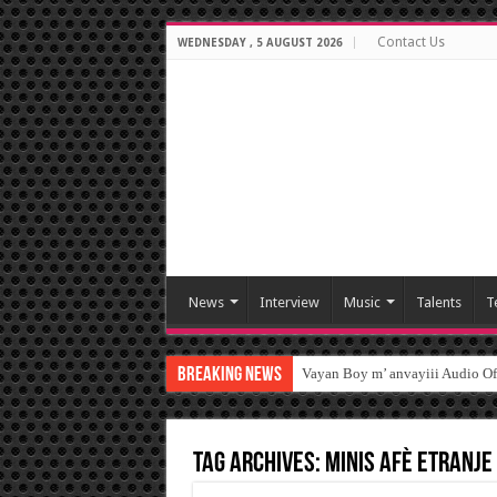
Contact Us
WEDNESDAY , 5 AUGUST 2026
News
Interview
Music
Talents
T
Breaking News
Vayan Boy m’ anvayiii Audio O
Tag Archives:
Minis afè Etranje