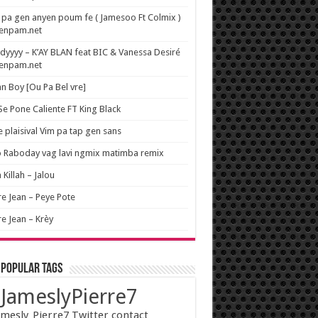
pa gen anyen poum fe ( Jamesoo Ft Colmix )
wenpam.net
yyyy – K’AY BLAN feat BIC & Vanessa Desiré
wenpam.net
n Boy [Ou Pa Bel vre]
 Se Pone Caliente FT King Black
e plaisival Vim pa tap gen sans
o Raboday vag lavi ngmix matimba remix
 Killah – Jalou
re Jean – Peye Pote
re Jean – Krèy
 popular tags
JameslyPierre7
mesly_Pierre7 Twitter contact