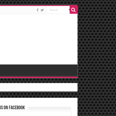
us on Facebook