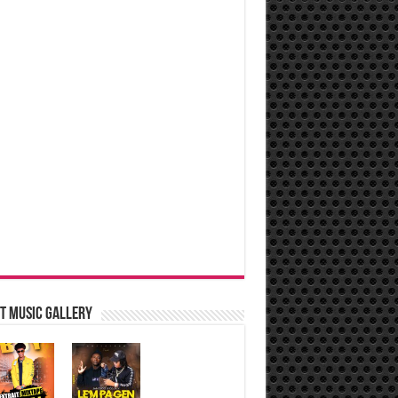
t music Gallery