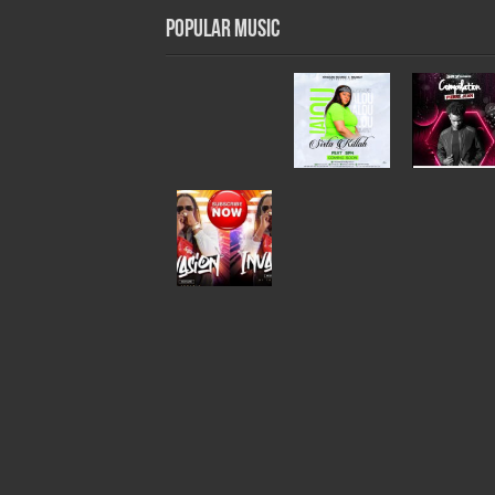
Popular Music