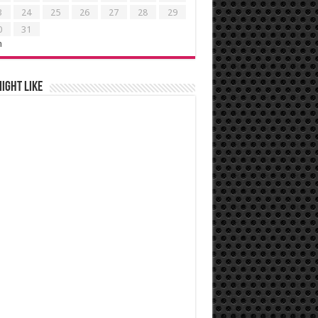
3
24
25
26
27
28
29
0
31
n
ight like