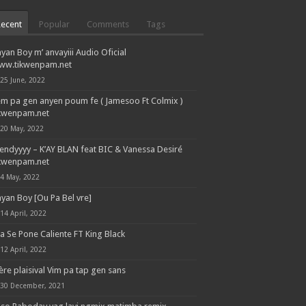
Recent
Popular
Comments
Tags
yan Boy m’ anvayiii Audio Oficial
ww.tikwenpam.net
25 June, 2022
em pa gen anyen poum fe ( Jamesoo Ft Colmix )
ikwenpam.net
20 May, 2022
endyyyy – K’AY BLAN feat BIC & Vanessa Desiré
ikwenpam.net
4 May, 2022
yan Boy [Ou Pa Bel vre]
14 April, 2022
la Se Pone Caliente FT King Black
12 April, 2022
ère plaisival Vim pa tap gen sans
30 December, 2021