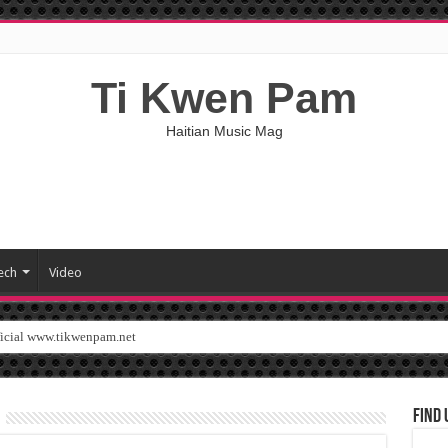
Ti Kwen Pam
Haitian Music Mag
ech
Video
ficial www.tikwenpam.net
Find 