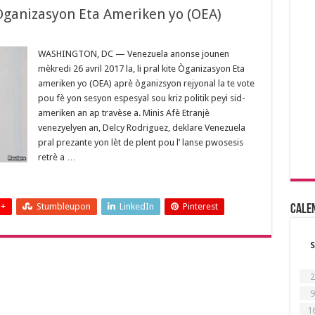
 Òganizasyon Eta Ameriken yo (OEA)
WASHINGTON, DC — Venezuela anonse jounen
mèkredi 26 avril 2017 la, li pral kite Òganizasyon Eta
ameriken yo (OEA) aprè òganizsyon rejyonal la te vote
pou fè yon sesyon espesyal sou kriz politik peyi sid-
ameriken an ap travèse a. Minis Afè Etranjè
venezyelyen an, Delcy Rodriguez, deklare Venezuela
pral prezante yon lèt de plent pou l’ lanse pwosesis
retrè a …
 +
Stumbleupon
LinkedIn
Pinterest
Cale
S
2
9
1