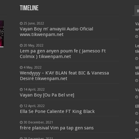
Timeline
25 June, 2022
Va
Vayan Boy m’ anvayiii Audio Oficial
w
www.tikwenpam.net
20 May, 2022
L
Lem pa gen anyen poum fe ( Jamesoo Ft
t
Colmix ) tikwenpam.net
4 May, 2022
W
Wendyyyy – K’AY BLAN feat BIC & Vanessa
t
Desiré tikwenpam.net
14 April, 2022
Va
Vayan Boy [Ou Pa Bel vre]
12 April, 2022
El
Ella Se Pone Caliente FT King Black
30 December, 2021
fr
frère plaisival Vim pa tap gen sans
29 December, 2021