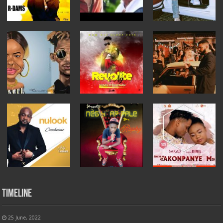
Timeline
25 June, 2022