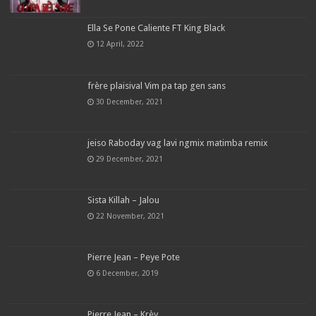
Ella Se Pone Caliente FT King Black
12 April, 2022
frère plaisival Vim pa tap gen sans
30 December, 2021
jeiso Raboday vag lavi ngmix matimba remix
29 December, 2021
Sista Killah – Jalou
22 November, 2021
Pierre Jean – Peye Pote
6 December, 2019
Pierre Jean – Krèy