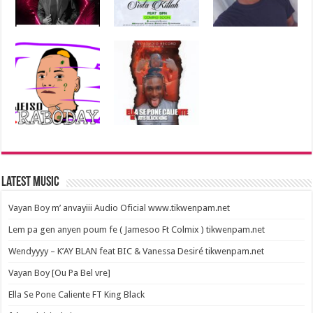
Latest Music
Vayan Boy m’ anvayiii Audio Oficial www.tikwenpam.net
Lem pa gen anyen poum fe ( Jamesoo Ft Colmix ) tikwenpam.net
Wendyyyy – K’AY BLAN feat BIC & Vanessa Desiré tikwenpam.net
Vayan Boy [Ou Pa Bel vre]
Ella Se Pone Caliente FT King Black