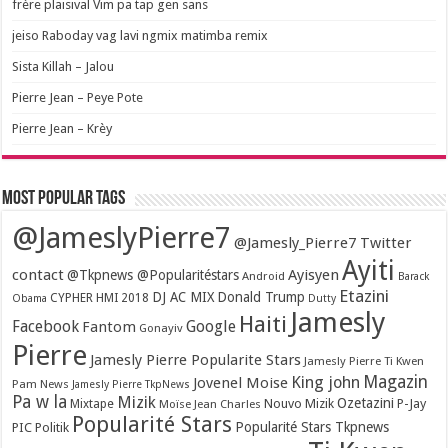
frère plaisival Vim pa tap gen sans
jeiso Raboday vag lavi ngmix matimba remix
Sista Killah – Jalou
Pierre Jean – Peye Pote
Pierre Jean – Krèy
Most popular tags
@JameslyPierre7
@Jamesly_Pierre7 Twitter
Ayiti
contact
Ayisyen
@Tkpnews @Popularitéstars
Android
Barack
Etazini
DJ AC MIX
Donald Trump
CYPHER HMI 2018
Obama
Dutty
Jamesly
Haiti
Facebook
Google
Fantom
Gonayiv
Pierre
Jamesly Pierre Popularite Stars
Jamesly Pierre Ti Kwen
Magazin
King john
Jovenel Moise
Pam News
Jamesly Pierre TkpNews
Pa w la
Mizik
Ozetazini
Nouvo Mizik
P-Jay
Mixtape
Moïse Jean Charles
Popularité Stars
Popularité Stars Tkpnews
PIC
Politik