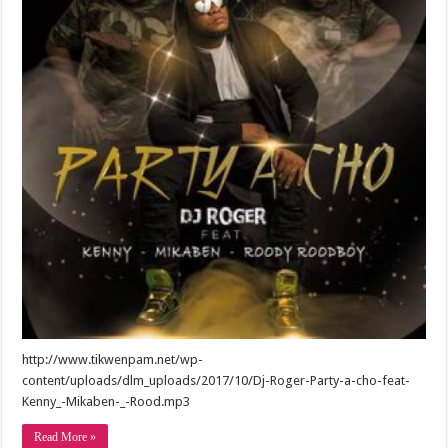
http://www.tikwenpam.net/wp-
content/uploads/dlm_uploads/2017/10/Dj-Roger-Party-a-cho-feat-
Kenny_-Mikaben-_-Rood.mp3
Read More »