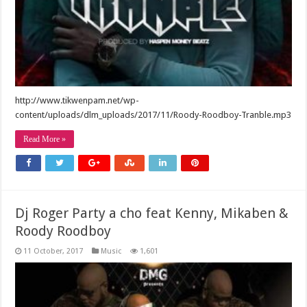
http://www.tikwenpam.net/wp-
content/uploads/dlm_uploads/2017/11/Roody-Roodboy-Tranble.mp3
Read More »
Dj Roger Party a cho feat Kenny, Mikaben &
Roody Roodboy
11 October, 2017
Music
1,601