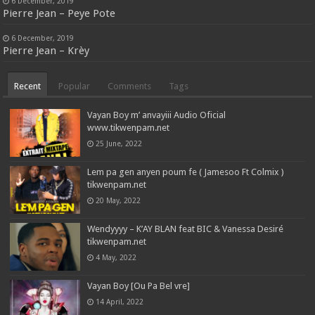
6 December, 2019
Pierre Jean – Peye Pote
6 December, 2019
Pierre Jean – Krèy
Recent
Popular
Comments
Tags
Vayan Boy m’ anvayiii Audio Oficial
www.tikwenpam.net
25 June, 2022
Lem pa gen anyen poum fe ( Jamesoo Ft Colmix )
tikwenpam.net
20 May, 2022
Wendyyyy – K’AY BLAN feat BIC & Vanessa Desiré
tikwenpam.net
4 May, 2022
Vayan Boy [Ou Pa Bel vre]
14 April, 2022