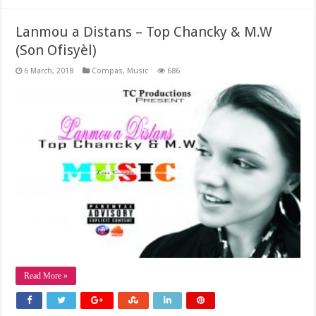
Lanmou a Distans – Top Chancky & M.W
(Son Ofisyèl)
6 March, 2018
Compas
,
Music
686
Read More »