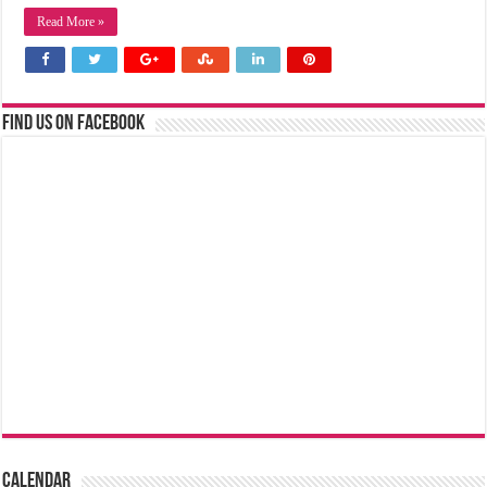
Read More »
Find us on Facebook
Calendar