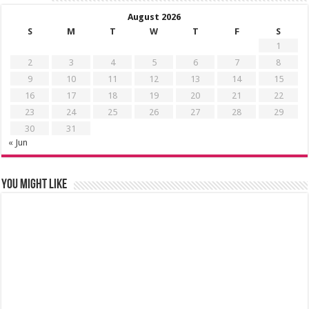
August 2026
S
M
T
W
T
F
S
1
2
3
4
5
6
7
8
9
10
11
12
13
14
15
16
17
18
19
20
21
22
23
24
25
26
27
28
29
30
31
« Jun
You might like