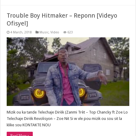
Trouble Boy Hitmaker – Reponn [Videyo
Ofisyel]
4 March, 2018
Music
,
Video
623
Mizik ou ka tande Telechaje Dirèk (Zanmi Trèt – Top Chancky ft Zoe Lo
Telechaje Dirèk Revolisyon – Zoe Nit Si w vle pou mizik ou sou sit la
klike sou KONTAKTE NOU
Read More »