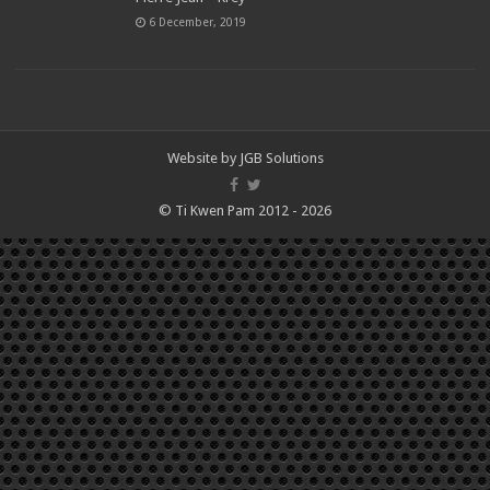
6 December, 2019
Website by
JGB Solutions
© Ti Kwen Pam 2012 - 2026