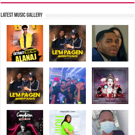
Latest music Gallery