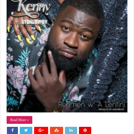
Read More »