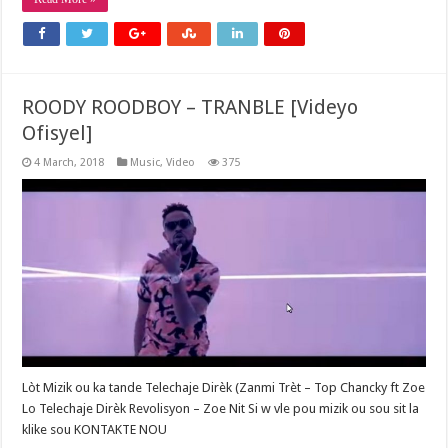
ROODY ROODBOY – TRANBLE [Videyo
Ofisyel]
4 March, 2018
Music
,
Video
375
Lòt Mizik ou ka tande Telechaje Dirèk (Zanmi Trèt – Top Chancky ft Zoe
Lo Telechaje Dirèk Revolisyon – Zoe Nit Si w vle pou mizik ou sou sit la
klike sou KONTAKTE NOU