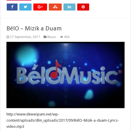
BélO – Mizik a Duam
27 September, 2017
Music
454
http://www.tikwenpam.net/wp-
content/uploads/dlm_uploads/2017/09/BélO-Mizik-a-duam-Lyrics-
video.mp3