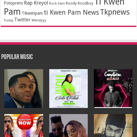
Ti Kwen
Rap Kreyol
Potoprens
Rock Fam
Roody Roodboy
Pam
Tkpnews
ti Kwen Pam News
Tikwenpam
Twitter
Wendyyy
Trump
Popular Music