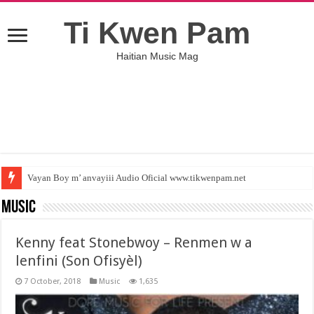
Ti Kwen Pam
Haitian Music Mag
Vayan Boy m’ anvayiii Audio Oficial www.tikwenpam.net
Lem pa gen anyen poum fe ( Jamesoo Ft Colmix ) tikwenpam.net
Music
Kenny feat Stonebwoy – Renmen w a
lenfini (Son Ofisyèl)
7 October, 2018
Music
1,635