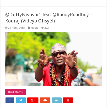
@DuttyNishshi1 feat @RoodyRoodboy –
Kouraj (Videyo Ofisyèl)
24 April, 2018
Music
292
Read More »