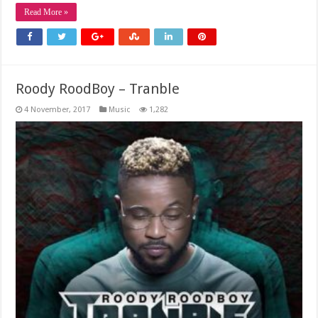
Read More »
Roody RoodBoy – Tranble
4 November, 2017
Music
1,282