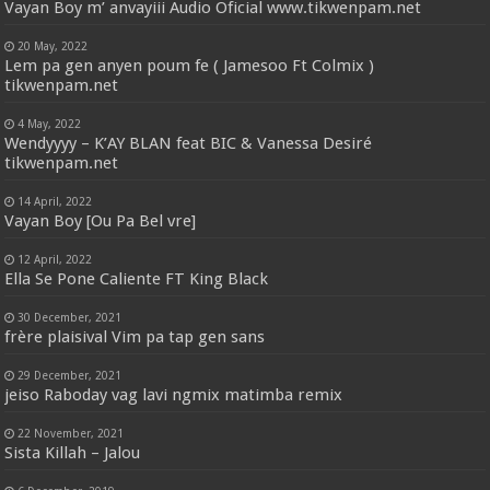
Vayan Boy m’ anvayiii Audio Oficial www.tikwenpam.net
20 May, 2022
Lem pa gen anyen poum fe ( Jamesoo Ft Colmix )
tikwenpam.net
4 May, 2022
Wendyyyy – K’AY BLAN feat BIC & Vanessa Desiré
tikwenpam.net
14 April, 2022
Vayan Boy [Ou Pa Bel vre]
12 April, 2022
Ella Se Pone Caliente FT King Black
30 December, 2021
frère plaisival Vim pa tap gen sans
29 December, 2021
jeiso Raboday vag lavi ngmix matimba remix
22 November, 2021
Sista Killah – Jalou