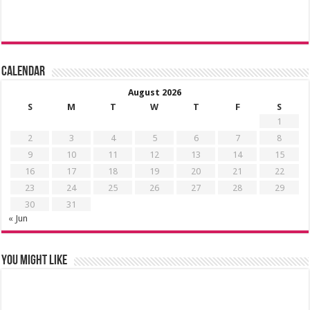
Calendar
August 2026
S
M
T
W
T
F
S
1
2
3
4
5
6
7
8
9
10
11
12
13
14
15
16
17
18
19
20
21
22
23
24
25
26
27
28
29
30
31
« Jun
You might like