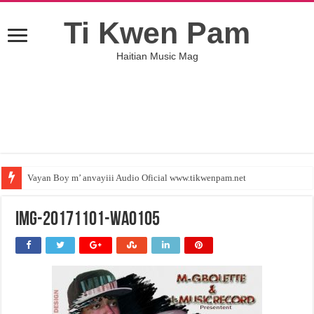
Ti Kwen Pam
Haitian Music Mag
Vayan Boy m’ anvayiii Audio Oficial www.tikwenpam.net
IMG-20171101-WA0105