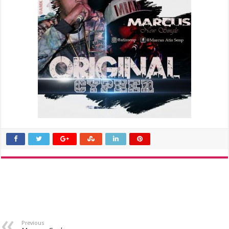
Previous