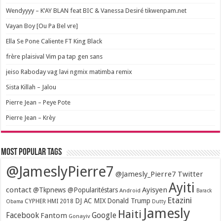
Wendyyyy – K’AY BLAN feat BIC & Vanessa Desiré tikwenpam.net
Vayan Boy [Ou Pa Bel vre]
Ella Se Pone Caliente FT King Black
frère plaisival Vim pa tap gen sans
jeiso Raboday vag lavi ngmix matimba remix
Sista Killah – Jalou
Pierre Jean – Peye Pote
Pierre Jean – Krèy
Most popular tags
@JameslyPierre7
@Jamesly_Pierre7 Twitter
Ayiti
contact
Ayisyen
@Tkpnews @Popularitéstars
Android
Barack
Etazini
DJ AC MIX
Donald Trump
CYPHER HMI 2018
Obama
Dutty
Jamesly
Haiti
Facebook
Google
Fantom
Gonayiv