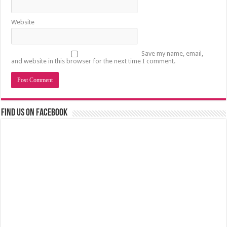
Website
Save my name, email,
and website in this browser for the next time I comment.
Find us on Facebook