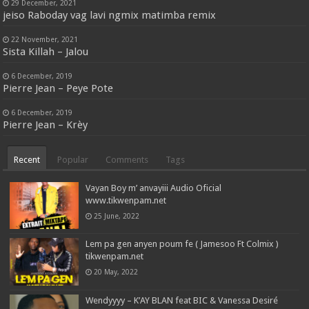
29 December, 2021
jeiso Raboday vag lavi ngmix matimba remix
22 November, 2021
Sista Killah – Jalou
6 December, 2019
Pierre Jean – Peye Pote
6 December, 2019
Pierre Jean – Krèy
Recent
Popular
Comments
Tags
Vayan Boy m’ anvayiii Audio Oficial
www.tikwenpam.net
25 June, 2022
Lem pa gen anyen poum fe ( Jamesoo Ft Colmix )
tikwenpam.net
20 May, 2022
Wendyyyy – K’AY BLAN feat BIC & Vanessa Desiré