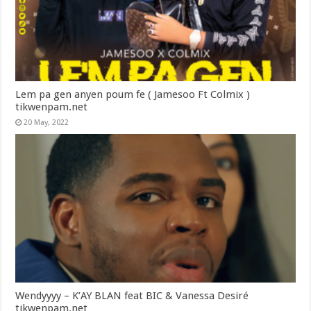
Lem pa gen anyen poum fe ( Jamesoo Ft Colmix )
tikwenpam.net
20 May, 2022
Wendyyyy – K’AY BLAN feat BIC & Vanessa Desiré
tikwenpam.net