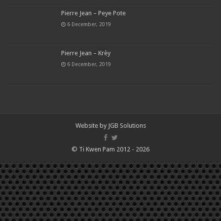
Pierre Jean – Peye Pote
6 December, 2019
Pierre Jean – Krèy
6 December, 2019
Website by
JGB Solutions
© Ti Kwen Pam 2012 - 2026