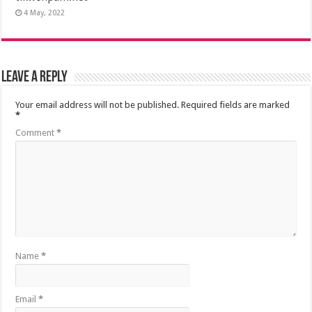
4 May, 2022
Leave a Reply
Your email address will not be published.
Required fields are marked
*
Comment
*
Name
*
Email
*