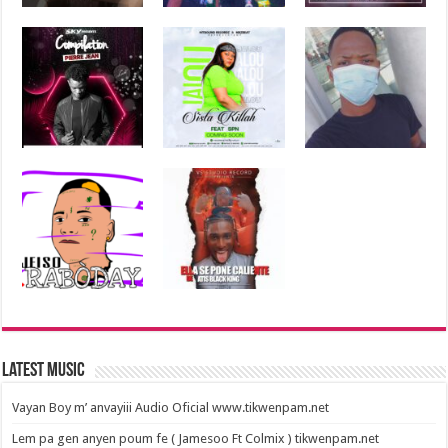
Latest Music
Vayan Boy m’ anvayiii Audio Oficial www.tikwenpam.net
Lem pa gen anyen poum fe ( Jamesoo Ft Colmix ) tikwenpam.net