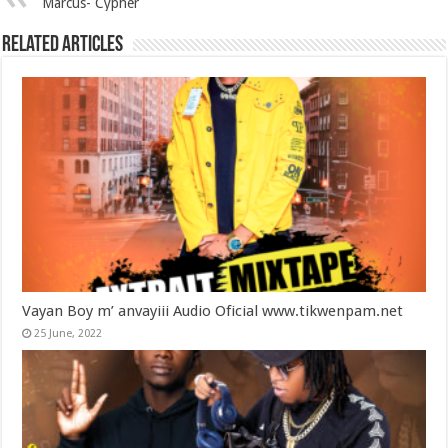
Marcus- Cypher
Related Articles
Vayan Boy m’ anvayiii Audio Oficial www.tikwenpam.net
25 June, 2022