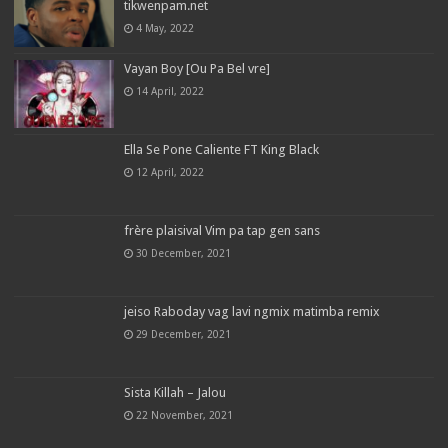
tikwenpam.net
4 May, 2022
Vayan Boy [Ou Pa Bel vre]
14 April, 2022
Ella Se Pone Caliente FT King Black
12 April, 2022
frère plaisival Vim pa tap gen sans
30 December, 2021
jeiso Raboday vag lavi ngmix matimba remix
29 December, 2021
Sista Killah – Jalou
22 November, 2021