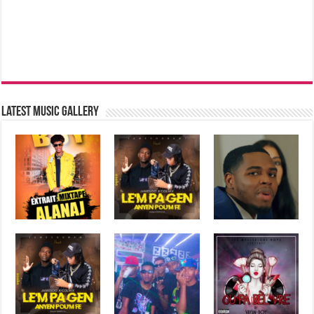
Latest music Gallery