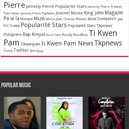
Pierre
Jamesly Pierre Popularite Stars
Jamesly Pierre Ti Kwen
Magazin
King john
Jovenel Moise
Pam News
Jamesly Pierre TkpNews
Pa w la
Mizik
Ozetazini
Nouvo Mizik
P-Jay
Mixtape
Moïse Jean Charles
Popularité Stars
Popularité Stars Tkpnews
PIC
Politik
Ti Kwen
Rap Kreyol
Potoprens
Rock Fam
Roody Roodboy
Pam
Tkpnews
ti Kwen Pam News
Tikwenpam
Twitter
Wendyyy
Trump
Popular Music