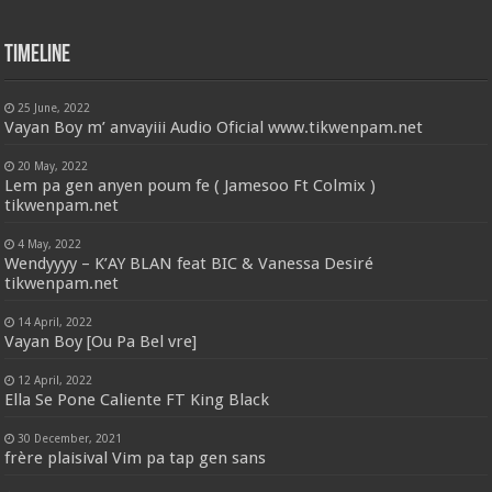
Timeline
25 June, 2022
Vayan Boy m’ anvayiii Audio Oficial www.tikwenpam.net
20 May, 2022
Lem pa gen anyen poum fe ( Jamesoo Ft Colmix )
tikwenpam.net
4 May, 2022
Wendyyyy – K’AY BLAN feat BIC & Vanessa Desiré
tikwenpam.net
14 April, 2022
Vayan Boy [Ou Pa Bel vre]
12 April, 2022
Ella Se Pone Caliente FT King Black
30 December, 2021
frère plaisival Vim pa tap gen sans