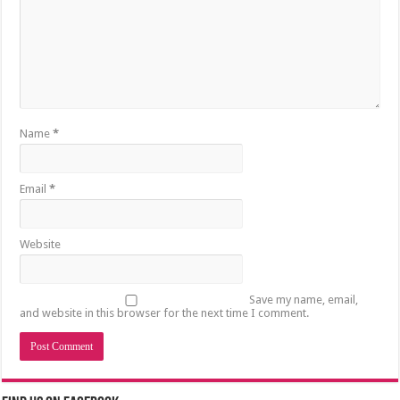
Name
*
Email
*
Website
Save my name, email,
and website in this browser for the next time I comment.