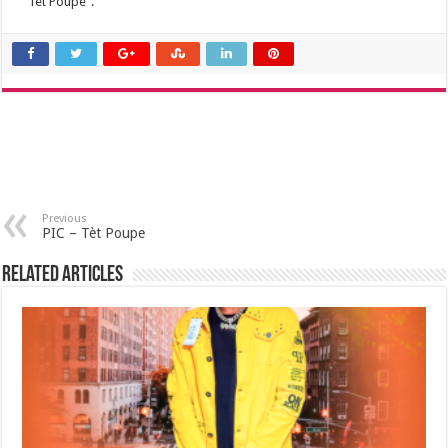
“Tet Poupe”.
Previous
PIC – Tèt Poupe
Related Articles