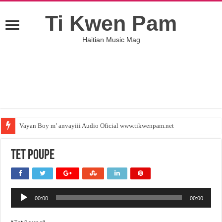
Ti Kwen Pam
Haitian Music Mag
Vayan Boy m’ anvayiii Audio Oficial www.tikwenpam.net
Tet Poupe
Audio
00:00
00:00
Player