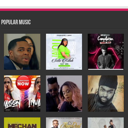
Popular Music