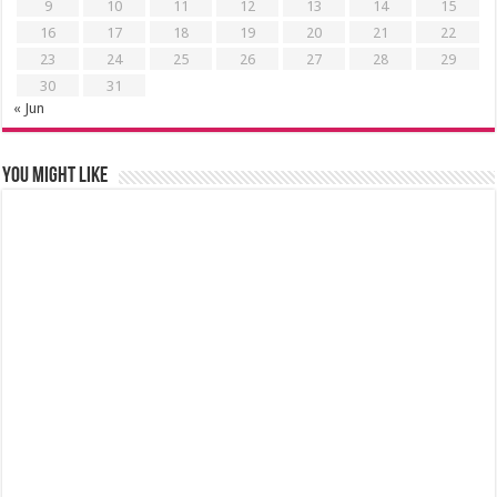
9
10
11
12
13
14
15
16
17
18
19
20
21
22
23
24
25
26
27
28
29
30
31
« Jun
You might like