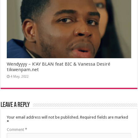
Wendyyyy – K’AY BLAN feat BIC & Vanessa Desiré
tikwenpam.net
4 May, 2022
Leave a Reply
Your email address will not be published.
Required fields are marked
*
Comment
*