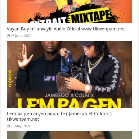
Vayan Boy m’ anvayiii Audio Oficial www.tikwenpam.net
25 June, 2022
Lem pa gen anyen poum fe ( Jamesoo Ft Colmix )
tikwenpam.net
20 May, 2022