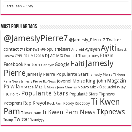
Pierre Jean – Krèy
Most popular tags
@JameslyPierre7
@Jamesly_Pierre7 Twitter
Ayiti
contact
Ayisyen
@Tkpnews @Popularitéstars
Android
Barack
Etazini
DJ AC MIX
Donald Trump
CYPHER HMI 2018
Obama
Dutty
Jamesly
Haiti
Facebook
Google
Fantom
Gonayiv
Pierre
Jamesly Pierre Popularite Stars
Jamesly Pierre Ti Kwen
Magazin
King john
Jovenel Moise
Pam News
Jamesly Pierre TkpNews
Pa w la
Mizik
Ozetazini
Nouvo Mizik
P-Jay
Mixtape
Moïse Jean Charles
Popularité Stars
Popularité Stars Tkpnews
PIC
Politik
Ti Kwen
Rap Kreyol
Potoprens
Rock Fam
Roody Roodboy
Pam
Tkpnews
ti Kwen Pam News
Tikwenpam
Twitter
Wendyyy
Trump