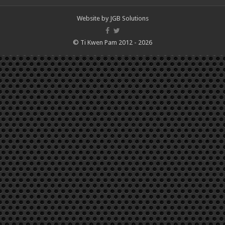
Website by
JGB Solutions
© Ti Kwen Pam 2012 - 2026