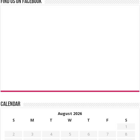
Find us on Facebook
Calendar
August 2026
S
M
T
W
T
F
S
1
2
3
4
5
6
7
8