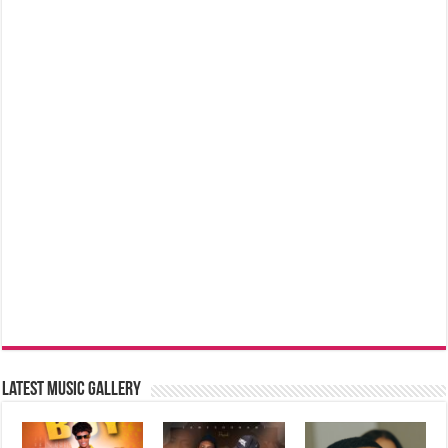
Latest music Gallery