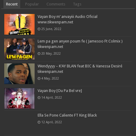
Recent
Popular
Comments
Tags
Vayan Boy m’ anvayiii Audio Oficial
www.tikwenpam.net
25 June, 2022
Lem pa gen anyen poum fe ( Jamesoo Ft Colmix )
tikwenpam.net
20 May, 2022
Wendyyyy – K’AY BLAN feat BIC & Vanessa Desiré
tikwenpam.net
4 May, 2022
Vayan Boy [Ou Pa Bel vre]
14 April, 2022
Ella Se Pone Caliente FT King Black
12 April, 2022