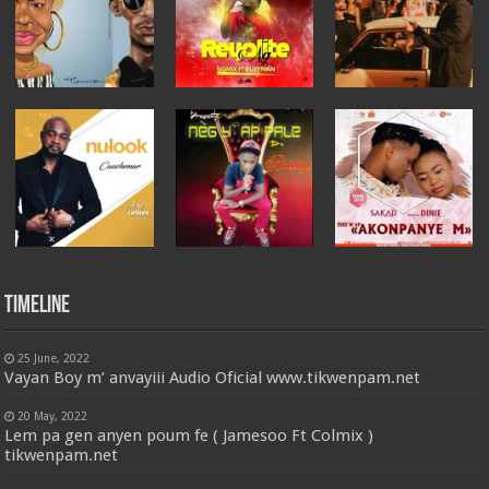
Timeline
25 June, 2022
Vayan Boy m’ anvayiii Audio Oficial www.tikwenpam.net
20 May, 2022
Lem pa gen anyen poum fe ( Jamesoo Ft Colmix )
tikwenpam.net