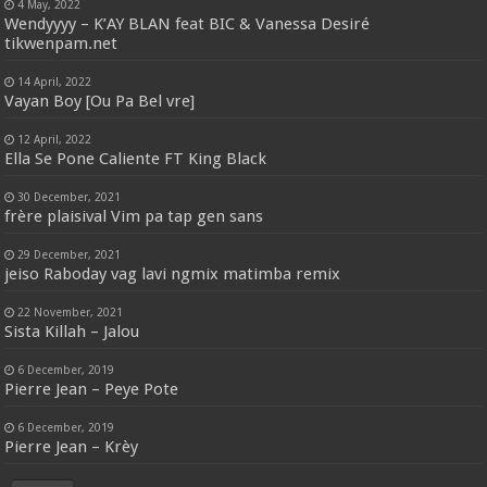
4 May, 2022
Wendyyyy – K’AY BLAN feat BIC & Vanessa Desiré
tikwenpam.net
14 April, 2022
Vayan Boy [Ou Pa Bel vre]
12 April, 2022
Ella Se Pone Caliente FT King Black
30 December, 2021
frère plaisival Vim pa tap gen sans
29 December, 2021
jeiso Raboday vag lavi ngmix matimba remix
22 November, 2021
Sista Killah – Jalou
6 December, 2019
Pierre Jean – Peye Pote
6 December, 2019
Pierre Jean – Krèy