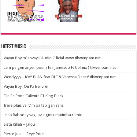
Latest Music
Vayan Boy m’ anvayiii Audio Oficial www.tikwenpam.net
Lem pa gen anyen poum fe ( Jamesoo Ft Colmix ) tikwenpam.net
Wendyyyy – K’AY BLAN feat BIC & Vanessa Desiré tikwenpam.net
Vayan Boy [Ou Pa Bel vre]
Ella Se Pone Caliente FT King Black
frère plaisival Vim pa tap gen sans
jeiso Raboday vag lavi ngmix matimba remix
Sista Killah – Jalou
Pierre Jean – Peye Pote