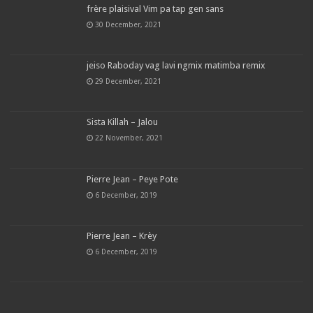
frère plaisival Vim pa tap gen sans
30 December, 2021
jeiso Raboday vag lavi ngmix matimba remix
29 December, 2021
Sista Killah – Jalou
22 November, 2021
Pierre Jean – Peye Pote
6 December, 2019
Pierre Jean – Krèy
6 December, 2019