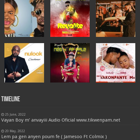
Timeline
25 June, 2022
Vayan Boy m’ anvayiii Audio Oficial www.tikwenpam.net
20 May, 2022
Lem pa gen anyen poum fe ( Jamesoo Ft Colmix )