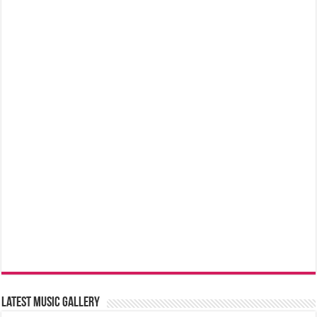
Latest music Gallery