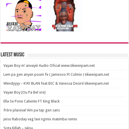
Latest Music
Vayan Boy m’ anvayiii Audio Oficial www.tikwenpam.net
Lem pa gen anyen poum fe ( Jamesoo Ft Colmix ) tikwenpam.net
Wendyyyy – K’AY BLAN feat BIC & Vanessa Desiré tikwenpam.net
Vayan Boy [Ou Pa Bel vre]
Ella Se Pone Caliente FT King Black
frère plaisival Vim pa tap gen sans
jeiso Raboday vag lavi ngmix matimba remix
Sista Killah – Jalou