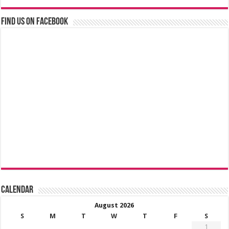
Find us on Facebook
Calendar
August 2026
S
M
T
W
T
F
S
1