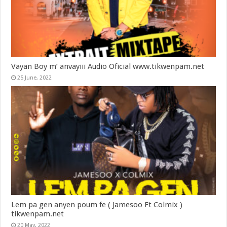
Vayan Boy m’ anvayiii Audio Oficial www.tikwenpam.net
25 June, 2022
Lem pa gen anyen poum fe ( Jamesoo Ft Colmix )
tikwenpam.net
20 May, 2022