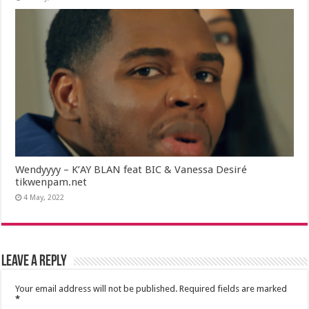
Wendyyyy – K’AY BLAN feat BIC & Vanessa Desiré
tikwenpam.net
4 May, 2022
Leave a Reply
Your email address will not be published.
Required fields are marked
*