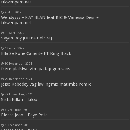
tikwenpam.net
4 May, 2022
Wendyyyy – K’AY BLAN feat BIC & Vanessa Desiré
tikwenpam.net
14 April, 2022
Vayan Boy [Ou Pa Bel vre]
12 April, 2022
Ella Se Pone Caliente FT King Black
30 December, 2021
frère plaisival Vim pa tap gen sans
29 December, 2021
jeiso Raboday vag lavi ngmix matimba remix
22 November, 2021
Sista Killah – Jalou
6 December, 2019
Pierre Jean – Peye Pote
6 December, 2019