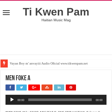
Ti Kwen Pam
Haitian Music Mag
Vayan Boy m’ anvayiii Audio Oficial www.tikwenpam.net
MEN FOKE A
Audio
00:00
00:00
Player