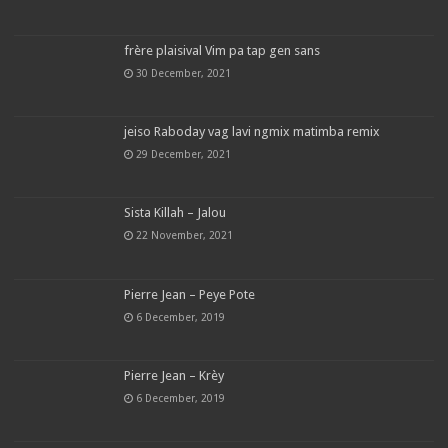
frère plaisival Vim pa tap gen sans
30 December, 2021
jeiso Raboday vag lavi ngmix matimba remix
29 December, 2021
Sista Killah – Jalou
22 November, 2021
Pierre Jean – Peye Pote
6 December, 2019
Pierre Jean – Krèy
6 December, 2019