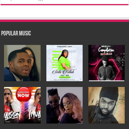
Popular Music