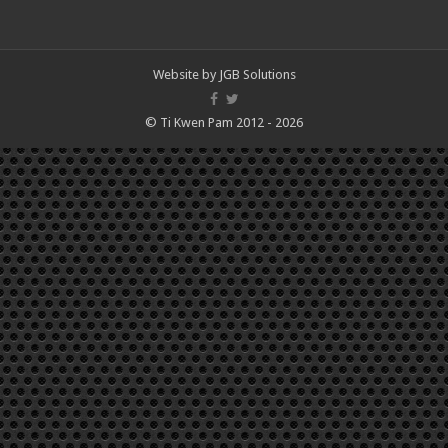
Website by
JGB Solutions
© Ti Kwen Pam 2012 - 2026