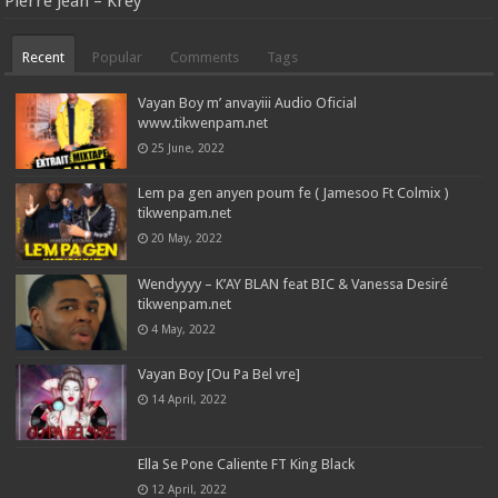
Pierre Jean – Krèy
Recent
Popular
Comments
Tags
Vayan Boy m’ anvayiii Audio Oficial
www.tikwenpam.net
25 June, 2022
Lem pa gen anyen poum fe ( Jamesoo Ft Colmix )
tikwenpam.net
20 May, 2022
Wendyyyy – K’AY BLAN feat BIC & Vanessa Desiré
tikwenpam.net
4 May, 2022
Vayan Boy [Ou Pa Bel vre]
14 April, 2022
Ella Se Pone Caliente FT King Black
12 April, 2022