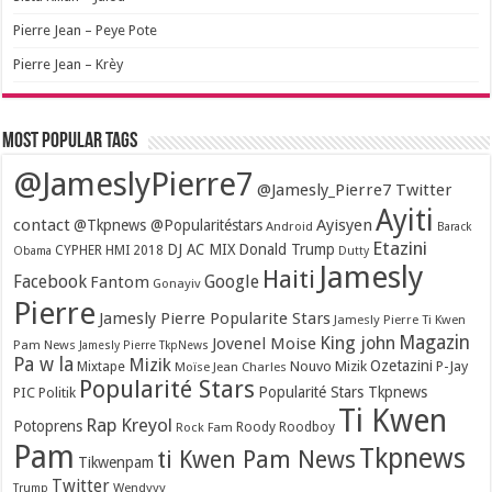
Pierre Jean – Peye Pote
Pierre Jean – Krèy
Most popular tags
@JameslyPierre7
@Jamesly_Pierre7 Twitter
Ayiti
contact
Ayisyen
@Tkpnews @Popularitéstars
Android
Barack
Etazini
DJ AC MIX
Donald Trump
CYPHER HMI 2018
Obama
Dutty
Jamesly
Haiti
Facebook
Google
Fantom
Gonayiv
Pierre
Jamesly Pierre Popularite Stars
Jamesly Pierre Ti Kwen
Magazin
King john
Jovenel Moise
Pam News
Jamesly Pierre TkpNews
Pa w la
Mizik
Ozetazini
Nouvo Mizik
P-Jay
Mixtape
Moïse Jean Charles
Popularité Stars
Popularité Stars Tkpnews
PIC
Politik
Ti Kwen
Rap Kreyol
Potoprens
Rock Fam
Roody Roodboy
Pam
Tkpnews
ti Kwen Pam News
Tikwenpam
Twitter
Wendyyy
Trump