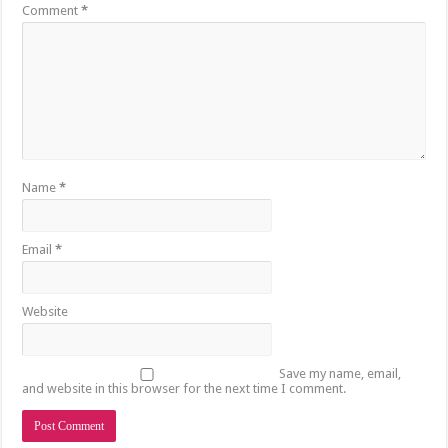
Comment
*
Name
*
Email
*
Website
Save my name, email,
and website in this browser for the next time I comment.