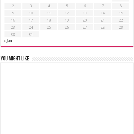
2
3
4
5
6
7
8
9
10
11
12
13
14
15
16
17
18
19
20
21
22
23
24
25
26
27
28
29
30
31
« Jun
You might like