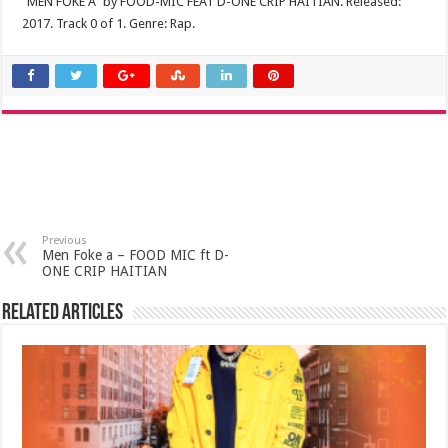
“MEN FOKE A” by FOOD-MIC FEAT D-ONE CRIP HAITIAN. Released:
2017. Track 0 of 1. Genre: Rap.
Previous
Men Foke a – FOOD MIC ft D-
ONE CRIP HAITIAN
Related Articles