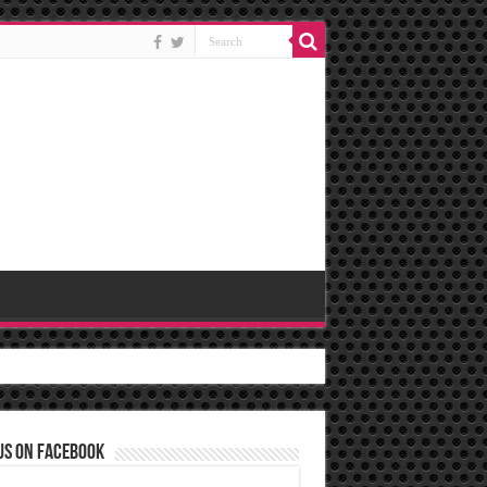
us on Facebook