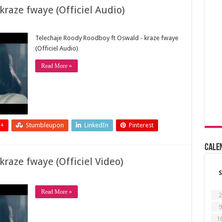
raze fwaye (Officiel Audio)
Telechaje Roody Roodboy ft Oswald - kraze fwaye
(Officiel Audio)
Read More »
 +
Stumbleupon
LinkedIn
Pinterest
Cale
raze fwaye (Officiel Video)
S
Read More »
2
9
1