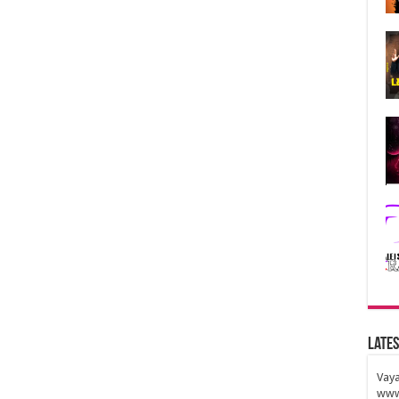
Lates
Vaya
www