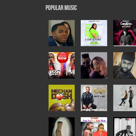
Popular Music