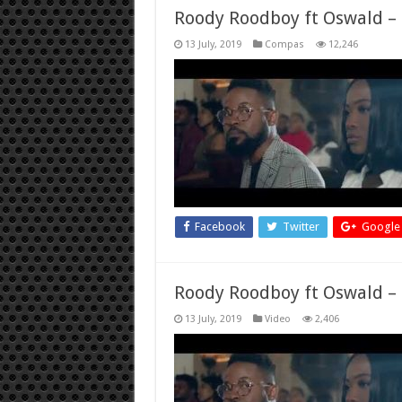
Roody Roodboy ft Oswald – k
13 July, 2019
Compas
12,246
Facebook
Twitter
Google
Roody Roodboy ft Oswald – k
13 July, 2019
Video
2,406