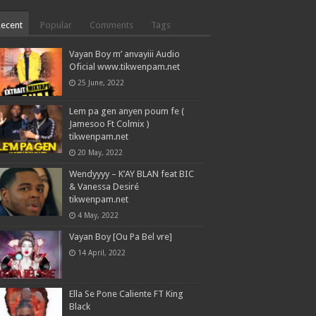
Recent
Popular
Comments
Tags
Vayan Boy m’ anvayiii Audio
Oficial www.tikwenpam.net
25 June, 2022
Lem pa gen anyen poum fe (
Jamesoo Ft Colmix )
tikwenpam.net
20 May, 2022
Wendyyyy – K’AY BLAN feat BIC
& Vanessa Desiré
tikwenpam.net
4 May, 2022
Vayan Boy [Ou Pa Bel vre]
14 April, 2022
Ella Se Pone Caliente FT King
Black