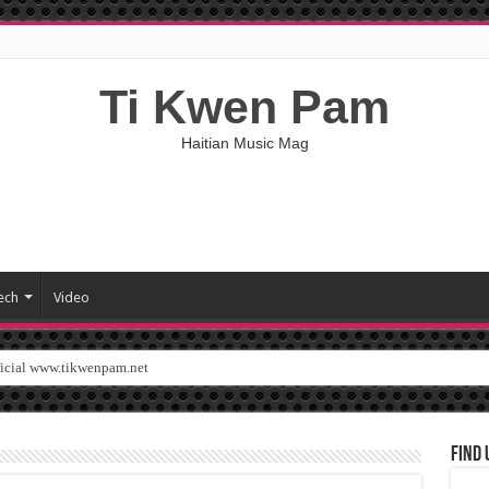
Ti Kwen Pam
Haitian Music Mag
ech
Video
ficial www.tikwenpam.net
Find 