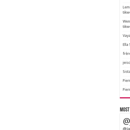
Lem 
tik
Wend
tik
Vaya
Ella
frèr
jeis
Sista
Pier
Pier
Most
@
@Ja