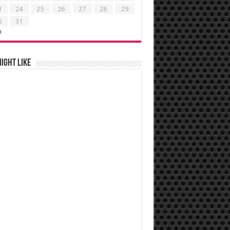
3
24
25
26
27
28
29
0
31
n
ight like