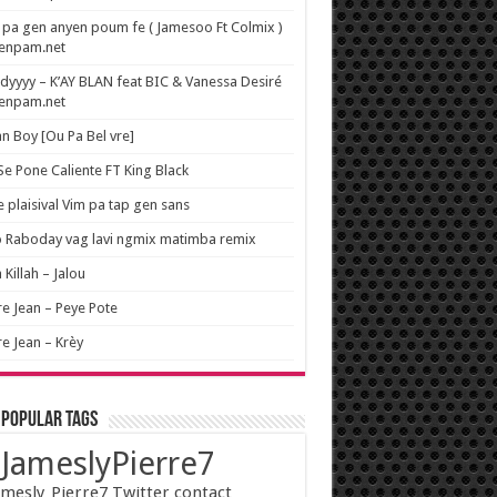
pa gen anyen poum fe ( Jamesoo Ft Colmix )
wenpam.net
yyyy – K’AY BLAN feat BIC & Vanessa Desiré
wenpam.net
n Boy [Ou Pa Bel vre]
 Se Pone Caliente FT King Black
e plaisival Vim pa tap gen sans
o Raboday vag lavi ngmix matimba remix
 Killah – Jalou
re Jean – Peye Pote
re Jean – Krèy
 popular tags
JameslyPierre7
mesly_Pierre7 Twitter contact