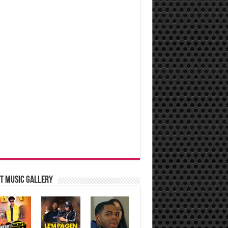
t music Gallery