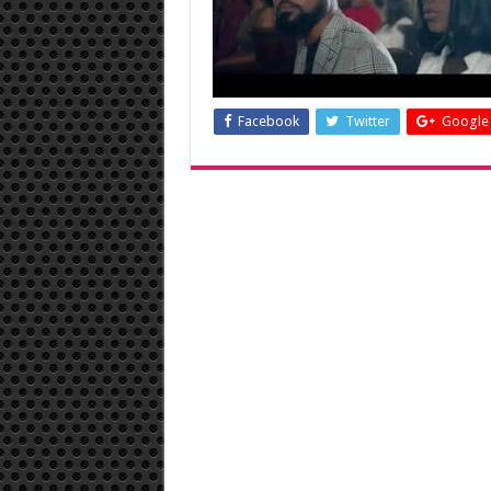
Facebook
Twitter
Google