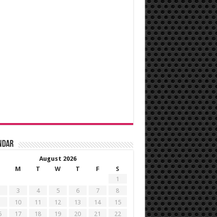
ndar
August 2026
M
T
W
T
F
S
1
3
4
5
6
7
8
10
11
12
13
14
15
6
17
18
19
20
21
22