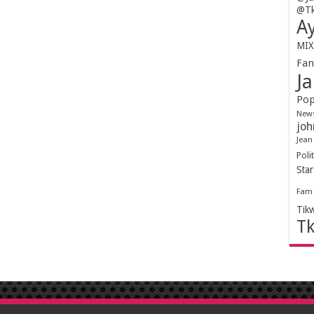
@Tk
Ay
MIX
Fa
Ja
Pop
New
joh
Jean
Polit
Sta
Fam
Tik
T