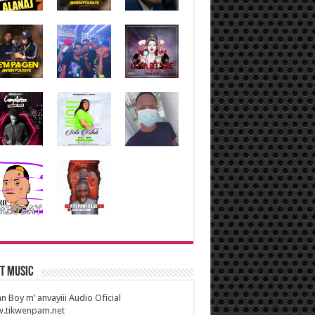
t Music
n Boy m’ anvayiii Audio Oficial
.tikwenpam.net