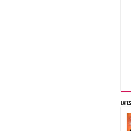
Lates