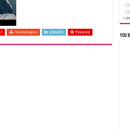
2
3
« Ju
 +
Stumbleupon
LinkedIn
Pinterest
You m