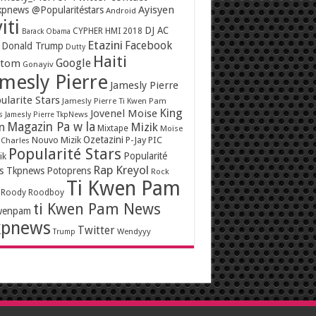
Ayisyen
pnews @Popularitéstars
Android
iti
DJ AC
CYPHER HMI 2018
Barack Obama
Etazini
Facebook
Donald Trump
Dutty
Haiti
Google
ntom
Gonayiv
mesly Pierre
Jamesly Pierre
ularite Stars
Jamesly Pierre Ti Kwen Pam
King
Jovenel Moise
s
Jamesly Pierre TkpNews
Magazin Pa w la
n
Mizik
Mixtape
Moïse
Ozetazini
Nouvo Mizik
P-Jay
PIC
 Charles
Popularité Stars
Popularité
ik
Rap Kreyol
rs Tkpnews
Potoprens
Rock
Ti Kwen Pam
Roody Roodboy
ti Kwen Pam News
wenpam
kpnews
Twitter
Wendyyy
Trump