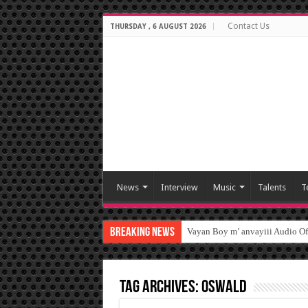
Contact Us
THURSDAY , 6 AUGUST 2026
News
Interview
Music
Talents
T
Breaking News
Vayan Boy m’ anvayiii Audio O
Tag Archives:
oswald