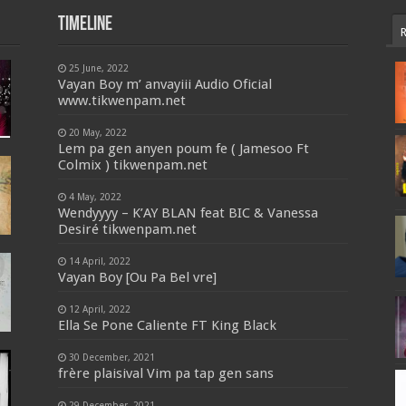
Timeline
25 June, 2022
Vayan Boy m’ anvayiii Audio Oficial
www.tikwenpam.net
20 May, 2022
Lem pa gen anyen poum fe ( Jamesoo Ft
Colmix ) tikwenpam.net
4 May, 2022
Wendyyyy – K’AY BLAN feat BIC & Vanessa
Desiré tikwenpam.net
14 April, 2022
Vayan Boy [Ou Pa Bel vre]
12 April, 2022
Ella Se Pone Caliente FT King Black
30 December, 2021
frère plaisival Vim pa tap gen sans
29 December, 2021