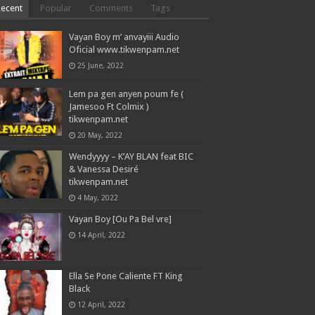
Recent
Popular
Comments
Tags
Vayan Boy m’ anvayiii Audio
Oficial www.tikwenpam.net
25 June, 2022
Lem pa gen anyen poum fe (
Jamesoo Ft Colmix )
tikwenpam.net
20 May, 2022
Wendyyyy – K’AY BLAN feat BIC
& Vanessa Desiré
tikwenpam.net
4 May, 2022
Vayan Boy [Ou Pa Bel vre]
14 April, 2022
Ella Se Pone Caliente FT King
Black
12 April, 2022