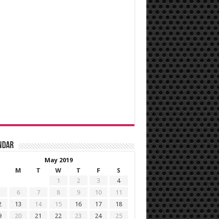
ndar
May 2019
M
T
W
T
F
S
1
2
3
4
6
7
8
9
10
11
2
13
14
15
16
17
18
9
20
21
22
23
24
25