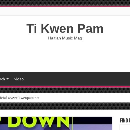
Ti Kwen Pam
Haitian Music Mag
ech
Video
ficial www.tikwenpam.net
Find 