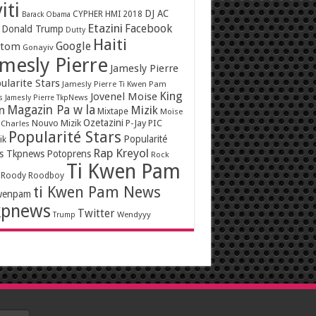
iti
DJ AC
CYPHER HMI 2018
Barack Obama
Etazini
Facebook
Donald Trump
Dutty
Haiti
Google
ntom
Gonayiv
mesly Pierre
Jamesly Pierre
ularite Stars
Jamesly Pierre Ti Kwen Pam
King
Jovenel Moise
s
Jamesly Pierre TkpNews
Magazin Pa w la
n
Mizik
Mixtape
Moïse
Ozetazini
Nouvo Mizik
P-Jay
PIC
 Charles
Popularité Stars
Popularité
ik
Rap Kreyol
rs Tkpnews
Potoprens
Rock
Ti Kwen Pam
Roody Roodboy
ti Kwen Pam News
wenpam
kpnews
Twitter
Wendyyy
Trump