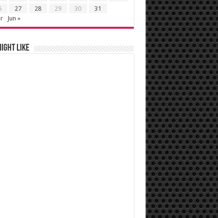
6
27
28
29
30
31
r
Jun »
ight like