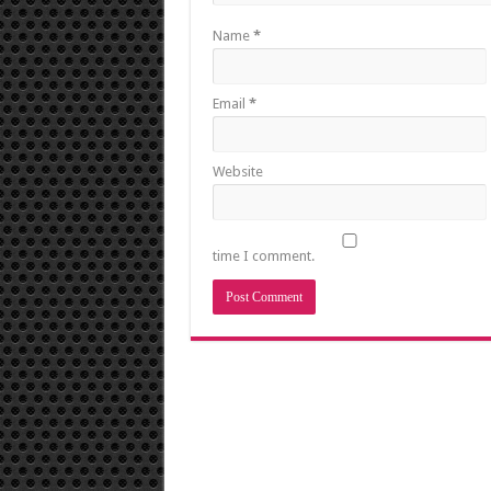
Name
*
Email
*
Website
time I comment.