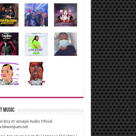
t Music
n Boy m’ anvayiii Audio Oficial
.tikwenpam.net