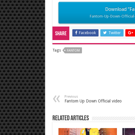
Download “Fa
Fantom-Up-Down-Official-
Facebook
Twitter
Share
Tags
FANTOM
Previous
Fantom Up Down Official video
Related Articles