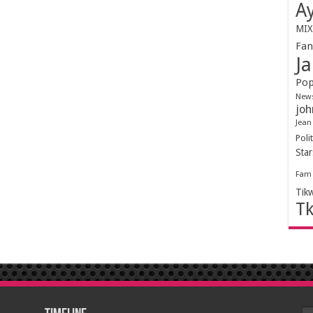
Ay
MIX
Fa
Ja
Pop
New
joh
Jean
Polit
Sta
Fam
Tik
T