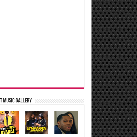
t music Gallery