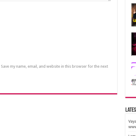
Save my name, email, and website in this browser for the next
Lates
Vaya
www