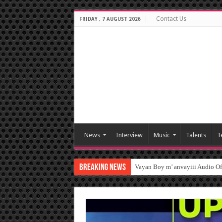
Contact Us
FRIDAY , 7 AUGUST 2026
News
Interview
Music
Talents
T
Breaking News
Vayan Boy m’ anvayiii Audio O