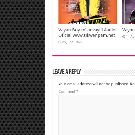
Vayan Boy m’ anvayiii Audio
Vayan
Oficial www.tikwenpam.net
14 Apr
25 June, 2022
Leave a Reply
Your email address will not be published.
Re
Comment
*