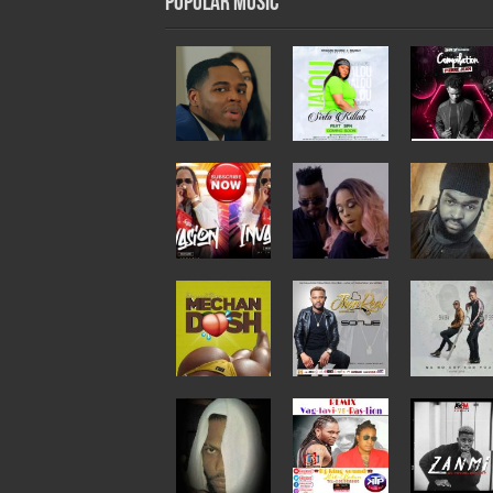
Popular Music