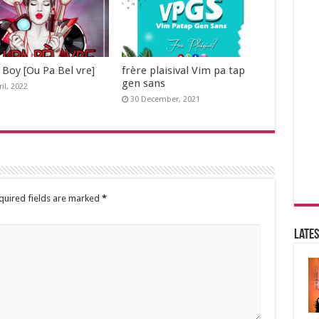
 Boy [Ou Pa Bel vre]
frère plaisival Vim pa tap
gen sans
il, 2022
30 December, 2021
quired fields are marked
*
Lates