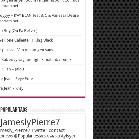
pa gen anyen poum fe ( Jamesoo Ft Colmix )
wenpam.net
yyyy – K’AY BLAN feat BIC & Vanessa Desiré
wenpam.net
n Boy [Ou Pa Bel vre]
 Se Pone Caliente FT King Black
e plaisival Vim pa tap gen sans
o Raboday vag lavi ngmix matimba remix
 Killah – Jalou
re Jean – Peye Pote
re Jean – Krèy
 popular tags
JameslyPierre7
mesly_Pierre7 Twitter contact
Ayisyen
pnews @Popularitéstars
Android