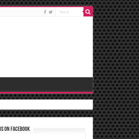
us on Facebook