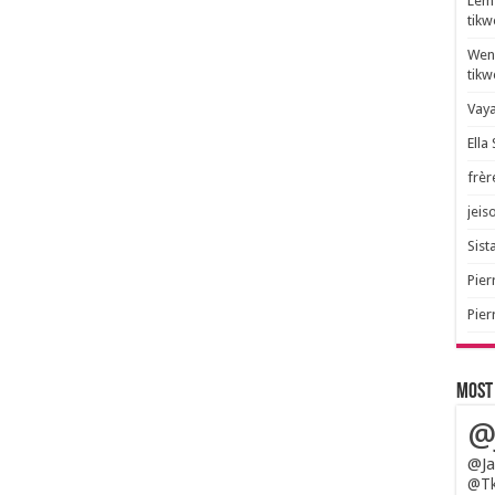
Lem 
tik
Wend
tik
Vaya
Ella
frèr
jeis
Sista
Pier
Pier
Most
@
@Ja
@Tk