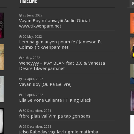
Timeline
25 June, 2022
Vayan Boy m’ anvayiii Audio Oficial
www.tikwenpam.net
20 May, 2022
Lem pa gen anyen poum fe ( Jamesoo Ft
Colmix ) tikwenpam.net
4 May, 2022
Wendyyyy – K’AY BLAN feat BIC & Vanessa
Desiré tikwenpam.net
14 April, 2022
Vayan Boy [Ou Pa Bel vre]
12 April, 2022
Ella Se Pone Caliente FT King Black
30 December, 2021
frère plaisival Vim pa tap gen sans
29 December, 2021
jeiso Raboday vag lavi ngmix matimba