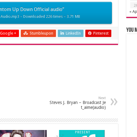
2
keys
ntom Up Down Official audio”
« Ap
to
Audio.mp3 – Downloaded 226 times – 3.71 MB
increase
or
You m
Google +
Stumbleupon
LinkedIn
Pinterest
decrease
volume.
Next
Steves J. Bryan – Broadcast Je
t_aime(audio)