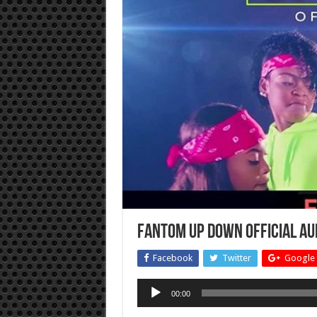
Fantom Up Down Official au
Facebook
Twitter
Google 
Audio
00:00
Player