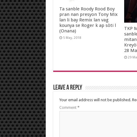
Ta sanble Roody Rood Boy
pran nan presyon Tony Mix
lan li bay Remix lan vag
kounya se Roger k ap sòti l
TKP M
(Onana)
sanbl
5 May, 2018
mitan
Kreyò
28 Ma
29 Ma
Leave a Reply
Your email address will not be published.
Re
Comment
*