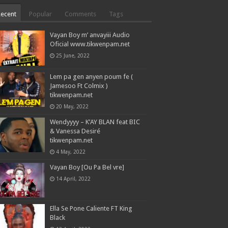
Recent
Popular
Comments
Tags
Vayan Boy m’ anvayiii Audio
Oficial www.tikwenpam.net
25 June, 2022
Lem pa gen anyen poum fe (
Jamesoo Ft Colmix )
tikwenpam.net
20 May, 2022
Wendyyyy – K’AY BLAN feat BIC
& Vanessa Desiré
tikwenpam.net
4 May, 2022
Vayan Boy [Ou Pa Bel vre]
14 April, 2022
Ella Se Pone Caliente FT King
Black