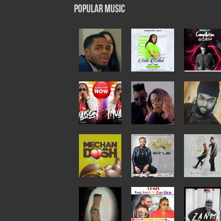
Popular Music