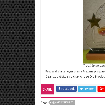
Trophée de part
Festisval sila te reyisi gras a Prezans plis p
òganize aktivite sa a chak Ane se Ojo Produc
Facebook
Twitter
Share
Tags
@JAMESLYPIERRE7