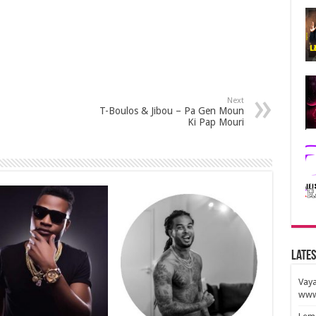
Next
T-Boulos & Jibou – Pa Gen Moun
Ki Pap Mouri
Lates
Vaya
www