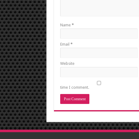
Name
*
Email
*
Website
time I comment.