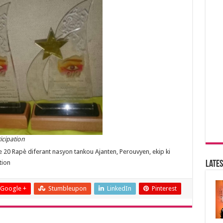
icipation
ase 20 Rapè diferant nasyon tankou Ajanten, Perouvyen, ekip ki
tion
Lates
Google +
Stumbleupon
LinkedIn
Pinterest