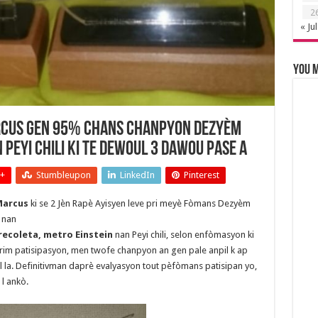
2
« Jul
You m
arcus gen 95% chans chanpyon dezyèm
 Peyi Chili ki te dewoul 3 Dawou pase a
+
Stumbleupon
LinkedIn
Pinterest
arcus
ki se 2 Jèn Rapè Ayisyen leve pri meyè Fòmans Dezyèm
 nan
recoleta, metro Einstein
nan Peyi chili, selon enfòmasyon ki
prim patisipasyon, men twofe chanpyon an gen pale anpil k ap
al la. Definitivman daprè evalyasyon tout pèfòmans patisipan yo,
l ankò.