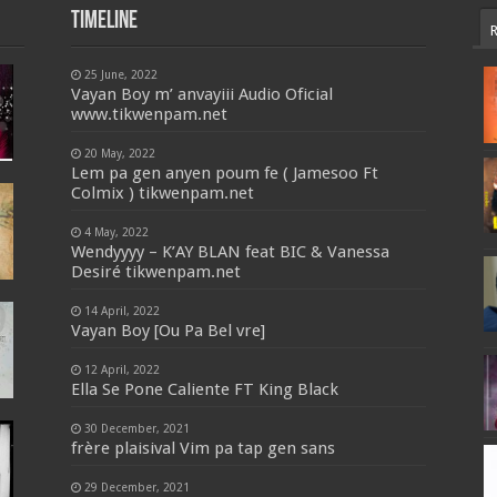
Timeline
25 June, 2022
Vayan Boy m’ anvayiii Audio Oficial
www.tikwenpam.net
20 May, 2022
Lem pa gen anyen poum fe ( Jamesoo Ft
Colmix ) tikwenpam.net
4 May, 2022
Wendyyyy – K’AY BLAN feat BIC & Vanessa
Desiré tikwenpam.net
14 April, 2022
Vayan Boy [Ou Pa Bel vre]
12 April, 2022
Ella Se Pone Caliente FT King Black
30 December, 2021
frère plaisival Vim pa tap gen sans
29 December, 2021