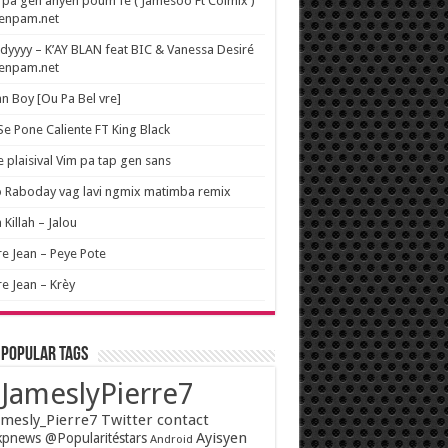
pa gen anyen poum fe ( Jamesoo Ft Colmix )
wenpam.net
yyyy – K’AY BLAN feat BIC & Vanessa Desiré
wenpam.net
n Boy [Ou Pa Bel vre]
 Se Pone Caliente FT King Black
e plaisival Vim pa tap gen sans
o Raboday vag lavi ngmix matimba remix
 Killah – Jalou
re Jean – Peye Pote
re Jean – Krèy
 popular tags
JameslyPierre7
mesly_Pierre7 Twitter contact
Ayisyen
pnews @Popularitéstars
Android