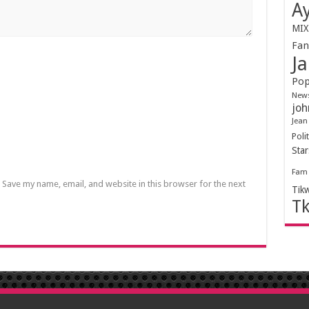
Ay
MIX
Fa
Ja
Pop
New
joh
Jean
Polit
Sta
Fam
Save my name, email, and website in this browser for the next
Tik
T