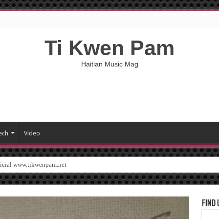
Ti Kwen Pam
Haitian Music Mag
ech
Video
ficial www.tikwenpam.net
Find 