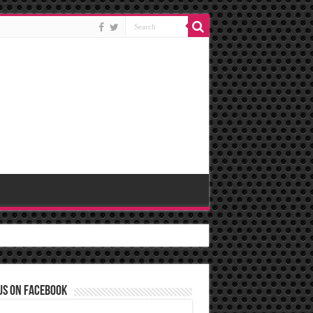
us on Facebook