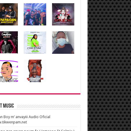
t Music
n Boy m’ anvayiii Audio Oficial
.tikwenpam.net