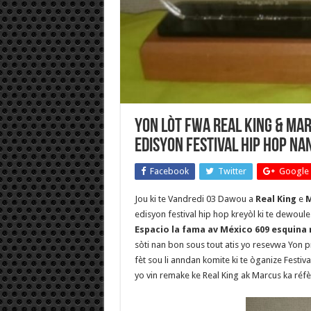
Yon lòt fwa Real King & M
edisyon Festival Hip Hop nan
Facebook
Twitter
Google 
Jou ki te Vandredi 03 Dawou a
Real King
e
M
edisyon festival hip hop kreyòl ki te dewoule
Espacio la fama av México 609 esquina 
sòti nan bon sous tout atis yo resevwa Yon 
fèt sou li anndan komite ki te òganize Festiv
yo vin remake ke Real King ak Marcus ka réfè 