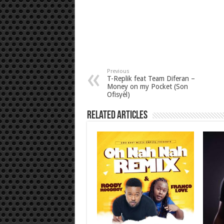
Previous
T-Replik feat Team Diferan –
Money on my Pocket (Son
Ofisyèl)
Related Articles