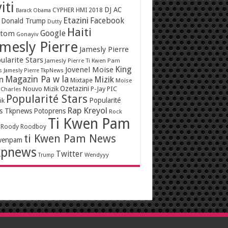
iti
DJ AC
CYPHER HMI 2018
Barack Obama
Etazini
Facebook
Donald Trump
Dutty
Haiti
Google
ntom
Gonayiv
mesly Pierre
Jamesly Pierre
ularite Stars
Jamesly Pierre Ti Kwen Pam
King
Jovenel Moise
s
Jamesly Pierre TkpNews
Magazin Pa w la
n
Mizik
Mixtape
Moïse
Ozetazini
Nouvo Mizik
P-Jay
PIC
 Charles
Popularité Stars
Popularité
ik
Rap Kreyol
rs Tkpnews
Potoprens
Rock
Ti Kwen Pam
Roody Roodboy
ti Kwen Pam News
wenpam
kpnews
Twitter
Wendyyy
Trump