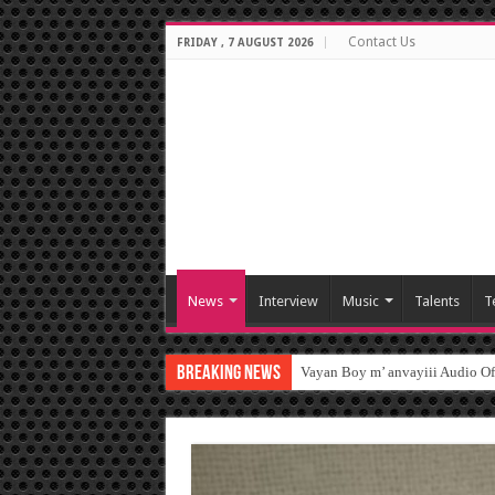
Contact Us
FRIDAY , 7 AUGUST 2026
News
Interview
Music
Talents
T
Breaking News
Vayan Boy m’ anvayiii Audio O