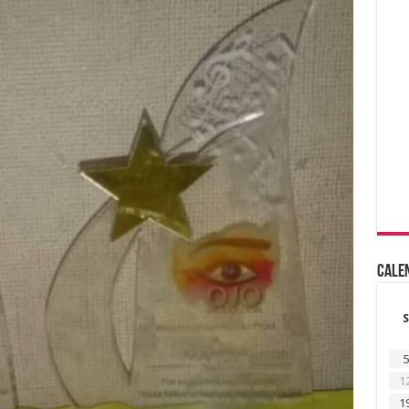
Cale
S
5
1
1