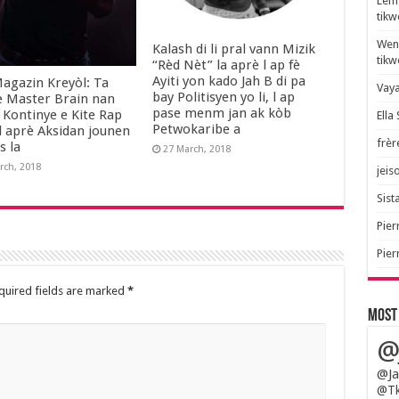
Lem 
tik
Wend
Kalash di li pral vann Mizik
tik
“Rèd Nèt” la aprè l ap fè
Ayiti yon kado Jah B di pa
agazin Kreyòl: Ta
Vaya
bay Politisyen yo li, l ap
e Master Brain nan
pase menm jan ak kòb
 Kontinye e Kite Rap
Ella
Petwokaribe a
l aprè Aksidan jounen
frèr
s la
27 March, 2018
rch, 2018
jeis
Sista
Pier
Pier
quired fields are marked
*
Most
@
@Ja
@Tk