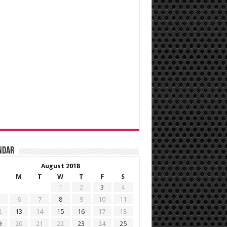
ndar
August 2018
M
T
W
T
F
S
1
2
3
4
6
7
8
9
10
11
2
13
14
15
16
17
18
9
20
21
22
23
24
25