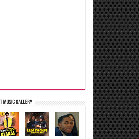
t music Gallery