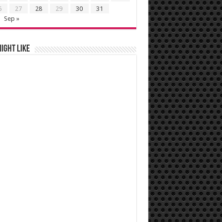
6
27
28
29
30
31
Sep »
ight like