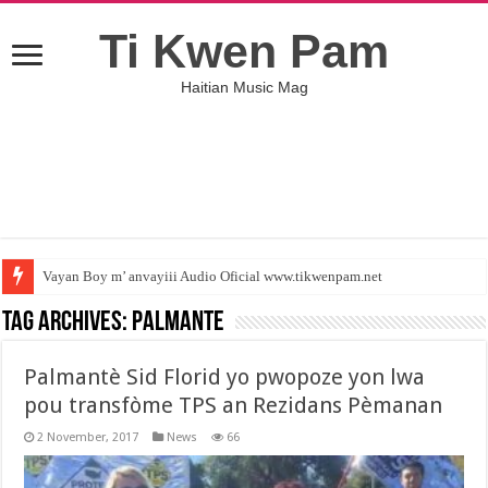
Ti Kwen Pam
Haitian Music Mag
Vayan Boy m’ anvayiii Audio Oficial www.tikwenpam.net
Tag Archives:
Palmante
Palmantè Sid Florid yo pwopoze yon lwa
pou transfòme TPS an Rezidans Pèmanan
2 November, 2017
News
66