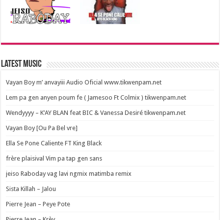
Latest Music
Vayan Boy m’ anvayiii Audio Oficial www.tikwenpam.net
Lem pa gen anyen poum fe ( Jamesoo Ft Colmix ) tikwenpam.net
Wendyyyy – K’AY BLAN feat BIC & Vanessa Desiré tikwenpam.net
Vayan Boy [Ou Pa Bel vre]
Ella Se Pone Caliente FT King Black
frère plaisival Vim pa tap gen sans
jeiso Raboday vag lavi ngmix matimba remix
Sista Killah – Jalou
Pierre Jean – Peye Pote
Pierre Jean – Krèy