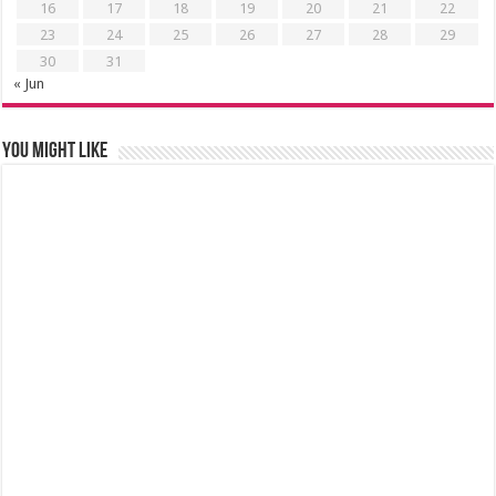
16
17
18
19
20
21
22
23
24
25
26
27
28
29
30
31
« Jun
You might like