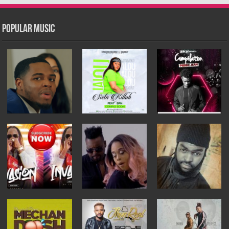
Popular Music