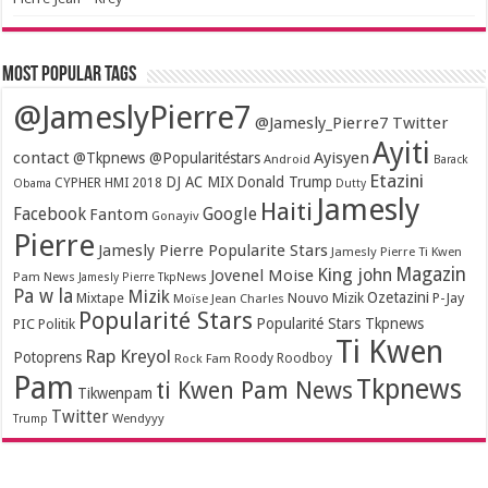
Most popular tags
@JameslyPierre7
@Jamesly_Pierre7 Twitter
Ayiti
contact
Ayisyen
@Tkpnews @Popularitéstars
Android
Barack
Etazini
DJ AC MIX
Donald Trump
CYPHER HMI 2018
Obama
Dutty
Jamesly
Haiti
Facebook
Google
Fantom
Gonayiv
Pierre
Jamesly Pierre Popularite Stars
Jamesly Pierre Ti Kwen
Magazin
King john
Jovenel Moise
Pam News
Jamesly Pierre TkpNews
Pa w la
Mizik
Ozetazini
Nouvo Mizik
P-Jay
Mixtape
Moïse Jean Charles
Popularité Stars
Popularité Stars Tkpnews
PIC
Politik
Ti Kwen
Rap Kreyol
Potoprens
Rock Fam
Roody Roodboy
Pam
Tkpnews
ti Kwen Pam News
Tikwenpam
Twitter
Wendyyy
Trump