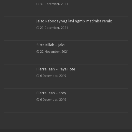
30 December, 2021
jeiso Raboday vag lavi ngmix matimba remix
29 December, 2021
Sista Killah – Jalou
22 November, 2021
Pierre Jean – Peye Pote
6 December, 2019
Pierre Jean – Krèy
6 December, 2019