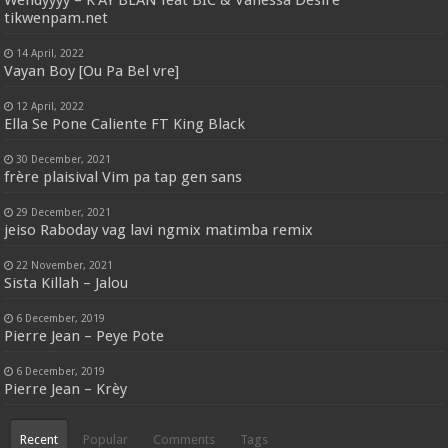
Wendyyyy – K’AY BLAN feat BIC & Vanessa Desiré
tikwenpam.net
14 April, 2022
Vayan Boy [Ou Pa Bel vre]
12 April, 2022
Ella Se Pone Caliente FT King Black
30 December, 2021
frère plaisival Vim pa tap gen sans
29 December, 2021
jeiso Raboday vag lavi ngmix matimba remix
22 November, 2021
Sista Killah – Jalou
6 December, 2019
Pierre Jean – Peye Pote
6 December, 2019
Pierre Jean – Krèy
Recent
Popular
Comments
Tags