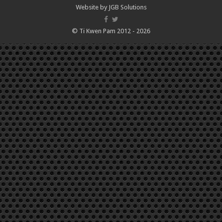
Website by
JGB Solutions
© Ti Kwen Pam 2012 - 2026