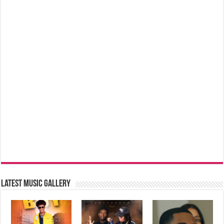
Latest music Gallery