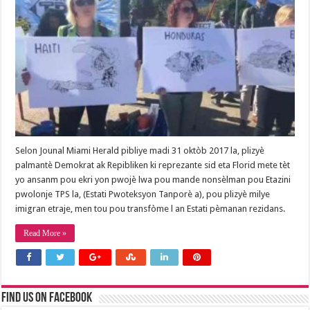
Selon Jounal Miami Herald pibliye madi 31 oktòb 2017 la, plizyè
palmantè Demokrat ak Repibliken ki reprezante sid eta Florid mete tèt
yo ansanm pou ekri yon pwojè lwa pou mande nonsèlman pou Etazini
pwolonje TPS la, (Estati Pwoteksyon Tanporè a), pou plizyè milye
imigran etraje, men tou pou transfòme l an Estati pèmanan rezidans.
Read More »
Find us on Facebook