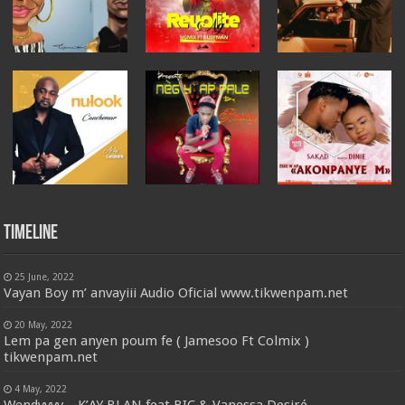
Timeline
25 June, 2022
Vayan Boy m’ anvayiii Audio Oficial www.tikwenpam.net
20 May, 2022
Lem pa gen anyen poum fe ( Jamesoo Ft Colmix )
tikwenpam.net
4 May, 2022