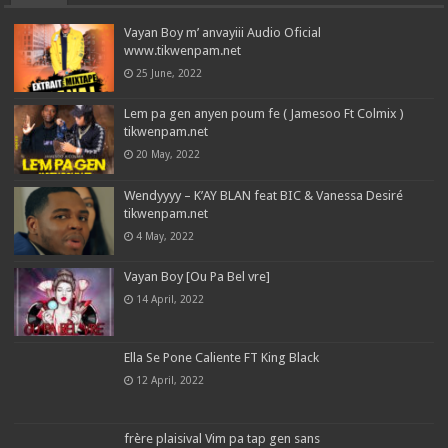
Vayan Boy m’ anvayiii Audio Oficial
www.tikwenpam.net
25 June, 2022
Lem pa gen anyen poum fe ( Jamesoo Ft Colmix )
tikwenpam.net
20 May, 2022
Wendyyyy – K’AY BLAN feat BIC & Vanessa Desiré
tikwenpam.net
4 May, 2022
Vayan Boy [Ou Pa Bel vre]
14 April, 2022
Ella Se Pone Caliente FT King Black
12 April, 2022
frère plaisival Vim pa tap gen sans