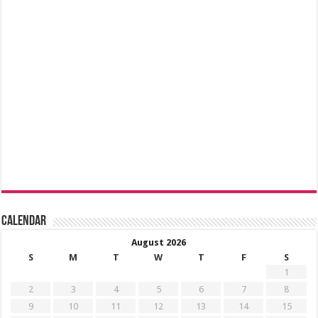
Calendar
August 2026
S
M
T
W
T
F
S
1
2
3
4
5
6
7
8
9
10
11
12
13
14
15