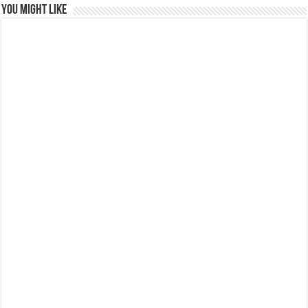
You might like