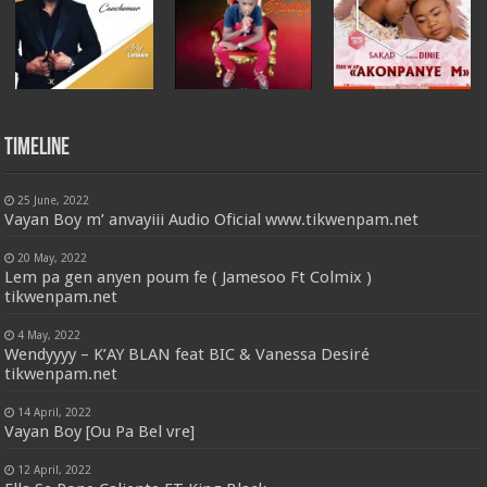
Timeline
25 June, 2022
Vayan Boy m’ anvayiii Audio Oficial www.tikwenpam.net
20 May, 2022
Lem pa gen anyen poum fe ( Jamesoo Ft Colmix )
tikwenpam.net
4 May, 2022
Wendyyyy – K’AY BLAN feat BIC & Vanessa Desiré
tikwenpam.net
14 April, 2022
Vayan Boy [Ou Pa Bel vre]
12 April, 2022