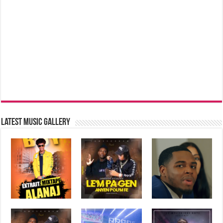
Latest music Gallery