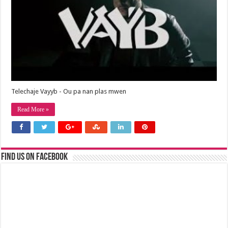
Telechaje Vayyb - Ou pa nan plas mwen
Read More »
Find us on Facebook