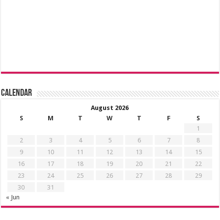
Calendar
August 2026
S
M
T
W
T
F
S
1
2
3
4
5
6
7
8
9
10
11
12
13
14
15
16
17
18
19
20
21
22
23
24
25
26
27
28
29
30
31
« Jun