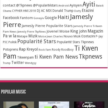
Ayiti
contact
Ayisyen
@Tkpnews @Popularitéstars
Android
Barack
Etazini
DJ AC MIX
Donald Trump
CYPHER HMI 2018
Obama
Dutty
Jamesly
Haiti
Facebook
Google
Fantom
Gonayiv
Pierre
Jamesly Pierre Popularite Stars
Jamesly Pierre Ti Kwen
Magazin
King john
Jovenel Moise
Pam News
Jamesly Pierre TkpNews
Pa w la
Mizik
Ozetazini
Nouvo Mizik
P-Jay
Mixtape
Moïse Jean Charles
Popularité Stars
Popularité Stars Tkpnews
PIC
Politik
Ti Kwen
Rap Kreyol
Potoprens
Rock Fam
Roody Roodboy
Pam
Tkpnews
ti Kwen Pam News
Tikwenpam
Twitter
Wendyyy
Trump
Popular Music