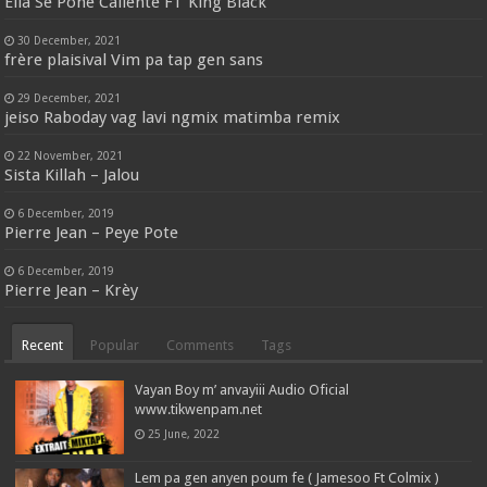
Ella Se Pone Caliente FT King Black
30 December, 2021
frère plaisival Vim pa tap gen sans
29 December, 2021
jeiso Raboday vag lavi ngmix matimba remix
22 November, 2021
Sista Killah – Jalou
6 December, 2019
Pierre Jean – Peye Pote
6 December, 2019
Pierre Jean – Krèy
Recent
Popular
Comments
Tags
Vayan Boy m’ anvayiii Audio Oficial
www.tikwenpam.net
25 June, 2022
Lem pa gen anyen poum fe ( Jamesoo Ft Colmix )