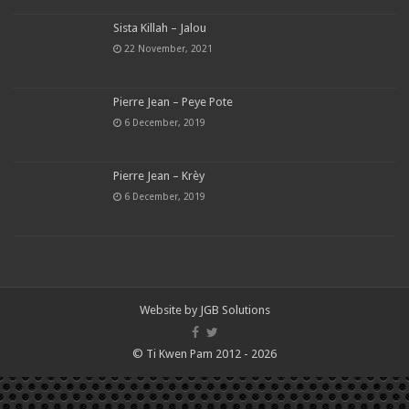
Sista Killah – Jalou
22 November, 2021
Pierre Jean – Peye Pote
6 December, 2019
Pierre Jean – Krèy
6 December, 2019
Website by
JGB Solutions
© Ti Kwen Pam 2012 - 2026