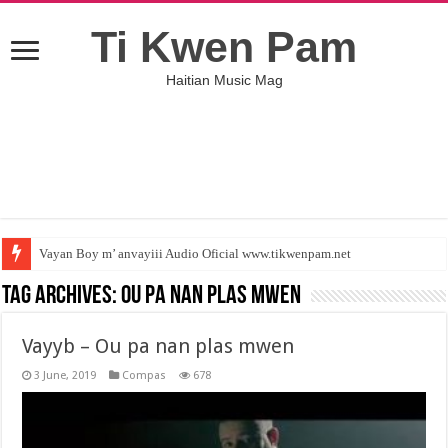
Ti Kwen Pam
Haitian Music Mag
Vayan Boy m’ anvayiii Audio Oficial www.tikwenpam.net
Tag Archives:
Ou pa nan plas mwen
Vayyb – Ou pa nan plas mwen
3 June, 2019
Compas
678