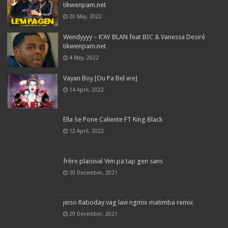
tikwenpam.net
20 May, 2022
Wendyyyy – K’AY BLAN feat BIC & Vanessa Desiré
tikwenpam.net
4 May, 2022
Vayan Boy [Ou Pa Bel vre]
14 April, 2022
Ella Se Pone Caliente FT King Black
12 April, 2022
frère plaisival Vim pa tap gen sans
30 December, 2021
jeiso Raboday vag lavi ngmix matimba remix
29 December, 2021