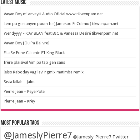
Latest Music
Vayan Boy m’ anvayiii Audio Oficial www.tikwenpam.net
Lem pa gen anyen poum fe ( Jamesoo Ft Colmix ) tikwenpam.net
Wendyyyy – K’AY BLAN feat BIC & Vanessa Desiré tikwenpam.net
Vayan Boy [Ou Pa Bel vre]
Ella Se Pone Caliente FT King Black
frère plaisival Vim pa tap gen sans
jeiso Raboday vag lavi ngmix matimba remix
Sista Killah – Jalou
Pierre Jean – Peye Pote
Pierre Jean – Krèy
Most popular tags
@JameslyPierre7
@Jamesly_Pierre7 Twitter