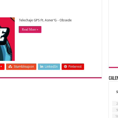
Telechaje GPS Ft. Asner’G - Obsede
Read More »
 +
Stumbleupon
LinkedIn
Pinterest
Cale
S
2
9
1