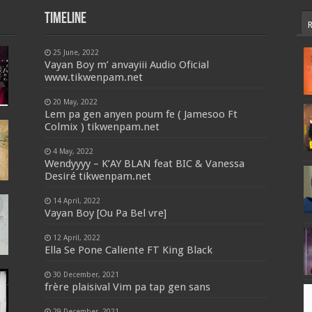
Timeline
25 June, 2022
Vayan Boy m’ anvayiii Audio Oficial
www.tikwenpam.net
20 May, 2022
Lem pa gen anyen poum fe ( Jamesoo Ft
Colmix ) tikwenpam.net
4 May, 2022
Wendyyyy – K’AY BLAN feat BIC & Vanessa
Desiré tikwenpam.net
14 April, 2022
Vayan Boy [Ou Pa Bel vre]
12 April, 2022
Ella Se Pone Caliente FT King Black
30 December, 2021
frère plaisival Vim pa tap gen sans
29 December, 2021