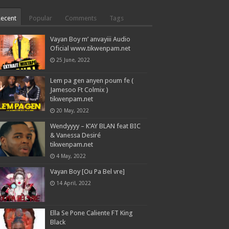
Recent
Popular
Comments
Tags
Vayan Boy m’ anvayiii Audio
Oficial www.tikwenpam.net
25 June, 2022
Lem pa gen anyen poum fe (
Jamesoo Ft Colmix )
tikwenpam.net
20 May, 2022
Wendyyyy – K’AY BLAN feat BIC
& Vanessa Desiré
tikwenpam.net
4 May, 2022
Vayan Boy [Ou Pa Bel vre]
14 April, 2022
Ella Se Pone Caliente FT King
Black