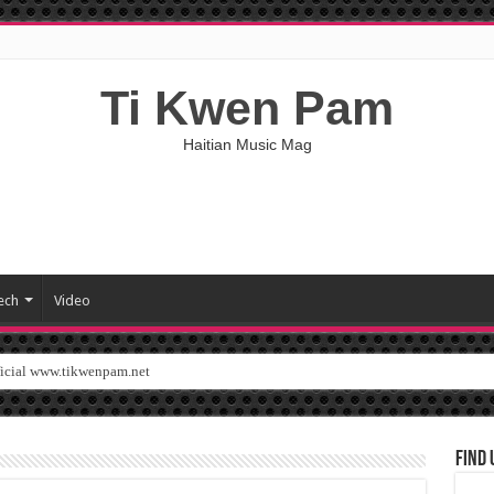
Ti Kwen Pam
Haitian Music Mag
ech
Video
ficial www.tikwenpam.net
Find 