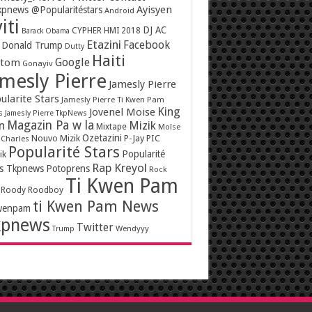
Ayisyen
pnews @Popularitéstars
Android
iti
DJ AC
CYPHER HMI 2018
Barack Obama
Etazini
Facebook
Donald Trump
Dutty
Haiti
Google
ntom
Gonayiv
mesly Pierre
Jamesly Pierre
ularite Stars
Jamesly Pierre Ti Kwen Pam
King
Jovenel Moise
s
Jamesly Pierre TkpNews
Magazin Pa w la
n
Mizik
Mixtape
Moïse
Ozetazini
Nouvo Mizik
P-Jay
PIC
 Charles
Popularité Stars
Popularité
ik
Rap Kreyol
rs Tkpnews
Potoprens
Rock
Ti Kwen Pam
Roody Roodboy
ti Kwen Pam News
wenpam
kpnews
Twitter
Wendyyy
Trump