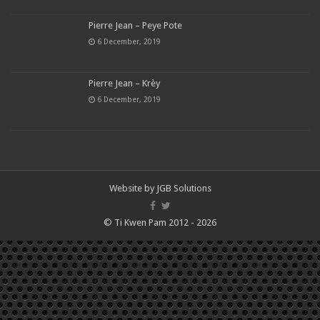
Pierre Jean – Peye Pote
6 December, 2019
Pierre Jean – Krèy
6 December, 2019
Website by
JGB Solutions
© Ti Kwen Pam 2012 - 2026