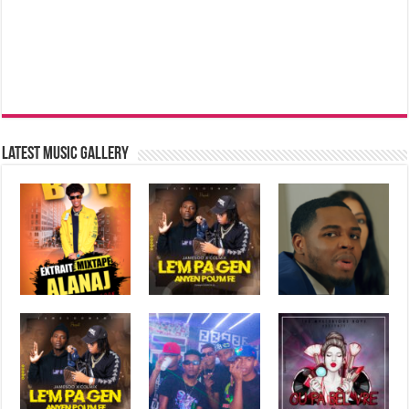
Latest music Gallery