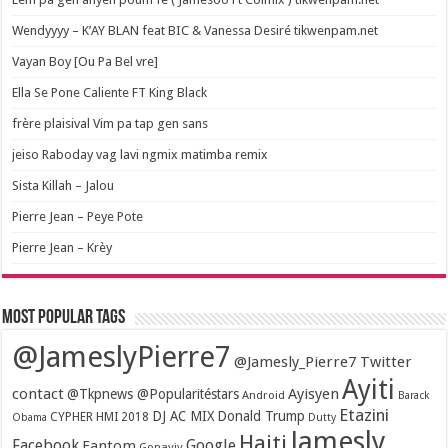
Wendyyyy – K’AY BLAN feat BIC & Vanessa Desiré tikwenpam.net
Vayan Boy [Ou Pa Bel vre]
Ella Se Pone Caliente FT King Black
frère plaisival Vim pa tap gen sans
jeiso Raboday vag lavi ngmix matimba remix
Sista Killah – Jalou
Pierre Jean – Peye Pote
Pierre Jean – Krèy
Most popular tags
@JameslyPierre7
@Jamesly_Pierre7 Twitter
Ayiti
contact
Ayisyen
@Tkpnews @Popularitéstars
Android
Barack
Etazini
DJ AC MIX
Donald Trump
CYPHER HMI 2018
Obama
Dutty
Jamesly
Haiti
Facebook
Google
Fantom
Gonayiv