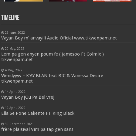
Timeline
25 June, 2022
Vayan Boy m’ anvayiii Audio Oficial www.tikwenpam.net
20 May, 2022
Lem pa gen anyen poum fe ( Jamesoo Ft Colmix )
tikwenpam.net
4 May, 2022
Wendyyyy – K’AY BLAN feat BIC & Vanessa Desiré
tikwenpam.net
14 April, 2022
Vayan Boy [Ou Pa Bel vre]
12 April, 2022
Ella Se Pone Caliente FT King Black
30 December, 2021
frère plaisival Vim pa tap gen sans