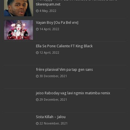
tikwenpam.net
4 May, 2022
Vayan Boy [Ou Pa Bel vre]
14 April, 2022
Ella Se Pone Caliente FT King Black
12 April, 2022
frère plaisival Vim pa tap gen sans
30 December, 2021
jeiso Raboday vag lavi ngmix matimba remix
29 December, 2021
Sista Killah – Jalou
22 November, 2021