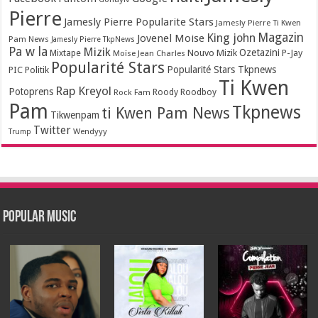
Pierre
Jamesly Pierre Popularite Stars
Jamesly Pierre Ti Kwen
Magazin
King john
Jovenel Moise
Pam News
Jamesly Pierre TkpNews
Pa w la
Mizik
Ozetazini
Nouvo Mizik
P-Jay
Mixtape
Moïse Jean Charles
Popularité Stars
Popularité Stars Tkpnews
PIC
Politik
Ti Kwen
Rap Kreyol
Potoprens
Rock Fam
Roody Roodboy
Pam
Tkpnews
ti Kwen Pam News
Tikwenpam
Twitter
Wendyyy
Trump
Popular Music