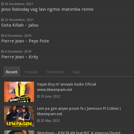
29 December, 2021
jeiso Raboday vag lavi ngmix matimba remix
22 November, 2021
Sista Killah – Jalou
6 December, 2019
Pierre Jean – Peye Pote
6 December, 2019
Pierre Jean – Krèy
Recent
Popular
Comments
Tags
Vayan Boy m’ anvayiii Audio Oficial
www.tikwenpam.net
25 June, 2022
Lem pa gen anyen poum fe ( Jamesoo Ft Colmix )
tikwenpam.net
20 May, 2022
Wendyyyy – K’AY BLAN feat BIC & Vanessa Desiré