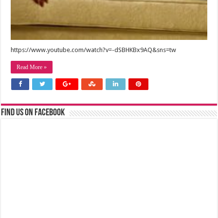
https://www.youtube.com/watch?v=-dSBHKBx9AQ&sns=tw
Read More »
Find us on Facebook