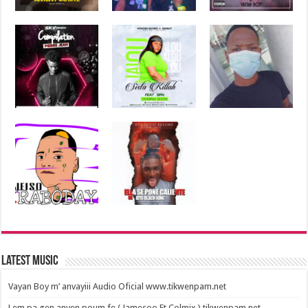
Latest Music
Vayan Boy m’ anvayiii Audio Oficial www.tikwenpam.net
Lem pa gen anyen poum fe ( Jamesoo Ft Colmix ) tikwenpam.net