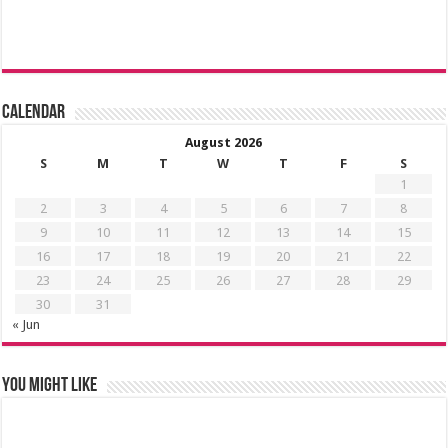
Calendar
August 2026
S
M
T
W
T
F
S
1
2
3
4
5
6
7
8
9
10
11
12
13
14
15
16
17
18
19
20
21
22
23
24
25
26
27
28
29
30
31
« Jun
You might like