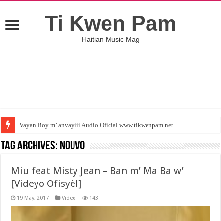
Ti Kwen Pam
Haitian Music Mag
Vayan Boy m’ anvayiii Audio Oficial www.tikwenpam.net
Tag Archives:
Nouvo
Miu feat Misty Jean – Ban m’ Ma Ba w’
[Videyo Ofisyèl]
19 May, 2017
Video
143