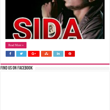
Read More »
Find us on Facebook