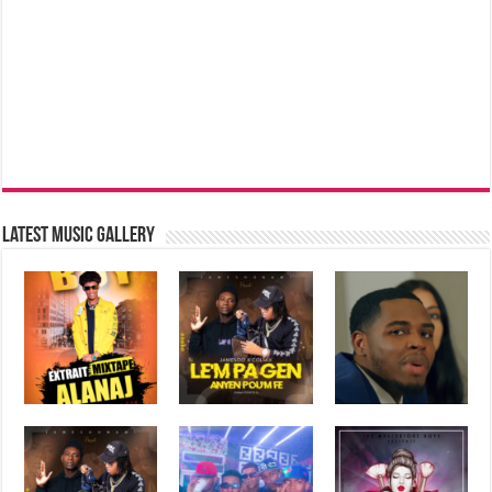
Latest music Gallery