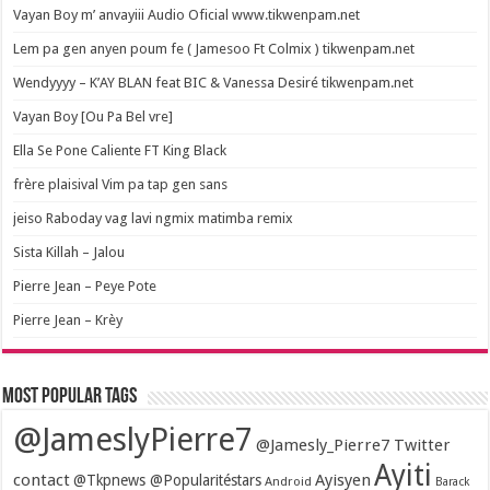
Vayan Boy m’ anvayiii Audio Oficial www.tikwenpam.net
Lem pa gen anyen poum fe ( Jamesoo Ft Colmix ) tikwenpam.net
Wendyyyy – K’AY BLAN feat BIC & Vanessa Desiré tikwenpam.net
Vayan Boy [Ou Pa Bel vre]
Ella Se Pone Caliente FT King Black
frère plaisival Vim pa tap gen sans
jeiso Raboday vag lavi ngmix matimba remix
Sista Killah – Jalou
Pierre Jean – Peye Pote
Pierre Jean – Krèy
Most popular tags
@JameslyPierre7
@Jamesly_Pierre7 Twitter
Ayiti
contact
Ayisyen
@Tkpnews @Popularitéstars
Android
Barack