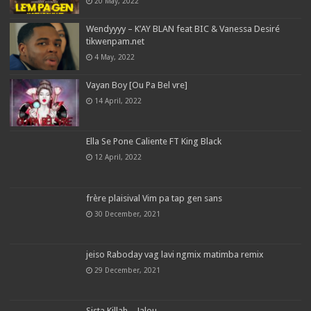
20 May, 2022
Wendyyyy – K’AY BLAN feat BIC & Vanessa Desiré
tikwenpam.net
4 May, 2022
Vayan Boy [Ou Pa Bel vre]
14 April, 2022
Ella Se Pone Caliente FT King Black
12 April, 2022
frère plaisival Vim pa tap gen sans
30 December, 2021
jeiso Raboday vag lavi ngmix matimba remix
29 December, 2021
Sista Killah – Jalou