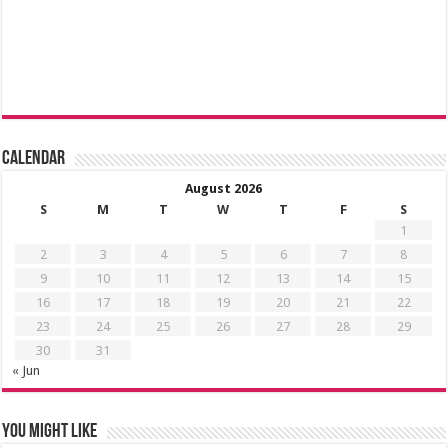
Calendar
August 2026
S
M
T
W
T
F
S
1
2
3
4
5
6
7
8
9
10
11
12
13
14
15
16
17
18
19
20
21
22
23
24
25
26
27
28
29
30
31
« Jun
You might like