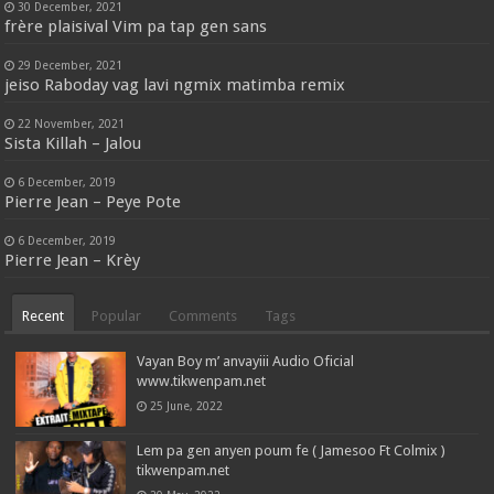
30 December, 2021
frère plaisival Vim pa tap gen sans
29 December, 2021
jeiso Raboday vag lavi ngmix matimba remix
22 November, 2021
Sista Killah – Jalou
6 December, 2019
Pierre Jean – Peye Pote
6 December, 2019
Pierre Jean – Krèy
Recent
Popular
Comments
Tags
Vayan Boy m’ anvayiii Audio Oficial
www.tikwenpam.net
25 June, 2022
Lem pa gen anyen poum fe ( Jamesoo Ft Colmix )
tikwenpam.net