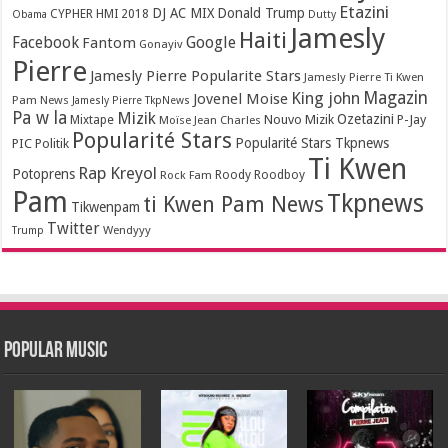
Etazini
DJ AC MIX
Donald Trump
CYPHER HMI 2018
Obama
Dutty
Jamesly
Haiti
Facebook
Google
Fantom
Gonayiv
Pierre
Jamesly Pierre Popularite Stars
Jamesly Pierre Ti Kwen
Magazin
King john
Jovenel Moise
Pam News
Jamesly Pierre TkpNews
Pa w la
Mizik
Ozetazini
Nouvo Mizik
P-Jay
Mixtape
Moïse Jean Charles
Popularité Stars
Popularité Stars Tkpnews
PIC
Politik
Ti Kwen
Rap Kreyol
Potoprens
Rock Fam
Roody Roodboy
Pam
Tkpnews
ti Kwen Pam News
Tikwenpam
Twitter
Wendyyy
Trump
Popular Music