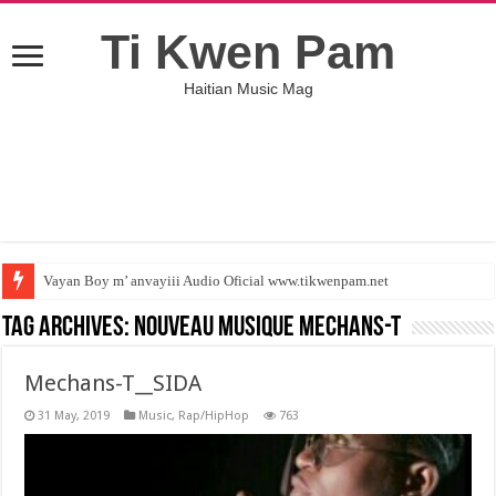
Ti Kwen Pam
Haitian Music Mag
Vayan Boy m’ anvayiii Audio Oficial www.tikwenpam.net
Tag Archives:
nouveau musique Mechans-T
Mechans-T__SIDA
31 May, 2019
Music
,
Rap/HipHop
763