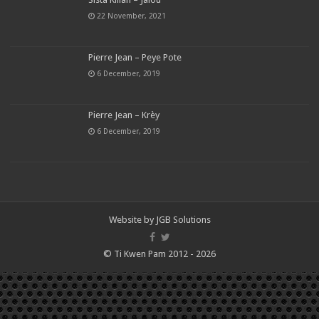
22 November, 2021
Pierre Jean – Peye Pote
6 December, 2019
Pierre Jean – Krèy
6 December, 2019
Website by
JGB Solutions
© Ti Kwen Pam 2012 - 2026