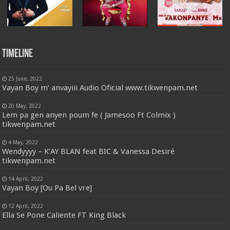
Timeline
25 June, 2022
Vayan Boy m’ anvayiii Audio Oficial www.tikwenpam.net
20 May, 2022
Lem pa gen anyen poum fe ( Jamesoo Ft Colmix )
tikwenpam.net
4 May, 2022
Wendyyyy – K’AY BLAN feat BIC & Vanessa Desiré
tikwenpam.net
14 April, 2022
Vayan Boy [Ou Pa Bel vre]
12 April, 2022
Ella Se Pone Caliente FT King Black