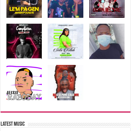
Latest Music