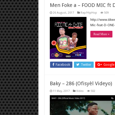
Men Foke a – FOOD MIC ft 
26 August, 2017
Rap/HipHop
509
http://www.tik
Mic-feat-D-ONE
Read More »
Facebook
Twitter
Google
Baky – 286 (Ofisyèl Videyo)
11 May, 2017
Video
502