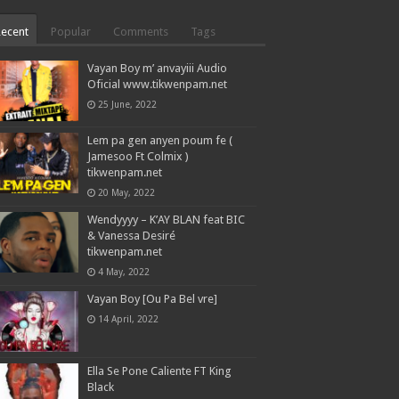
Recent
Popular
Comments
Tags
Vayan Boy m’ anvayiii Audio
Oficial www.tikwenpam.net
25 June, 2022
Lem pa gen anyen poum fe (
Jamesoo Ft Colmix )
tikwenpam.net
20 May, 2022
Wendyyyy – K’AY BLAN feat BIC
& Vanessa Desiré
tikwenpam.net
4 May, 2022
Vayan Boy [Ou Pa Bel vre]
14 April, 2022
Ella Se Pone Caliente FT King
Black