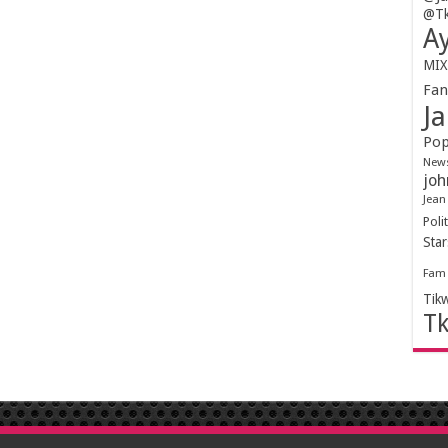
@Tk
Ay
MIX
Fa
Ja
Pop
New
joh
Jean
Polit
Sta
Fam
Tik
T