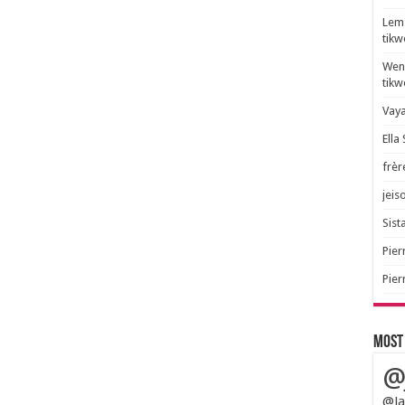
Lem 
tik
Wend
tik
Vaya
Ella
frèr
jeis
Sista
Pier
Pier
Most
@
@Ja