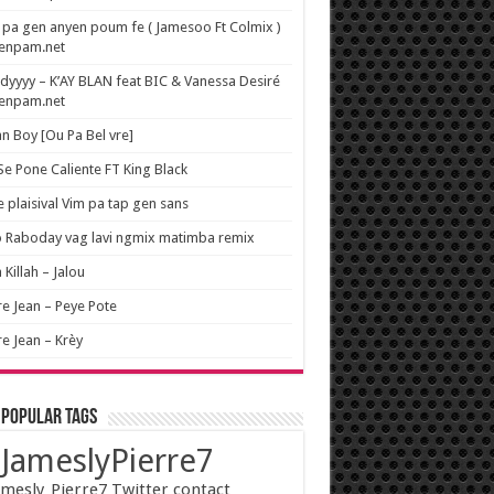
pa gen anyen poum fe ( Jamesoo Ft Colmix )
wenpam.net
yyyy – K’AY BLAN feat BIC & Vanessa Desiré
wenpam.net
n Boy [Ou Pa Bel vre]
 Se Pone Caliente FT King Black
e plaisival Vim pa tap gen sans
o Raboday vag lavi ngmix matimba remix
 Killah – Jalou
re Jean – Peye Pote
re Jean – Krèy
 popular tags
JameslyPierre7
mesly_Pierre7 Twitter contact