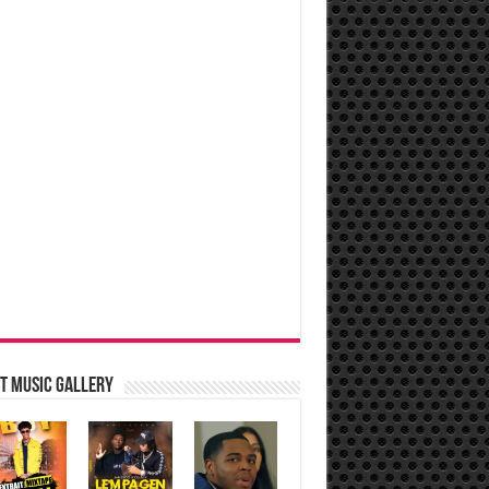
t music Gallery