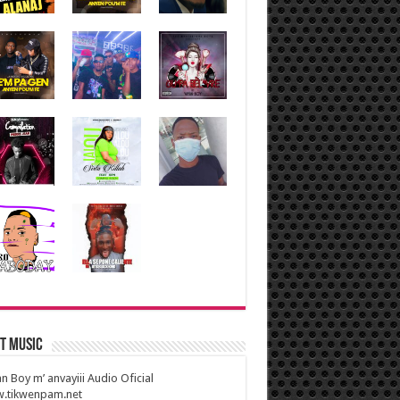
t Music
n Boy m’ anvayiii Audio Oficial
.tikwenpam.net