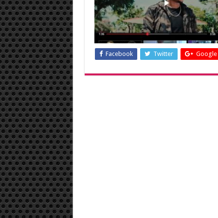
Facebook
Twitter
Google