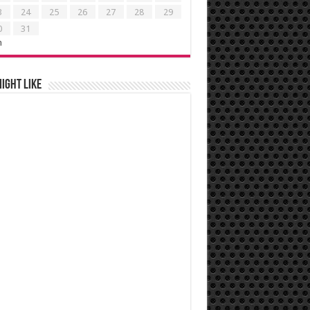
3
24
25
26
27
28
29
0
31
n
ight like