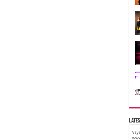
Lates
Vaya
www