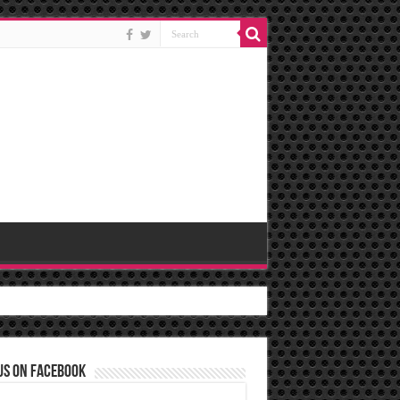
us on Facebook