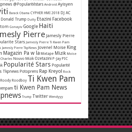
Ayisyen
pnews @Popularitéstars
Android
iti
DJ AC
CYPHER HMI 2018
Barack Obama
Etazini
Facebook
Donald Trump
Dutty
Haiti
Google
ntom
Gonayiv
mesly Pierre
Jamesly Pierre
ularite Stars
Jamesly Pierre Ti Kwen Pam
King
Jovenel Moise
s
Jamesly Pierre TkpNews
Magazin Pa w la
n
Mizik
Mixtape
Moïse
Ozetazini
Nouvo Mizik
P-Jay
PIC
 Charles
Popularité Stars
Popularité
ik
Rap Kreyol
rs Tkpnews
Potoprens
Rock
Ti Kwen Pam
Roody Roodboy
ti Kwen Pam News
wenpam
kpnews
Twitter
Wendyyy
Trump