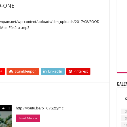
D-ONE
wenpam.net/wp-content/uploads/dlm_uploads/2017/08/FOOD-
-Men-Fòkè-a-.mp3
 +
Stumbleupon
LinkedIn
Pinterest
Cale
S
http://youtu.be/bTC7G2zyr1c
2
9
Read More »
1