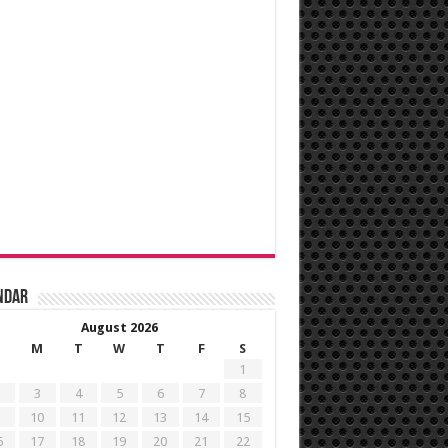
ndar
August 2026
M
T
W
T
F
S
1
3
4
5
6
7
8
10
11
12
13
14
15
6
17
18
19
20
21
22