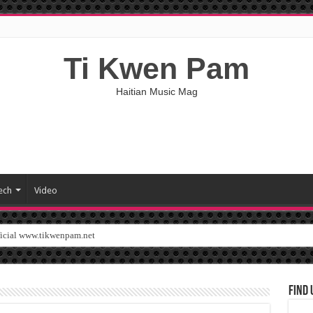
Ti Kwen Pam
Haitian Music Mag
ech
Video
ficial www.tikwenpam.net
Find 