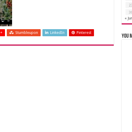
2
3
« Ju
 +
Stumbleupon
LinkedIn
Pinterest
You m