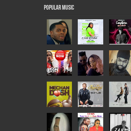
Popular Music