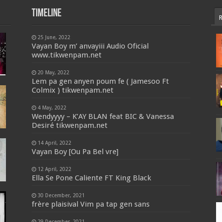
Timeline
25 June, 2022
Vayan Boy m’ anvayiii Audio Oficial
www.tikwenpam.net
20 May, 2022
Lem pa gen anyen poum fe ( Jamesoo Ft
Colmix ) tikwenpam.net
4 May, 2022
Wendyyyy – K’AY BLAN feat BIC & Vanessa
Desiré tikwenpam.net
14 April, 2022
Vayan Boy [Ou Pa Bel vre]
12 April, 2022
Ella Se Pone Caliente FT King Black
30 December, 2021
frère plaisival Vim pa tap gen sans
29 December, 2021