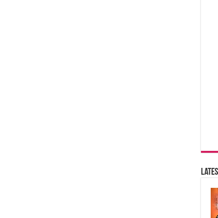
Lates