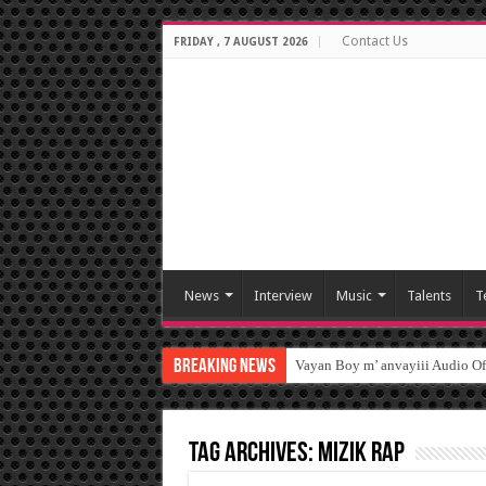
Contact Us
FRIDAY , 7 AUGUST 2026
News
Interview
Music
Talents
T
Breaking News
Vayan Boy m’ anvayiii Audio O
Tag Archives:
Mizik Rap