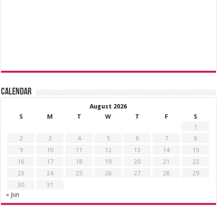
Calendar
August 2026
S
M
T
W
T
F
S
1
2
3
4
5
6
7
8
9
10
11
12
13
14
15
16
17
18
19
20
21
22
23
24
25
26
27
28
29
30
31
« Jun