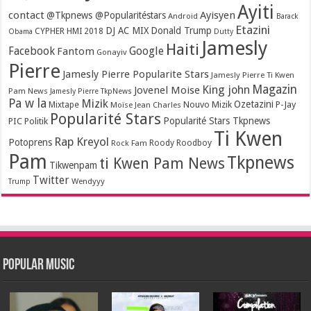
Ayiti
contact
Ayisyen
@Tkpnews @Popularitéstars
Android
Barack
Etazini
DJ AC MIX
Donald Trump
CYPHER HMI 2018
Obama
Dutty
Jamesly
Haiti
Facebook
Google
Fantom
Gonayiv
Pierre
Jamesly Pierre Popularite Stars
Jamesly Pierre Ti Kwen
Magazin
King john
Jovenel Moise
Pam News
Jamesly Pierre TkpNews
Pa w la
Mizik
Ozetazini
Nouvo Mizik
P-Jay
Mixtape
Moïse Jean Charles
Popularité Stars
Popularité Stars Tkpnews
PIC
Politik
Ti Kwen
Rap Kreyol
Potoprens
Rock Fam
Roody Roodboy
Pam
Tkpnews
ti Kwen Pam News
Tikwenpam
Twitter
Wendyyy
Trump
Popular Music