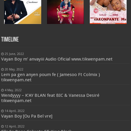
Timeline
25 June, 2022
Vayan Boy m’ anvayiii Audio Oficial www.tikwenpam.net
20 May, 2022
Lem pa gen anyen poum fe ( Jamesoo Ft Colmix )
tikwenpam.net
4 May, 2022
Wendyyyy – K’AY BLAN feat BIC & Vanessa Desiré
tikwenpam.net
14 April, 2022
Vayan Boy [Ou Pa Bel vre]
12 April, 2022