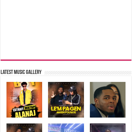
Latest music Gallery