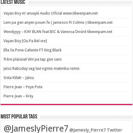
Latest Music
Vayan Boy m’ anvayiii Audio Oficial www.tikwenpam.net
Lem pa gen anyen poum fe ( Jamesoo Ft Colmix ) tikwenpam.net
Wendyyyy – K’AY BLAN feat BIC & Vanessa Desiré tikwenpam.net
Vayan Boy [Ou Pa Bel vre]
Ella Se Pone Caliente FT King Black
frère plaisival Vim pa tap gen sans
jeiso Raboday vag lavi ngmix matimba remix
Sista Killah – Jalou
Pierre Jean – Peye Pote
Pierre Jean – Krèy
Most popular tags
@JameslyPierre7
@Jamesly_Pierre7 Twitter