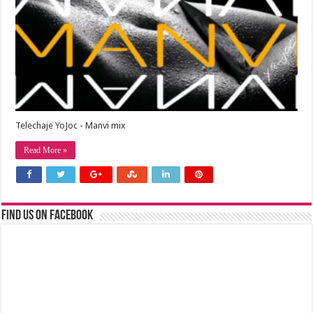
Telechaje YoJoc - Manvi mix
Read More »
Find us on Facebook