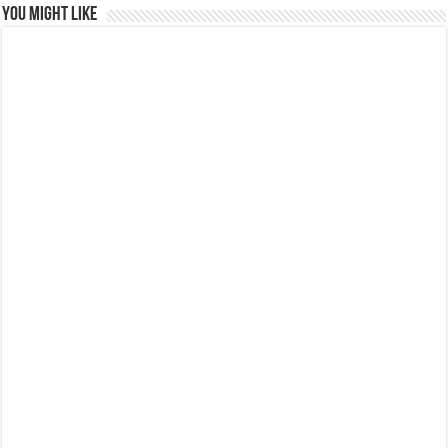
You might like