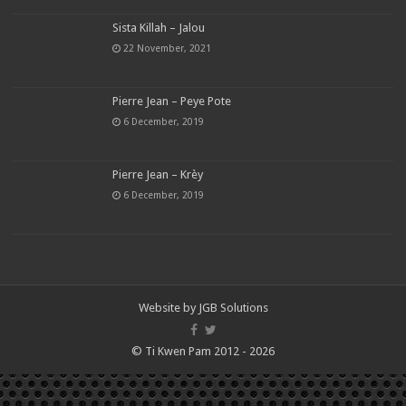
Sista Killah – Jalou
22 November, 2021
Pierre Jean – Peye Pote
6 December, 2019
Pierre Jean – Krèy
6 December, 2019
Website by
JGB Solutions
© Ti Kwen Pam 2012 - 2026