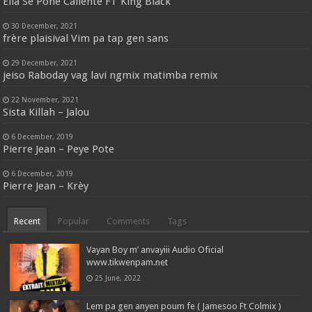
Ella Se Pone Caliente FT King Black
30 December, 2021
frère plaisival Vim pa tap gen sans
29 December, 2021
jeiso Raboday vag lavi ngmix matimba remix
22 November, 2021
Sista Killah – Jalou
6 December, 2019
Pierre Jean – Peye Pote
6 December, 2019
Pierre Jean – Krèy
Recent
Popular
Comments
Tags
Vayan Boy m’ anvayiii Audio Oficial
www.tikwenpam.net
25 June, 2022
Lem pa gen anyen poum fe ( Jamesoo Ft Colmix )