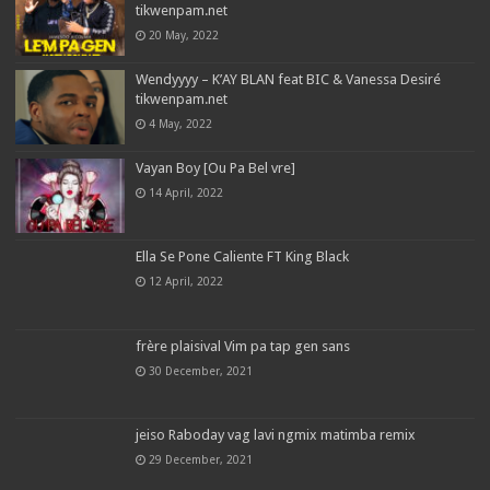
tikwenpam.net
20 May, 2022
Wendyyyy – K’AY BLAN feat BIC & Vanessa Desiré
tikwenpam.net
4 May, 2022
Vayan Boy [Ou Pa Bel vre]
14 April, 2022
Ella Se Pone Caliente FT King Black
12 April, 2022
frère plaisival Vim pa tap gen sans
30 December, 2021
jeiso Raboday vag lavi ngmix matimba remix
29 December, 2021