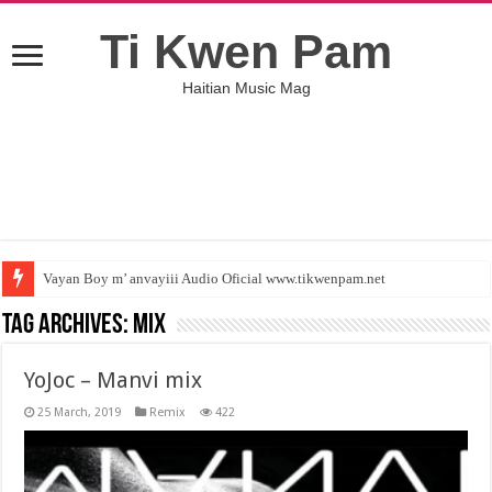
Ti Kwen Pam
Haitian Music Mag
Vayan Boy m’ anvayiii Audio Oficial www.tikwenpam.net
Tag Archives:
Mix
YoJoc – Manvi mix
25 March, 2019
Remix
422