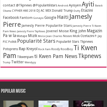
Ayiti
contact
Ayisyen
@Tkpnews @Popularitéstars
Android
Barack
Etazini
DJ AC MIX
Donald Trump
CYPHER HMI 2018
Obama
Dutty
Jamesly
Haiti
Facebook
Google
Fantom
Gonayiv
Pierre
Jamesly Pierre Popularite Stars
Jamesly Pierre Ti Kwen
Magazin
King john
Jovenel Moise
Pam News
Jamesly Pierre TkpNews
Pa w la
Mizik
Ozetazini
Nouvo Mizik
P-Jay
Mixtape
Moïse Jean Charles
Popularité Stars
Popularité Stars Tkpnews
PIC
Politik
Ti Kwen
Rap Kreyol
Potoprens
Rock Fam
Roody Roodboy
Pam
Tkpnews
ti Kwen Pam News
Tikwenpam
Twitter
Wendyyy
Trump
Popular Music