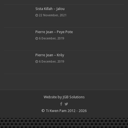
Sista Killah – Jalou
22 November, 2021
Pierre Jean – Peye Pote
6 December, 2019
Pierre Jean – Krèy
6 December, 2019
Website by
JGB Solutions
© Ti Kwen Pam 2012 - 2026