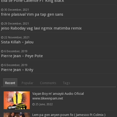
Ella Se Pone Caliente FT King Black
30 December, 2021
frère plaisival Vim pa tap gen sans
29 December, 2021
jeiso Raboday vag lavi ngmix matimba remix
22 November, 2021
Sista Killah – Jalou
6 December, 2019
Pierre Jean – Peye Pote
6 December, 2019
Pierre Jean – Krèy
Recent
Popular
Comments
Tags
Vayan Boy m’ anvayiii Audio Oficial
www.tikwenpam.net
25 June, 2022
Lem pa gen anyen poum fe ( Jamesoo Ft Colmix )