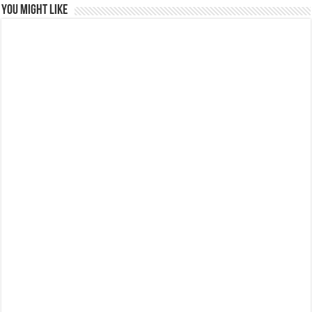
You might like