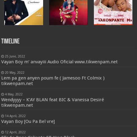
Timeline
25 June, 2022
Vayan Boy m’ anvayiii Audio Oficial www.tikwenpam.net
20 May, 2022
Lem pa gen anyen poum fe ( Jamesoo Ft Colmix )
tikwenpam.net
4 May, 2022
Wendyyyy – K’AY BLAN feat BIC & Vanessa Desiré
tikwenpam.net
14 April, 2022
Vayan Boy [Ou Pa Bel vre]
12 April, 2022