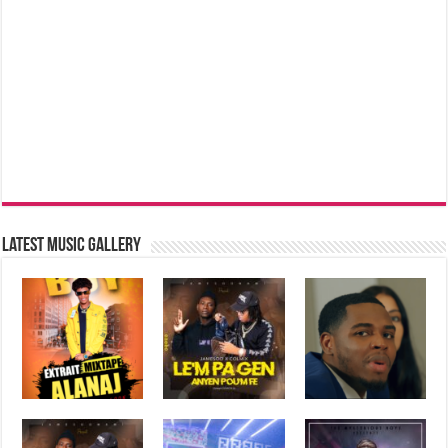
Latest music Gallery