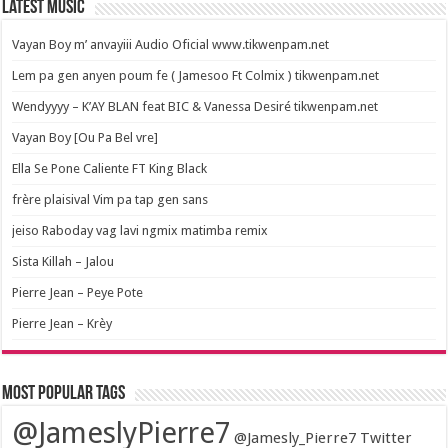
Latest Music
Vayan Boy m’ anvayiii Audio Oficial www.tikwenpam.net
Lem pa gen anyen poum fe ( Jamesoo Ft Colmix ) tikwenpam.net
Wendyyyy – K’AY BLAN feat BIC & Vanessa Desiré tikwenpam.net
Vayan Boy [Ou Pa Bel vre]
Ella Se Pone Caliente FT King Black
frère plaisival Vim pa tap gen sans
jeiso Raboday vag lavi ngmix matimba remix
Sista Killah – Jalou
Pierre Jean – Peye Pote
Pierre Jean – Krèy
Most popular tags
@JameslyPierre7
@Jamesly_Pierre7 Twitter