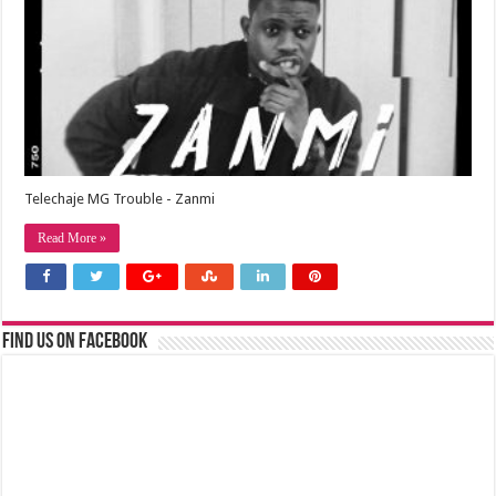
Telechaje MG Trouble - Zanmi
Read More »
Find us on Facebook