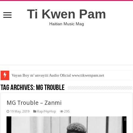
Ti Kwen Pam
Haitian Music Mag
Vayan Boy m’ anvayiii Audio Oficial www.tikwenpam.net
Tag Archives:
MG Trouble
MG Trouble – Zanmi
19 May, 2019
Rap/HipHop
295