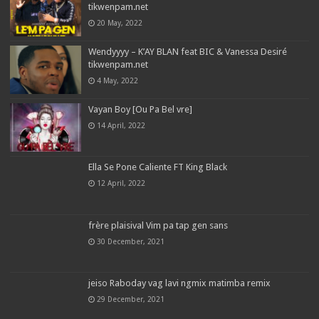
tikwenpam.net
20 May, 2022
Wendyyyy – K’AY BLAN feat BIC & Vanessa Desiré
tikwenpam.net
4 May, 2022
Vayan Boy [Ou Pa Bel vre]
14 April, 2022
Ella Se Pone Caliente FT King Black
12 April, 2022
frère plaisival Vim pa tap gen sans
30 December, 2021
jeiso Raboday vag lavi ngmix matimba remix
29 December, 2021