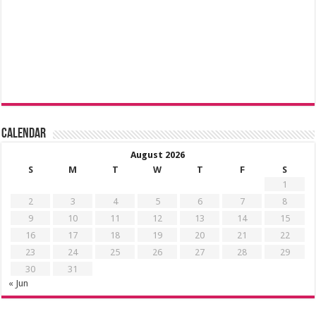
Calendar
August 2026
S
M
T
W
T
F
S
1
2
3
4
5
6
7
8
9
10
11
12
13
14
15
16
17
18
19
20
21
22
23
24
25
26
27
28
29
30
31
« Jun