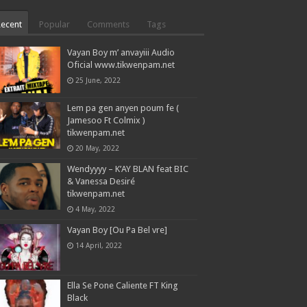
Recent
Popular
Comments
Tags
Vayan Boy m’ anvayiii Audio
Oficial www.tikwenpam.net
25 June, 2022
Lem pa gen anyen poum fe (
Jamesoo Ft Colmix )
tikwenpam.net
20 May, 2022
Wendyyyy – K’AY BLAN feat BIC
& Vanessa Desiré
tikwenpam.net
4 May, 2022
Vayan Boy [Ou Pa Bel vre]
14 April, 2022
Ella Se Pone Caliente FT King
Black