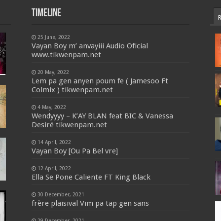
Timeline
25 June, 2022
Vayan Boy m’ anvayiii Audio Oficial
www.tikwenpam.net
20 May, 2022
Lem pa gen anyen poum fe ( Jamesoo Ft
Colmix ) tikwenpam.net
4 May, 2022
Wendyyyy – K’AY BLAN feat BIC & Vanessa
Desiré tikwenpam.net
14 April, 2022
Vayan Boy [Ou Pa Bel vre]
12 April, 2022
Ella Se Pone Caliente FT King Black
30 December, 2021
frère plaisival Vim pa tap gen sans
29 December, 2021