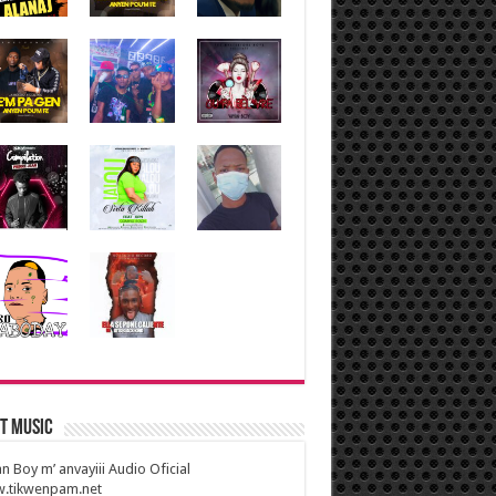
t Music
n Boy m’ anvayiii Audio Oficial
.tikwenpam.net