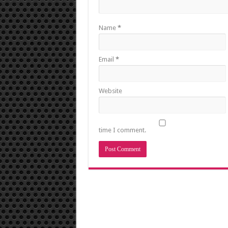
Name
*
Email
*
Website
time I comment.