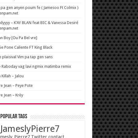
pa gen anyen poum fe ( Jamesoo Ft Colmix )
wenpam.net
yyyy – K’AY BLAN feat BIC & Vanessa Desiré
wenpam.net
n Boy [Ou Pa Bel vre]
 Se Pone Caliente FT King Black
e plaisival Vim pa tap gen sans
o Raboday vag lavi ngmix matimba remix
 Killah – Jalou
re Jean – Peye Pote
re Jean – Krèy
 popular tags
JameslyPierre7
mesly_Pierre7 Twitter contact