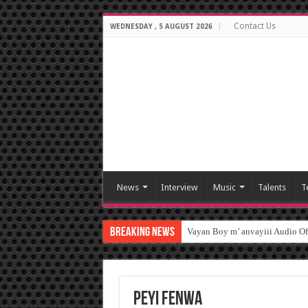
Contact Us
WEDNESDAY , 5 AUGUST 2026
News
Interview
Music
Talents
T
Breaking News
Vayan Boy m’ anvayiii Audio O
peyi fenwa