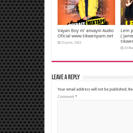
Vayan Boy m’ anvayiii Audio
Lem p
Oficial www.tikwenpam.net
( Jam
tikwe
25 June, 2022
20 Ma
Leave a Reply
Your email address will not be published.
Re
Comment
*