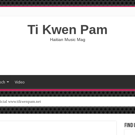
Ti Kwen Pam
Haitian Music Mag
ech
Video
ficial www.tikwenpam.net
Find 