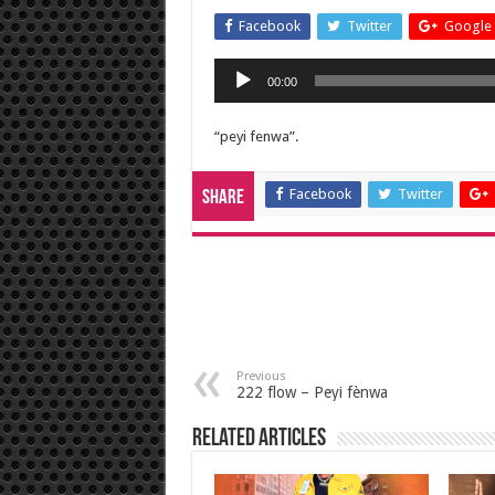
Facebook
Twitter
Google 
Audio
00:00
Player
“peyi fenwa”.
Facebook
Twitter
Share
Previous
222 flow – Peyi fènwa
Related Articles