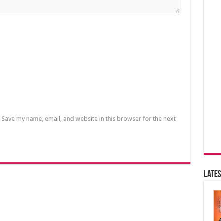
Save my name, email, and website in this browser for the next
Lates