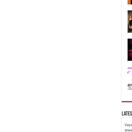
Lates
Vaya
www