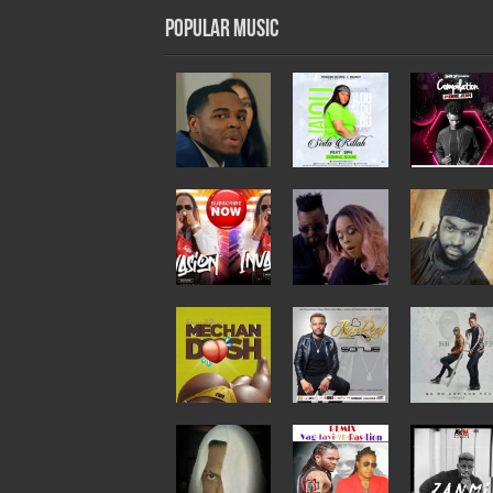
Popular Music