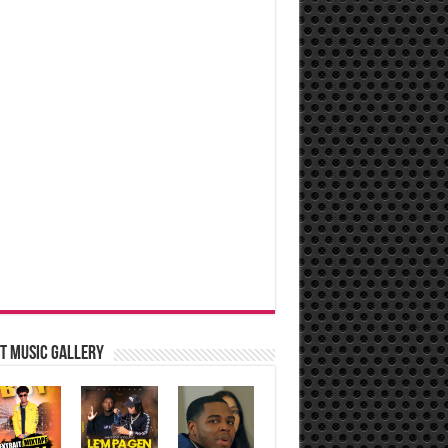
t music Gallery