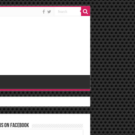
us on Facebook