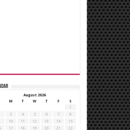
ndar
August 2026
M
T
W
T
F
S
1
3
4
5
6
7
8
10
11
12
13
14
15
6
17
18
19
20
21
22