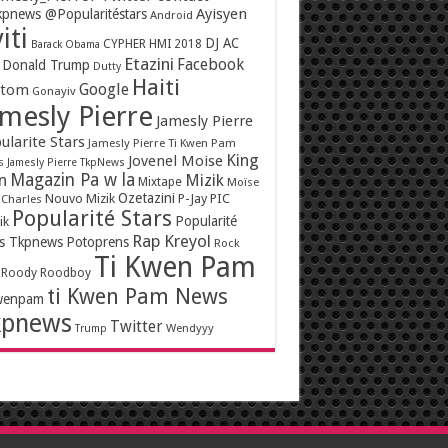
Ayisyen
pnews @Popularitéstars
Android
iti
DJ AC
CYPHER HMI 2018
Barack Obama
Etazini
Facebook
Donald Trump
Dutty
Haiti
Google
ntom
Gonayiv
mesly Pierre
Jamesly Pierre
ularite Stars
Jamesly Pierre Ti Kwen Pam
King
Jovenel Moise
s
Jamesly Pierre TkpNews
Magazin Pa w la
n
Mizik
Mixtape
Moïse
Ozetazini
Nouvo Mizik
P-Jay
PIC
 Charles
Popularité Stars
Popularité
ik
Rap Kreyol
rs Tkpnews
Potoprens
Rock
Ti Kwen Pam
Roody Roodboy
ti Kwen Pam News
wenpam
kpnews
Twitter
Wendyyy
Trump