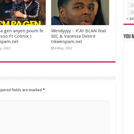
2
3
« Ju
a gen anyen poum fe
Wendyyyy – K’AY BLAN feat
esoo Ft Colmix )
BIC & Vanessa Desiré
You m
npam.net
tikwenpam.net
y, 2022
4 May, 2022
quired fields are marked
*