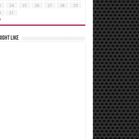
3
24
25
26
27
28
29
0
31
n
ight like