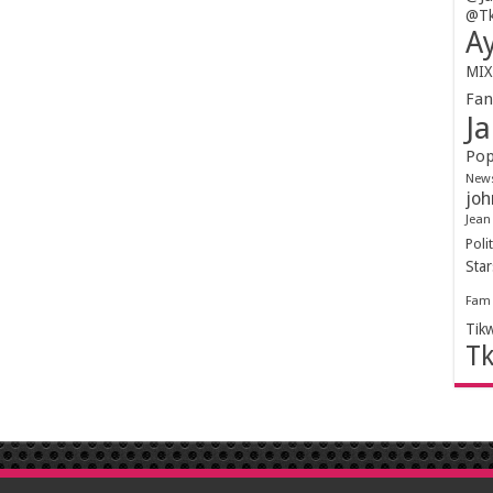
@Tk
Ay
MIX
Fa
Ja
Pop
New
joh
Jean
Polit
Sta
Fam
Tik
T