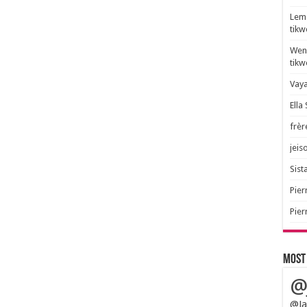
Lem 
tik
Wend
tik
Vaya
Ella
frèr
jeis
Sista
Pier
Pier
Most
@
@Ja