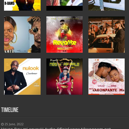
Timeline
25 June, 2022