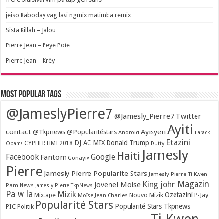
jeiso Raboday vag lavi ngmix matimba remix
Sista Killah – Jalou
Pierre Jean – Peye Pote
Pierre Jean – Krèy
Most popular tags
@JameslyPierre7
@Jamesly_Pierre7 Twitter
Ayiti
contact
Ayisyen
@Tkpnews @Popularitéstars
Android
Barack
Etazini
DJ AC MIX
Donald Trump
CYPHER HMI 2018
Obama
Dutty
Jamesly
Haiti
Facebook
Google
Fantom
Gonayiv
Pierre
Jamesly Pierre Popularite Stars
Jamesly Pierre Ti Kwen
Magazin
King john
Jovenel Moise
Pam News
Jamesly Pierre TkpNews
Pa w la
Mizik
Ozetazini
Nouvo Mizik
P-Jay
Mixtape
Moïse Jean Charles
Popularité Stars
Popularité Stars Tkpnews
PIC
Politik