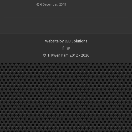
6 December, 2019
Website by
JGB Solutions
© Ti Kwen Pam 2012 - 2026