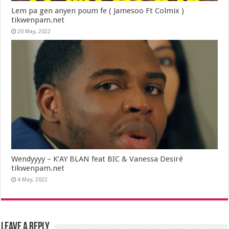
Lem pa gen anyen poum fe ( Jamesoo Ft Colmix )
tikwenpam.net
20 May, 2022
Wendyyyy – K’AY BLAN feat BIC & Vanessa Desiré
tikwenpam.net
4 May, 2022
Leave a Reply