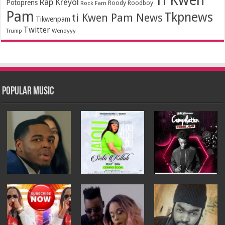
Ti Kwen
Rap Kreyol
Potoprens
Rock Fam
Roody Roodboy
Pam
Tkpnews
ti Kwen Pam News
Tikwenpam
Twitter
Wendyyy
Trump
Popular Music