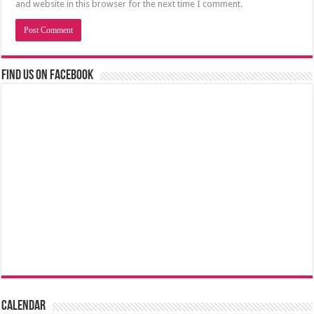
and website in this browser for the next time I comment.
Find us on Facebook
Calendar