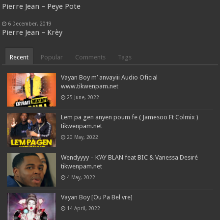
Pierre Jean – Peye Pote
6 December, 2019
Pierre Jean – Krèy
Recent
Popular
Comments
Tags
Vayan Boy m’ anvayiii Audio Oficial
www.tikwenpam.net
25 June, 2022
Lem pa gen anyen poum fe ( Jamesoo Ft Colmix )
tikwenpam.net
20 May, 2022
Wendyyyy – K’AY BLAN feat BIC & Vanessa Desiré
tikwenpam.net
4 May, 2022
Vayan Boy [Ou Pa Bel vre]
14 April, 2022