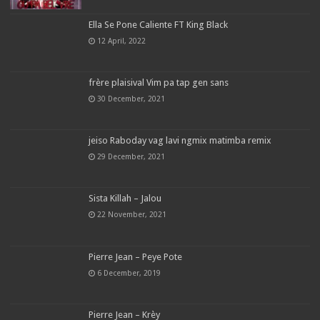
Ella Se Pone Caliente FT King Black
12 April, 2022
frère plaisival Vim pa tap gen sans
30 December, 2021
jeiso Raboday vag lavi ngmix matimba remix
29 December, 2021
Sista Killah – Jalou
22 November, 2021
Pierre Jean – Peye Pote
6 December, 2019
Pierre Jean – Krèy