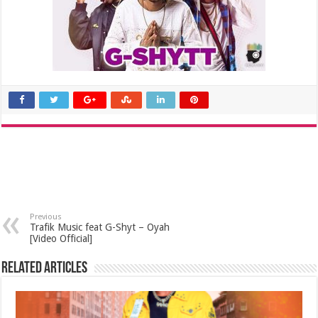
Previous
Trafik Music feat G-Shyt – Oyah
[Video Official]
Related Articles