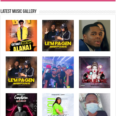
Latest music Gallery