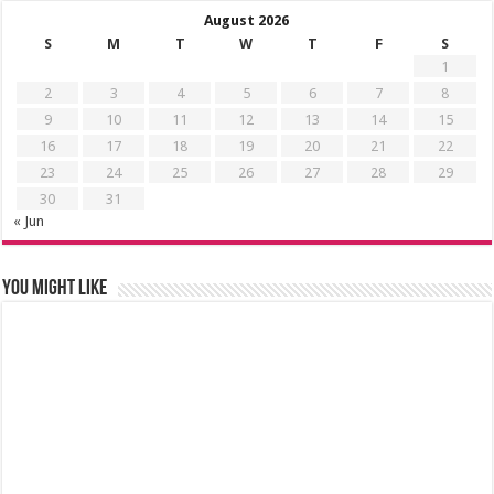
August 2026
S
M
T
W
T
F
S
1
2
3
4
5
6
7
8
9
10
11
12
13
14
15
16
17
18
19
20
21
22
23
24
25
26
27
28
29
30
31
« Jun
You might like