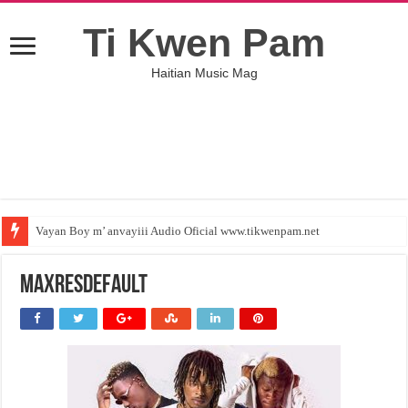
Ti Kwen Pam
Haitian Music Mag
Vayan Boy m’ anvayiii Audio Oficial www.tikwenpam.net
maxresdefault