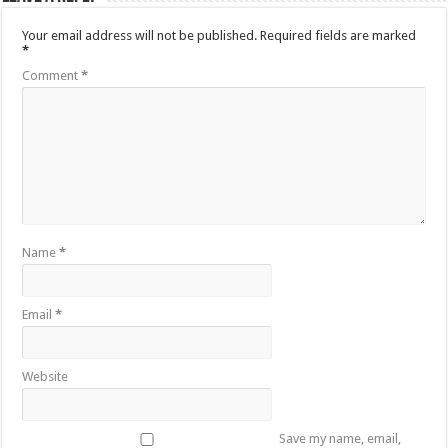
Your email address will not be published.
Required fields are marked
*
Comment
*
Name
*
Email
*
Website
Save my name, email,