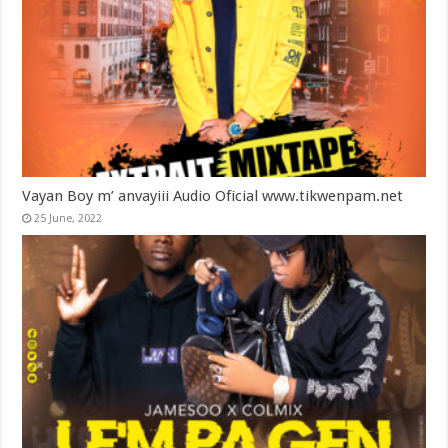
Vayan Boy m’ anvayiii Audio Oficial www.tikwenpam.net
25 June, 2022