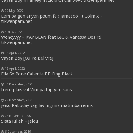
Vayan Boy m’ anvayiii Audio Oficial www.tikwenpam.net
20 May, 2022
Lem pa gen anyen poum fe ( Jamesoo Ft Colmix )
tikwenpam.net
4 May, 2022
Wendyyyy – K’AY BLAN feat BIC & Vanessa Desiré
tikwenpam.net
14 April, 2022
Vayan Boy [Ou Pa Bel vre]
12 April, 2022
Ella Se Pone Caliente FT King Black
30 December, 2021
frère plaisival Vim pa tap gen sans
29 December, 2021
jeiso Raboday vag lavi ngmix matimba remix
22 November, 2021
Sista Killah – Jalou
6 December, 2019