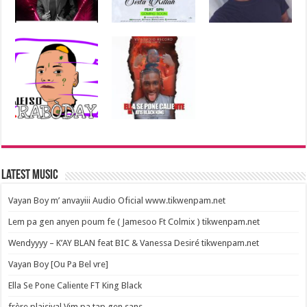
Latest Music
Vayan Boy m’ anvayiii Audio Oficial www.tikwenpam.net
Lem pa gen anyen poum fe ( Jamesoo Ft Colmix ) tikwenpam.net
Wendyyyy – K’AY BLAN feat BIC & Vanessa Desiré tikwenpam.net
Vayan Boy [Ou Pa Bel vre]
Ella Se Pone Caliente FT King Black
frère plaisival Vim pa tap gen sans