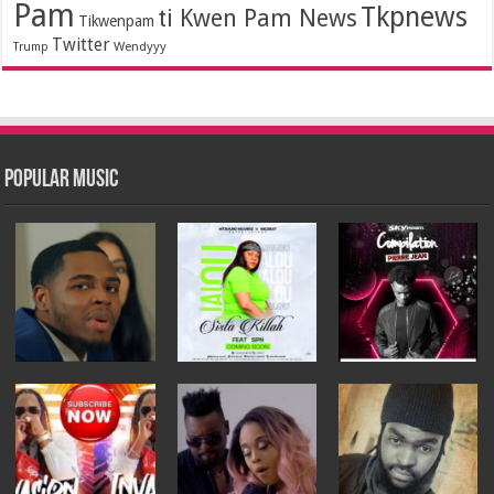
Pam
Tkpnews
ti Kwen Pam News
Tikwenpam
Twitter
Wendyyy
Trump
Popular Music