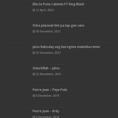
Ella Se Pone Caliente FT King Black
12 April, 2022
frère plaisival Vim pa tap gen sans
30 December, 2021
jeiso Raboday vag lavi ngmix matimba remix
29 December, 2021
Sista Killah – Jalou
22 November, 2021
Pierre Jean – Peye Pote
6 December, 2019
Pierre Jean – Krèy
6 December, 2019