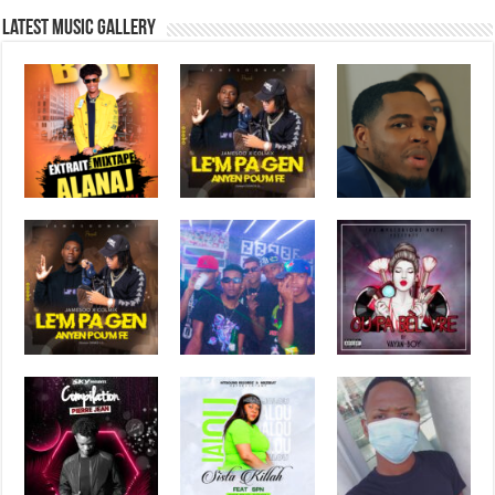
Latest music Gallery