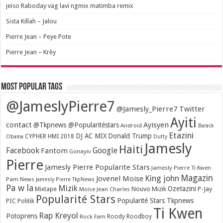
jeiso Raboday vag lavi ngmix matimba remix
Sista Killah – Jalou
Pierre Jean – Peye Pote
Pierre Jean – Krèy
Most popular tags
@JameslyPierre7
@Jamesly_Pierre7 Twitter
Ayiti
contact
Ayisyen
@Tkpnews @Popularitéstars
Android
Barack
Etazini
DJ AC MIX
Donald Trump
CYPHER HMI 2018
Obama
Dutty
Jamesly
Haiti
Facebook
Google
Fantom
Gonayiv
Pierre
Jamesly Pierre Popularite Stars
Jamesly Pierre Ti Kwen
Magazin
King john
Jovenel Moise
Pam News
Jamesly Pierre TkpNews
Pa w la
Mizik
Ozetazini
Nouvo Mizik
P-Jay
Mixtape
Moïse Jean Charles
Popularité Stars
Popularité Stars Tkpnews
PIC
Politik
Ti Kwen
Rap Kreyol
Potoprens
Rock Fam
Roody Roodboy