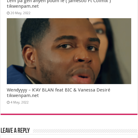
Lem pa gen anyen poum fe ( Jamesoo Ft Colmix )
tikwenpam.net
20 May, 2022
Wendyyyy – K’AY BLAN feat BIC & Vanessa Desiré
tikwenpam.net
4 May, 2022
Leave a Reply