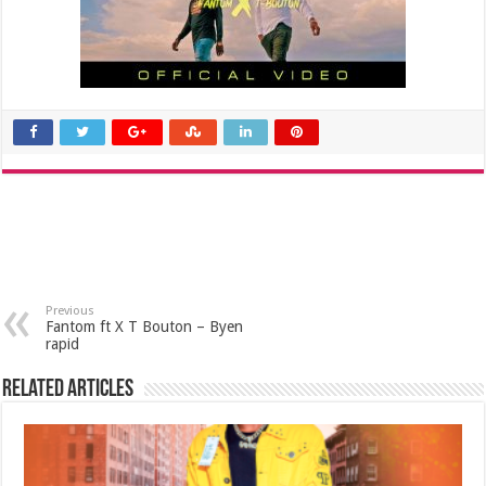
Previous
Fantom ft X T Bouton – Byen
rapid
Related Articles