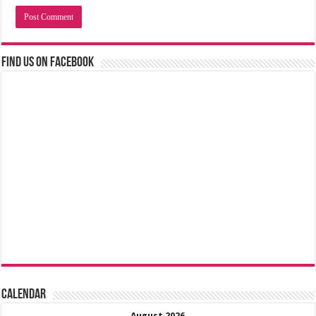
Find us on Facebook
Calendar
August 2026