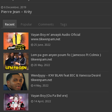
6 December, 2019
Pierre Jean – Krèy
Recent
Popular
Comments
Tags
Vayan Boy m’ anvayiii Audio Oficial
www.tikwenpam.net
25 June, 2022
Lem pa gen anyen poum fe ( Jamesoo Ft Colmix )
tikwenpam.net
20 May, 2022
Wendyyyy – K’AY BLAN feat BIC & Vanessa Desiré
tikwenpam.net
4 May, 2022
Vayan Boy [Ou Pa Bel vre]
14 April, 2022