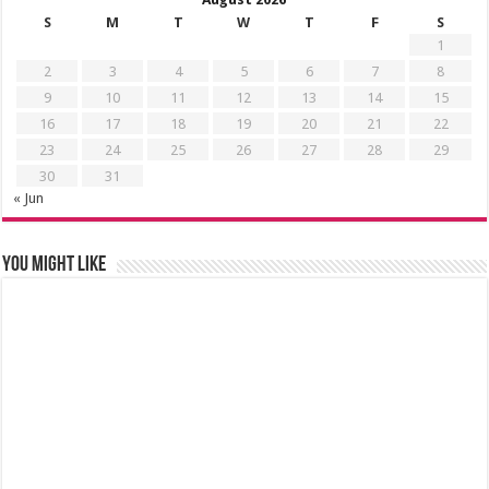
S
M
T
W
T
F
S
1
2
3
4
5
6
7
8
9
10
11
12
13
14
15
16
17
18
19
20
21
22
23
24
25
26
27
28
29
30
31
« Jun
You might like