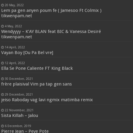
20 May, 2022
Lem pa gen anyen poum fe ( Jamesoo Ft Colmix )
tikwenpam.net
4 May, 2022
Wendyyyy – K’AY BLAN feat BIC & Vanessa Desiré
tikwenpam.net
14 April, 2022
Vayan Boy [Ou Pa Bel vre]
12 April, 2022
Ella Se Pone Caliente FT King Black
30 December, 2021
frère plaisival Vim pa tap gen sans
29 December, 2021
jeiso Raboday vag lavi ngmix matimba remix
22 November, 2021
Sista Killah – Jalou
6 December, 2019
Pierre Jean – Peye Pote