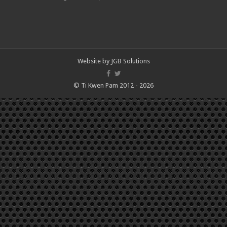
Website by
JGB Solutions
© Ti Kwen Pam 2012 - 2026