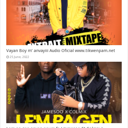
Vayan Boy m’ anvayiii Audio Oficial www.tikwenpam.net
25 June, 2022