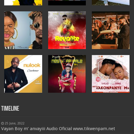
Timeline
25 June, 2022
Vayan Boy m’ anvayiii Audio Oficial www.tikwenpam.net