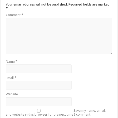
Your email address will not be published.
Required fields are marked
*
Comment
*
Name
*
Email
*
Website
Save my name, email,
and website in this browser for the next time I comment.