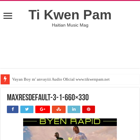
Ti Kwen Pam
Haitian Music Mag
Vayan Boy m’ anvayiii Audio Oficial www.tikwenpam.net
maxresdefault-3-1-660×330