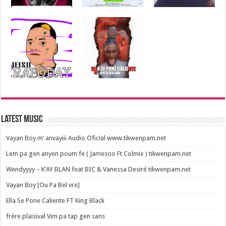
Latest Music
Vayan Boy m’ anvayiii Audio Oficial www.tikwenpam.net
Lem pa gen anyen poum fe ( Jamesoo Ft Colmix ) tikwenpam.net
Wendyyyy – K’AY BLAN feat BIC & Vanessa Desiré tikwenpam.net
Vayan Boy [Ou Pa Bel vre]
Ella Se Pone Caliente FT King Black
frère plaisival Vim pa tap gen sans