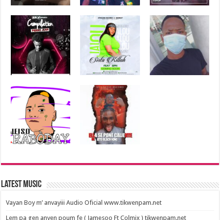
Latest Music
Vayan Boy m’ anvayiii Audio Oficial www.tikwenpam.net
Lem pa gen anyen poum fe ( Jamesoo Ft Colmix ) tikwenpam.net