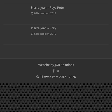
Pierre Jean – Peye Pote
6 December, 2019
Pierre Jean – Krèy
6 December, 2019
Website by
JGB Solutions
© Ti Kwen Pam 2012 - 2026