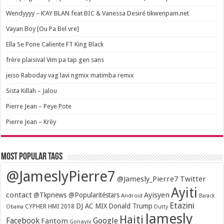
Wendyyyy – K’AY BLAN feat BIC & Vanessa Desiré tikwenpam.net
Vayan Boy [Ou Pa Bel vre]
Ella Se Pone Caliente FT King Black
frère plaisival Vim pa tap gen sans
jeiso Raboday vag lavi ngmix matimba remix
Sista Killah – Jalou
Pierre Jean – Peye Pote
Pierre Jean – Krèy
Most popular tags
@JameslyPierre7
@Jamesly_Pierre7 Twitter
Ayiti
contact
Ayisyen
@Tkpnews @Popularitéstars
Android
Barack
Etazini
DJ AC MIX
Donald Trump
CYPHER HMI 2018
Obama
Dutty
Jamesly
Haiti
Facebook
Google
Fantom
Gonayiv