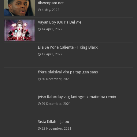
tikwenpam.net
4 May, 2022
Vayan Boy [Ou Pa Bel vre]
14 April, 2022
Ella Se Pone Caliente FT King Black
12 April, 2022
frère plaisival Vim pa tap gen sans
30 December, 2021
jeiso Raboday vag lavi ngmix matimba remix
29 December, 2021
Sista Killah – Jalou
22 November, 2021