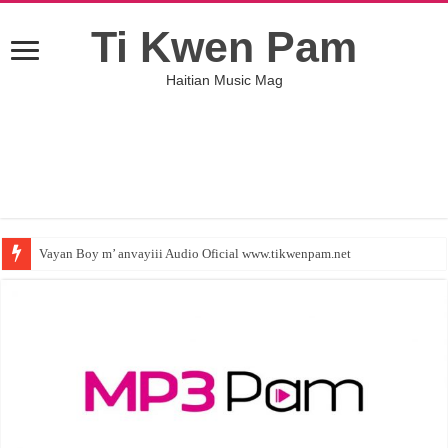
Ti Kwen Pam
Haitian Music Mag
Vayan Boy m’ anvayiii Audio Oficial www.tikwenpam.net