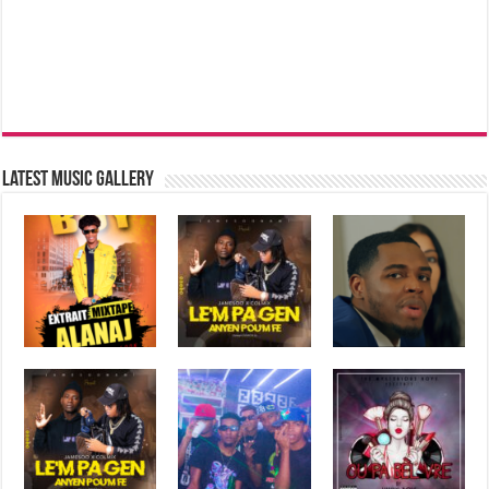
Latest music Gallery