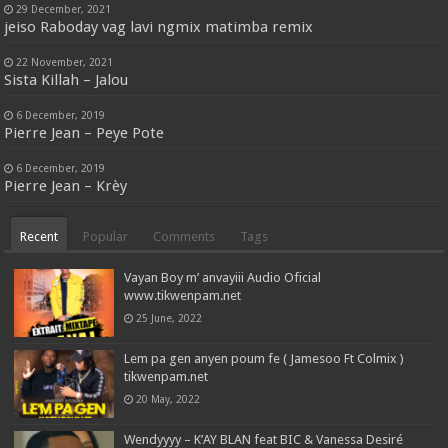
29 December, 2021
jeiso Raboday vag lavi ngmix matimba remix
22 November, 2021
Sista Killah – Jalou
6 December, 2019
Pierre Jean – Peye Pote
6 December, 2019
Pierre Jean – Krèy
Recent
Popular
Comments
Tags
Vayan Boy m’ anvayiii Audio Oficial
www.tikwenpam.net
25 June, 2022
Lem pa gen anyen poum fe ( Jamesoo Ft Colmix )
tikwenpam.net
20 May, 2022
Wendyyyy – K’AY BLAN feat BIC & Vanessa Desiré