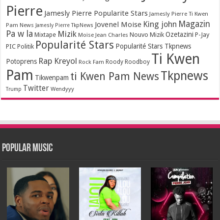
Pierre
Jamesly Pierre Popularite Stars
Jamesly Pierre Ti Kwen
Magazin
King john
Jovenel Moise
Pam News
Jamesly Pierre TkpNews
Pa w la
Mizik
Ozetazini
Nouvo Mizik
P-Jay
Mixtape
Moïse Jean Charles
Popularité Stars
Popularité Stars Tkpnews
PIC
Politik
Ti Kwen
Rap Kreyol
Potoprens
Rock Fam
Roody Roodboy
Pam
Tkpnews
ti Kwen Pam News
Tikwenpam
Twitter
Wendyyy
Trump
Popular Music