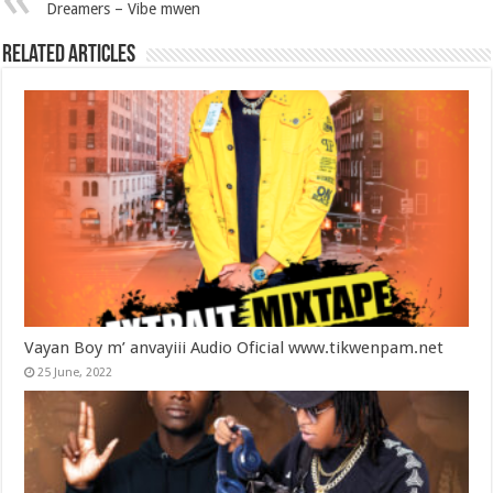
Dreamers – Vibe mwen
Related Articles
Vayan Boy m’ anvayiii Audio Oficial www.tikwenpam.net
25 June, 2022