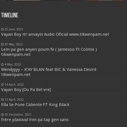
Timeline
25 June, 2022
Vayan Boy m’ anvayiii Audio Oficial www.tikwenpam.net
20 May, 2022
Lem pa gen anyen poum fe ( Jamesoo Ft Colmix )
tikwenpam.net
4 May, 2022
Wendyyyy – K’AY BLAN feat BIC & Vanessa Desiré
tikwenpam.net
14 April, 2022
Vayan Boy [Ou Pa Bel vre]
12 April, 2022
Ella Se Pone Caliente FT King Black
30 December, 2021
frère plaisival Vim pa tap gen sans