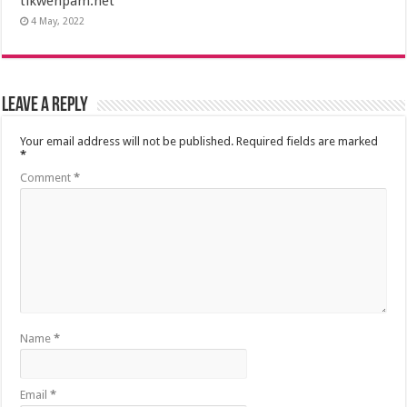
tikwenpam.net
4 May, 2022
Leave a Reply
Your email address will not be published.
Required fields are marked
*
Comment
*
Name
*
Email
*