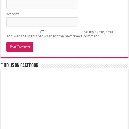
Website
Save my name, email,
and website in this browser for the next time I comment.
Find us on Facebook