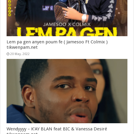
Lem pa gen anyen poum fe ( Jamesoo Ft Colmix )
tikwenpam.net
20 May, 2022
Wendyyyy – K’AY BLAN feat BIC & Vanessa Desiré