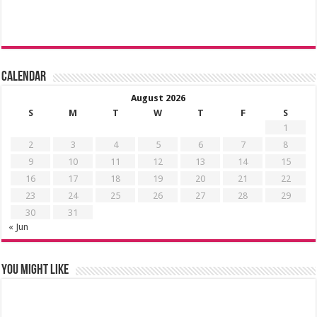
Calendar
August 2026
S
M
T
W
T
F
S
1
2
3
4
5
6
7
8
9
10
11
12
13
14
15
16
17
18
19
20
21
22
23
24
25
26
27
28
29
30
31
« Jun
You might like