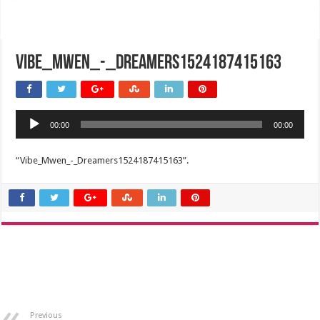
Vibe_Mwen_-_Dreamers1524187415163
Audio
00:00
00:00
Player
“Vibe_Mwen_-_Dreamers1524187415163”.
Previous