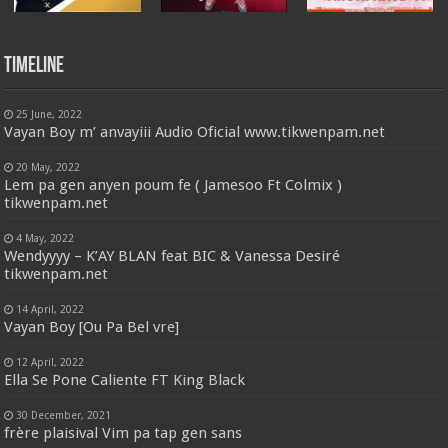
Timeline
25 June, 2022
Vayan Boy m’ anvayiii Audio Oficial www.tikwenpam.net
20 May, 2022
Lem pa gen anyen poum fe ( Jamesoo Ft Colmix )
tikwenpam.net
4 May, 2022
Wendyyyy – K’AY BLAN feat BIC & Vanessa Desiré
tikwenpam.net
14 April, 2022
Vayan Boy [Ou Pa Bel vre]
12 April, 2022
Ella Se Pone Caliente FT King Black
30 December, 2021
frère plaisival Vim pa tap gen sans