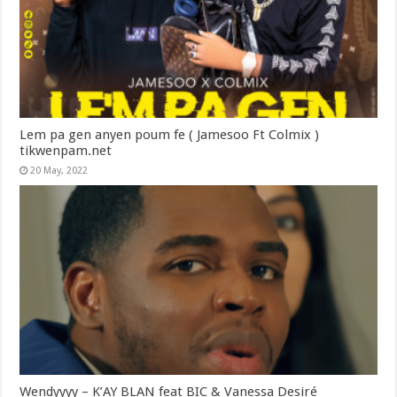
Lem pa gen anyen poum fe ( Jamesoo Ft Colmix )
tikwenpam.net
20 May, 2022
Wendyyyy – K’AY BLAN feat BIC & Vanessa Desiré