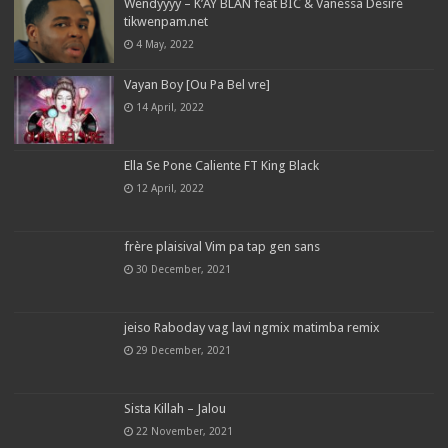
Wendyyyy – K’AY BLAN feat BIC & Vanessa Desiré
tikwenpam.net
4 May, 2022
Vayan Boy [Ou Pa Bel vre]
14 April, 2022
Ella Se Pone Caliente FT King Black
12 April, 2022
frère plaisival Vim pa tap gen sans
30 December, 2021
jeiso Raboday vag lavi ngmix matimba remix
29 December, 2021
Sista Killah – Jalou
22 November, 2021