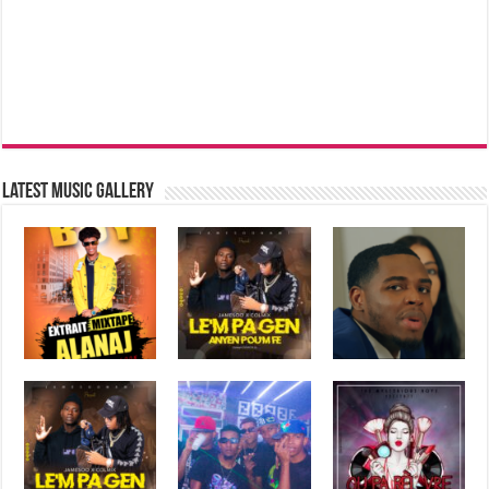
Latest music Gallery