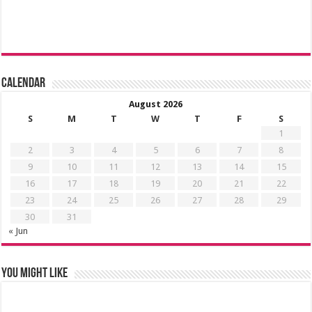
Calendar
August 2026
S
M
T
W
T
F
S
1
2
3
4
5
6
7
8
9
10
11
12
13
14
15
16
17
18
19
20
21
22
23
24
25
26
27
28
29
30
31
« Jun
You might like