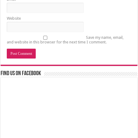
Website
Save my name, email,
and website in this browser for the next time I comment.
Find us on Facebook