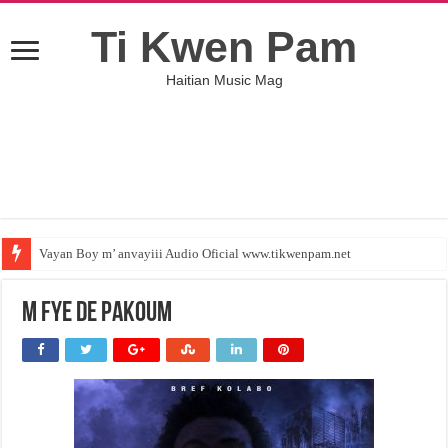
Ti Kwen Pam
Haitian Music Mag
Vayan Boy m’ anvayiii Audio Oficial www.tikwenpam.net
M FYE DE PAKOUM