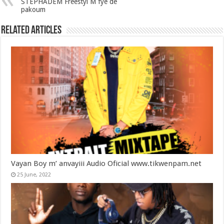
STEPHADEM Freestyl M fyè de
pakoum
Related Articles
Vayan Boy m’ anvayiii Audio Oficial www.tikwenpam.net
25 June, 2022