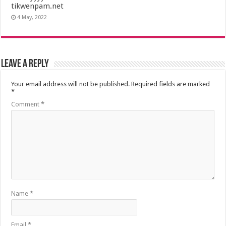
tikwenpam.net
4 May, 2022
Leave a Reply
Your email address will not be published.
Required fields are marked
*
Comment
*
Name
*
Email
*