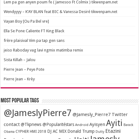
Lem pa gen anyen poum fe ( Jamesoo Ft Colmix ) tikwenpam.net
Wendyyyy – K’AY BLAN feat BIC & Vanessa Desiré tikwenpam.net
Vayan Boy [Ou Pa Bel vre]
Ella Se Pone Caliente FT King Black
frère plaisival Vim pa tap gen sans
jeiso Raboday vag lavi ngmix matimba remix
Sista Killah – Jalou
Pierre Jean – Peye Pote
Pierre Jean – Krèy
Most popular tags
@JameslyPierre7
@Jamesly_Pierre7 Twitter
Ayiti
contact
Ayisyen
@Tkpnews @Popularitéstars
Android
Barack
Etazini
DJ AC MIX
Donald Trump
CYPHER HMI 2018
Obama
Dutty