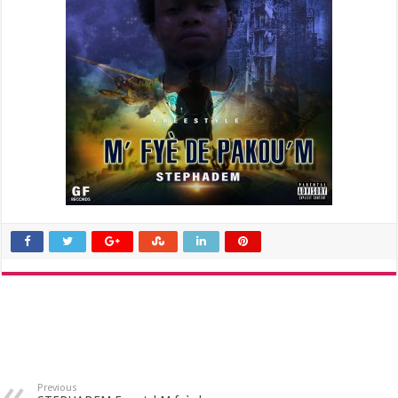
Previous