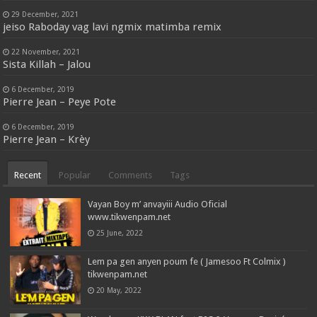
29 December, 2021
jeiso Raboday vag lavi ngmix matimba remix
22 November, 2021
Sista Killah – Jalou
6 December, 2019
Pierre Jean – Peye Pote
6 December, 2019
Pierre Jean – Krèy
Recent
Popular
Comments
Tags
Vayan Boy m’ anvayiii Audio Oficial
www.tikwenpam.net
25 June, 2022
Lem pa gen anyen poum fe ( Jamesoo Ft Colmix )
tikwenpam.net
20 May, 2022