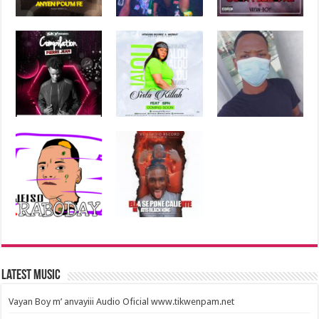
Latest Music
Vayan Boy m’ anvayiii Audio Oficial www.tikwenpam.net