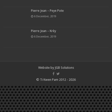
Pierre Jean – Peye Pote
6 December, 2019
Pierre Jean – Krèy
6 December, 2019
Website by
JGB Solutions
© Ti Kwen Pam 2012 - 2026