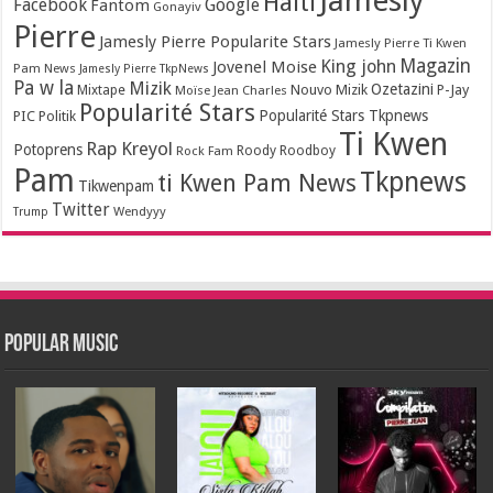
Jamesly
Haiti
Facebook
Google
Fantom
Gonayiv
Pierre
Jamesly Pierre Popularite Stars
Jamesly Pierre Ti Kwen
Magazin
King john
Jovenel Moise
Pam News
Jamesly Pierre TkpNews
Pa w la
Mizik
Ozetazini
Nouvo Mizik
P-Jay
Mixtape
Moïse Jean Charles
Popularité Stars
Popularité Stars Tkpnews
PIC
Politik
Ti Kwen
Rap Kreyol
Potoprens
Rock Fam
Roody Roodboy
Pam
Tkpnews
ti Kwen Pam News
Tikwenpam
Twitter
Wendyyy
Trump
Popular Music