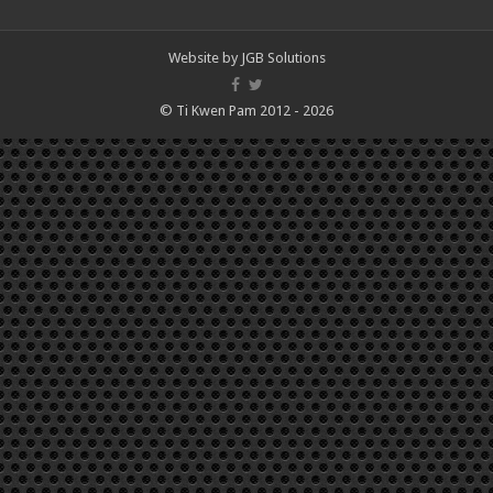
Website by
JGB Solutions
© Ti Kwen Pam 2012 - 2026