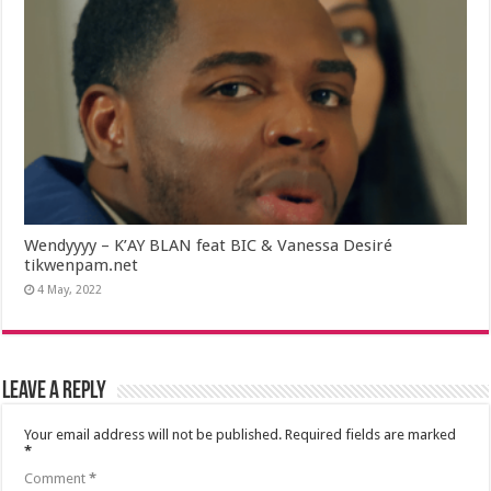
Wendyyyy – K’AY BLAN feat BIC & Vanessa Desiré
tikwenpam.net
4 May, 2022
Leave a Reply
Your email address will not be published.
Required fields are marked
*
Comment
*