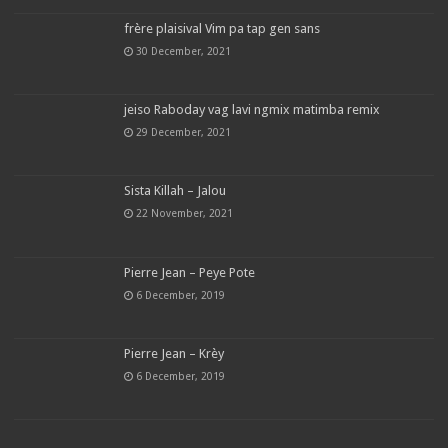
frère plaisival Vim pa tap gen sans
30 December, 2021
jeiso Raboday vag lavi ngmix matimba remix
29 December, 2021
Sista Killah – Jalou
22 November, 2021
Pierre Jean – Peye Pote
6 December, 2019
Pierre Jean – Krèy
6 December, 2019