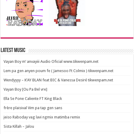
Latest Music
Vayan Boy m’ anvayiii Audio Oficial www.tikwenpam.net
Lem pa gen anyen poum fe ( Jamesoo Ft Colmix ) tikwenpam.net
Wendyyyy – K’AY BLAN feat BIC & Vanessa Desiré tikwenpam.net
Vayan Boy [Ou Pa Bel vre]
Ella Se Pone Caliente FT King Black
frère plaisival Vim pa tap gen sans
jeiso Raboday vag lavi ngmix matimba remix
Sista Killah – Jalou