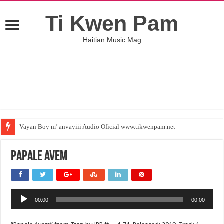
Ti Kwen Pam
Haitian Music Mag
Vayan Boy m’ anvayiii Audio Oficial www.tikwenpam.net
Papale Avem
Audio
00:00
00:00
Player