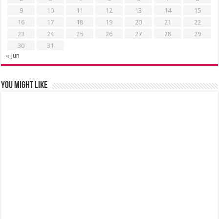
9
10
11
12
13
14
15
16
17
18
19
20
21
22
23
24
25
26
27
28
29
30
31
« Jun
You might like