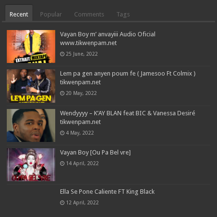
Recent
Popular
Comments
Tags
Vayan Boy m’ anvayiii Audio Oficial
www.tikwenpam.net
25 June, 2022
Lem pa gen anyen poum fe ( Jamesoo Ft Colmix )
tikwenpam.net
20 May, 2022
Wendyyyy – K’AY BLAN feat BIC & Vanessa Desiré
tikwenpam.net
4 May, 2022
Vayan Boy [Ou Pa Bel vre]
14 April, 2022
Ella Se Pone Caliente FT King Black
12 April, 2022