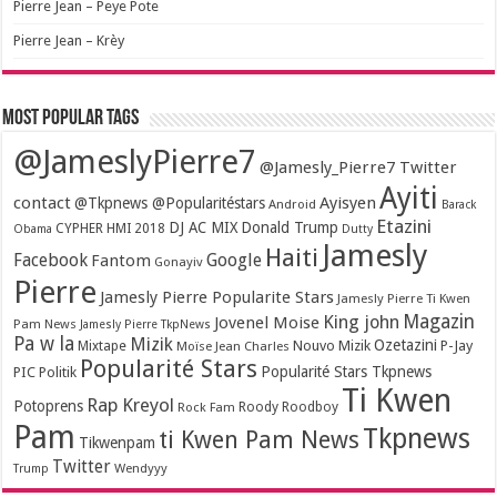
Pierre Jean – Peye Pote
Pierre Jean – Krèy
Most popular tags
@JameslyPierre7
@Jamesly_Pierre7 Twitter
Ayiti
contact
Ayisyen
@Tkpnews @Popularitéstars
Android
Barack
Etazini
DJ AC MIX
Donald Trump
CYPHER HMI 2018
Obama
Dutty
Jamesly
Haiti
Facebook
Google
Fantom
Gonayiv
Pierre
Jamesly Pierre Popularite Stars
Jamesly Pierre Ti Kwen
Magazin
King john
Jovenel Moise
Pam News
Jamesly Pierre TkpNews
Pa w la
Mizik
Ozetazini
Nouvo Mizik
P-Jay
Mixtape
Moïse Jean Charles
Popularité Stars
Popularité Stars Tkpnews
PIC
Politik
Ti Kwen
Rap Kreyol
Potoprens
Rock Fam
Roody Roodboy
Pam
Tkpnews
ti Kwen Pam News
Tikwenpam
Twitter
Wendyyy
Trump