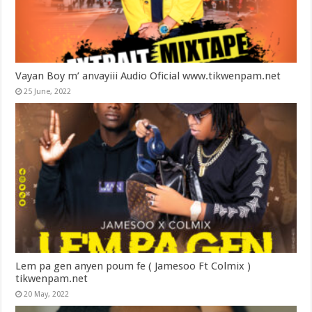
Vayan Boy m’ anvayiii Audio Oficial www.tikwenpam.net
25 June, 2022
Lem pa gen anyen poum fe ( Jamesoo Ft Colmix )
tikwenpam.net
20 May, 2022