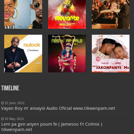
Timeline
25 June, 2022
Vayan Boy m’ anvayiii Audio Oficial www.tikwenpam.net
20 May, 2022
Lem pa gen anyen poum fe ( Jamesoo Ft Colmix )
tikwenpam.net