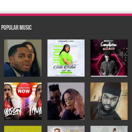
Popular Music