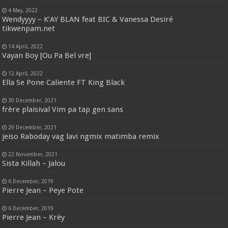
4 May, 2022
Wendyyyy – K’AY BLAN feat BIC & Vanessa Desiré
tikwenpam.net
14 April, 2022
Vayan Boy [Ou Pa Bel vre]
12 April, 2022
Ella Se Pone Caliente FT King Black
30 December, 2021
frère plaisival Vim pa tap gen sans
29 December, 2021
jeiso Raboday vag lavi ngmix matimba remix
22 November, 2021
Sista Killah – Jalou
6 December, 2019
Pierre Jean – Peye Pote
6 December, 2019
Pierre Jean – Krèy