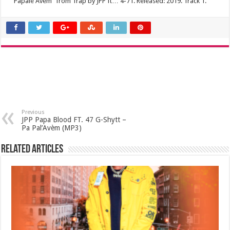
“Papale Avem” from Trap by JPP ft… 4-71. Released: 2019. Track 1.
Previous
JPP Papa Blood FT. 47 G-Shytt –
Pa Pal’Avèm (MP3)
Related Articles