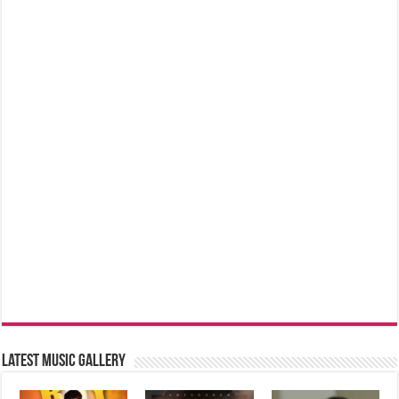
Latest music Gallery