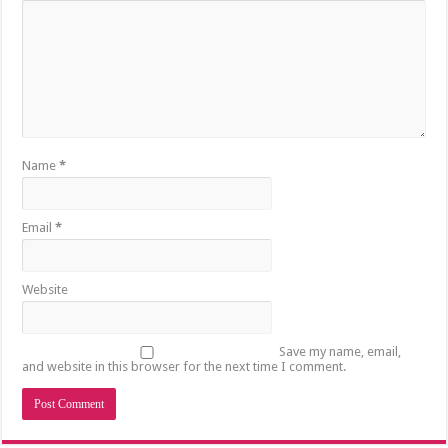
Name
*
Email
*
Website
Save my name, email,
and website in this browser for the next time I comment.