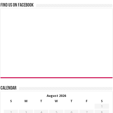
Find us on Facebook
Calendar
August 2026
S
M
T
W
T
F
S
1
2
3
4
5
6
7
8