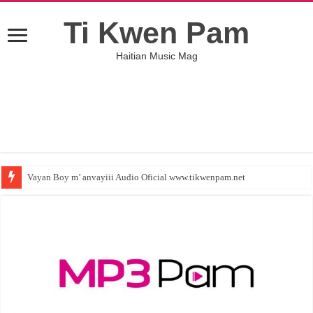
Ti Kwen Pam
Haitian Music Mag
Vayan Boy m’ anvayiii Audio Oficial www.tikwenpam.net