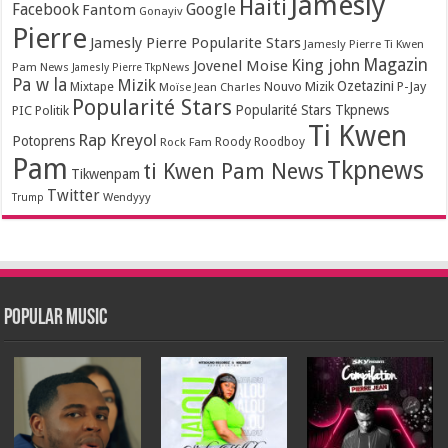
Jamesly
Haiti
Facebook
Google
Fantom
Gonayiv
Pierre
Jamesly Pierre Popularite Stars
Jamesly Pierre Ti Kwen
Magazin
King john
Jovenel Moise
Pam News
Jamesly Pierre TkpNews
Pa w la
Mizik
Ozetazini
Nouvo Mizik
P-Jay
Mixtape
Moïse Jean Charles
Popularité Stars
Popularité Stars Tkpnews
PIC
Politik
Ti Kwen
Rap Kreyol
Potoprens
Rock Fam
Roody Roodboy
Pam
Tkpnews
ti Kwen Pam News
Tikwenpam
Twitter
Wendyyy
Trump
Popular Music