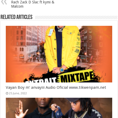
Rach Zack D Slac ft kymi &
Malcom
Related Articles
Vayan Boy m’ anvayiii Audio Oficial www.tikwenpam.net
25 June, 2022