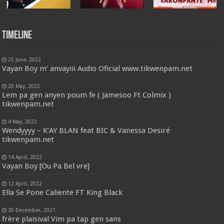
Timeline
25 June, 2022
Vayan Boy m’ anvayiii Audio Oficial www.tikwenpam.net
20 May, 2022
Lem pa gen anyen poum fe ( Jamesoo Ft Colmix )
tikwenpam.net
4 May, 2022
Wendyyyy – K’AY BLAN feat BIC & Vanessa Desiré
tikwenpam.net
14 April, 2022
Vayan Boy [Ou Pa Bel vre]
12 April, 2022
Ella Se Pone Caliente FT King Black
30 December, 2021
frère plaisival Vim pa tap gen sans