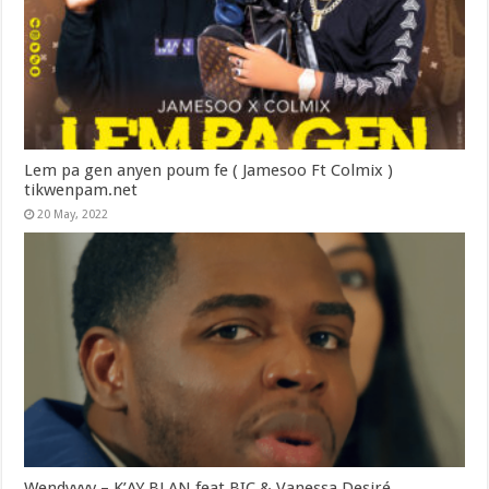
Lem pa gen anyen poum fe ( Jamesoo Ft Colmix )
tikwenpam.net
20 May, 2022
Wendyyyy – K’AY BLAN feat BIC & Vanessa Desiré