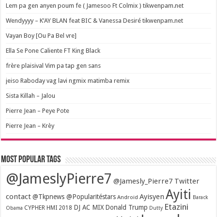
Lem pa gen anyen poum fe ( Jamesoo Ft Colmix ) tikwenpam.net
Wendyyyy – K’AY BLAN feat BIC & Vanessa Desiré tikwenpam.net
Vayan Boy [Ou Pa Bel vre]
Ella Se Pone Caliente FT King Black
frère plaisival Vim pa tap gen sans
jeiso Raboday vag lavi ngmix matimba remix
Sista Killah – Jalou
Pierre Jean – Peye Pote
Pierre Jean – Krèy
Most popular tags
@JameslyPierre7
@Jamesly_Pierre7 Twitter
Ayiti
contact
Ayisyen
@Tkpnews @Popularitéstars
Android
Barack
Etazini
DJ AC MIX
Donald Trump
CYPHER HMI 2018
Obama
Dutty