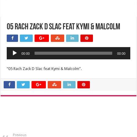
05 Rach Zack D Slac feat Kymi & Malcolm
Audio
00:00
00:00
Player
“05 Rach Zack D Slac feat Kymi & Malcolm”.
Previous