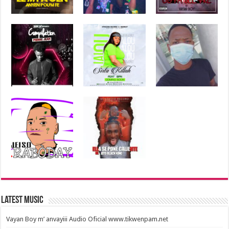
Latest Music
Vayan Boy m’ anvayiii Audio Oficial www.tikwenpam.net