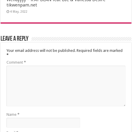
tikwenpam.net
4 May, 2022
Leave a Reply
Your email address will not be published.
Required fields are marked
*
Comment
*
Name
*