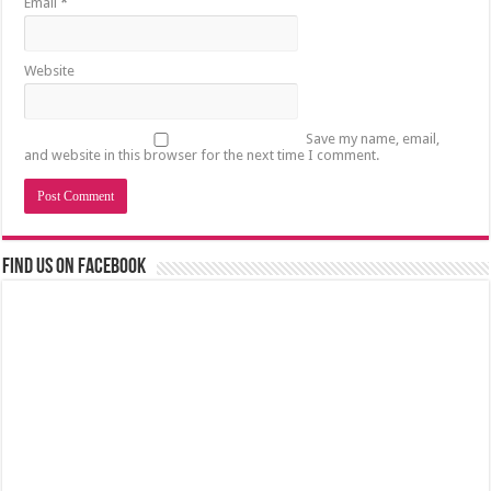
Email
*
Website
Save my name, email,
and website in this browser for the next time I comment.
Find us on Facebook