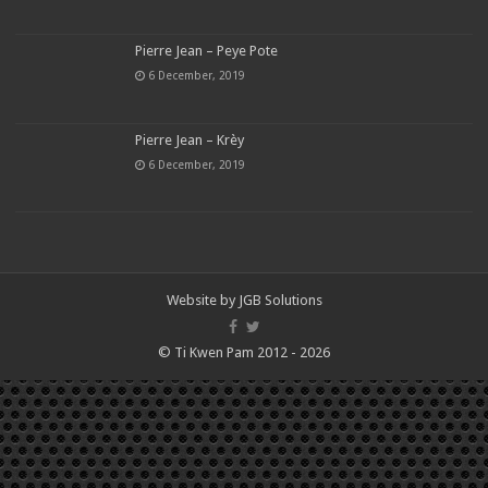
Pierre Jean – Peye Pote
6 December, 2019
Pierre Jean – Krèy
6 December, 2019
Website by
JGB Solutions
© Ti Kwen Pam 2012 - 2026