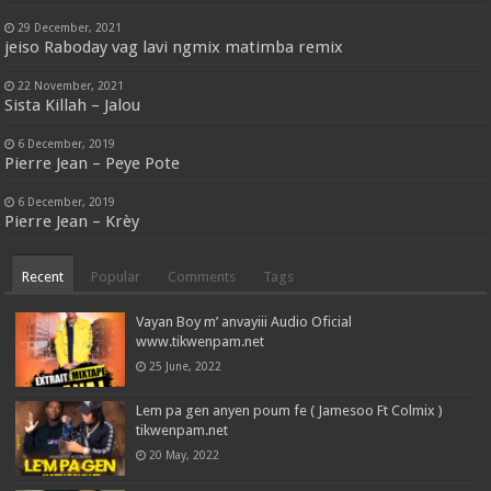
29 December, 2021
jeiso Raboday vag lavi ngmix matimba remix
22 November, 2021
Sista Killah – Jalou
6 December, 2019
Pierre Jean – Peye Pote
6 December, 2019
Pierre Jean – Krèy
Recent
Popular
Comments
Tags
Vayan Boy m’ anvayiii Audio Oficial
www.tikwenpam.net
25 June, 2022
Lem pa gen anyen poum fe ( Jamesoo Ft Colmix )
tikwenpam.net
20 May, 2022