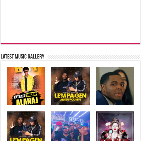
Latest music Gallery