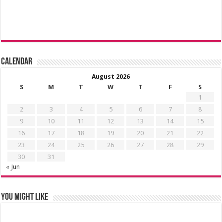
Calendar
August 2026
S
M
T
W
T
F
S
1
2
3
4
5
6
7
8
9
10
11
12
13
14
15
16
17
18
19
20
21
22
23
24
25
26
27
28
29
30
31
« Jun
You might like