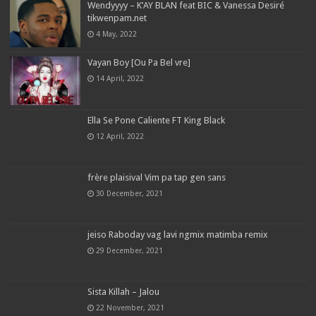
Wendyyyy – K’AY BLAN feat BIC & Vanessa Desiré
tikwenpam.net
4 May, 2022
Vayan Boy [Ou Pa Bel vre]
14 April, 2022
Ella Se Pone Caliente FT King Black
12 April, 2022
frère plaisival Vim pa tap gen sans
30 December, 2021
jeiso Raboday vag lavi ngmix matimba remix
29 December, 2021
Sista Killah – Jalou
22 November, 2021