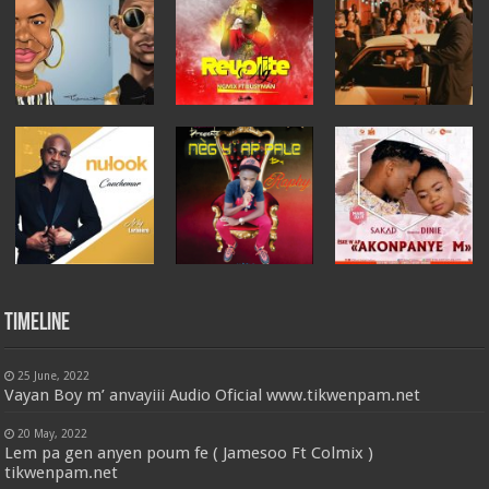
Timeline
25 June, 2022
Vayan Boy m’ anvayiii Audio Oficial www.tikwenpam.net
20 May, 2022
Lem pa gen anyen poum fe ( Jamesoo Ft Colmix )
tikwenpam.net