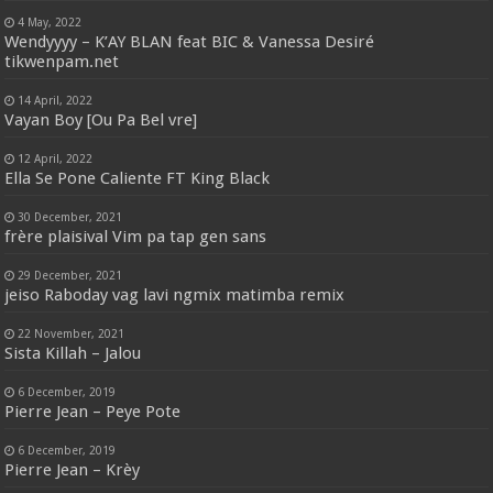
4 May, 2022
Wendyyyy – K’AY BLAN feat BIC & Vanessa Desiré
tikwenpam.net
14 April, 2022
Vayan Boy [Ou Pa Bel vre]
12 April, 2022
Ella Se Pone Caliente FT King Black
30 December, 2021
frère plaisival Vim pa tap gen sans
29 December, 2021
jeiso Raboday vag lavi ngmix matimba remix
22 November, 2021
Sista Killah – Jalou
6 December, 2019
Pierre Jean – Peye Pote
6 December, 2019
Pierre Jean – Krèy