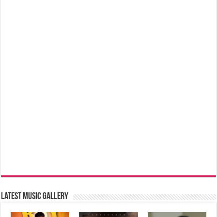
Latest music Gallery