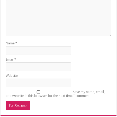
Name
*
Email
*
Website
Save my name, email,
and website in this browser for the next time I comment.