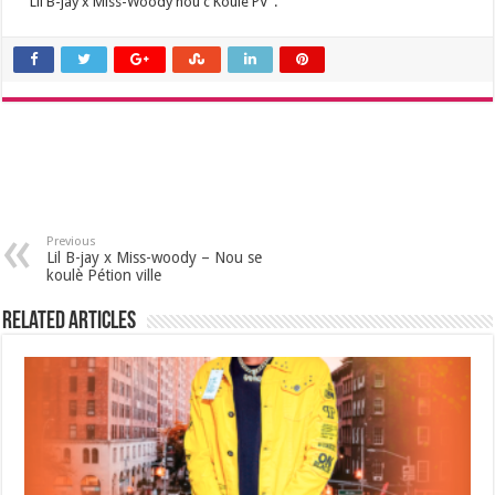
“Lil B-jay x Miss-Woody nou c Koulè PV”.
Previous
Lil B-jay x Miss-woody – Nou se
koulè Pétion ville
Related Articles