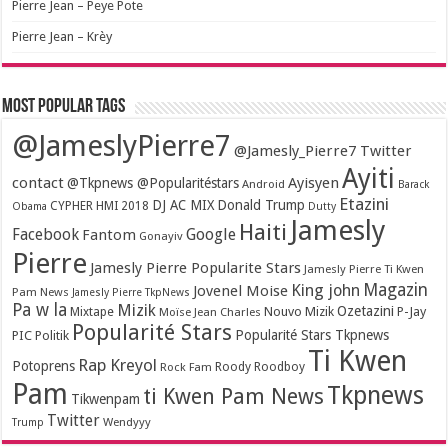
Pierre Jean – Peye Pote
Pierre Jean – Krèy
Most popular tags
@JameslyPierre7
@Jamesly_Pierre7 Twitter
Ayiti
contact
Ayisyen
@Tkpnews @Popularitéstars
Android
Barack
Etazini
DJ AC MIX
Donald Trump
CYPHER HMI 2018
Obama
Dutty
Jamesly
Haiti
Facebook
Google
Fantom
Gonayiv
Pierre
Jamesly Pierre Popularite Stars
Jamesly Pierre Ti Kwen
Magazin
King john
Jovenel Moise
Pam News
Jamesly Pierre TkpNews
Pa w la
Mizik
Ozetazini
Nouvo Mizik
P-Jay
Mixtape
Moïse Jean Charles
Popularité Stars
Popularité Stars Tkpnews
PIC
Politik
Ti Kwen
Rap Kreyol
Potoprens
Rock Fam
Roody Roodboy
Pam
Tkpnews
ti Kwen Pam News
Tikwenpam
Twitter
Wendyyy
Trump