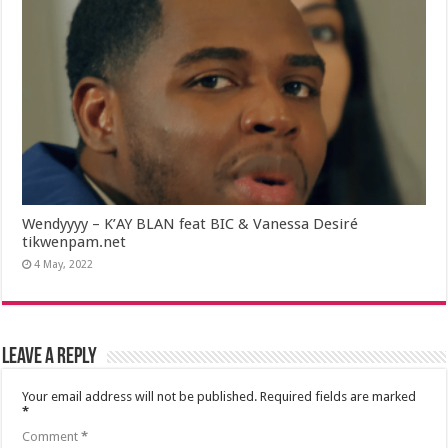
Wendyyyy – K’AY BLAN feat BIC & Vanessa Desiré
tikwenpam.net
4 May, 2022
Leave a Reply
Your email address will not be published.
Required fields are marked
*
Comment
*