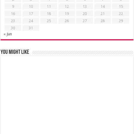
9
10
11
12
13
14
15
16
17
18
19
20
21
22
23
24
25
26
27
28
29
30
31
« Jun
You might like