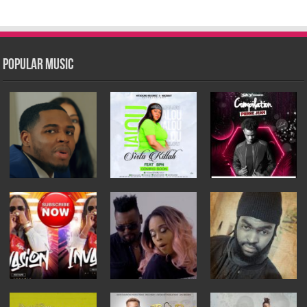
Popular Music