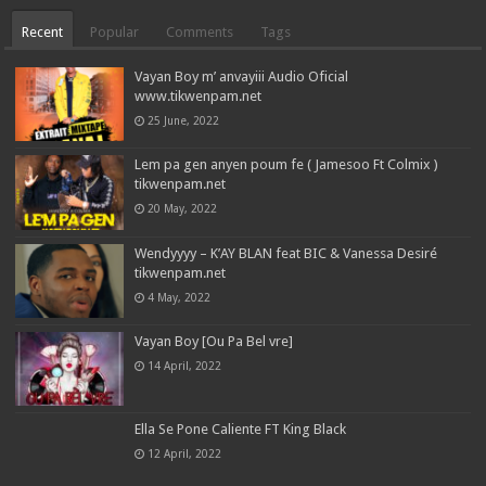
Recent
Popular
Comments
Tags
Vayan Boy m’ anvayiii Audio Oficial
www.tikwenpam.net
25 June, 2022
Lem pa gen anyen poum fe ( Jamesoo Ft Colmix )
tikwenpam.net
20 May, 2022
Wendyyyy – K’AY BLAN feat BIC & Vanessa Desiré
tikwenpam.net
4 May, 2022
Vayan Boy [Ou Pa Bel vre]
14 April, 2022
Ella Se Pone Caliente FT King Black
12 April, 2022