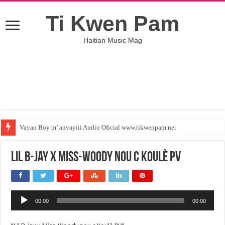
Ti Kwen Pam
Haitian Music Mag
Vayan Boy m’ anvayiii Audio Oficial www.tikwenpam.net
Lil B-jay x Miss-Woody nou c Koulè PV
Audio
00:00
00:00
Player