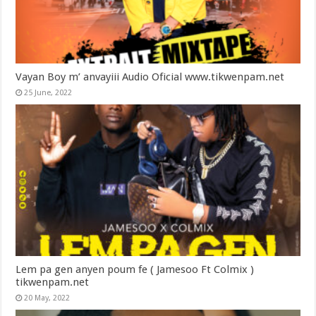
Vayan Boy m’ anvayiii Audio Oficial www.tikwenpam.net
25 June, 2022
Lem pa gen anyen poum fe ( Jamesoo Ft Colmix )
tikwenpam.net
20 May, 2022