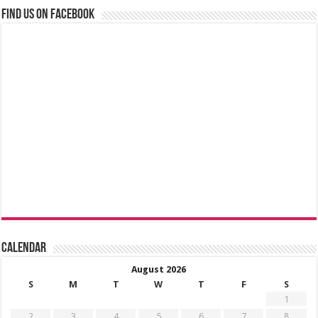
Find us on Facebook
Calendar
August 2026
S
M
T
W
T
F
S
1
2
3
4
5
6
7
8