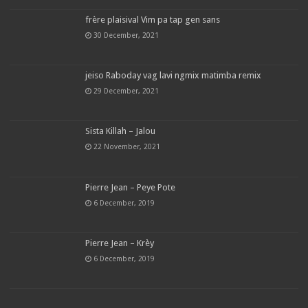
frère plaisival Vim pa tap gen sans
30 December, 2021
jeiso Raboday vag lavi ngmix matimba remix
29 December, 2021
Sista Killah – Jalou
22 November, 2021
Pierre Jean – Peye Pote
6 December, 2019
Pierre Jean – Krèy
6 December, 2019