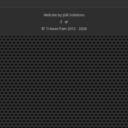
Website by
JGB Solutions
© Ti Kwen Pam 2012 - 2026