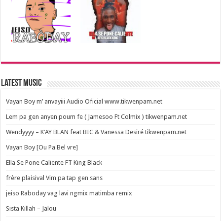
Latest Music
Vayan Boy m’ anvayiii Audio Oficial www.tikwenpam.net
Lem pa gen anyen poum fe ( Jamesoo Ft Colmix ) tikwenpam.net
Wendyyyy – K’AY BLAN feat BIC & Vanessa Desiré tikwenpam.net
Vayan Boy [Ou Pa Bel vre]
Ella Se Pone Caliente FT King Black
frère plaisival Vim pa tap gen sans
jeiso Raboday vag lavi ngmix matimba remix
Sista Killah – Jalou