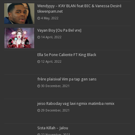
Wendyyyy – K’AY BLAN feat BIC & Vanessa Desiré
tikwenpam.net
4 May, 2022
Vayan Boy [Ou Pa Bel vre]
14 April, 2022
Ella Se Pone Caliente FT King Black
12 April, 2022
frère plaisival Vim pa tap gen sans
30 December, 2021
jeiso Raboday vag lavi ngmix matimba remix
29 December, 2021
Sista Killah – Jalou
22 November, 2021