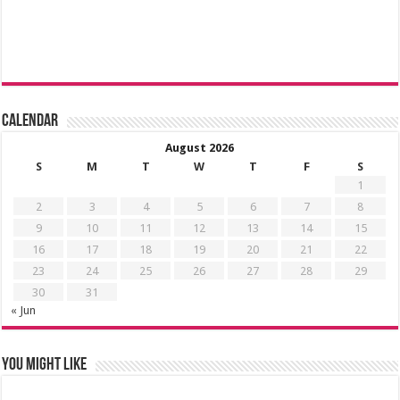
Calendar
August 2026
S
M
T
W
T
F
S
1
2
3
4
5
6
7
8
9
10
11
12
13
14
15
16
17
18
19
20
21
22
23
24
25
26
27
28
29
30
31
« Jun
You might like