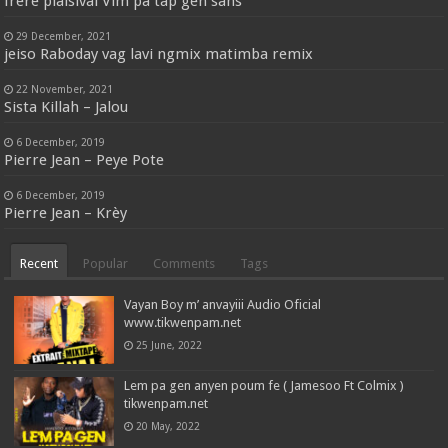
frère plaisival Vim pa tap gen sans
29 December, 2021
jeiso Raboday vag lavi ngmix matimba remix
22 November, 2021
Sista Killah – Jalou
6 December, 2019
Pierre Jean – Peye Pote
6 December, 2019
Pierre Jean – Krèy
Recent
Popular
Comments
Tags
Vayan Boy m’ anvayiii Audio Oficial
www.tikwenpam.net
25 June, 2022
Lem pa gen anyen poum fe ( Jamesoo Ft Colmix )
tikwenpam.net
20 May, 2022