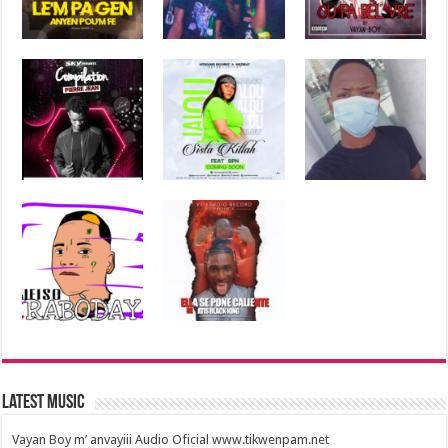
Latest Music
Vayan Boy m’ anvayiii Audio Oficial www.tikwenpam.net