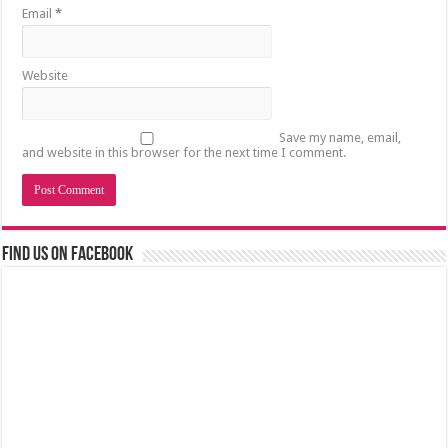
Email
*
Website
Save my name, email,
and website in this browser for the next time I comment.
Find us on Facebook