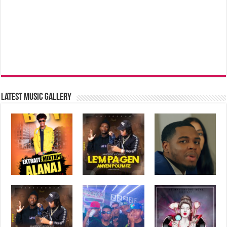
Latest music Gallery