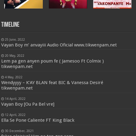
Timeline
25 June, 2022
Vayan Boy m’ anvayiii Audio Oficial www.tikwenpam.net
20 May, 2022
Lem pa gen anyen poum fe ( Jamesoo Ft Colmix )
tikwenpam.net
4 May, 2022
Wendyyyy – K’AY BLAN feat BIC & Vanessa Desiré
tikwenpam.net
14 April, 2022
Vayan Boy [Ou Pa Bel vre]
12 April, 2022
Ella Se Pone Caliente FT King Black
30 December, 2021