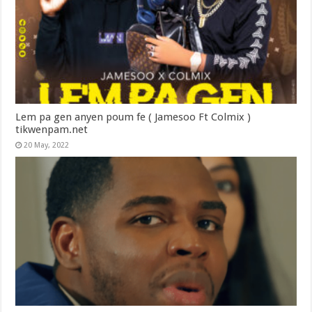
Lem pa gen anyen poum fe ( Jamesoo Ft Colmix )
tikwenpam.net
20 May, 2022