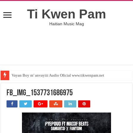
Ti Kwen Pam
Haitian Music Mag
Vayan Boy m’ anvayiii Audio Oficial www.tikwenpam.net
FB_IMG_1537731686975