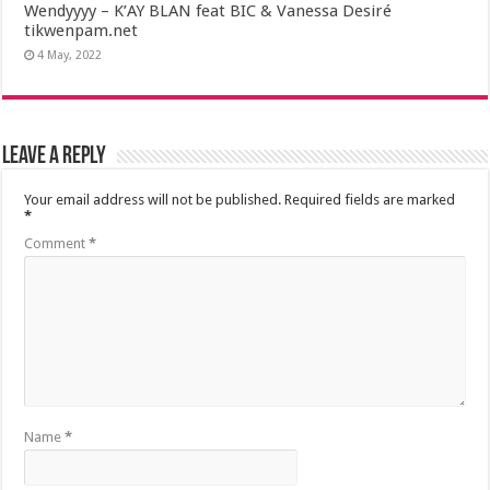
Wendyyyy – K’AY BLAN feat BIC & Vanessa Desiré
tikwenpam.net
4 May, 2022
Leave a Reply
Your email address will not be published.
Required fields are marked
*
Comment
*
Name
*