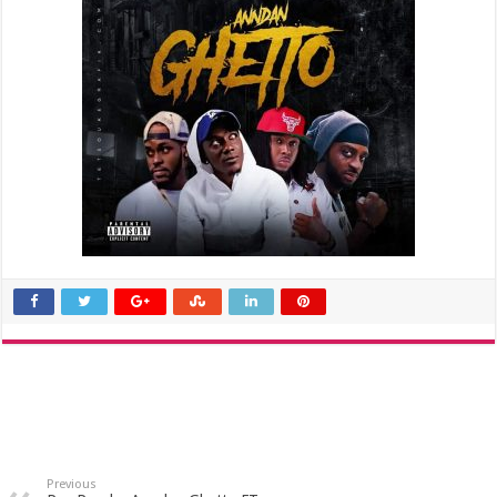
Previous