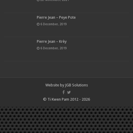
Pierre Jean – Peye Pote
6 December, 2019
Pierre Jean – Krèy
6 December, 2019
Website by
JGB Solutions
© Ti Kwen Pam 2012 - 2026