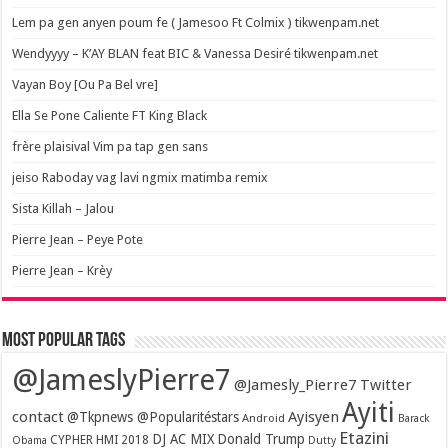
Lem pa gen anyen poum fe ( Jamesoo Ft Colmix ) tikwenpam.net
Wendyyyy – K’AY BLAN feat BIC & Vanessa Desiré tikwenpam.net
Vayan Boy [Ou Pa Bel vre]
Ella Se Pone Caliente FT King Black
frère plaisival Vim pa tap gen sans
jeiso Raboday vag lavi ngmix matimba remix
Sista Killah – Jalou
Pierre Jean – Peye Pote
Pierre Jean – Krèy
Most popular tags
@JameslyPierre7
@Jamesly_Pierre7 Twitter
Ayiti
contact
Ayisyen
@Tkpnews @Popularitéstars
Android
Barack
Etazini
DJ AC MIX
Donald Trump
CYPHER HMI 2018
Obama
Dutty