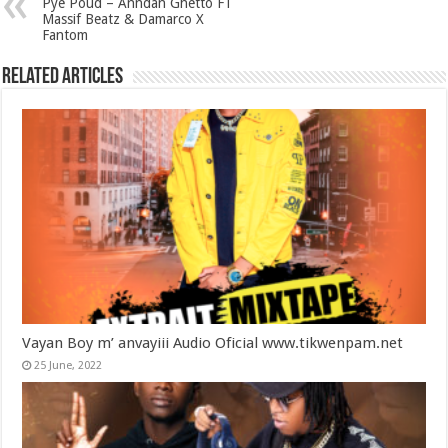
Pye Poud – Anndan Ghetto FT
Massif Beatz & Damarco X
Fantom
Related Articles
Vayan Boy m’ anvayiii Audio Oficial www.tikwenpam.net
25 June, 2022