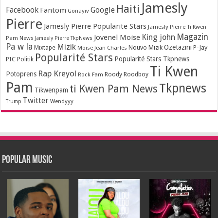
Jamesly
Haiti
Facebook
Google
Fantom
Gonayiv
Pierre
Jamesly Pierre Popularite Stars
Jamesly Pierre Ti Kwen
Magazin
King john
Jovenel Moise
Pam News
Jamesly Pierre TkpNews
Pa w la
Mizik
Ozetazini
Nouvo Mizik
P-Jay
Mixtape
Moïse Jean Charles
Popularité Stars
Popularité Stars Tkpnews
PIC
Politik
Ti Kwen
Rap Kreyol
Potoprens
Rock Fam
Roody Roodboy
Pam
Tkpnews
ti Kwen Pam News
Tikwenpam
Twitter
Wendyyy
Trump
Popular Music