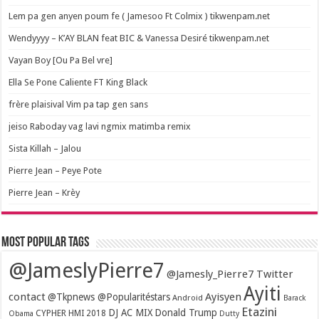
Lem pa gen anyen poum fe ( Jamesoo Ft Colmix ) tikwenpam.net
Wendyyyy – K’AY BLAN feat BIC & Vanessa Desiré tikwenpam.net
Vayan Boy [Ou Pa Bel vre]
Ella Se Pone Caliente FT King Black
frère plaisival Vim pa tap gen sans
jeiso Raboday vag lavi ngmix matimba remix
Sista Killah – Jalou
Pierre Jean – Peye Pote
Pierre Jean – Krèy
Most popular tags
@JameslyPierre7
@Jamesly_Pierre7 Twitter
Ayiti
contact
Ayisyen
@Tkpnews @Popularitéstars
Android
Barack
Etazini
DJ AC MIX
Donald Trump
CYPHER HMI 2018
Obama
Dutty