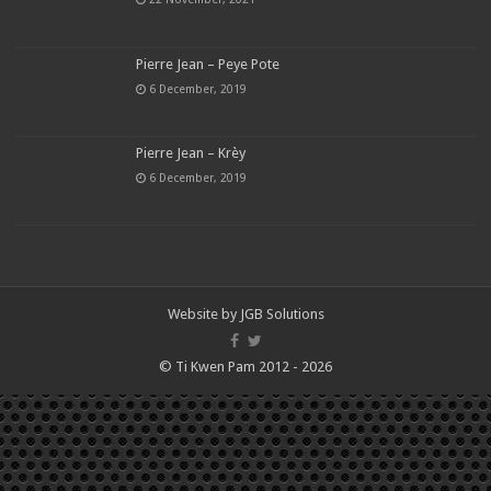
Pierre Jean – Peye Pote
6 December, 2019
Pierre Jean – Krèy
6 December, 2019
Website by
JGB Solutions
© Ti Kwen Pam 2012 - 2026