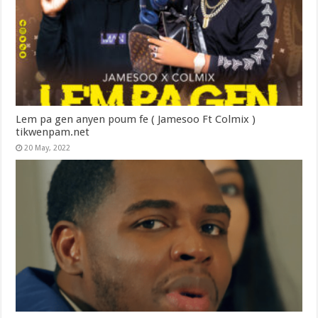
Lem pa gen anyen poum fe ( Jamesoo Ft Colmix )
tikwenpam.net
20 May, 2022