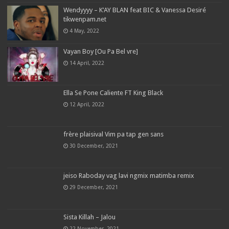
Wendyyyy – K’AY BLAN feat BIC & Vanessa Desiré
tikwenpam.net
4 May, 2022
Vayan Boy [Ou Pa Bel vre]
14 April, 2022
Ella Se Pone Caliente FT King Black
12 April, 2022
frère plaisival Vim pa tap gen sans
30 December, 2021
jeiso Raboday vag lavi ngmix matimba remix
29 December, 2021
Sista Killah – Jalou
22 November, 2021