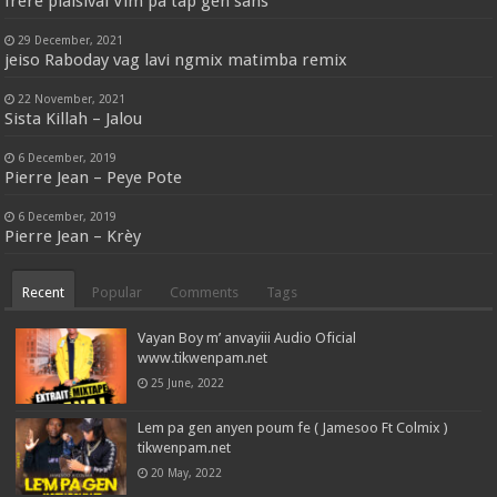
frère plaisival Vim pa tap gen sans
29 December, 2021
jeiso Raboday vag lavi ngmix matimba remix
22 November, 2021
Sista Killah – Jalou
6 December, 2019
Pierre Jean – Peye Pote
6 December, 2019
Pierre Jean – Krèy
Recent
Popular
Comments
Tags
Vayan Boy m’ anvayiii Audio Oficial
www.tikwenpam.net
25 June, 2022
Lem pa gen anyen poum fe ( Jamesoo Ft Colmix )
tikwenpam.net
20 May, 2022