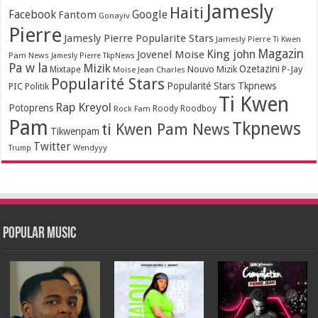
Jamesly
Haiti
Facebook
Google
Fantom
Gonayiv
Pierre
Jamesly Pierre Popularite Stars
Jamesly Pierre Ti Kwen
Magazin
King john
Jovenel Moise
Pam News
Jamesly Pierre TkpNews
Pa w la
Mizik
Ozetazini
Nouvo Mizik
P-Jay
Mixtape
Moïse Jean Charles
Popularité Stars
Popularité Stars Tkpnews
PIC
Politik
Ti Kwen
Rap Kreyol
Potoprens
Rock Fam
Roody Roodboy
Pam
Tkpnews
ti Kwen Pam News
Tikwenpam
Twitter
Wendyyy
Trump
Popular Music