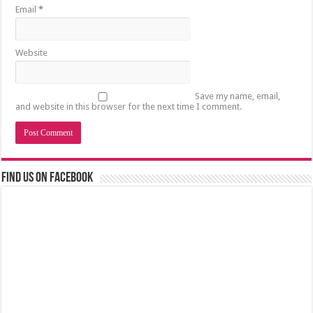
Email
*
Website
Save my name, email,
and website in this browser for the next time I comment.
Find us on Facebook