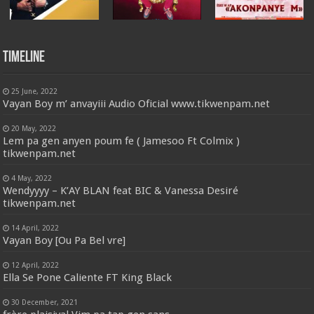
Timeline
25 June, 2022
Vayan Boy m’ anvayiii Audio Oficial www.tikwenpam.net
20 May, 2022
Lem pa gen anyen poum fe ( Jamesoo Ft Colmix )
tikwenpam.net
4 May, 2022
Wendyyyy – K’AY BLAN feat BIC & Vanessa Desiré
tikwenpam.net
14 April, 2022
Vayan Boy [Ou Pa Bel vre]
12 April, 2022
Ella Se Pone Caliente FT King Black
30 December, 2021