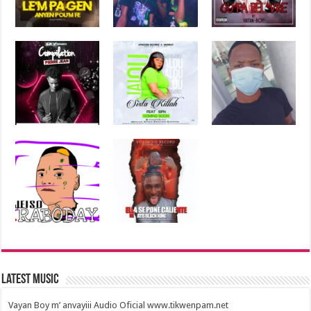
Latest Music
Vayan Boy m’ anvayiii Audio Oficial www.tikwenpam.net