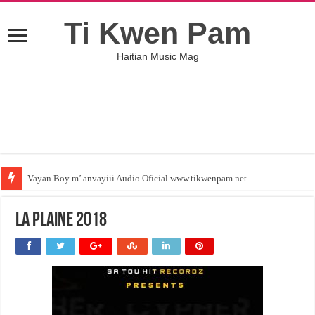
Ti Kwen Pam
Haitian Music Mag
Vayan Boy m’ anvayiii Audio Oficial www.tikwenpam.net
La plaine 2018