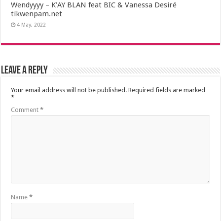
Wendyyyy – K’AY BLAN feat BIC & Vanessa Desiré
tikwenpam.net
4 May, 2022
Leave a Reply
Your email address will not be published.
Required fields are marked
*
Comment
*
Name
*