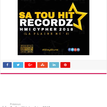
Previous