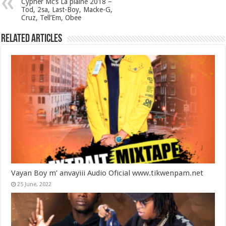
Cypher Mc’s La plaine 2018 –
Tod, 2sa, Last-Boy, Macke-G,
Cruz, Tell’Em, Obee
Related Articles
Vayan Boy m’ anvayiii Audio Oficial www.tikwenpam.net
25 June, 2022