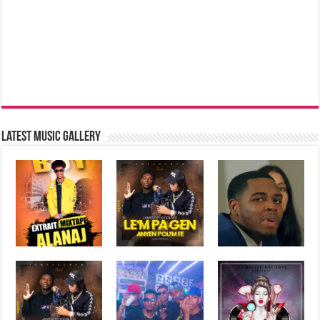
Latest music Gallery