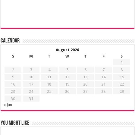
Calendar
August 2026
S
M
T
W
T
F
S
1
2
3
4
5
6
7
8
9
10
11
12
13
14
15
16
17
18
19
20
21
22
23
24
25
26
27
28
29
30
31
« Jun
You might like