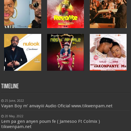
Timeline
25 June, 2022
Vayan Boy m’ anvayiii Audio Oficial www.tikwenpam.net
20 May, 2022
Lem pa gen anyen poum fe ( Jamesoo Ft Colmix )
tikwenpam.net