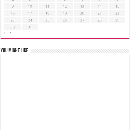
9
10
11
12
13
14
15
16
17
18
19
20
21
22
23
24
25
26
27
28
29
30
31
« Jun
You might like