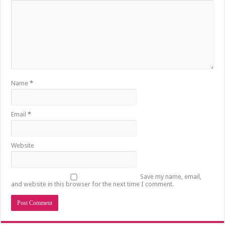
Name
*
Email
*
Website
Save my name, email,
and website in this browser for the next time I comment.