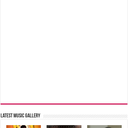
Latest music Gallery