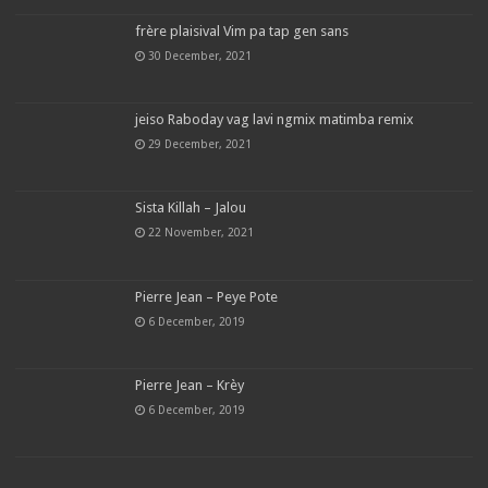
frère plaisival Vim pa tap gen sans
30 December, 2021
jeiso Raboday vag lavi ngmix matimba remix
29 December, 2021
Sista Killah – Jalou
22 November, 2021
Pierre Jean – Peye Pote
6 December, 2019
Pierre Jean – Krèy
6 December, 2019