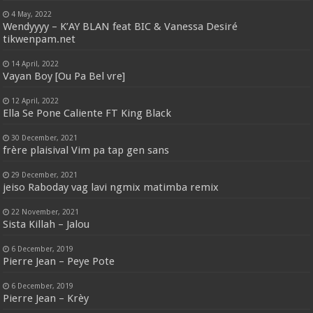
4 May, 2022
Wendyyyy – K’AY BLAN feat BIC & Vanessa Desiré
tikwenpam.net
14 April, 2022
Vayan Boy [Ou Pa Bel vre]
12 April, 2022
Ella Se Pone Caliente FT King Black
30 December, 2021
frère plaisival Vim pa tap gen sans
29 December, 2021
jeiso Raboday vag lavi ngmix matimba remix
22 November, 2021
Sista Killah – Jalou
6 December, 2019
Pierre Jean – Peye Pote
6 December, 2019
Pierre Jean – Krèy