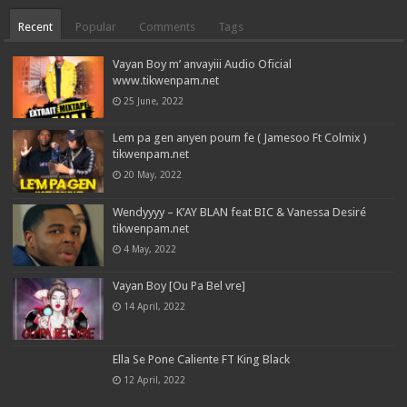
Recent
Popular
Comments
Tags
Vayan Boy m’ anvayiii Audio Oficial
www.tikwenpam.net
25 June, 2022
Lem pa gen anyen poum fe ( Jamesoo Ft Colmix )
tikwenpam.net
20 May, 2022
Wendyyyy – K’AY BLAN feat BIC & Vanessa Desiré
tikwenpam.net
4 May, 2022
Vayan Boy [Ou Pa Bel vre]
14 April, 2022
Ella Se Pone Caliente FT King Black
12 April, 2022