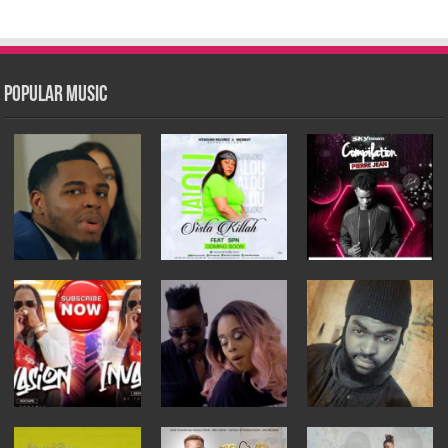
Popular Music