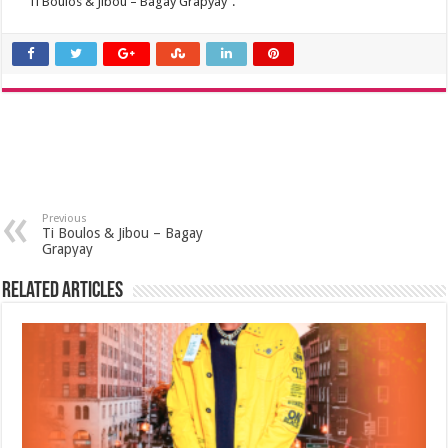
“Ti Boulos & Jibou – Bagay Grapyay”.
Previous
Ti Boulos & Jibou – Bagay
Grapyay
Related Articles