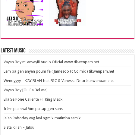
Latest Music
Vayan Boy m’ anvayiii Audio Oficial www.tikwenpam.net
Lem pa gen anyen poum fe ( Jamesoo Ft Colmix ) tikwenpam.net
Wendyyyy – K’AY BLAN feat BIC & Vanessa Desiré tikwenpam.net
Vayan Boy [Ou Pa Bel vre]
Ella Se Pone Caliente FT King Black
frère plaisival Vim pa tap gen sans
jeiso Raboday vag lavi ngmix matimba remix
Sista Killah – Jalou