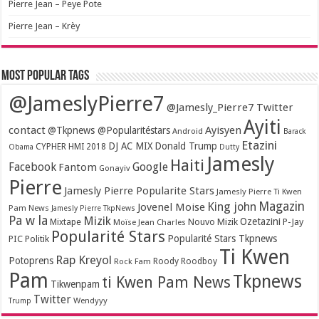
Pierre Jean – Peye Pote
Pierre Jean – Krèy
Most popular tags
@JameslyPierre7
@Jamesly_Pierre7 Twitter
Ayiti
contact
Ayisyen
@Tkpnews @Popularitéstars
Android
Barack
Etazini
DJ AC MIX
Donald Trump
CYPHER HMI 2018
Obama
Dutty
Jamesly
Haiti
Facebook
Google
Fantom
Gonayiv
Pierre
Jamesly Pierre Popularite Stars
Jamesly Pierre Ti Kwen
Magazin
King john
Jovenel Moise
Pam News
Jamesly Pierre TkpNews
Pa w la
Mizik
Ozetazini
Nouvo Mizik
P-Jay
Mixtape
Moïse Jean Charles
Popularité Stars
Popularité Stars Tkpnews
PIC
Politik
Ti Kwen
Rap Kreyol
Potoprens
Rock Fam
Roody Roodboy
Pam
Tkpnews
ti Kwen Pam News
Tikwenpam
Twitter
Wendyyy
Trump