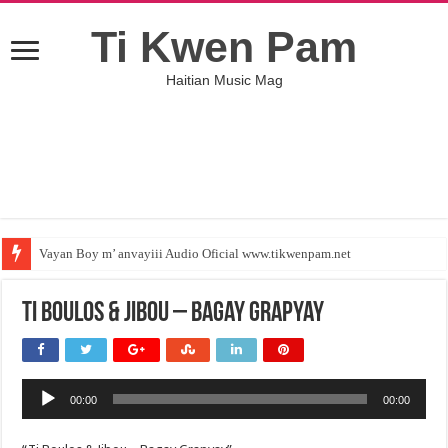
Ti Kwen Pam
Haitian Music Mag
Vayan Boy m’ anvayiii Audio Oficial www.tikwenpam.net
Ti Boulos & Jibou – Bagay Grapyay
Audio
00:00
00:00
Player