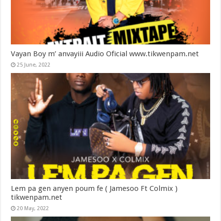
Vayan Boy m’ anvayiii Audio Oficial www.tikwenpam.net
25 June, 2022
Lem pa gen anyen poum fe ( Jamesoo Ft Colmix )
tikwenpam.net
20 May, 2022