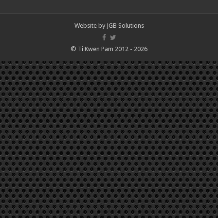
Website by
JGB Solutions
© Ti Kwen Pam 2012 - 2026