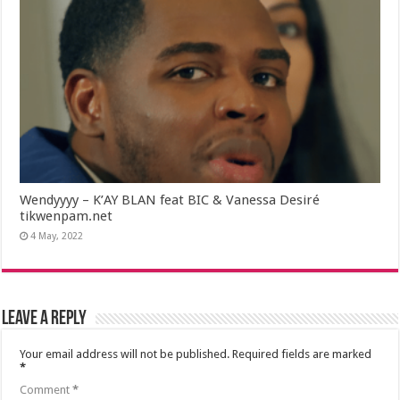
Wendyyyy – K’AY BLAN feat BIC & Vanessa Desiré
tikwenpam.net
4 May, 2022
Leave a Reply
Your email address will not be published.
Required fields are marked
*
Comment
*