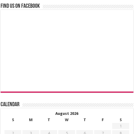
Find us on Facebook
Calendar
August 2026
S
M
T
W
T
F
S
1
2
3
4
5
6
7
8