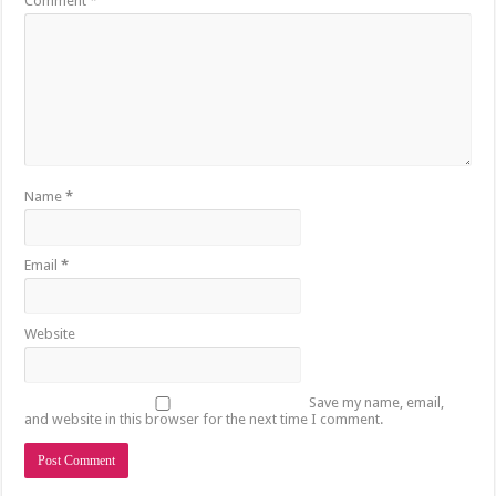
Comment
*
Name
*
Email
*
Website
Save my name, email,
and website in this browser for the next time I comment.