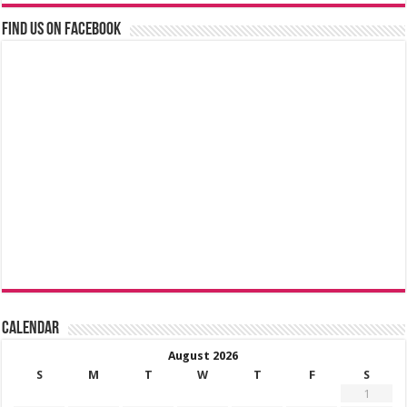
Find us on Facebook
Calendar
August 2026
S
M
T
W
T
F
S
1