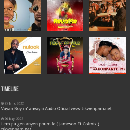
Timeline
25 June, 2022
Vayan Boy m’ anvayiii Audio Oficial www.tikwenpam.net
20 May, 2022
Lem pa gen anyen poum fe ( Jamesoo Ft Colmix )
tikwenpam.net