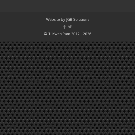
Website by
JGB Solutions
© Ti Kwen Pam 2012 - 2026