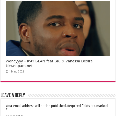
Wendyyyy – K’AY BLAN feat BIC & Vanessa Desiré
tikwenpam.net
4 May, 2022
Leave a Reply
Your email address will not be published.
Required fields are marked
*