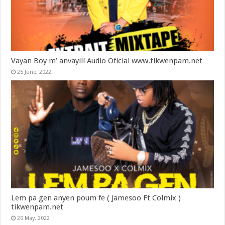
Vayan Boy m’ anvayiii Audio Oficial www.tikwenpam.net
25 June, 2022
Lem pa gen anyen poum fe ( Jamesoo Ft Colmix )
tikwenpam.net
20 May, 2022