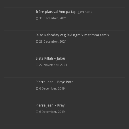
frère plaisival Vim pa tap gen sans
30 December, 2021
jeiso Raboday vag lavi ngmix matimba remix
29 December, 2021
Sista Killah – Jalou
22 November, 2021
Pierre Jean – Peye Pote
6 December, 2019
Pierre Jean – Krèy
6 December, 2019