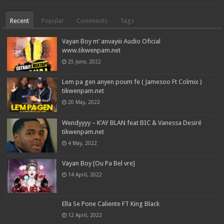
Recent
Popular
Comments
Tags
Vayan Boy m’ anvayiii Audio Oficial
www.tikwenpam.net
25 June, 2022
Lem pa gen anyen poum fe ( Jamesoo Ft Colmix )
tikwenpam.net
20 May, 2022
Wendyyyy – K’AY BLAN feat BIC & Vanessa Desiré
tikwenpam.net
4 May, 2022
Vayan Boy [Ou Pa Bel vre]
14 April, 2022
Ella Se Pone Caliente FT King Black
12 April, 2022