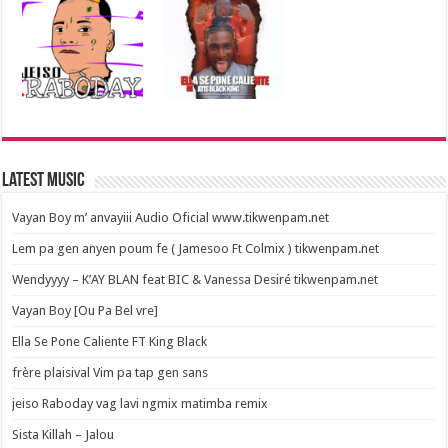
Latest Music
Vayan Boy m’ anvayiii Audio Oficial www.tikwenpam.net
Lem pa gen anyen poum fe ( Jamesoo Ft Colmix ) tikwenpam.net
Wendyyyy – K’AY BLAN feat BIC & Vanessa Desiré tikwenpam.net
Vayan Boy [Ou Pa Bel vre]
Ella Se Pone Caliente FT King Black
frère plaisival Vim pa tap gen sans
jeiso Raboday vag lavi ngmix matimba remix
Sista Killah – Jalou