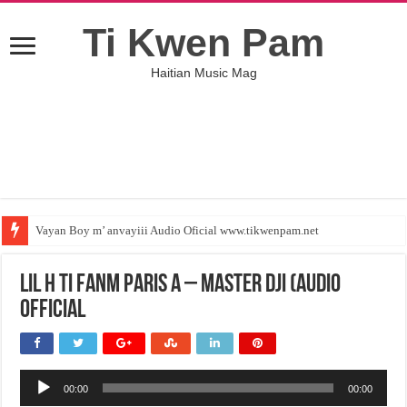
Ti Kwen Pam
Haitian Music Mag
Vayan Boy m’ anvayiii Audio Oficial www.tikwenpam.net
Lil H Ti Fanm Paris a – MASTER DJI (Audio
Official
Audio
00:00
00:00
Player