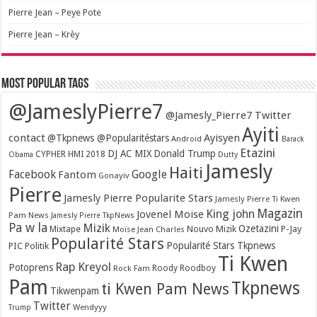
Pierre Jean – Peye Pote
Pierre Jean – Krèy
Most popular tags
@JameslyPierre7
@Jamesly_Pierre7 Twitter
Ayiti
contact
Ayisyen
@Tkpnews @Popularitéstars
Android
Barack
Etazini
DJ AC MIX
Donald Trump
CYPHER HMI 2018
Obama
Dutty
Jamesly
Haiti
Facebook
Google
Fantom
Gonayiv
Pierre
Jamesly Pierre Popularite Stars
Jamesly Pierre Ti Kwen
Magazin
King john
Jovenel Moise
Pam News
Jamesly Pierre TkpNews
Pa w la
Mizik
Ozetazini
Nouvo Mizik
P-Jay
Mixtape
Moïse Jean Charles
Popularité Stars
Popularité Stars Tkpnews
PIC
Politik
Ti Kwen
Rap Kreyol
Potoprens
Rock Fam
Roody Roodboy
Pam
Tkpnews
ti Kwen Pam News
Tikwenpam
Twitter
Wendyyy
Trump