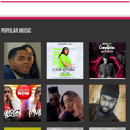
Popular Music