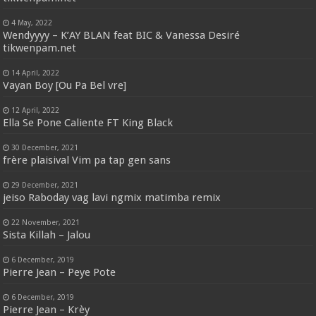
4 May, 2022
Wendyyyy – K’AY BLAN feat BIC & Vanessa Desiré
tikwenpam.net
14 April, 2022
Vayan Boy [Ou Pa Bel vre]
12 April, 2022
Ella Se Pone Caliente FT King Black
30 December, 2021
frère plaisival Vim pa tap gen sans
29 December, 2021
jeiso Raboday vag lavi ngmix matimba remix
22 November, 2021
Sista Killah – Jalou
6 December, 2019
Pierre Jean – Peye Pote
6 December, 2019
Pierre Jean – Krèy