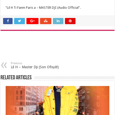
“Lil H Ti Fanm Paris a – MASTER DJI (Audio Official”.
Previous
Lil H – Master Dji (Son Ofisyèl)
Related Articles