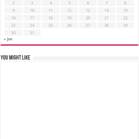
2
3
4
5
6
7
8
9
10
11
12
13
14
15
16
17
18
19
20
21
22
23
24
25
26
27
28
29
30
31
« Jun
You might like