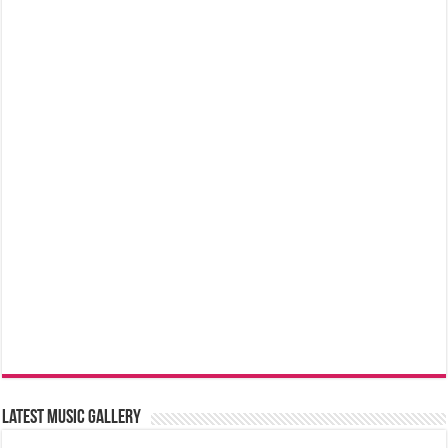
Latest music Gallery