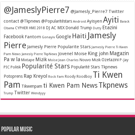
@JameslyPierre7
@Jamesly_Pierre7 Twitter
Ayiti
contact
Ayisyen
@Tkpnews @Popularitéstars
Android
Barack
Etazini
DJ AC MIX
Donald Trump
CYPHER HMI 2018
Obama
Dutty
Jamesly
Haiti
Facebook
Google
Fantom
Gonayiv
Pierre
Jamesly Pierre Popularite Stars
Jamesly Pierre Ti Kwen
Magazin
King john
Jovenel Moise
Pam News
Jamesly Pierre TkpNews
Pa w la
Mizik
Ozetazini
Nouvo Mizik
P-Jay
Mixtape
Moïse Jean Charles
Popularité Stars
Popularité Stars Tkpnews
PIC
Politik
Ti Kwen
Rap Kreyol
Potoprens
Rock Fam
Roody Roodboy
Pam
Tkpnews
ti Kwen Pam News
Tikwenpam
Twitter
Wendyyy
Trump
Popular Music