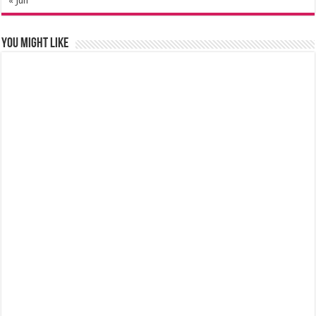
« Jun
You might like