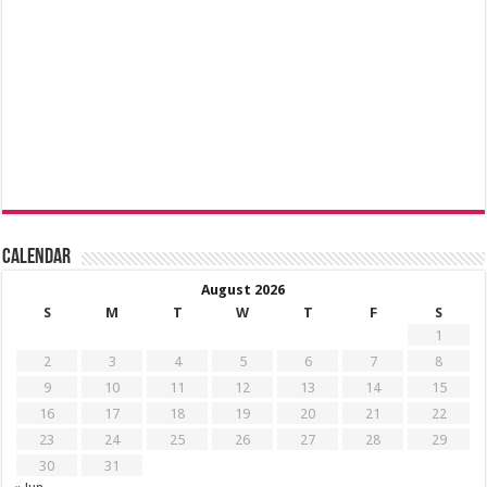
Calendar
August 2026
S
M
T
W
T
F
S
1
2
3
4
5
6
7
8
9
10
11
12
13
14
15
16
17
18
19
20
21
22
23
24
25
26
27
28
29
30
31