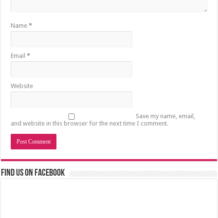
Name
*
Email
*
Website
Save my name, email,
and website in this browser for the next time I comment.
Find us on Facebook