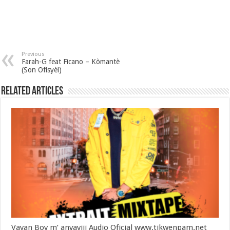
Previous
Farah-G feat Ficano – Kòmantè
(Son Ofisyèl)
Related Articles
Vayan Boy m’ anvayiii Audio Oficial www.tikwenpam.net