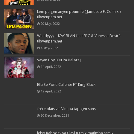
Lem pa gen anyen poum fe ( Jamesoo Ft Colmix )
tikwenpam.net
20 May, 2022
Wendyyyy – K’AY BLAN feat BIC & Vanessa Desiré
tikwenpam.net
4 May, 2022
Vayan Boy [Ou Pa Bel vre]
14 April, 2022
Ella Se Pone Caliente FT King Black
12 April, 2022
frère plaisival Vim pa tap gen sans
30 December, 2021
jeiso Raboday vag lavi ngmix matimba remix