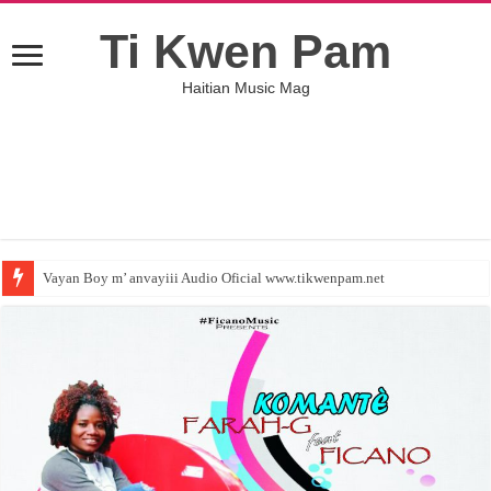
Ti Kwen Pam
Haitian Music Mag
Vayan Boy m’ anvayiii Audio Oficial www.tikwenpam.net