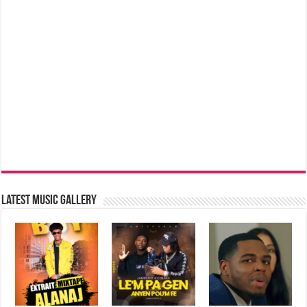
Latest music Gallery