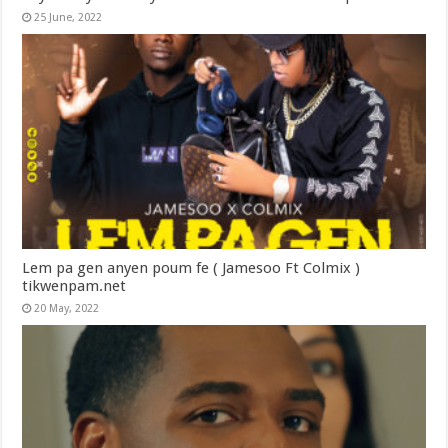
25 June, 2022
Lem pa gen anyen poum fe ( Jamesoo Ft Colmix )
tikwenpam.net
20 May, 2022