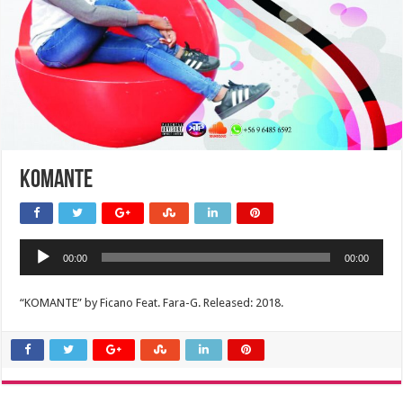
KOMANTE
Audio
00:00
00:00
Player
“KOMANTE” by Ficano Feat. Fara-G. Released: 2018.