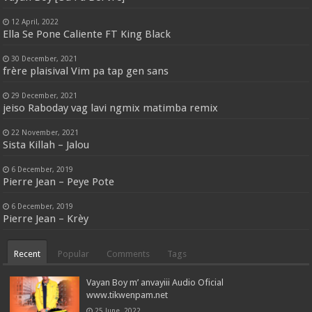
12 April, 2022
Ella Se Pone Caliente FT King Black
30 December, 2021
frère plaisival Vim pa tap gen sans
29 December, 2021
jeiso Raboday vag lavi ngmix matimba remix
22 November, 2021
Sista Killah – Jalou
6 December, 2019
Pierre Jean – Peye Pote
6 December, 2019
Pierre Jean – Krèy
Recent
Popular
Comments
Tags
Vayan Boy m’ anvayiii Audio Oficial
www.tikwenpam.net
25 June, 2022