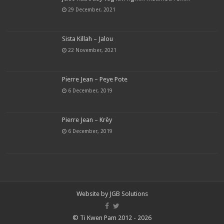
29 December, 2021
Sista Killah – Jalou
22 November, 2021
Pierre Jean – Peye Pote
6 December, 2019
Pierre Jean – Krèy
6 December, 2019
Website by
JGB Solutions
© Ti Kwen Pam 2012 - 2026