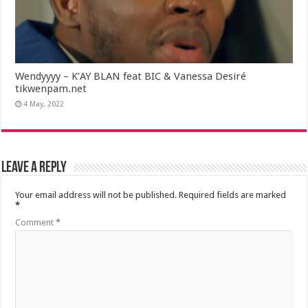
Wendyyyy – K’AY BLAN feat BIC & Vanessa Desiré
tikwenpam.net
4 May, 2022
Leave a Reply
Your email address will not be published.
Required fields are marked
*
Comment
*