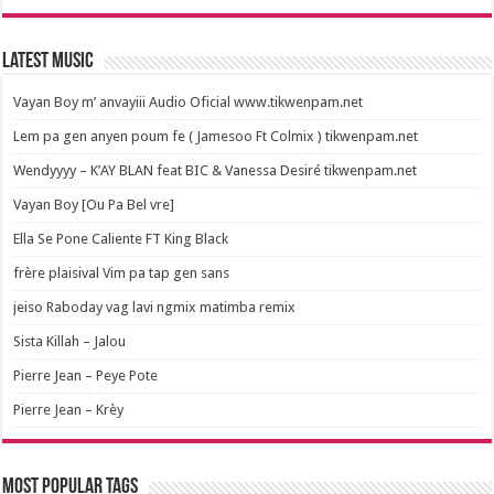
Latest Music
Vayan Boy m’ anvayiii Audio Oficial www.tikwenpam.net
Lem pa gen anyen poum fe ( Jamesoo Ft Colmix ) tikwenpam.net
Wendyyyy – K’AY BLAN feat BIC & Vanessa Desiré tikwenpam.net
Vayan Boy [Ou Pa Bel vre]
Ella Se Pone Caliente FT King Black
frère plaisival Vim pa tap gen sans
jeiso Raboday vag lavi ngmix matimba remix
Sista Killah – Jalou
Pierre Jean – Peye Pote
Pierre Jean – Krèy
Most popular tags