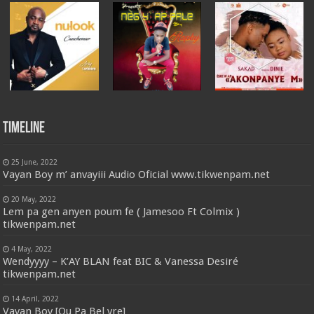
Timeline
25 June, 2022
Vayan Boy m’ anvayiii Audio Oficial www.tikwenpam.net
20 May, 2022
Lem pa gen anyen poum fe ( Jamesoo Ft Colmix )
tikwenpam.net
4 May, 2022
Wendyyyy – K’AY BLAN feat BIC & Vanessa Desiré
tikwenpam.net
14 April, 2022
Vayan Boy [Ou Pa Bel vre]