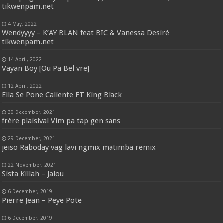
tikwenpam.net
4 May, 2022
Wendyyyy – K’AY BLAN feat BIC & Vanessa Desiré
tikwenpam.net
14 April, 2022
Vayan Boy [Ou Pa Bel vre]
12 April, 2022
Ella Se Pone Caliente FT King Black
30 December, 2021
frère plaisival Vim pa tap gen sans
29 December, 2021
jeiso Raboday vag lavi ngmix matimba remix
22 November, 2021
Sista Killah – Jalou
6 December, 2019
Pierre Jean – Peye Pote
6 December, 2019