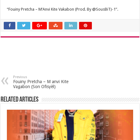
“Fouiny Pretcha – M’Anvi Kite Vakabon (Prod. By @SousBiT)-1”.
Previous
Fouiny Pretcha – M anvi Kite
Vagabon (Son Ofisyèl)
Related Articles