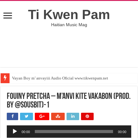
Ti Kwen Pam
Haitian Music Mag
Vayan Boy m’ anvayiii Audio Oficial www.tikwenpam.net
Fouiny Pretcha – M’Anvi Kite Vakabon (Prod.
By @SousBiT)-1
Audio
00:00
00:00
Player