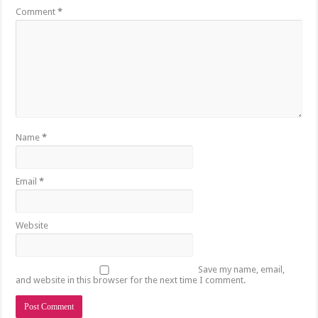
Comment
*
Name
*
Email
*
Website
Save my name, email,
and website in this browser for the next time I comment.