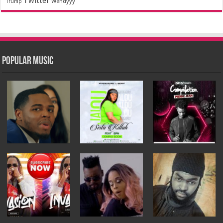
Twitter
Wendyyy
Trump
Popular Music