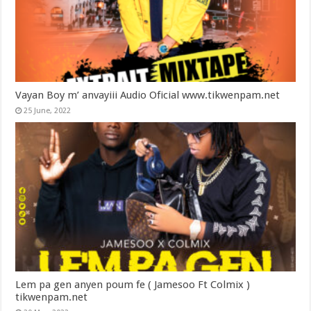
Vayan Boy m’ anvayiii Audio Oficial www.tikwenpam.net
25 June, 2022
Lem pa gen anyen poum fe ( Jamesoo Ft Colmix )
tikwenpam.net