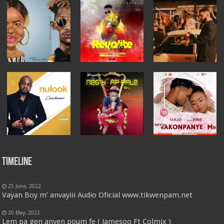
Timeline
25 June, 2022
Vayan Boy m’ anvayiii Audio Oficial www.tikwenpam.net
20 May, 2022
Lem pa gen anyen poum fe ( Jamesoo Ft Colmix )