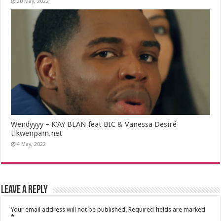
20 May, 2022
Wendyyyy – K’AY BLAN feat BIC & Vanessa Desiré
tikwenpam.net
4 May, 2022
Leave a Reply
Your email address will not be published.
Required fields are marked
*