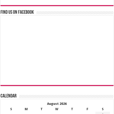
Find us on Facebook
Calendar
August 2026
S
M
T
W
T
F
S