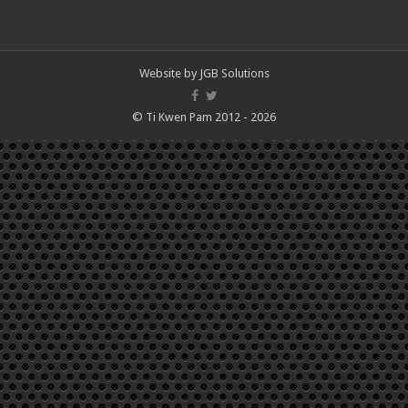
Website by
JGB Solutions
© Ti Kwen Pam 2012 - 2026