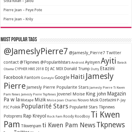
Sista Killah – Jalou
Pierre Jean – Peye Pote
Pierre Jean – Krèy
Most popular tags
@JameslyPierre7
@Jamesly_Pierre7 Twitter
Ayiti
contact
Ayisyen
@Tkpnews @Popularitéstars
Android
Barack
Etazini
DJ AC MIX
Donald Trump
CYPHER HMI 2018
Obama
Dutty
Jamesly
Haiti
Facebook
Google
Fantom
Gonayiv
Pierre
Jamesly Pierre Popularite Stars
Jamesly Pierre Ti Kwen
Magazin
King john
Jovenel Moise
Pam News
Jamesly Pierre TkpNews
Pa w la
Mizik
Ozetazini
Nouvo Mizik
P-Jay
Mixtape
Moïse Jean Charles
Popularité Stars
Popularité Stars Tkpnews
PIC
Politik
Ti Kwen
Rap Kreyol
Potoprens
Rock Fam
Roody Roodboy
Pam
Tkpnews
ti Kwen Pam News
Tikwenpam