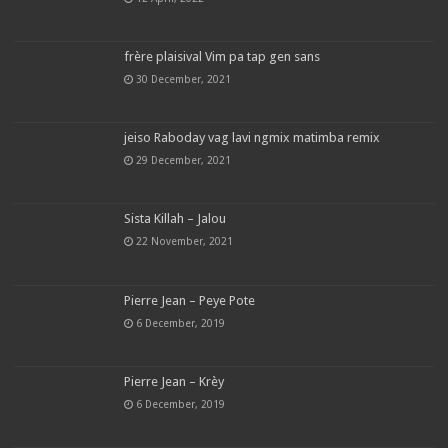
frère plaisival Vim pa tap gen sans
30 December, 2021
jeiso Raboday vag lavi ngmix matimba remix
29 December, 2021
Sista Killah – Jalou
22 November, 2021
Pierre Jean – Peye Pote
6 December, 2019
Pierre Jean – Krèy
6 December, 2019