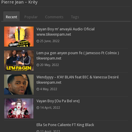
Pierre Jean – Krèy
Recent
Popular
Comments
Tags
Vayan Boy m’ anvayiii Audio Oficial
www.tikwenpam.net
25 June, 2022
Lem pa gen anyen poum fe ( Jamesoo Ft Colmix )
tikwenpam.net
20 May, 2022
Wendyyyy – K’AY BLAN feat BIC & Vanessa Desiré
tikwenpam.net
4 May, 2022
Vayan Boy [Ou Pa Bel vre]
14 April, 2022
Ella Se Pone Caliente FT King Black
12 April, 2022