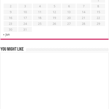
1
2
3
4
5
6
7
8
9
10
11
12
13
14
15
16
17
18
19
20
21
22
23
24
25
26
27
28
29
30
31
« Jun
You might like