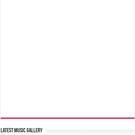
Latest music Gallery