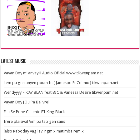
Latest Music
Vayan Boy m’ anvayiii Audio Oficial www.tikwenpam.net
Lem pa gen anyen poum fe ( Jamesoo Ft Colmix ) tikwenpam.net
Wendyyyy – K’AY BLAN feat BIC & Vanessa Desiré tikwenpam.net
Vayan Boy [Ou Pa Bel vre]
Ella Se Pone Caliente FT King Black
frère plaisival Vim pa tap gen sans
jeiso Raboday vag lavi ngmix matimba remix