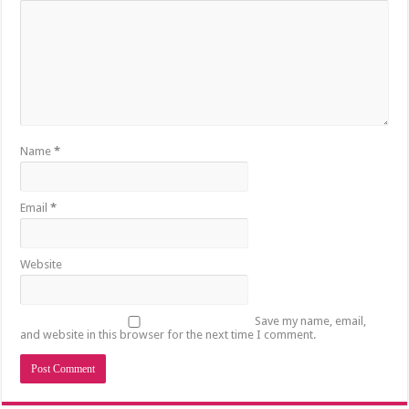
Name
*
Email
*
Website
Save my name, email,
and website in this browser for the next time I comment.