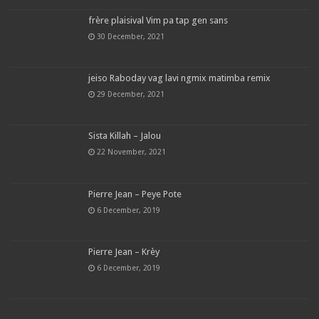
frère plaisival Vim pa tap gen sans
30 December, 2021
jeiso Raboday vag lavi ngmix matimba remix
29 December, 2021
Sista Killah – Jalou
22 November, 2021
Pierre Jean – Peye Pote
6 December, 2019
Pierre Jean – Krèy
6 December, 2019