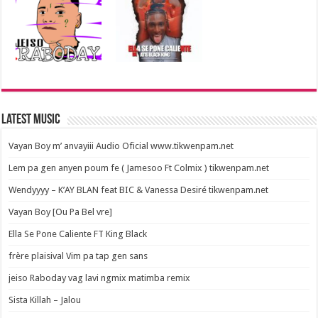
Latest Music
Vayan Boy m’ anvayiii Audio Oficial www.tikwenpam.net
Lem pa gen anyen poum fe ( Jamesoo Ft Colmix ) tikwenpam.net
Wendyyyy – K’AY BLAN feat BIC & Vanessa Desiré tikwenpam.net
Vayan Boy [Ou Pa Bel vre]
Ella Se Pone Caliente FT King Black
frère plaisival Vim pa tap gen sans
jeiso Raboday vag lavi ngmix matimba remix
Sista Killah – Jalou