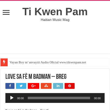
Ti Kwen Pam
Haitian Music Mag
Vayan Boy m’ anvayiii Audio Oficial www.tikwenpam.net
Love sa Fè m Badman – Breg
Audio
00:00
00:00
Player