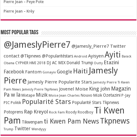
Pierre Jean – Peye Pote
Pierre Jean – Krèy
Most popular tags
@JameslyPierre7
@Jamesly_Pierre7 Twitter
Ayiti
contact
Ayisyen
@Tkpnews @Popularitéstars
Android
Barack
Etazini
DJ AC MIX
Donald Trump
CYPHER HMI 2018
Obama
Dutty
Jamesly
Haiti
Facebook
Google
Fantom
Gonayiv
Pierre
Jamesly Pierre Popularite Stars
Jamesly Pierre Ti Kwen
Magazin
King john
Jovenel Moise
Pam News
Jamesly Pierre TkpNews
Pa w la
Mizik
Ozetazini
Nouvo Mizik
P-Jay
Mixtape
Moïse Jean Charles
Popularité Stars
Popularité Stars Tkpnews
PIC
Politik
Ti Kwen
Rap Kreyol
Potoprens
Rock Fam
Roody Roodboy
Pam
Tkpnews
ti Kwen Pam News
Tikwenpam
Twitter
Wendyyy
Trump