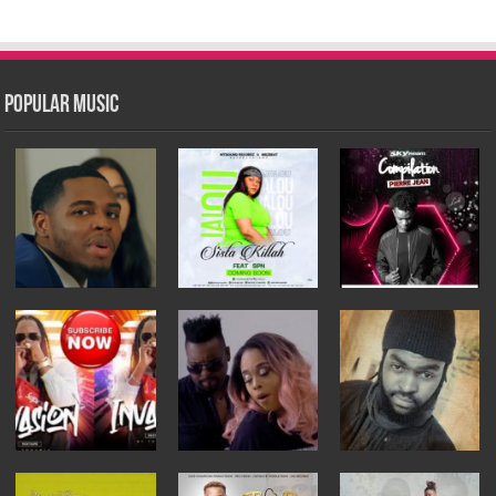
Popular Music