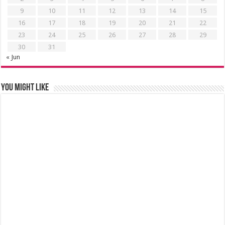
9
10
11
12
13
14
15
16
17
18
19
20
21
22
23
24
25
26
27
28
29
30
31
« Jun
You might like