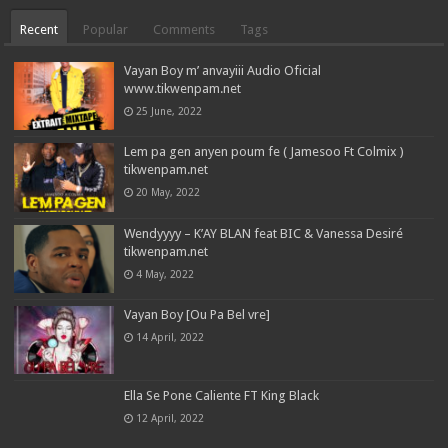
Recent
Popular
Comments
Tags
Vayan Boy m’ anvayiii Audio Oficial
www.tikwenpam.net
25 June, 2022
Lem pa gen anyen poum fe ( Jamesoo Ft Colmix )
tikwenpam.net
20 May, 2022
Wendyyyy – K’AY BLAN feat BIC & Vanessa Desiré
tikwenpam.net
4 May, 2022
Vayan Boy [Ou Pa Bel vre]
14 April, 2022
Ella Se Pone Caliente FT King Black
12 April, 2022