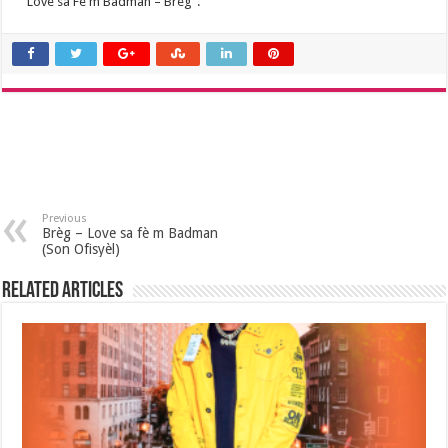
“Love sa Fè m Badman – Breg”.
Previous
Brèg – Love sa fè m Badman
(Son Ofisyèl)
Related Articles