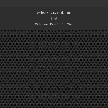
Website by
JGB Solutions
© Ti Kwen Pam 2012 - 2026