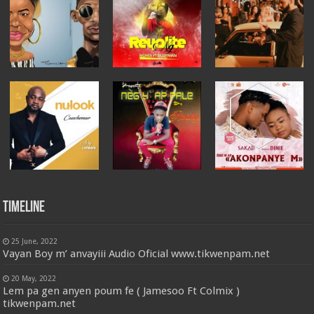
Timeline
25 June, 2022
Vayan Boy m’ anvayiii Audio Oficial www.tikwenpam.net
20 May, 2022
Lem pa gen anyen poum fe ( Jamesoo Ft Colmix )
tikwenpam.net