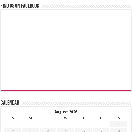
Find us on Facebook
Calendar
August 2026
S
M
T
W
T
F
S
1
2
3
4
5
6
7
8