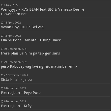
4 May, 2022
Wendyyyy – K’AY BLAN feat BIC & Vanessa Desiré
tikwenpam.net
14 April, 2022
Vayan Boy [Ou Pa Bel vre]
12 April, 2022
Ella Se Pone Caliente FT King Black
30 December, 2021
frère plaisival Vim pa tap gen sans
29 December, 2021
jeiso Raboday vag lavi ngmix matimba remix
22 November, 2021
Sista Killah – Jalou
6 December, 2019
Pierre Jean – Peye Pote
6 December, 2019
Pierre Jean – Krèy