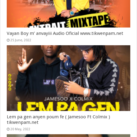
Vayan Boy m’ anvayiii Audio Oficial www.tikwenpam.net
25 June, 2022
Lem pa gen anyen poum fe ( Jamesoo Ft Colmix )
tikwenpam.net
20 May, 2022