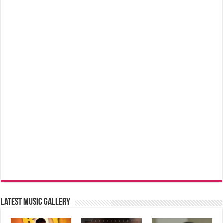
Latest music Gallery