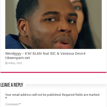
Wendyyyy – K’AY BLAN feat BIC & Vanessa Desiré
tikwenpam.net
4 May, 2022
Leave a Reply
Your email address will not be published.
Required fields are marked
*
Comment
*