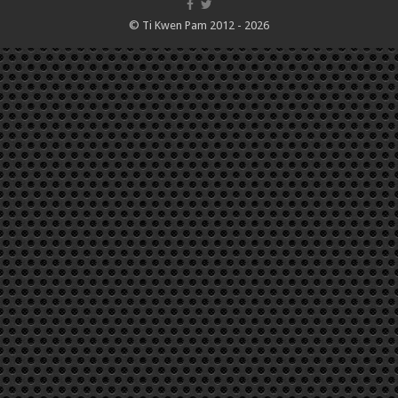
© Ti Kwen Pam 2012 - 2026