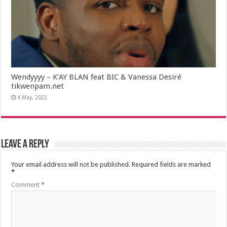
Wendyyyy – K’AY BLAN feat BIC & Vanessa Desiré
tikwenpam.net
4 May, 2022
Leave a Reply
Your email address will not be published.
Required fields are marked
*
Comment
*