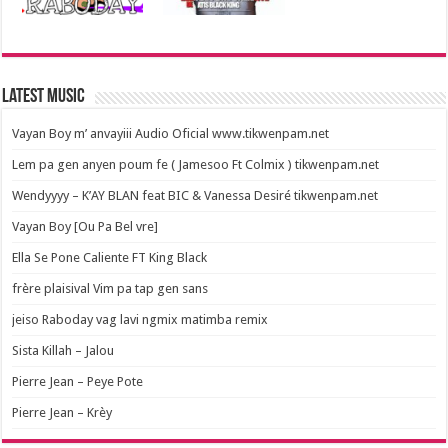
Latest Music
Vayan Boy m’ anvayiii Audio Oficial www.tikwenpam.net
Lem pa gen anyen poum fe ( Jamesoo Ft Colmix ) tikwenpam.net
Wendyyyy – K’AY BLAN feat BIC & Vanessa Desiré tikwenpam.net
Vayan Boy [Ou Pa Bel vre]
Ella Se Pone Caliente FT King Black
frère plaisival Vim pa tap gen sans
jeiso Raboday vag lavi ngmix matimba remix
Sista Killah – Jalou
Pierre Jean – Peye Pote
Pierre Jean – Krèy