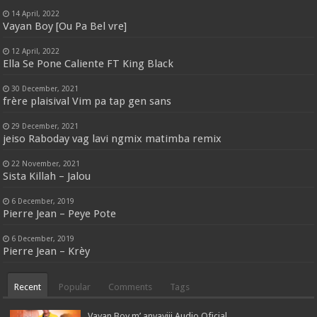
14 April, 2022
Vayan Boy [Ou Pa Bel vre]
12 April, 2022
Ella Se Pone Caliente FT King Black
30 December, 2021
frère plaisival Vim pa tap gen sans
29 December, 2021
jeiso Raboday vag lavi ngmix matimba remix
22 November, 2021
Sista Killah – Jalou
6 December, 2019
Pierre Jean – Peye Pote
6 December, 2019
Pierre Jean – Krèy
Recent
Popular
Comments
Tags
Vayan Boy m’ anvayiii Audio Oficial