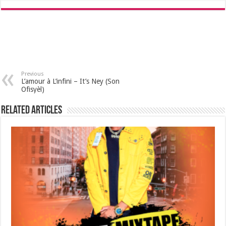
Previous
L’amour à L’infini – It’s Ney (Son
Ofisyèl)
Related Articles