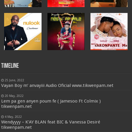
Timeline
25 June, 2022
Vayan Boy m’ anvayiii Audio Oficial www.tikwenpam.net
20 May, 2022
Lem pa gen anyen poum fe ( Jamesoo Ft Colmix )
tikwenpam.net
4 May, 2022
Wendyyyy – K’AY BLAN feat BIC & Vanessa Desiré
tikwenpam.net