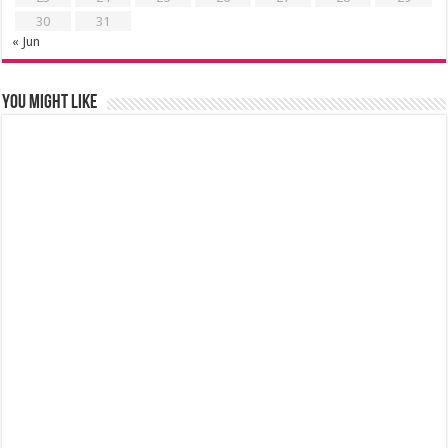
30
31
« Jun
You might like