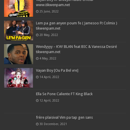
www.tikwenpam.net
25 June, 2022
Lem pa gen anyen poum fe ( Jamesoo Ft Colmix )
tikwenpam.net
20 May, 2022
Wendyyyy – K’AY BLAN feat BIC & Vanessa Desiré
tikwenpam.net
4 May, 2022
Vayan Boy [Ou Pa Bel vre]
14 April, 2022
Ella Se Pone Caliente FT King Black
12 April, 2022
frère plaisival Vim pa tap gen sans
30 December, 2021