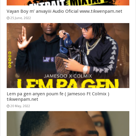
Vayan Boy m’ anvayiii Audio Oficial www.tikwenpam.net
25 June, 2022
Lem pa gen anyen poum fe ( Jamesoo Ft Colmix )
tikwenpam.net
20 May, 2022