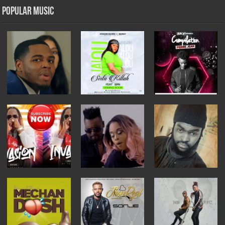
Popular Music