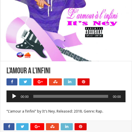
L’amour a l’infini
Audio
00:00
00:00
Player
“L’amour a l’infini” by It’s Ney. Released: 2018. Genre: Rap.