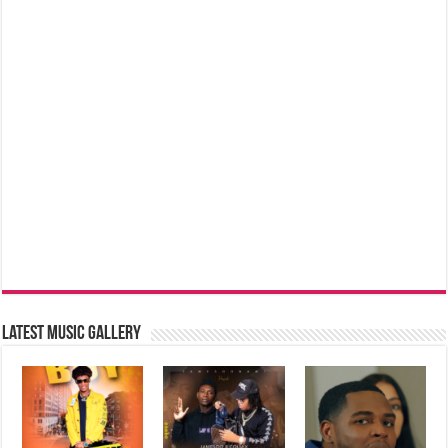
Latest music Gallery