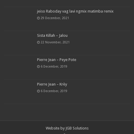
jeiso Raboday vag lavi ngmix matimba remix
29 December, 2021
Sista Killah – Jalou
22 November, 2021
Pierre Jean – Peye Pote
6 December, 2019
Pierre Jean – Krèy
6 December, 2019
Website by
JGB Solutions