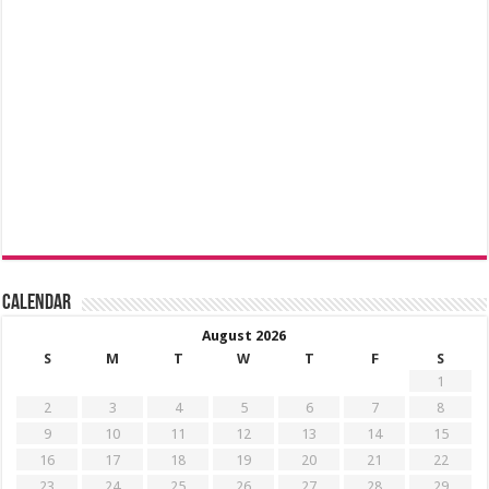
Calendar
August 2026
S
M
T
W
T
F
S
1
2
3
4
5
6
7
8
9
10
11
12
13
14
15
16
17
18
19
20
21
22
23
24
25
26
27
28
29