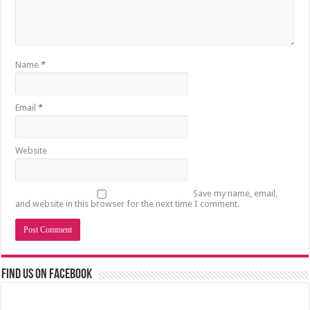
Name
*
Email
*
Website
Save my name, email,
and website in this browser for the next time I comment.
Find us on Facebook