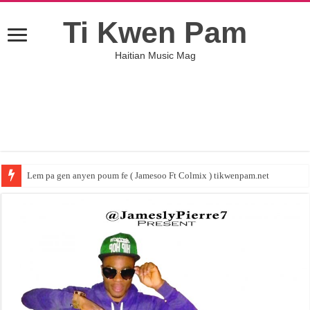
Ti Kwen Pam
Haitian Music Mag
Lem pa gen anyen poum fe ( Jamesoo Ft Colmix ) tikwenpam.net