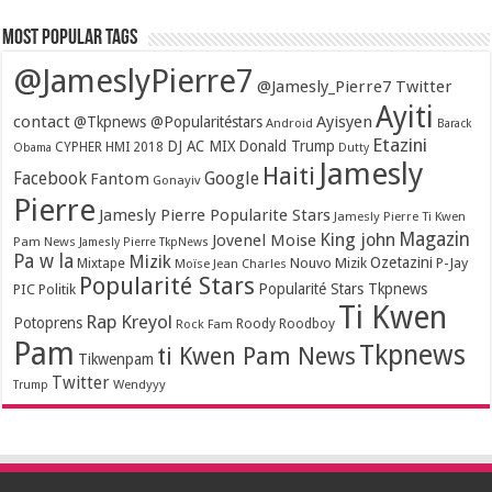
Most popular tags
@JameslyPierre7
@Jamesly_Pierre7 Twitter
Ayiti
contact
Ayisyen
@Tkpnews @Popularitéstars
Android
Barack
Etazini
DJ AC MIX
Donald Trump
CYPHER HMI 2018
Obama
Dutty
Jamesly
Haiti
Facebook
Google
Fantom
Gonayiv
Pierre
Jamesly Pierre Popularite Stars
Jamesly Pierre Ti Kwen
Magazin
King john
Jovenel Moise
Pam News
Jamesly Pierre TkpNews
Pa w la
Mizik
Ozetazini
Nouvo Mizik
P-Jay
Mixtape
Moïse Jean Charles
Popularité Stars
Popularité Stars Tkpnews
PIC
Politik
Ti Kwen
Rap Kreyol
Potoprens
Rock Fam
Roody Roodboy
Pam
Tkpnews
ti Kwen Pam News
Tikwenpam
Twitter
Wendyyy
Trump