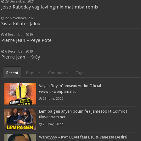
29 December, 2021
jeiso Raboday vag lavi ngmix matimba remix
22 November, 2021
Sista Killah – Jalou
6 December, 2019
Pierre Jean – Peye Pote
6 December, 2019
Pierre Jean – Krèy
Recent
Popular
Comments
Tags
Vayan Boy m’ anvayiii Audio Oficial
www.tikwenpam.net
25 June, 2022
Lem pa gen anyen poum fe ( Jamesoo Ft Colmix )
tikwenpam.net
20 May, 2022
Wendyyyy – K’AY BLAN feat BIC & Vanessa Desiré