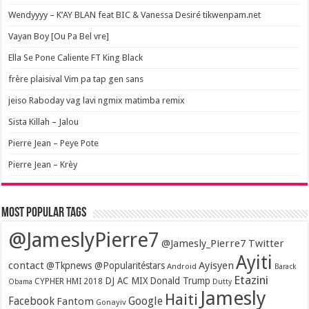
Wendyyyy – K’AY BLAN feat BIC & Vanessa Desiré tikwenpam.net
Vayan Boy [Ou Pa Bel vre]
Ella Se Pone Caliente FT King Black
frère plaisival Vim pa tap gen sans
jeiso Raboday vag lavi ngmix matimba remix
Sista Killah – Jalou
Pierre Jean – Peye Pote
Pierre Jean – Krèy
Most popular tags
@JameslyPierre7
@Jamesly_Pierre7 Twitter
Ayiti
contact
Ayisyen
@Tkpnews @Popularitéstars
Android
Barack
Etazini
DJ AC MIX
Donald Trump
CYPHER HMI 2018
Obama
Dutty
Jamesly
Haiti
Facebook
Google
Fantom
Gonayiv