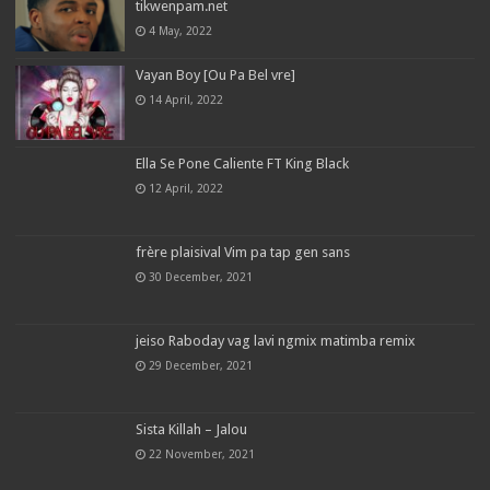
tikwenpam.net
4 May, 2022
Vayan Boy [Ou Pa Bel vre]
14 April, 2022
Ella Se Pone Caliente FT King Black
12 April, 2022
frère plaisival Vim pa tap gen sans
30 December, 2021
jeiso Raboday vag lavi ngmix matimba remix
29 December, 2021
Sista Killah – Jalou
22 November, 2021