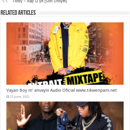
Tioby – Rap Li ye (Son Ofisyèl)
Related Articles
Vayan Boy m’ anvayiii Audio Oficial www.tikwenpam.net
25 June, 2022