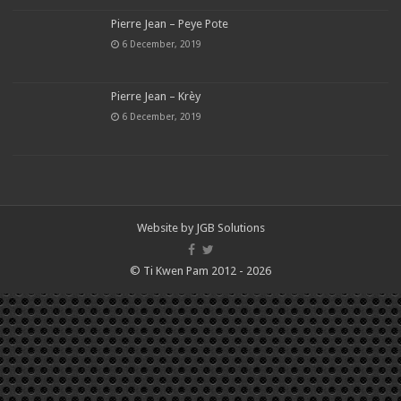
Pierre Jean – Peye Pote
6 December, 2019
Pierre Jean – Krèy
6 December, 2019
Website by
JGB Solutions
© Ti Kwen Pam 2012 - 2026