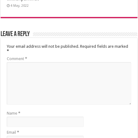
4 May, 2022
Leave a Reply
Your email address will not be published.
Required fields are marked
*
Comment
*
Name
*
Email
*