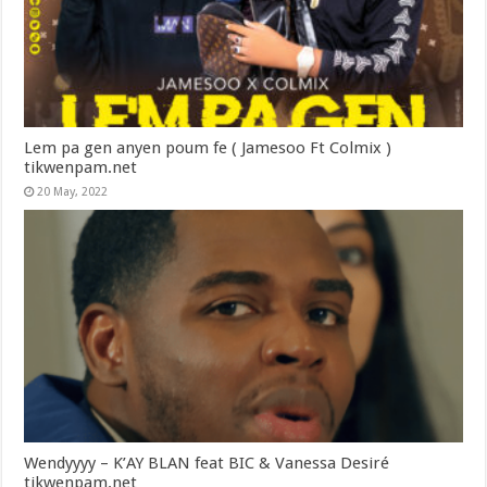
Lem pa gen anyen poum fe ( Jamesoo Ft Colmix )
tikwenpam.net
20 May, 2022
Wendyyyy – K’AY BLAN feat BIC & Vanessa Desiré
tikwenpam.net