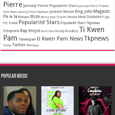
Pierre
Jamesly Pierre Popularite Stars
Jamesly Pierre Ti Kwen
Magazin
King john
Jovenel Moise
Pam News
Jamesly Pierre TkpNews
Pa w la
Mizik
Ozetazini
Nouvo Mizik
P-Jay
Mixtape
Moïse Jean Charles
Popularité Stars
Popularité Stars Tkpnews
PIC
Politik
Ti Kwen
Rap Kreyol
Potoprens
Rock Fam
Roody Roodboy
Pam
Tkpnews
ti Kwen Pam News
Tikwenpam
Twitter
Wendyyy
Trump
Popular Music