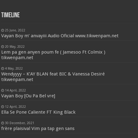
Timeline
25 June, 2022
Vayan Boy m’ anvayiii Audio Oficial www.tikwenpam.net
20 May, 2022
Lem pa gen anyen poum fe ( Jamesoo Ft Colmix )
tikwenpam.net
4 May, 2022
Wendyyyy – K’AY BLAN feat BIC & Vanessa Desiré
tikwenpam.net
14 April, 2022
Vayan Boy [Ou Pa Bel vre]
12 April, 2022
Ella Se Pone Caliente FT King Black
30 December, 2021
frère plaisival Vim pa tap gen sans