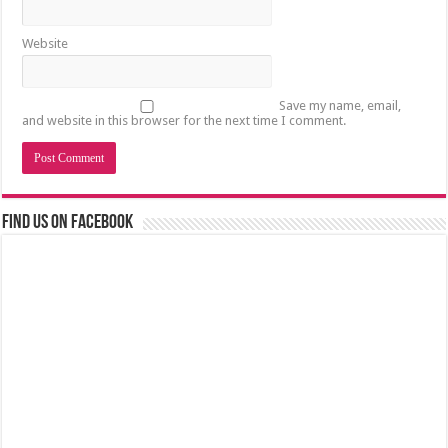
Website
Save my name, email,
and website in this browser for the next time I comment.
Find us on Facebook