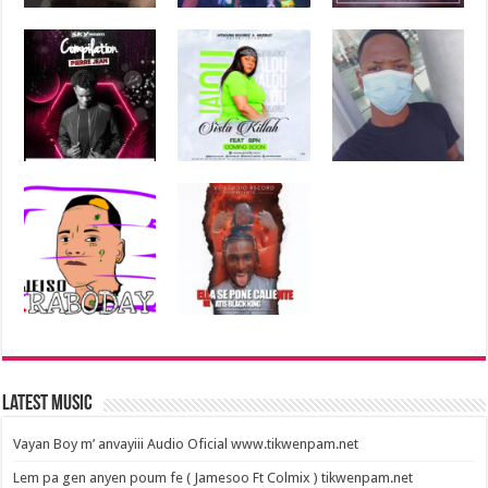
Latest Music
Vayan Boy m’ anvayiii Audio Oficial www.tikwenpam.net
Lem pa gen anyen poum fe ( Jamesoo Ft Colmix ) tikwenpam.net