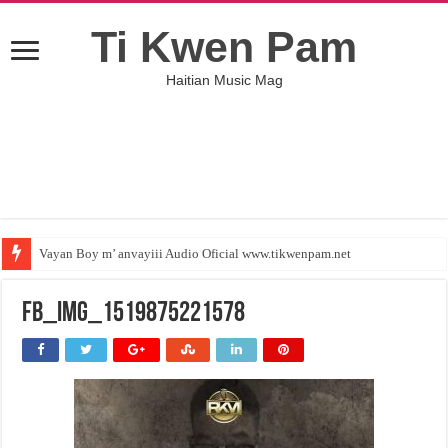
Ti Kwen Pam
Haitian Music Mag
Vayan Boy m’ anvayiii Audio Oficial www.tikwenpam.net
FB_IMG_1519875221578