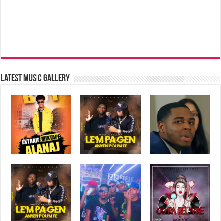
Latest music Gallery