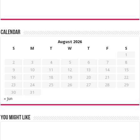
Calendar
August 2026
S
M
T
W
T
F
S
1
2
3
4
5
6
7
8
9
10
11
12
13
14
15
16
17
18
19
20
21
22
23
24
25
26
27
28
29
30
31
« Jun
You might like