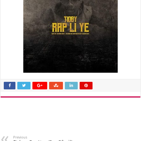
Previous