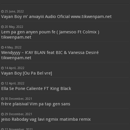
25 June, 2022
Vayan Boy m’ anvayiii Audio Oficial www.tikwenpam.net
20 May, 2022
Lem pa gen anyen poum fe ( Jamesoo Ft Colmix )
tikwenpam.net
4 May, 2022
Wendyyyy – K’AY BLAN feat BIC & Vanessa Desiré
tikwenpam.net
14 April, 2022
Vayan Boy [Ou Pa Bel vre]
12 April, 2022
Ella Se Pone Caliente FT King Black
30 December, 2021
frère plaisival Vim pa tap gen sans
29 December, 2021
jeiso Raboday vag lavi ngmix matimba remix
22 November, 2021