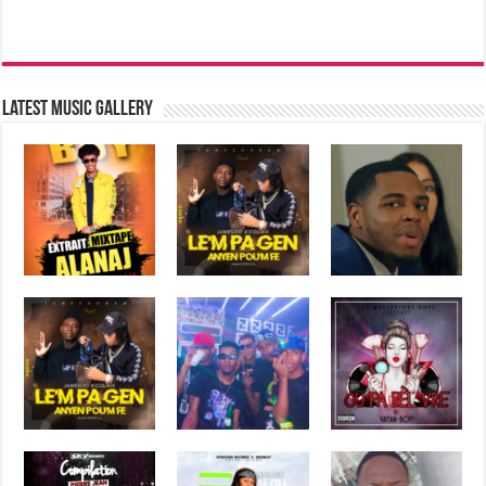
Latest music Gallery