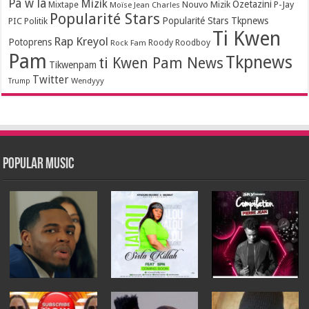
Pa w la
Mizik
Ozetazini
Nouvo Mizik
P-Jay
Mixtape
Moïse Jean Charles
Popularité Stars
Popularité Stars Tkpnews
PIC
Politik
Ti Kwen
Rap Kreyol
Potoprens
Rock Fam
Roody Roodboy
Pam
Tkpnews
ti Kwen Pam News
Tikwenpam
Twitter
Wendyyy
Trump
Popular Music