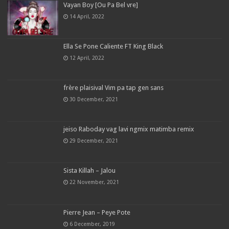
Vayan Boy [Ou Pa Bel vre]
14 April, 2022
Ella Se Pone Caliente FT King Black
12 April, 2022
frère plaisival Vim pa tap gen sans
30 December, 2021
jeiso Raboday vag lavi ngmix matimba remix
29 December, 2021
Sista Killah – Jalou
22 November, 2021
Pierre Jean – Peye Pote
6 December, 2019