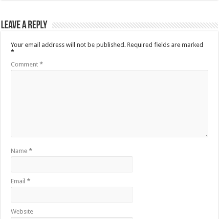
Leave a Reply
Your email address will not be published.
Required fields are marked
*
Comment
*
Name
*
Email
*
Website