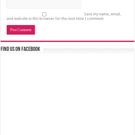
Save my name, email,
and website in this browser for the next time I comment.
Find us on Facebook