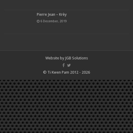
Pierre Jean – Krèy
6 December, 2019
Website by
JGB Solutions
© Ti Kwen Pam 2012 - 2026