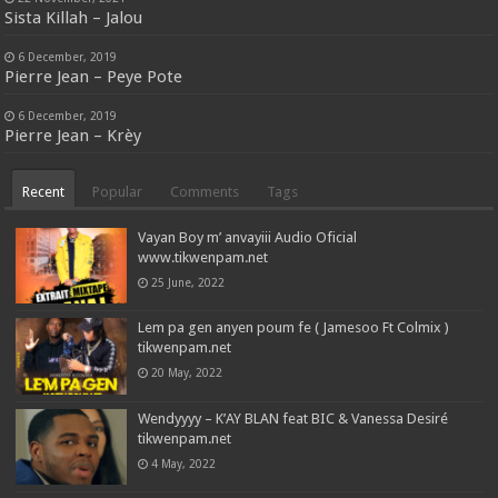
Sista Killah – Jalou
6 December, 2019
Pierre Jean – Peye Pote
6 December, 2019
Pierre Jean – Krèy
Recent
Popular
Comments
Tags
Vayan Boy m’ anvayiii Audio Oficial
www.tikwenpam.net
25 June, 2022
Lem pa gen anyen poum fe ( Jamesoo Ft Colmix )
tikwenpam.net
20 May, 2022
Wendyyyy – K’AY BLAN feat BIC & Vanessa Desiré
tikwenpam.net
4 May, 2022