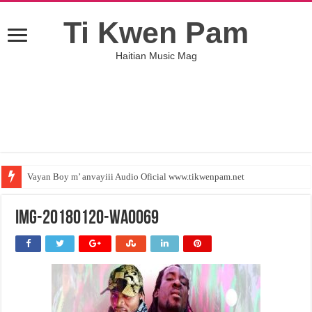
Ti Kwen Pam
Haitian Music Mag
Vayan Boy m’ anvayiii Audio Oficial www.tikwenpam.net
IMG-20180120-WA0069