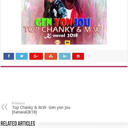
Previous
Top Chanky & M.W- Gen yon Jou
[Kanaval2k18]
Related Articles