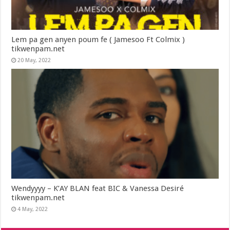
Lem pa gen anyen poum fe ( Jamesoo Ft Colmix )
tikwenpam.net
20 May, 2022
Wendyyyy – K’AY BLAN feat BIC & Vanessa Desiré
tikwenpam.net
4 May, 2022