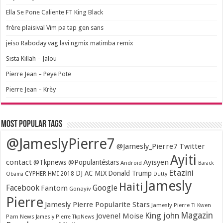
Ella Se Pone Caliente FT King Black
frère plaisival Vim pa tap gen sans
jeiso Raboday vag lavi ngmix matimba remix
Sista Killah – Jalou
Pierre Jean – Peye Pote
Pierre Jean – Krèy
Most popular tags
@JameslyPierre7
@Jamesly_Pierre7 Twitter
Ayiti
contact
Ayisyen
@Tkpnews @Popularitéstars
Android
Barack
Etazini
DJ AC MIX
Donald Trump
CYPHER HMI 2018
Obama
Dutty
Jamesly
Haiti
Facebook
Google
Fantom
Gonayiv
Pierre
Jamesly Pierre Popularite Stars
Jamesly Pierre Ti Kwen
Magazin
King john
Jovenel Moise
Pam News
Jamesly Pierre TkpNews