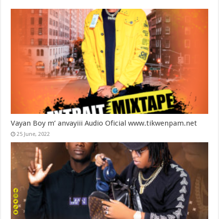
Vayan Boy m’ anvayiii Audio Oficial www.tikwenpam.net
25 June, 2022