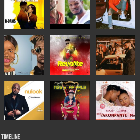
Timeline