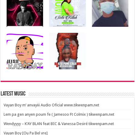
Latest Music
Vayan Boy m’ anvayiii Audio Oficial www.tikwenpam.net
Lem pa gen anyen poum fe ( Jamesoo Ft Colmix ) tikwenpam.net
Wendyyyy – K’AY BLAN feat BIC & Vanessa Desiré tikwenpam.net
Vayan Boy [Ou Pa Bel vre]