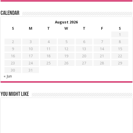
Calendar
August 2026
S
M
T
W
T
F
S
1
2
3
4
5
6
7
8
9
10
11
12
13
14
15
16
17
18
19
20
21
22
23
24
25
26
27
28
29
30
31
« Jun
You might like