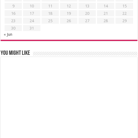
9
10
11
12
13
14
15
16
17
18
19
20
21
22
23
24
25
26
27
28
29
30
31
« Jun
You might like