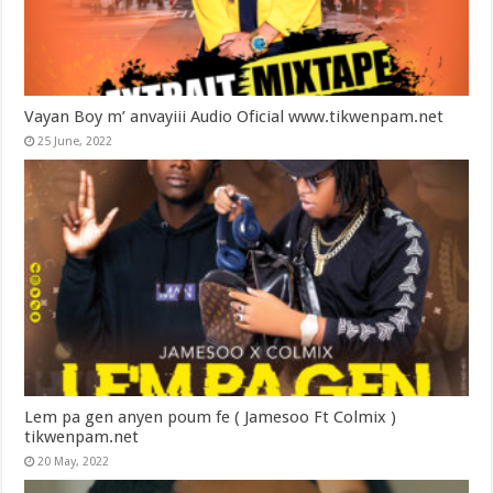
Vayan Boy m’ anvayiii Audio Oficial www.tikwenpam.net
25 June, 2022
Lem pa gen anyen poum fe ( Jamesoo Ft Colmix )
tikwenpam.net
20 May, 2022