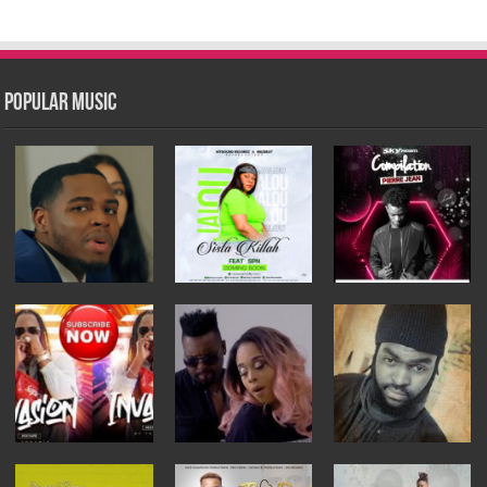
Popular Music