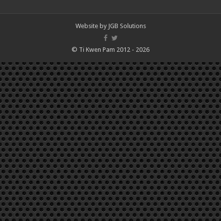
Website by
JGB Solutions
© Ti Kwen Pam 2012 - 2026