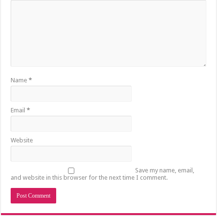
Name
*
Email
*
Website
Save my name, email,
and website in this browser for the next time I comment.