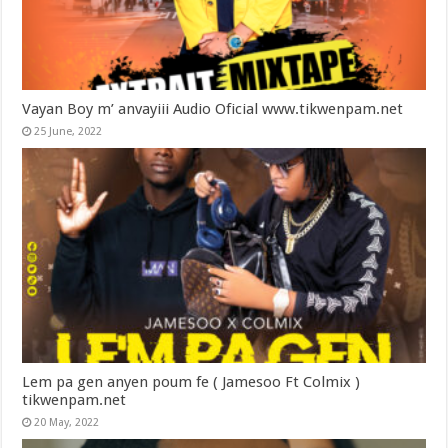
Vayan Boy m’ anvayiii Audio Oficial www.tikwenpam.net
25 June, 2022
Lem pa gen anyen poum fe ( Jamesoo Ft Colmix )
tikwenpam.net
20 May, 2022