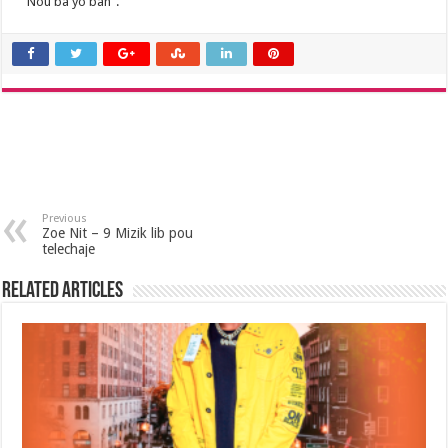
“Nou ba yo ban”.
Previous
Zoe Nit – 9 Mizik lib pou
telechaje
Related Articles