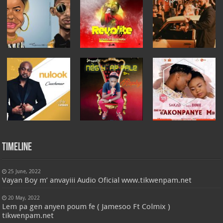
Timeline
25 June, 2022
Vayan Boy m’ anvayiii Audio Oficial www.tikwenpam.net
20 May, 2022
Lem pa gen anyen poum fe ( Jamesoo Ft Colmix )
tikwenpam.net