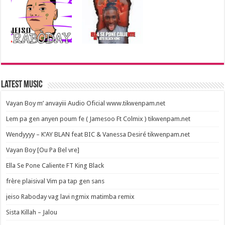
Latest Music
Vayan Boy m’ anvayiii Audio Oficial www.tikwenpam.net
Lem pa gen anyen poum fe ( Jamesoo Ft Colmix ) tikwenpam.net
Wendyyyy – K’AY BLAN feat BIC & Vanessa Desiré tikwenpam.net
Vayan Boy [Ou Pa Bel vre]
Ella Se Pone Caliente FT King Black
frère plaisival Vim pa tap gen sans
jeiso Raboday vag lavi ngmix matimba remix
Sista Killah – Jalou