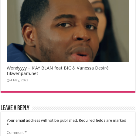
Wendyyyy – K’AY BLAN feat BIC & Vanessa Desiré
tikwenpam.net
4 May, 2022
Leave a Reply
Your email address will not be published.
Required fields are marked
*
Comment
*