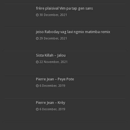
frère plaisival Vim pa tap gen sans
30 December, 2021
jeiso Raboday vag lavi ngmix matimba remix
29 December, 2021
Sista Killah – Jalou
22 November, 2021
Pierre Jean – Peye Pote
6 December, 2019
Pierre Jean – Krèy
6 December, 2019