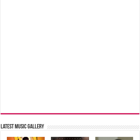
Latest music Gallery