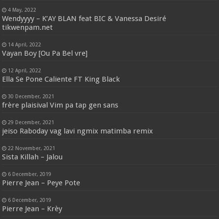
4 May, 2022
Wendyyyy – K’AY BLAN feat BIC & Vanessa Desiré
tikwenpam.net
14 April, 2022
Vayan Boy [Ou Pa Bel vre]
12 April, 2022
Ella Se Pone Caliente FT King Black
30 December, 2021
frère plaisival Vim pa tap gen sans
29 December, 2021
jeiso Raboday vag lavi ngmix matimba remix
22 November, 2021
Sista Killah – Jalou
6 December, 2019
Pierre Jean – Peye Pote
6 December, 2019
Pierre Jean – Krèy