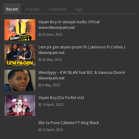
Recent
Popular
Comments
Tags
Vayan Boy m’ anvayiii Audio Oficial
www.tikwenpam.net
25 June, 2022
Lem pa gen anyen poum fe ( Jamesoo Ft Colmix )
tikwenpam.net
20 May, 2022
Wendyyyy – K’AY BLAN feat BIC & Vanessa Desiré
tikwenpam.net
4 May, 2022
Vayan Boy [Ou Pa Bel vre]
14 April, 2022
Ella Se Pone Caliente FT King Black
12 April, 2022