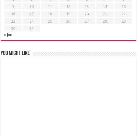
9
10
11
12
13
14
15
16
17
18
19
20
21
22
23
24
25
26
27
28
29
30
31
« Jun
You might like