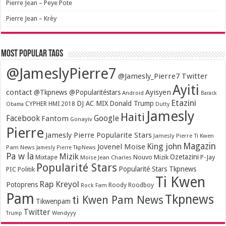
Pierre Jean – Peye Pote
Pierre Jean – Krèy
Most popular tags
@JameslyPierre7
@Jamesly_Pierre7 Twitter
Ayiti
contact
Ayisyen
@Tkpnews @Popularitéstars
Android
Barack
Etazini
DJ AC MIX
Donald Trump
CYPHER HMI 2018
Obama
Dutty
Jamesly
Haiti
Facebook
Google
Fantom
Gonayiv
Pierre
Jamesly Pierre Popularite Stars
Jamesly Pierre Ti Kwen
Magazin
King john
Jovenel Moise
Pam News
Jamesly Pierre TkpNews
Pa w la
Mizik
Ozetazini
Nouvo Mizik
P-Jay
Mixtape
Moïse Jean Charles
Popularité Stars
Popularité Stars Tkpnews
PIC
Politik
Ti Kwen
Rap Kreyol
Potoprens
Rock Fam
Roody Roodboy
Pam
Tkpnews
ti Kwen Pam News
Tikwenpam
Twitter
Wendyyy
Trump