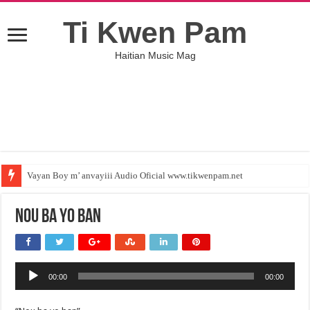
Ti Kwen Pam
Haitian Music Mag
Vayan Boy m’ anvayiii Audio Oficial www.tikwenpam.net
Nou ba yo ban
Audio
00:00
00:00
Player