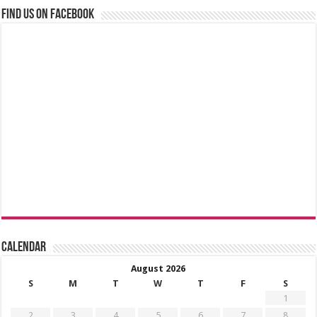
Find us on Facebook
Calendar
August 2026
S
M
T
W
T
F
S
1
2
3
4
5
6
7
8