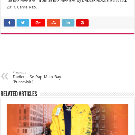
“SE RAP MAP BAY” from SE RAP MAP BAY by DADLER HOMIE. Released:
2017. Genre: Rap.
Previous
Dadler – Se Rap M ap Bay
[Freeestyle]
Related Articles