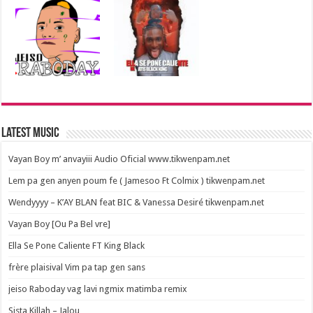
Latest Music
Vayan Boy m’ anvayiii Audio Oficial www.tikwenpam.net
Lem pa gen anyen poum fe ( Jamesoo Ft Colmix ) tikwenpam.net
Wendyyyy – K’AY BLAN feat BIC & Vanessa Desiré tikwenpam.net
Vayan Boy [Ou Pa Bel vre]
Ella Se Pone Caliente FT King Black
frère plaisival Vim pa tap gen sans
jeiso Raboday vag lavi ngmix matimba remix
Sista Killah – Jalou