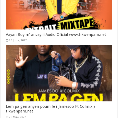
Vayan Boy m’ anvayiii Audio Oficial www.tikwenpam.net
25 June, 2022
Lem pa gen anyen poum fe ( Jamesoo Ft Colmix )
tikwenpam.net
20 May, 2022