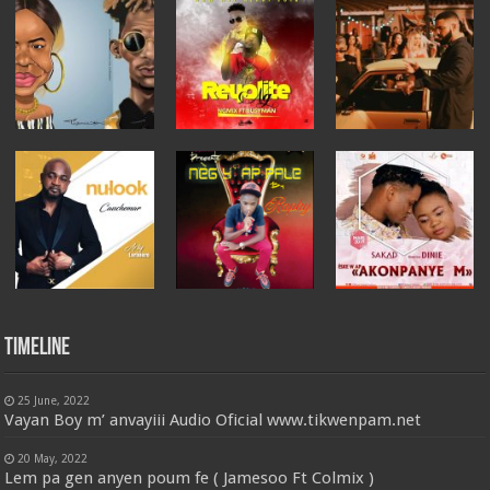
Timeline
25 June, 2022
Vayan Boy m’ anvayiii Audio Oficial www.tikwenpam.net
20 May, 2022
Lem pa gen anyen poum fe ( Jamesoo Ft Colmix )