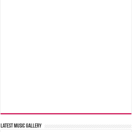
Latest music Gallery