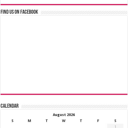
Find us on Facebook
Calendar
August 2026
S
M
T
W
T
F
S
1