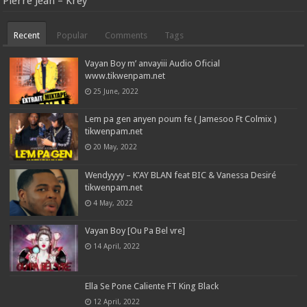
Pierre Jean – Krèy
Recent
Popular
Comments
Tags
Vayan Boy m’ anvayiii Audio Oficial
www.tikwenpam.net
25 June, 2022
Lem pa gen anyen poum fe ( Jamesoo Ft Colmix )
tikwenpam.net
20 May, 2022
Wendyyyy – K’AY BLAN feat BIC & Vanessa Desiré
tikwenpam.net
4 May, 2022
Vayan Boy [Ou Pa Bel vre]
14 April, 2022
Ella Se Pone Caliente FT King Black
12 April, 2022