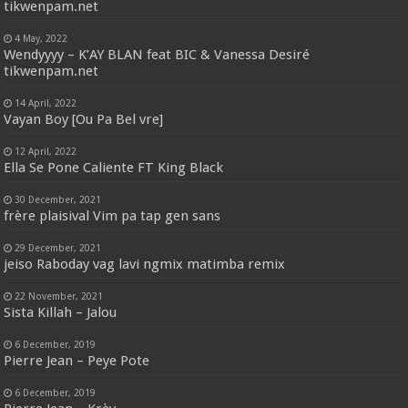
tikwenpam.net
4 May, 2022
Wendyyyy – K’AY BLAN feat BIC & Vanessa Desiré
tikwenpam.net
14 April, 2022
Vayan Boy [Ou Pa Bel vre]
12 April, 2022
Ella Se Pone Caliente FT King Black
30 December, 2021
frère plaisival Vim pa tap gen sans
29 December, 2021
jeiso Raboday vag lavi ngmix matimba remix
22 November, 2021
Sista Killah – Jalou
6 December, 2019
Pierre Jean – Peye Pote
6 December, 2019