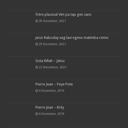
frère plaisival Vim pa tap gen sans
30 December, 2021
jeiso Raboday vag lavi ngmix matimba remix
29 December, 2021
Sista Killah – Jalou
22 November, 2021
Pierre Jean – Peye Pote
6 December, 2019
Pierre Jean – Krèy
6 December, 2019