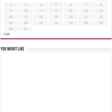
2
3
4
5
6
7
8
9
10
11
12
13
14
15
16
17
18
19
20
21
22
23
24
25
26
27
28
29
30
31
« Jun
You might like