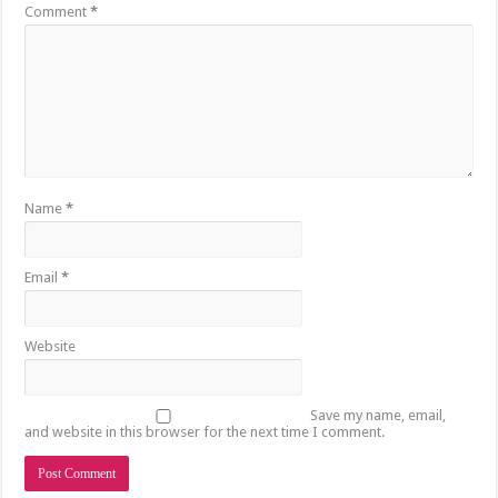
Comment
*
Name
*
Email
*
Website
Save my name, email,
and website in this browser for the next time I comment.