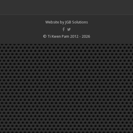
Website by
JGB Solutions
© Ti Kwen Pam 2012 - 2026