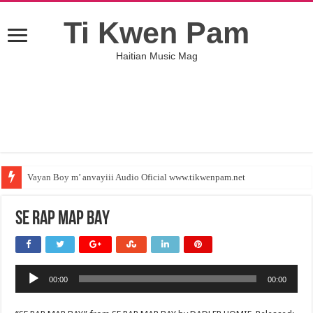
Ti Kwen Pam
Haitian Music Mag
Vayan Boy m’ anvayiii Audio Oficial www.tikwenpam.net
SE RAP MAP BAY
Audio
00:00
00:00
Player