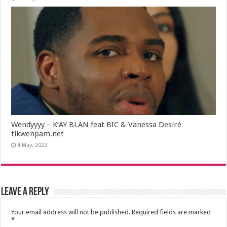
Wendyyyy – K’AY BLAN feat BIC & Vanessa Desiré
tikwenpam.net
4 May, 2022
Leave a Reply
Your email address will not be published.
Required fields are marked
*