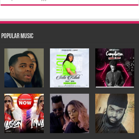
Popular Music