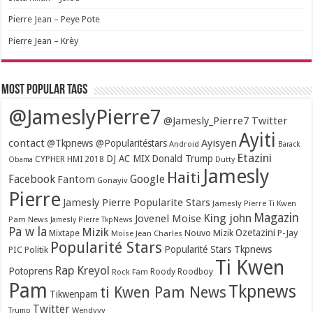
Pierre Jean – Peye Pote
Pierre Jean – Krèy
Most popular tags
@JameslyPierre7
@Jamesly_Pierre7 Twitter
Ayiti
contact
Ayisyen
@Tkpnews @Popularitéstars
Android
Barack
Etazini
DJ AC MIX
Donald Trump
CYPHER HMI 2018
Obama
Dutty
Jamesly
Haiti
Facebook
Google
Fantom
Gonayiv
Pierre
Jamesly Pierre Popularite Stars
Jamesly Pierre Ti Kwen
Magazin
King john
Jovenel Moise
Pam News
Jamesly Pierre TkpNews
Pa w la
Mizik
Ozetazini
Nouvo Mizik
P-Jay
Mixtape
Moïse Jean Charles
Popularité Stars
Popularité Stars Tkpnews
PIC
Politik
Ti Kwen
Rap Kreyol
Potoprens
Rock Fam
Roody Roodboy
Pam
Tkpnews
ti Kwen Pam News
Tikwenpam
Twitter
Wendyyy
Trump