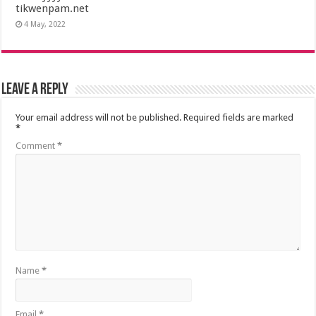
tikwenpam.net
4 May, 2022
Leave a Reply
Your email address will not be published.
Required fields are marked
*
Comment
*
Name
*
Email
*