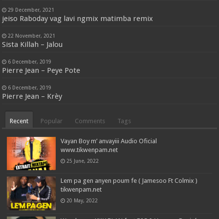
29 December, 2021
jeiso Raboday vag lavi ngmix matimba remix
22 November, 2021
Sista Killah – Jalou
6 December, 2019
Pierre Jean – Peye Pote
6 December, 2019
Pierre Jean – Krèy
Recent
Popular
Comments
Tags
Vayan Boy m’ anvayiii Audio Oficial
www.tikwenpam.net
25 June, 2022
Lem pa gen anyen poum fe ( Jamesoo Ft Colmix )
tikwenpam.net
20 May, 2022