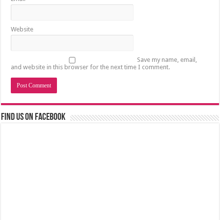
Website
Save my name, email,
and website in this browser for the next time I comment.
Find us on Facebook