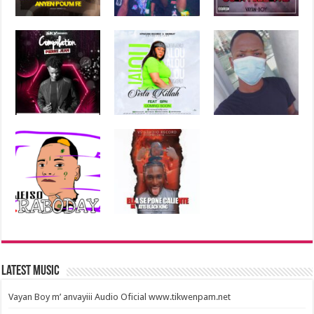
Latest Music
Vayan Boy m’ anvayiii Audio Oficial www.tikwenpam.net