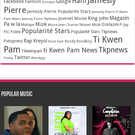
Jamesly
Haiti
Facebook
Google
Fantom
Gonayiv
Pierre
Jamesly Pierre Popularite Stars
Jamesly Pierre Ti Kwen
Magazin
King john
Jovenel Moise
Pam News
Jamesly Pierre TkpNews
Pa w la
Mizik
Ozetazini
Nouvo Mizik
P-Jay
Mixtape
Moïse Jean Charles
Popularité Stars
Popularité Stars Tkpnews
PIC
Politik
Ti Kwen
Rap Kreyol
Potoprens
Rock Fam
Roody Roodboy
Pam
Tkpnews
ti Kwen Pam News
Tikwenpam
Twitter
Wendyyy
Trump
Popular Music