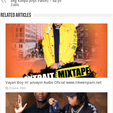
Bèg Konpa (Atys Panch) – Ba yo
Zoklo
Related Articles
Vayan Boy m’ anvayiii Audio Oficial www.tikwenpam.net
25 June, 2022