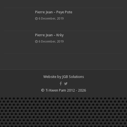
Pierre Jean – Peye Pote
6 December, 2019
Pierre Jean – Krèy
6 December, 2019
Website by
JGB Solutions
© Ti Kwen Pam 2012 - 2026