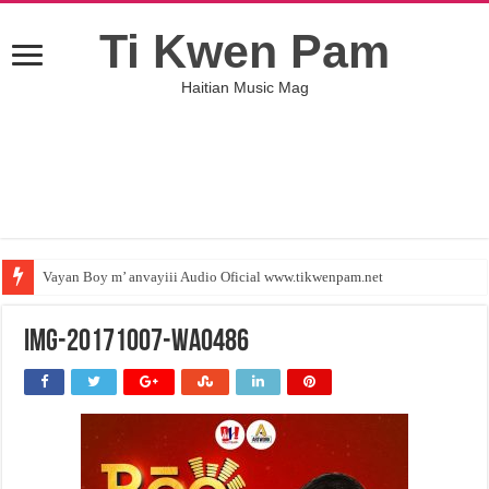
Ti Kwen Pam
Haitian Music Mag
Vayan Boy m’ anvayiii Audio Oficial www.tikwenpam.net
IMG-20171007-WA0486