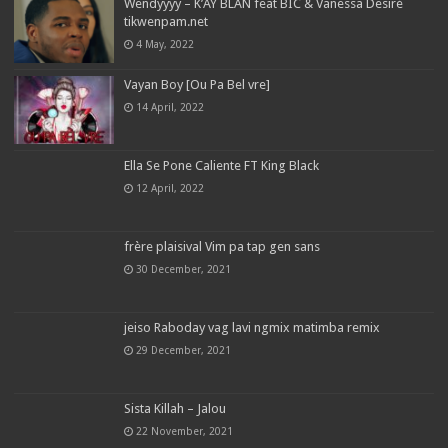
Wendyyyy – K’AY BLAN feat BIC & Vanessa Desiré
tikwenpam.net
4 May, 2022
Vayan Boy [Ou Pa Bel vre]
14 April, 2022
Ella Se Pone Caliente FT King Black
12 April, 2022
frère plaisival Vim pa tap gen sans
30 December, 2021
jeiso Raboday vag lavi ngmix matimba remix
29 December, 2021
Sista Killah – Jalou
22 November, 2021