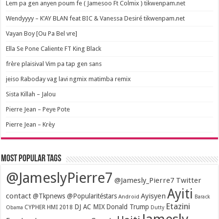
Lem pa gen anyen poum fe ( Jamesoo Ft Colmix ) tikwenpam.net
Wendyyyy – K’AY BLAN feat BIC & Vanessa Desiré tikwenpam.net
Vayan Boy [Ou Pa Bel vre]
Ella Se Pone Caliente FT King Black
frère plaisival Vim pa tap gen sans
jeiso Raboday vag lavi ngmix matimba remix
Sista Killah – Jalou
Pierre Jean – Peye Pote
Pierre Jean – Krèy
Most popular tags
@JameslyPierre7
@Jamesly_Pierre7 Twitter
Ayiti
contact
Ayisyen
@Tkpnews @Popularitéstars
Android
Barack
Etazini
DJ AC MIX
Donald Trump
CYPHER HMI 2018
Obama
Dutty