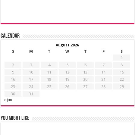
Calendar
August 2026
S
M
T
W
T
F
S
1
2
3
4
5
6
7
8
9
10
11
12
13
14
15
16
17
18
19
20
21
22
23
24
25
26
27
28
29
30
31
« Jun
You might like