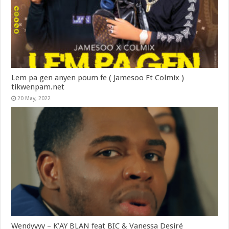
Lem pa gen anyen poum fe ( Jamesoo Ft Colmix )
tikwenpam.net
20 May, 2022
Wendyyyy – K’AY BLAN feat BIC & Vanessa Desiré