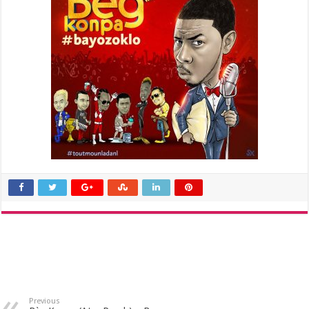
Previous