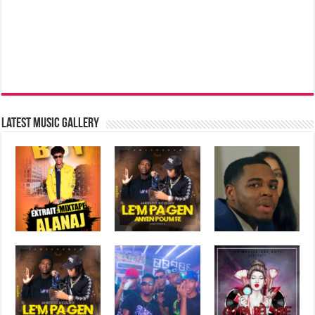
Latest music Gallery