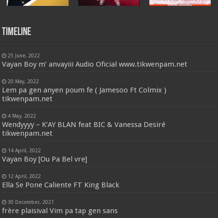
Timeline
25 June, 2022
Vayan Boy m’ anvayiii Audio Oficial www.tikwenpam.net
20 May, 2022
Lem pa gen anyen poum fe ( Jamesoo Ft Colmix )
tikwenpam.net
4 May, 2022
Wendyyyy – K’AY BLAN feat BIC & Vanessa Desiré
tikwenpam.net
14 April, 2022
Vayan Boy [Ou Pa Bel vre]
12 April, 2022
Ella Se Pone Caliente FT King Black
30 December, 2021
frère plaisival Vim pa tap gen sans