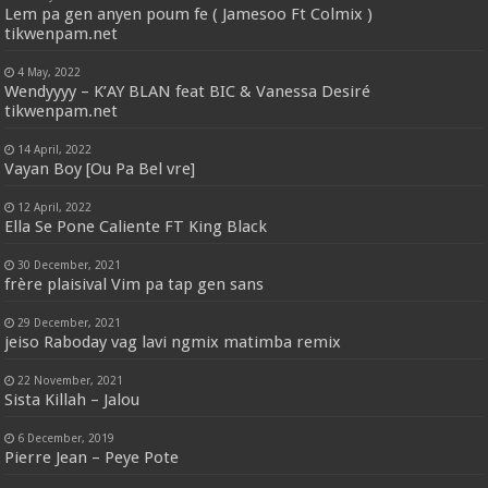
Lem pa gen anyen poum fe ( Jamesoo Ft Colmix )
tikwenpam.net
4 May, 2022
Wendyyyy – K’AY BLAN feat BIC & Vanessa Desiré
tikwenpam.net
14 April, 2022
Vayan Boy [Ou Pa Bel vre]
12 April, 2022
Ella Se Pone Caliente FT King Black
30 December, 2021
frère plaisival Vim pa tap gen sans
29 December, 2021
jeiso Raboday vag lavi ngmix matimba remix
22 November, 2021
Sista Killah – Jalou
6 December, 2019
Pierre Jean – Peye Pote