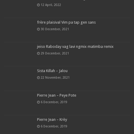
12 April, 2022
frère plaisival Vim pa tap gen sans
30 December, 2021
jeiso Raboday vag lavi ngmix matimba remix
29 December, 2021
Sista Killah – Jalou
22 November, 2021
Pierre Jean – Peye Pote
6 December, 2019
Pierre Jean – Krèy
6 December, 2019