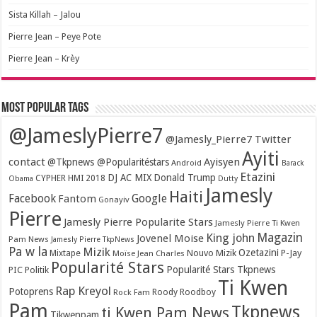
Sista Killah – Jalou
Pierre Jean – Peye Pote
Pierre Jean – Krèy
Most popular tags
@JameslyPierre7
@Jamesly_Pierre7 Twitter
Ayiti
contact
Ayisyen
@Tkpnews @Popularitéstars
Android
Barack
Etazini
DJ AC MIX
Donald Trump
CYPHER HMI 2018
Obama
Dutty
Jamesly
Haiti
Facebook
Google
Fantom
Gonayiv
Pierre
Jamesly Pierre Popularite Stars
Jamesly Pierre Ti Kwen
Magazin
King john
Jovenel Moise
Pam News
Jamesly Pierre TkpNews
Pa w la
Mizik
Ozetazini
Nouvo Mizik
P-Jay
Mixtape
Moïse Jean Charles
Popularité Stars
Popularité Stars Tkpnews
PIC
Politik
Ti Kwen
Rap Kreyol
Potoprens
Rock Fam
Roody Roodboy
Pam
Tkpnews
ti Kwen Pam News
Tikwenpam