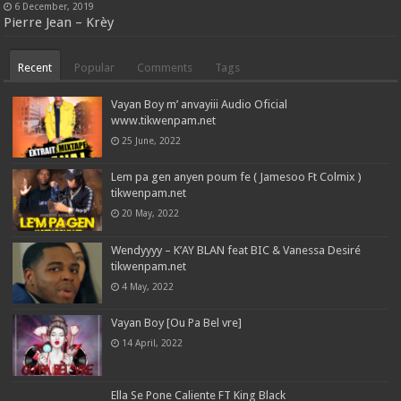
6 December, 2019
Pierre Jean – Krèy
Recent
Popular
Comments
Tags
Vayan Boy m’ anvayiii Audio Oficial
www.tikwenpam.net
25 June, 2022
Lem pa gen anyen poum fe ( Jamesoo Ft Colmix )
tikwenpam.net
20 May, 2022
Wendyyyy – K’AY BLAN feat BIC & Vanessa Desiré
tikwenpam.net
4 May, 2022
Vayan Boy [Ou Pa Bel vre]
14 April, 2022
Ella Se Pone Caliente FT King Black