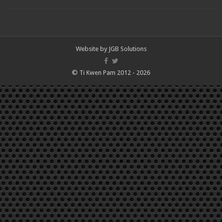
Website by
JGB Solutions
© Ti Kwen Pam 2012 - 2026