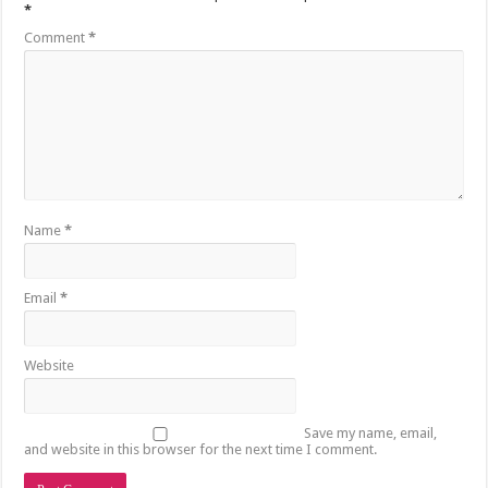
*
Comment
*
Name
*
Email
*
Website
Save my name, email,
and website in this browser for the next time I comment.