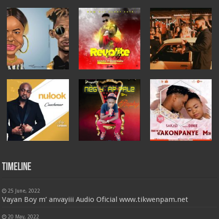
Timeline
25 June, 2022
Vayan Boy m’ anvayiii Audio Oficial www.tikwenpam.net
20 May, 2022