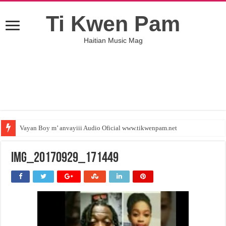
Ti Kwen Pam
Haitian Music Mag
Vayan Boy m’ anvayiii Audio Oficial www.tikwenpam.net
IMG_20170929_171449