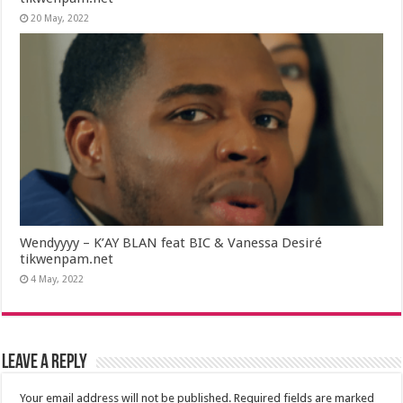
20 May, 2022
Wendyyyy – K’AY BLAN feat BIC & Vanessa Desiré
tikwenpam.net
4 May, 2022
Leave a Reply
Your email address will not be published.
Required fields are marked