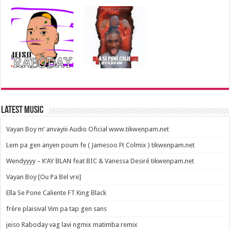
Latest Music
Vayan Boy m’ anvayiii Audio Oficial www.tikwenpam.net
Lem pa gen anyen poum fe ( Jamesoo Ft Colmix ) tikwenpam.net
Wendyyyy – K’AY BLAN feat BIC & Vanessa Desiré tikwenpam.net
Vayan Boy [Ou Pa Bel vre]
Ella Se Pone Caliente FT King Black
frère plaisival Vim pa tap gen sans
jeiso Raboday vag lavi ngmix matimba remix