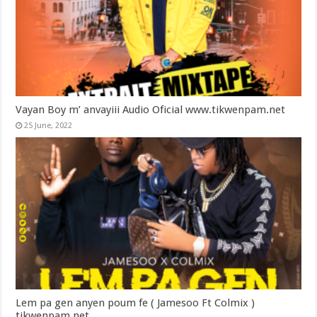
Vayan Boy m’ anvayiii Audio Oficial www.tikwenpam.net
25 June, 2022
Lem pa gen anyen poum fe ( Jamesoo Ft Colmix )
tikwenpam.net