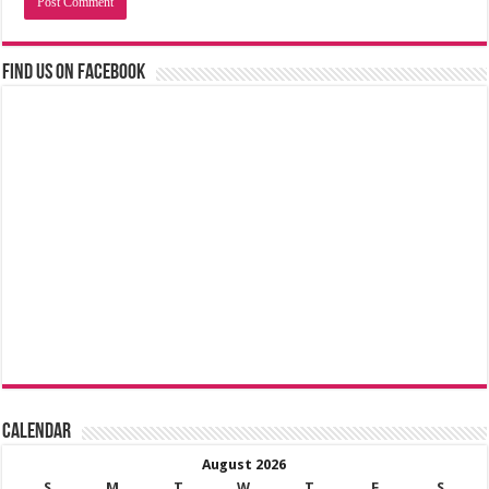
Find us on Facebook
Calendar
August 2026
S
M
T
W
T
F
S