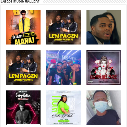
Latest music Gallery