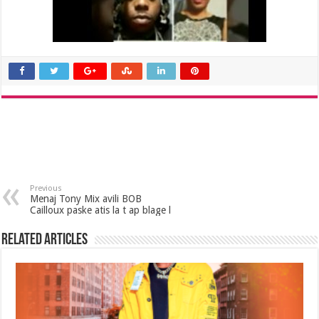
Previous
Menaj Tony Mix avili BOB
Cailloux paske atis la t ap blage l
Related Articles