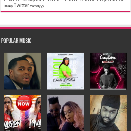
Twitter
Wendyyy
Trump
Popular Music