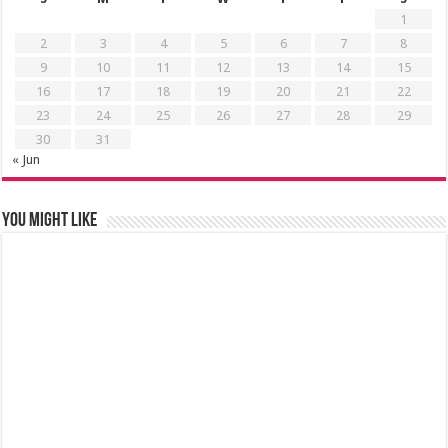
1
2
3
4
5
6
7
8
9
10
11
12
13
14
15
16
17
18
19
20
21
22
23
24
25
26
27
28
29
30
31
« Jun
You might like